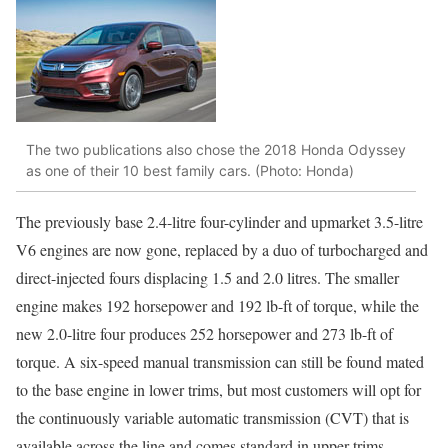
The two publications also chose the 2018 Honda Odyssey
as one of their 10 best family cars. (Photo: Honda)
The previously base 2.4-litre four-cylinder and upmarket 3.5-litre
V6 engines are now gone, replaced by a duo of turbocharged and
direct-injected fours displacing 1.5 and 2.0 litres. The smaller
engine makes 192 horsepower and 192 lb-ft of torque, while the
new 2.0-litre four produces 252 horsepower and 273 lb-ft of
torque. A six-speed manual transmission can still be found mated
to the base engine in lower trims, but most customers will opt for
the continuously variable automatic transmission (CVT) that is
available across the line and comes standard in upper trims,