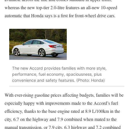
whereas the new top-tier 2.0-litre features an all-new 10-speed
automatic that Honda says is a first for front-wheel drive cars.
The new Accord provides families with more style,
performance, fuel economy, spaciousness, plus
convenience and safety features. (Photo: Honda)
With ever-rising gasoline prices affecting budgets, families will be
especially happy with improvements made to the Accord’s fuel
efficiency, thanks to the base engine rated at 8.9 L/100km in the
city, 6.7 on the highway and 7.9 combined when mated to the
manual transmission, or 7.9 city, 6.3 highway and 7.2 combined