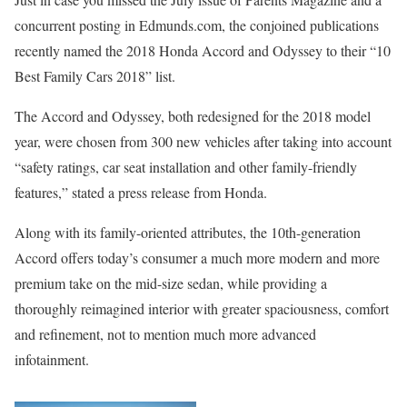
concurrent posting in Edmunds.com, the conjoined publications
recently named the 2018 Honda Accord and Odyssey to their “10
Best Family Cars 2018” list.
The Accord and Odyssey, both redesigned for the 2018 model
year, were chosen from 300 new vehicles after taking into account
“safety ratings, car seat installation and other family-friendly
features,” stated a press release from Honda.
Along with its family-oriented attributes, the 10th-generation
Accord offers today’s consumer a much more modern and more
premium take on the mid-size sedan, while providing a
thoroughly reimagined interior with greater spaciousness, comfort
and refinement, not to mention much more advanced
infotainment.