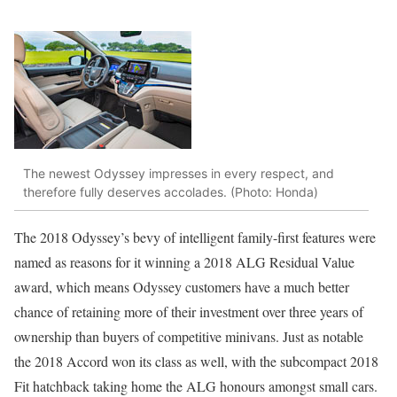
The newest Odyssey impresses in every respect, and
therefore fully deserves accolades. (Photo: Honda)
The 2018 Odyssey’s bevy of intelligent family-first features were
named as reasons for it winning a 2018 ALG Residual Value
award, which means Odyssey customers have a much better
chance of retaining more of their investment over three years of
ownership than buyers of competitive minivans. Just as notable
the 2018 Accord won its class as well, with the subcompact 2018
Fit hatchback taking home the ALG honours amongst small cars.