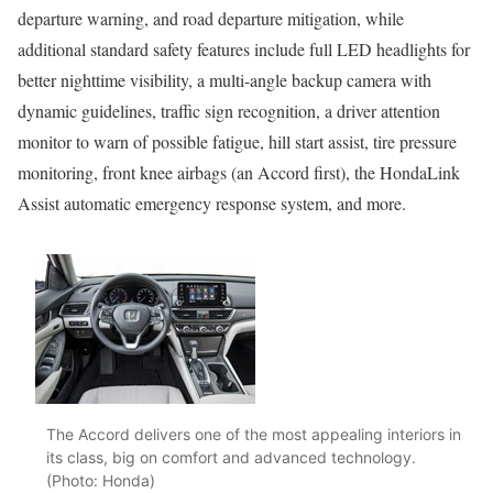
departure warning, and road departure mitigation, while
additional standard safety features include full LED headlights for
better nighttime visibility, a multi-angle backup camera with
dynamic guidelines, traffic sign recognition, a driver attention
monitor to warn of possible fatigue, hill start assist, tire pressure
monitoring, front knee airbags (an Accord first), the HondaLink
Assist automatic emergency response system, and more.
The Accord delivers one of the most appealing interiors in
its class, big on comfort and advanced technology.
(Photo: Honda)