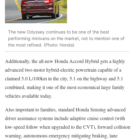
The new Odyssey continues to be one of the best
performing minivans on the market, not to mention one of
the most refined. (Photo: Honda)
Additionally, the all-new Honda Accord Hybrid gets a highly
advanced two-motor hybrid-electric powertrain capable of a
claimed 5.0 L/100km in the city, 5.1 on the highway and 5.1
combined, making it one of the most economical large family
vehicles available today.
Also important to families, standard Honda Sensing advanced
driver assistance systems include adaptive cruise control (with
low-speed follow when upgraded to the CVT), forward collision
warning, autonomous emergency mitigating braking, lane