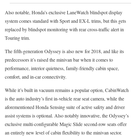
Also notable, Honda’s exclusive LaneWatch blindspot display
system comes standard with Sport and EX-L trims, but this gets
replaced by blindspot monitoring with rear cross-traffic alert in
Touring trim.
The fifth-generation Odyssey is also new for 2018, and like its
predecessors it’s raised the minivan bar when it comes to
performance, interior quietness, family-friendly cabin space,
comfort, and in-car connectivity.
While it’s built in vacuum remains a popular option, CabinWatch
is the auto industry’s first in-vehicle rear seat camera, while the
aforementioned Honda Sensing suite of active safety and driver
assist systems is optional. Also notably innovative, the Odyssey’s
exclusive multi-configurable Magic Slide second-row seats offer
an entirely new level of cabin flexibility to the minivan sector.