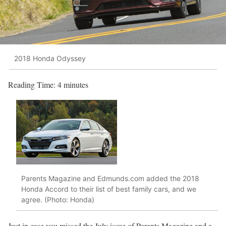
2018 Honda Odyssey
Reading Time:
4
minutes
Parents Magazine and Edmunds.com added the 2018
Honda Accord to their list of best family cars, and we
agree. (Photo: Honda)
Just in case you missed the July issue of Parents Magazine and a