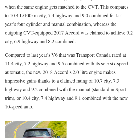
when the same engine gets matched to the CVT. This compares
to 10.4 L/100km city, 7.4 highway and 9.0 combined for last
year’s four-cylinder and manual combination, whereas the
outgoing CVT-equipped 2017 Accord was claimed to achieve 9.2
city, 6.9 highway and 8.2 combined.
Compared to last year’s V6 that was Transport Canada rated at
11.4 city, 7.2 highway and 9.5 combined with its sole six-speed
automatic, the new 2018 Accord’s 2.0-litre engine makes
impressive gains thanks to a claimed rating of 10.7 city, 7.3
highway and 9.2 combined with the manual (standard in Sport
trim), or 10.4 city, 7.4 highway and 9.1 combined with the new
10-speed auto.