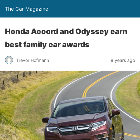
The Car Magazine
Honda Accord and Odyssey earn
best family car awards
Trevor Hofmann
8 years ago