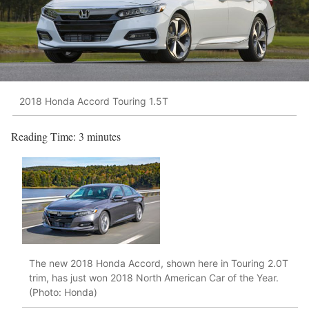
2018 Honda Accord Touring 1.5T
Reading Time:
3
minutes
The new 2018 Honda Accord, shown here in Touring 2.0T
trim, has just won 2018 North American Car of the Year.
(Photo: Honda)