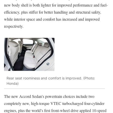
new body shell is both lighter for improved performance and fuel-
efficiency, plus stiffer for better handling and structural safety,
while interior space and comfort has increased and improved
respectively.
Rear seat roominess and comfort is improved. (Photo:
Honda)
The new Accord Sedan’s powertrain choices include two
completely new, high-torque VTEC turbocharged four-cylinder
engines, plus the world’s first front-wheel drive applied 10-speed