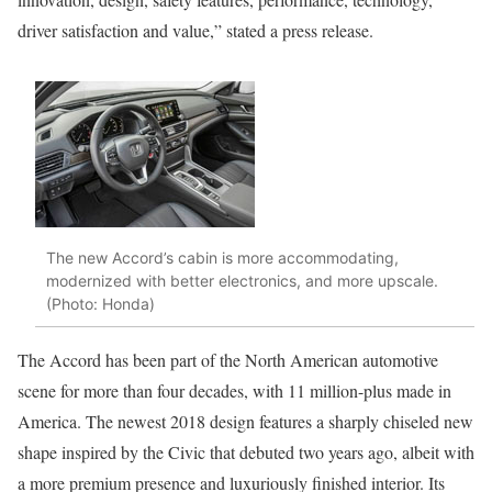
driver satisfaction and value,” stated a press release.
The new Accord’s cabin is more accommodating,
modernized with better electronics, and more upscale.
(Photo: Honda)
The Accord has been part of the North American automotive
scene for more than four decades, with 11 million-plus made in
America. The newest 2018 design features a sharply chiseled new
shape inspired by the Civic that debuted two years ago, albeit with
a more premium presence and luxuriously finished interior. Its