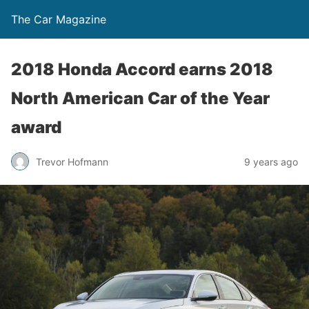
The Car Magazine
2018 Honda Accord earns 2018
North American Car of the Year
award
Trevor Hofmann
9 years ago