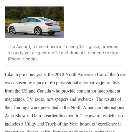
The Accord, trimmed here in Touring 1.5T guise, provides
a sporty yet elegant profile and dramatic rear end design.
(Photo: Honda)
Like in previous years, the 2018 North American Car of the Year
was chosen by a jury of 60 professional automotive journalists
from the US and Canada who provide content for independent
magazines, TV, radio, newspapers and websites. The results of
their findings were presented at the North American International
Auto Show in Detroit earlier this month. The award, which also
includes a Utility and Truck of the Year, honours “excellence in
innovation, design, safety features, performance, technology,