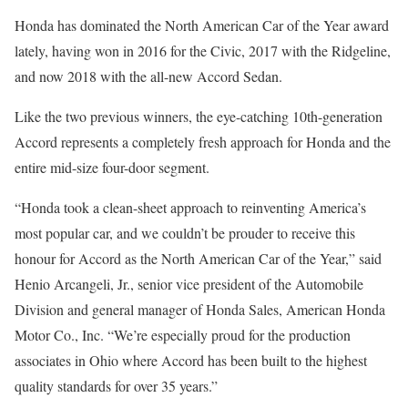
Honda has dominated the North American Car of the Year award
lately, having won in 2016 for the Civic, 2017 with the Ridgeline,
and now 2018 with the all-new Accord Sedan.
Like the two previous winners, the eye-catching 10th-generation
Accord represents a completely fresh approach for Honda and the
entire mid-size four-door segment.
“Honda took a clean-sheet approach to reinventing America’s
most popular car, and we couldn’t be prouder to receive this
honour for Accord as the North American Car of the Year,” said
Henio Arcangeli, Jr., senior vice president of the Automobile
Division and general manager of Honda Sales, American Honda
Motor Co., Inc. “We’re especially proud for the production
associates in Ohio where Accord has been built to the highest
quality standards for over 35 years.”