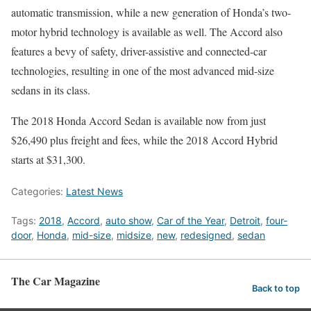
automatic transmission, while a new generation of Honda’s two-
motor hybrid technology is available as well. The Accord also
features a bevy of safety, driver-assistive and connected-car
technologies, resulting in one of the most advanced mid-size
sedans in its class.
The 2018 Honda Accord Sedan is available now from just
$26,490 plus freight and fees, while the 2018 Accord Hybrid
starts at $31,300.
Categories:
Latest News
Tags:
2018
,
Accord
,
auto show
,
Car of the Year
,
Detroit
,
four-
door
,
Honda
,
mid-size
,
midsize
,
new
,
redesigned
,
sedan
The Car Magazine
Back to top