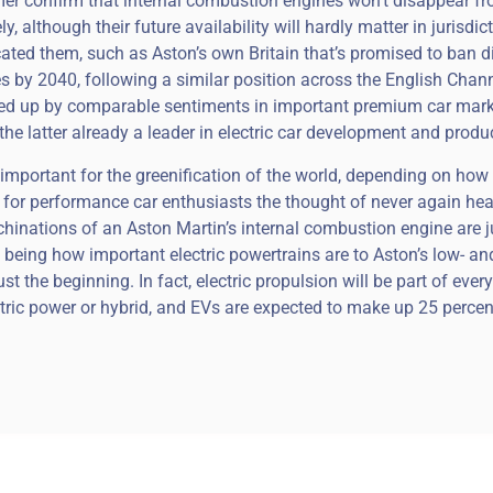
lmer confirm that internal combustion engines won’t disappear f
y, although their future availability will hardly matter in jurisdic
icated them, such as Aston’s own Britain that’s promised to ban d
 by 2040, following a similar position across the English Chann
wed up by comparable sentiments in important premium car mar
the latter already a leader in electric car development and produ
important for the greenification of the world, depending on how
ut for performance car enthusiasts the thought of never again hea
inations of an Aston Martin’s internal combustion engine are j
, being how important electric powertrains are to Aston’s low- an
t the beginning. In fact, electric propulsion will be part of ever
ctric power or hybrid, and EVs are expected to make up 25 perce