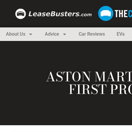
About Us
Advice
Car Reviews
EVs
ASTON MART
FIRST PR