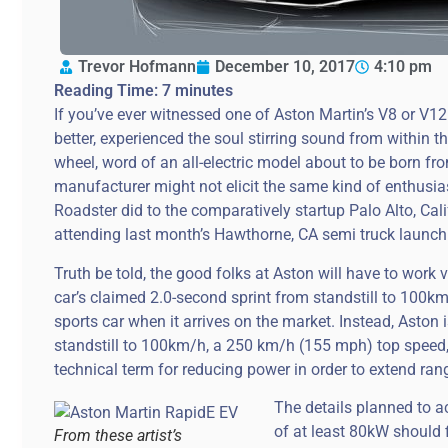
Trevor Hofmann
December 10, 2017
4:10 pm
Reading Time:
7
minutes
If you’ve ever witnessed one of Aston Martin’s V8 or V12
better, experienced the soul stirring sound from within t
wheel, word of an all-electric model about to be born f
manufacturer might not elicit the same kind of enthusi
Roadster did to the comparatively startup Palo Alto, Cali
attending last month’s Hawthorne, CA semi truck launc
Truth be told, the good folks at Aston will have to work
car’s claimed 2.0-second sprint from standstill to 100km
sports car when it arrives on the market. Instead, Aston 
standstill to 100km/h, a 250 km/h (155 mph) top speed,
technical term for reducing power in order to extend ran
The details planned to a
of at least 80kW should fi
From these artist’s