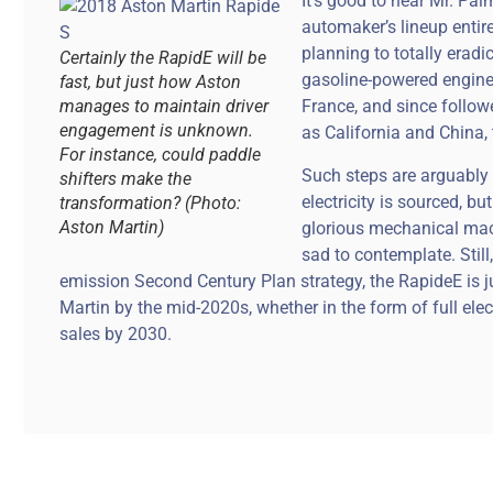
It’s good to hear Mr. Pa
automaker’s lineup entirel
planning to totally erad
Certainly the RapidE will be
gasoline-powered engines
fast, but just how Aston
manages to maintain driver
France, and since follo
engagement is unknown.
as California and China, 
For instance, could paddle
Such steps are arguably 
shifters make the
electricity is sourced, b
transformation? (Photo:
Aston Martin)
glorious mechanical mach
sad to contemplate. Still
emission Second Century Plan strategy, the RapideE is jus
Martin by the mid-2020s, whether in the form of full ele
sales by 2030.