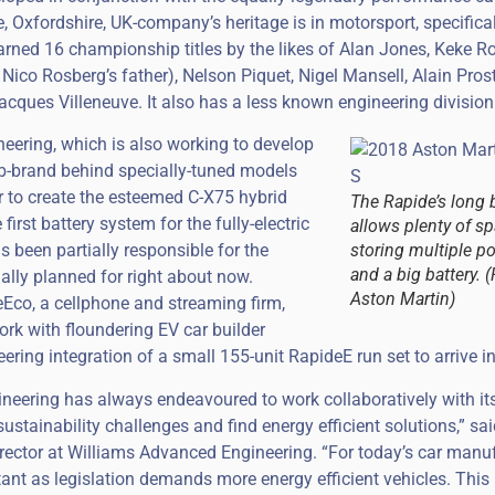
e, Oxfordshire, UK-company’s heritage is in motorsport, specifica
earned 16 championship titles by the likes of Alan Jones, Keke R
 Nico Rosberg’s father), Nelson Piquet, Nigel Mansell, Alain Pro
acques Villeneuve. It also has a less known engineering division
eering, which is also working to develop
b-brand behind specially-tuned models
r to create the esteemed C-X75 hybrid
The Rapide’s long 
rst battery system for the fully-electric
allows plenty of sp
been partially responsible for the
storing multiple p
and a big battery. 
ially planned for right about now.
Aston Martin)
eEco, a cellphone and streaming firm,
ork with floundering EV car builder
ering integration of a small 155-unit RapideE run set to arrive i
neering has always endeavoured to work collaboratively with it
ustainability challenges and find energy efficient solutions,” sa
ector at Williams Advanced Engineering. “For today’s car manuf
rtant as legislation demands more energy efficient vehicles. This 