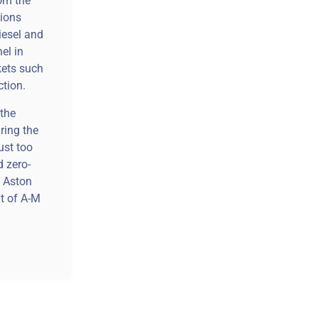
rom the
tions
iesel and
el in
kets such
ction.
 the
ring the
ust too
d zero-
y Aston
nt of A-M