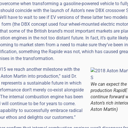
overcome when transforming a gasoline-powered vehicle to fully 
t should coincide with the launch of Aston’s new DBX crossover
’ll have to wait to see if EV versions of these latter two models
n form (the DBX concept used four wheel-mounted electric motors
hat some of the British brand’s most important markets are pla
ion engines in the not too distant future. In fact, it’s quite likel
coming to market stem from a need to make sure they’ve been in
rification, something the Rapide was not, which has caused grea
ses in the transformation.
015 we reach another milestone with the
c Aston Martin into production,” said Dr.
represents a sustainable future in which
We can expect the
rformance don’t merely co-exist alongside
production RapidE
. The internal combustion engine has been
continue forward w
Aston’s rich interio
 will continue to be for years to come.
Aston Martin)
capability to successfully embrace radical
 our ethos and delights our customers.”