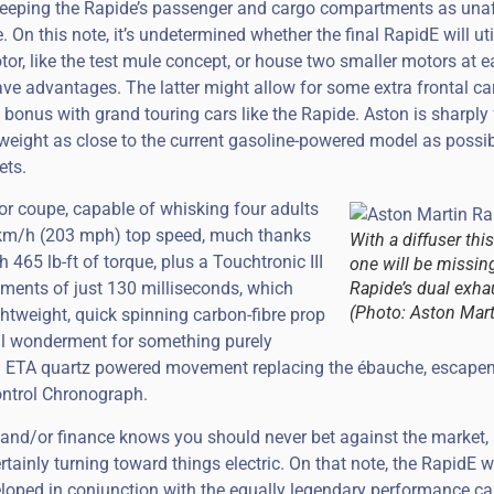
n keeping the Rapide’s passenger and cargo compartments as una
. On this note, it’s undetermined whether the final RapidE will uti
otor, like the test mule concept, or house two smaller motors at e
ave advantages. The latter might allow for some extra frontal ca
 bonus with grand touring cars like the Rapide. Aston is sharply
weight as close to the current gasoline-powered model as possib
ets.
door coupe, capable of whisking four adults
 km/h (203 mph) top speed, much thanks
With a diffuser this
465 lb-ft of torque, plus a Touchtronic III
one will be missin
ements of just 130 milliseconds, which
Rapide’s dual exha
(Photo: Aston Mart
ightweight, quick spinning carbon-fibre prop
cal wonderment for something purely
t an ETA quartz powered movement replacing the ébauche, escape
ontrol Chronograph.
s and/or finance knows you should never bet against the market,
rtainly turning toward things electric. On that note, the RapidE 
eloped in conjunction with the equally legendary performance c