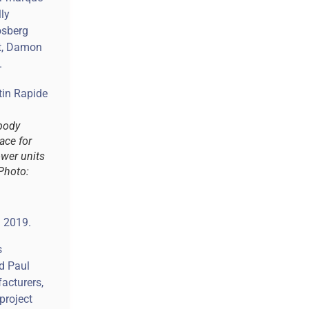
lly
osberg
st, Damon
.
body
ace for
ower units
(Photo:
n 2019.
s
id Paul
acturers,
project