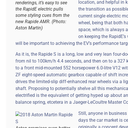
location, and helpful i
renderings, it’s easy to see
the RapidE electric pulls
the transition as possible
some styling cues from the
current single electric m
new Rapide AMR. (Photo:
wheel, being that both h
Aston Martin)
space, which is always a
on keeping the RapidE’s 
will be important to achieving the EV’s performance targ
As it is, the Rapide S is a long, low and very lean four-
from nil to 100km/h 4.4 seconds, and then on to a 327
to a front mid-mounted 552 horsepower 6.0-litre V12 with 
ZF eight-speed automatic gearbox capable of shift incr
drives the limited-slip diff-enhanced rear wheels via a l
shaft. Proposing to potentially shelve all this mechani
electrified is the equivalent of getting hyped up abou
balance spring, etcetera in a Jaeger-LeCoultre Master C
Still, anyone in busines
days the car market is ce
originally a concept dev