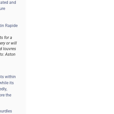
lated and
ure
s for a
ry or will
d louvres
oto: Aston
ts within
hile its
dly,
ore the
hurdles