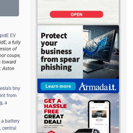
dE, a fully
ersion of
door coupe,
s toward
: Aston
sla’s tiny
rint from
g, a
 a battery
, central