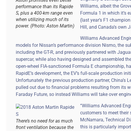
Aston promises even better
Williams, albeit the Grov
performance than its Rapide
S, plus a 400-km range even
Formula 1 in which it’s 
when utilizing much of its
(last year’s F1 champion
power. (Photo: Aston Martin)
Hill, and Canada’s own J
Williams Advanced Engin
models for Nissan’s performance division Nismo, the su
including the GT-R, and previously partnered with Jagua
supercar, while also having designed and assembled the fi
open-wheel FIA-sanctioned Formula E championship, has 
RapidE’s development, the EV’s full-scale production init
Unfortunately the previous production partner, China’s L
pulled out due to financial problems resulting from its w
Faraday Future, so instead Williams will take over engine
“Williams Advanced Engi
customers to meet their s
McNamara, Technical Dir
There’s no need for as much
this is particularly impo
front ventilation because the