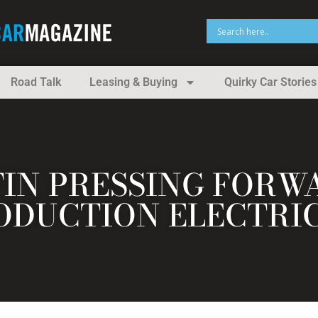
Road Talk
Leasing & Buying
Quirky Car Stories
IN PRESSING FORWA
ODUCTION ELECTRI