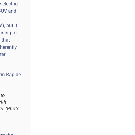
electric,
 SUV and
), but it
nning to
y that
herently
ter
 to
ith
rs. (Photo: