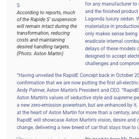
for any manufacturer to 
and the finished produc
According to reports, much
Lagonda luxury sedan. We
of the Rapide S’ suspension
will remain intact during the
materialize in productio
transformation, reducing
only makes sense being t
costs and maintaining
eradicate internal combust
desired handling targets.
delays of these models 
(Photo: Aston Martin)
designed to accept elect
challenges and compromi
“Having unveiled the RapidE Concept back in October 2
confirmation that we are now putting the first all-electri
Andy Palmer, Aston Martin’s President and CEO. “RapidE 
Aston Martin’s values of seductive style and supreme pe
a new zero-emission powertrain, but are enhanced by it
at the heart of Aston Martin for more than a century, and
RapidE will showcase Aston Martin’s vision, desire and 
change, delivering a new breed of car that stays true to