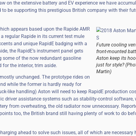
draw on the extensive battery and EV experience we have accumu
 to be supporting this prestigious British company with their fut
hich appears based upon the Rapide AMR
a regular Rapide in its current test mule
accents and unique RapidE badging with a
Future cooling vent
side, the RapidE’s instrument panel gets
front-mounted batte
ing some of the now redundant gasoline
Aston keep its hoo
just for style? (Ph
or the interior, trim aside.
Martin)
 mostly unchanged. The prototype rides on
nd while the former is hardly ready for
uck-like handling) Aston will need to keep RapidE production cos
ic driver assistance systems such as stability-control software, w
tery from overheating, the old radiator now unnecessary. Reporte
ints too, the British brand still having plenty of work to do bef
harging ahead to solve such issues, all of which are necessary 