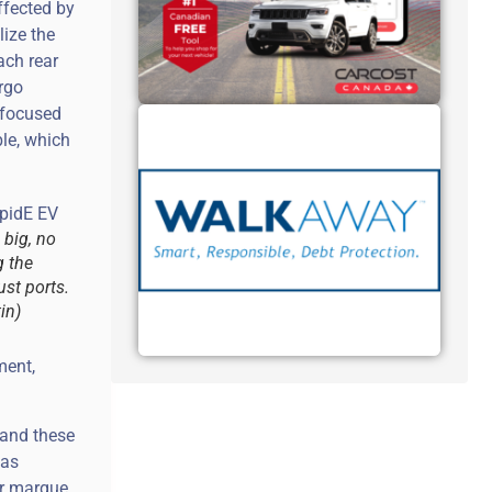
ffected by
lize the
ach rear
rgo
 focused
le, which
 big, no
g the
ust ports.
in)
ment,
 and these
was
ar marque