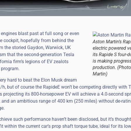
 engines blast past at full song or even
he cockpit, hopefully from behind the
Aston Martin’s Rapi
rom the storied Gaydon, Warwick, UK
electric powered v
asm that the second-generation Tesla
its Rapide S four-
is making progres
fornia firm’s legions of EV zealots
production. (Photo
h program.
Martin)
 very hard to beat the Elon Musk dream
/h, but of course the RapideE won’t be competing directly with Te
is projecting its 800-horsepower EV will achieve a 4.0-second sp
 and an ambitious range of 400 km (250 miles) without de-ratin
ge.
chieve such performance haven’t been disclosed, but it’s thought
t within the current car’s prop shaft torque tube, ideal for its low