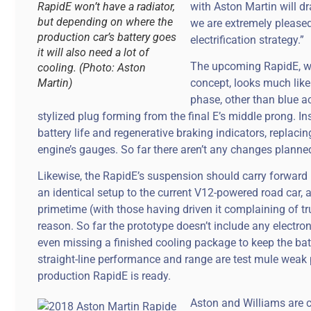
RapidE won’t have a radiator,
with Aston Martin will 
but depending on where the
we are extremely pleased
production car’s battery goes
electrification strategy.”
it will also need a lot of
The upcoming RapidE, w
cooling. (Photo: Aston
Martin)
concept, looks much like 
phase, other than blue 
stylized plug forming from the final E’s middle prong. In
battery life and regenerative braking indicators, replac
engine’s gauges. So far there aren’t any changes planned f
Likewise, the RapidE’s suspension should carry forward
an identical setup to the current V12-powered road car, a
primetime (with those having driven it complaining of tr
reason. So far the prototype doesn’t include any electron
even missing a finished cooling package to keep the bat
straight-line performance and range are test mule weak po
production RapidE is ready.
Aston and Williams are c