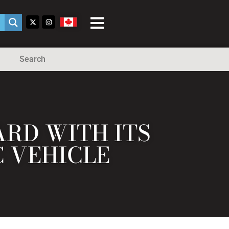
Search
RD WITH ITS
C VEHICLE