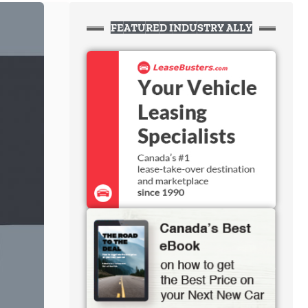
FEATURED INDUSTRY ALLY