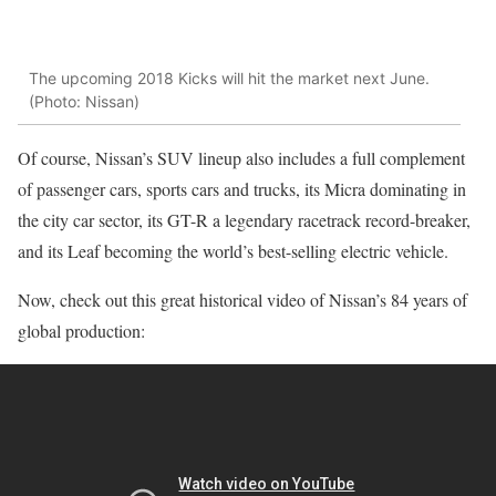
The upcoming 2018 Kicks will hit the market next June.
(Photo: Nissan)
Of course, Nissan’s SUV lineup also includes a full complement
of passenger cars, sports cars and trucks, its Micra dominating in
the city car sector, its GT-R a legendary racetrack record-breaker,
and its Leaf becoming the world’s best-selling electric vehicle.
Now, check out this great historical video of Nissan’s 84 years of
global production: