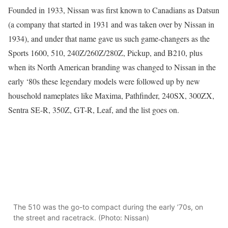
Founded in 1933, Nissan was first known to Canadians as Datsun
(a company that started in 1931 and was taken over by Nissan in
1934), and under that name gave us such game-changers as the
Sports 1600, 510, 240Z/260Z/280Z, Pickup, and B210, plus
when its North American branding was changed to Nissan in the
early ‘80s these legendary models were followed up by new
household nameplates like Maxima, Pathfinder, 240SX, 300ZX,
Sentra SE-R, 350Z, GT-R, Leaf, and the list goes on.
The 510 was the go-to compact during the early ’70s, on
the street and racetrack. (Photo: Nissan)