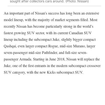
sought after collectors cars around. (Photo: Nissan)
An important part of Nissan’s success has long been an extensive
model lineup, with the majority of market segments filled. Most
recently Nissan has become particularly strong in the world’s
fastest growing SUV sector, with its current Canadian SUV
lineup including the subcompact Juke, slightly bigger compact
Qashqai, even larger compact Rogue, mid-size Murano, larger
seven-passenger mid-size Pathfinder, and full-size seven-
passenger Armada. Starting in June 2018, Nissan will replace the
Juke, one of the first entrants in the modern subcompact crossover
SUV category, with the new Kicks subcompact SUV.