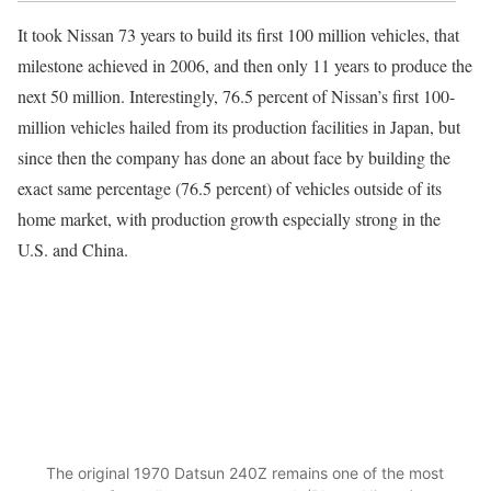
It took Nissan 73 years to build its first 100 million vehicles, that
milestone achieved in 2006, and then only 11 years to produce the
next 50 million. Interestingly, 76.5 percent of Nissan’s first 100-
million vehicles hailed from its production facilities in Japan, but
since then the company has done an about face by building the
exact same percentage (76.5 percent) of vehicles outside of its
home market, with production growth especially strong in the
U.S. and China.
The original 1970 Datsun 240Z remains one of the most