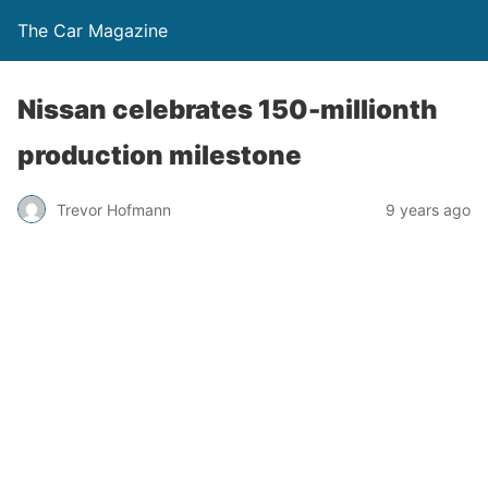
The Car Magazine
Nissan celebrates 150-millionth
production milestone
Trevor Hofmann
9 years ago