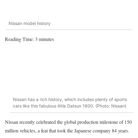
Nissan model history
Reading Time:
3
minutes
Nissan has a rich history, which includes plenty of sports
cars like this fabulous little Datsun 1600. (Photo: Nissan)
Nissan recently celebrated the global production milestone of 150
million vehicles, a feat that took the Japanese company 84 years.