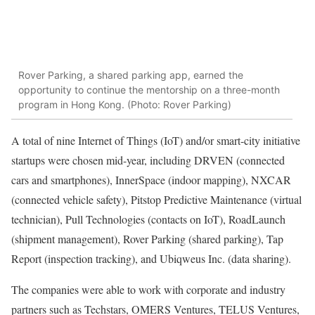
Rover Parking, a shared parking app, earned the
opportunity to continue the mentorship on a three-month
program in Hong Kong. (Photo: Rover Parking)
A total of nine Internet of Things (IoT) and/or smart-city initiative
startups were chosen mid-year, including DRVEN (connected
cars and smartphones), InnerSpace (indoor mapping), NXCAR
(connected vehicle safety), Pitstop Predictive Maintenance (virtual
technician), Pull Technologies (contacts on IoT), RoadLaunch
(shipment management), Rover Parking (shared parking), Tap
Report (inspection tracking), and Ubiqweus Inc. (data sharing).
The companies were able to work with corporate and industry
partners such as Techstars, OMERS Ventures, TELUS Ventures,