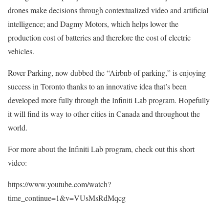
drones make decisions through contextualized video and artificial
intelligence; and Dagmy Motors, which helps lower the
production cost of batteries and therefore the cost of electric
vehicles.
Rover Parking, now dubbed the “Airbnb of parking,” is enjoying
success in Toronto thanks to an innovative idea that’s been
developed more fully through the Infiniti Lab program. Hopefully
it will find its way to other cities in Canada and throughout the
world.
For more about the Infiniti Lab program, check out this short
video:
https://www.youtube.com/watch?
time_continue=1&v=VUsMsRdMqcg