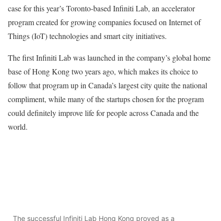
case for this year’s Toronto-based Infiniti Lab, an accelerator
program created for growing companies focused on Internet of
Things (IoT) technologies and smart city initiatives.
The first Infiniti Lab was launched in the company’s global home
base of Hong Kong two years ago, which makes its choice to
follow that program up in Canada’s largest city quite the national
compliment, while many of the startups chosen for the program
could definitely improve life for people across Canada and the
world.
The successful Infiniti Lab Hong Kong proved as a