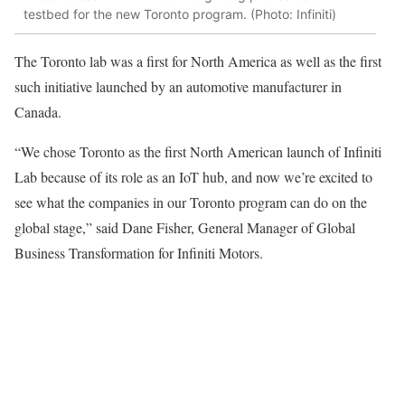
testbed for the new Toronto program. (Photo: Infiniti)
The Toronto lab was a first for North America as well as the first
such initiative launched by an automotive manufacturer in
Canada.
“We chose Toronto as the first North American launch of Infiniti
Lab because of its role as an IoT hub, and now we’re excited to
see what the companies in our Toronto program can do on the
global stage,” said Dane Fisher, General Manager of Global
Business Transformation for Infiniti Motors.