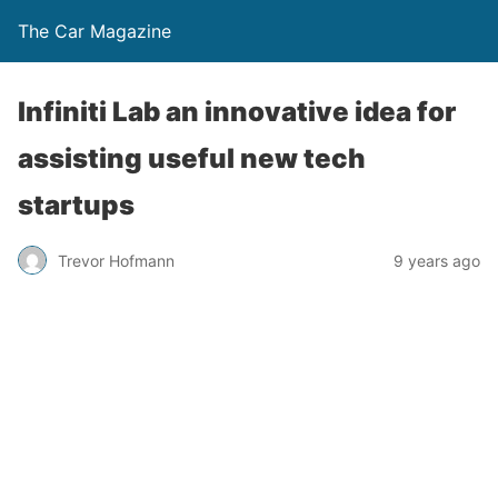
The Car Magazine
Infiniti Lab an innovative idea for
assisting useful new tech
startups
Trevor Hofmann
9 years ago