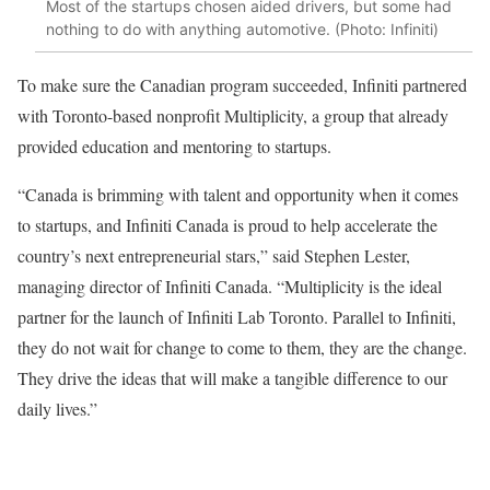
Most of the startups chosen aided drivers, but some had
nothing to do with anything automotive. (Photo: Infiniti)
To make sure the Canadian program succeeded, Infiniti partnered
with Toronto-based nonprofit Multiplicity, a group that already
provided education and mentoring to startups.
“Canada is brimming with talent and opportunity when it comes
to startups, and Infiniti Canada is proud to help accelerate the
country’s next entrepreneurial stars,” said Stephen Lester,
managing director of Infiniti Canada. “Multiplicity is the ideal
partner for the launch of Infiniti Lab Toronto. Parallel to Infiniti,
they do not wait for change to come to them, they are the change.
They drive the ideas that will make a tangible difference to our
daily lives.”