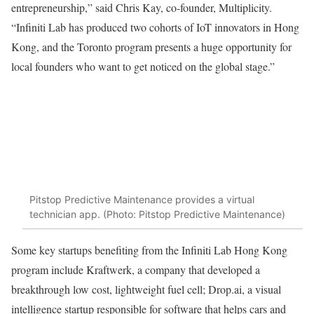
entrepreneurship,” said Chris Kay, co-founder, Multiplicity.
“Infiniti Lab has produced two cohorts of IoT innovators in Hong
Kong, and the Toronto program presents a huge opportunity for
local founders who want to get noticed on the global stage.”
Pitstop Predictive Maintenance provides a virtual
technician app. (Photo: Pitstop Predictive Maintenance)
Some key startups benefiting from the Infiniti Lab Hong Kong
program include Kraftwerk, a company that developed a
breakthrough low cost, lightweight fuel cell; Drop.ai, a visual
intelligence startup responsible for software that helps cars and