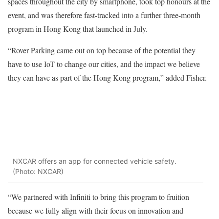
spaces throughout the city by smartphone, took top honours at the
event, and was therefore fast-tracked into a further three-month
program in Hong Kong that launched in July.
“Rover Parking came out on top because of the potential they
have to use IoT to change our cities, and the impact we believe
they can have as part of the Hong Kong program,” added Fisher.
NXCAR offers an app for connected vehicle safety.
(Photo: NXCAR)
“We partnered with Infiniti to bring this program to fruition
because we fully align with their focus on innovation and