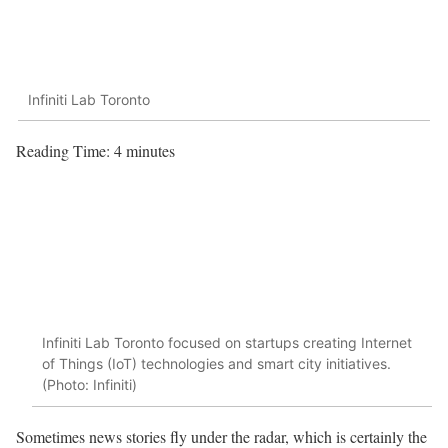
Infiniti Lab Toronto
Reading Time:
4
minutes
Infiniti Lab Toronto focused on startups creating Internet
of Things (IoT) technologies and smart city initiatives.
(Photo: Infiniti)
Sometimes news stories fly under the radar, which is certainly the