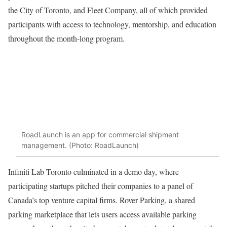
the City of Toronto, and Fleet Company, all of which provided
participants with access to technology, mentorship, and education
throughout the month-long program.
RoadLaunch is an app for commercial shipment
management. (Photo: RoadLaunch)
Infiniti Lab Toronto culminated in a demo day, where
participating startups pitched their companies to a panel of
Canada’s top venture capital firms. Rover Parking, a shared
parking marketplace that lets users access available parking