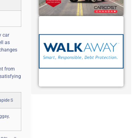
y car
ll as
 changes
nt from
satisfying
uggay,