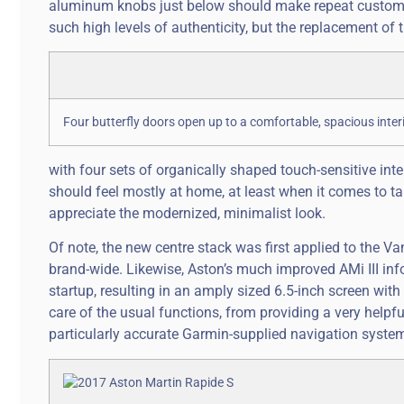
aluminum knobs just below should make repeat customer
such high levels of authenticity, but the replacement of 
Four butterfly doors open up to a comfortable, spacious inte
with four sets of organically shaped touch-sensitive in
should feel mostly at home, at least when it comes to t
appreciate the modernized, minimalist look.
Of note, the new centre stack was first applied to the Va
brand-wide. Likewise, Aston’s much improved AMi III in
startup, resulting in an amply sized 6.5-inch screen with 
care of the usual functions, from providing a very help
particularly accurate Garmin-supplied navigation system