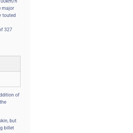
 100km/h
e major
y touted
of 327
ddition of
the
kin, but
 billet