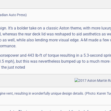
nadian Auto Press)
ign. It’s a bolder take on a classic Aston theme, with more luxur
l, whereas the rear deck lid was reshaped to aid aesthetics as we
o as well, while also lending more visual edge. A-M made a few
rformance.
orsepower and 443 lb-ft of torque resulting in a 5.3-second spri
8.5 mph), but this was nevertheless bumped up to a much more 
 the just noted
gine vent, resulting in wonderfully unique design details. (Photo: Karen T