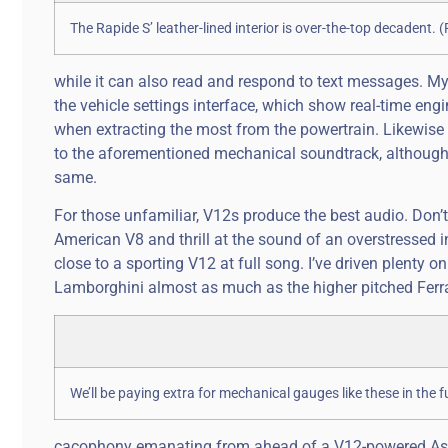
The Rapide S’ leather-lined interior is over-the-top decadent
while it can also read and respond to text messages. My
the vehicle settings interface, which show real-time eng
when extracting the most from the powertrain. Likewise I
to the aforementioned mechanical soundtrack, although 
same.
For those unfamiliar, V12s produce the best audio. Don’t
American V8 and thrill at the sound of an overstressed in
close to a sporting V12 at full song. I’ve driven plenty o
Lamborghini almost as much as the higher pitched Ferrari’s
We’ll be paying extra for mechanical gauges like these in the
cacophony emanating from ahead of a V12-powered Aston’s