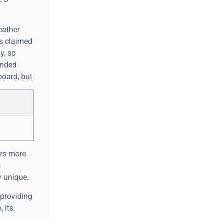
eather
ts claimed
y, so
onded
board, but
ers more
s
y unique.
 providing
 its