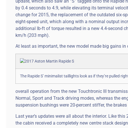
update, which also saw an “S” tagged onto the Rapide
by 0.4 seconds to 4.9, while elevating its terminal ve
change for 2015, the replacement of the outdated six-s
eight-speed unit, which along with a nominal output inc
additional lb-ft of torque resulted in a new 4.4-secon
km/h (203 mph).
At least as important, the new model made big gains in 
The Rapide S’ minimalist taillights look as if they’re pulled 
overall operation from the new Touchtronic III transmiss
Normal, Sport and Track driving modes, whereas the e
suspension bushings were 20-percent stiffer, the brakes g
Last year’s updates were all about the interior. Like th
the cabin received a completely new centre stack design. 