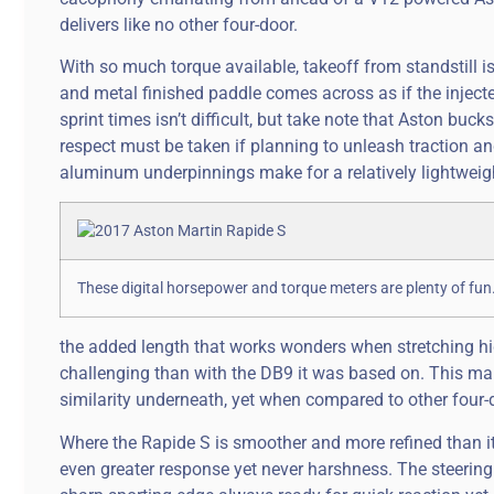
delivers like no other four-door.
With so much torque available, takeoff from standstill i
and metal finished paddle comes across as if the injecte
sprint times isn’t difficult, but take note that Aston buck
respect must be taken if planning to unleash traction an
aluminum underpinnings make for a relatively lightweight
These digital horsepower and torque meters are plenty of fu
the added length that works wonders when stretching 
challenging than with the DB9 it was based on. This make
similarity underneath, yet when compared to other four-
Where the Rapide S is smoother and more refined than it
even greater response yet never harshness. The steerin