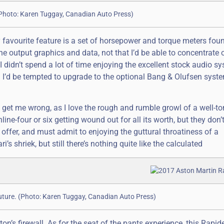
. (Photo: Karen Tuggay, Canadian Auto Press)
 favourite feature is a set of horsepower and torque meters fou
ine output graphics and data, not that I’d be able to concentrate
 didn’t spend a lot of time enjoying the excellent stock audio s
I’d be tempted to upgrade to the optional Bang & Olufsen syste
 get me wrong, as I love the rough and rumble growl of a well-t
line-four or six getting wound out for all its worth, but they don
n offer, and must admit to enjoying the guttural throatiness of a
 shriek, but still there’s nothing quite like the calculated
 future. (Photo: Karen Tuggay, Canadian Auto Press)
 firewall. As for the seat of the pants experience, this Rapid