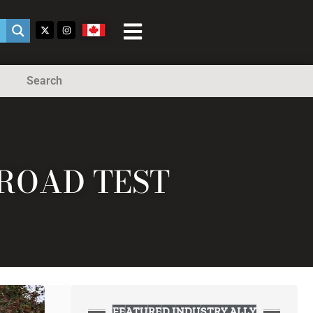
Search
 ROAD TEST
FEATURED INDUSTRY ALLY