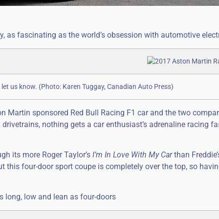
y, as fascinating as the world’s obsession with automotive electr
ase let us know. (Photo: Karen Tuggay, Canadian Auto Press)
ton Martin sponsored Red Bull Racing F1 car and the two compan
drivetrains, nothing gets a car enthusiast’s adrenaline racing fa
ough its more Roger Taylor’s
I’m In Love With My Car
than Freddie
ut this four-door sport coupe is completely over the top, so havi
as long, low and lean as four-doors