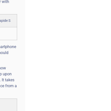
r with
smartphone
hould
 now
op upon
 It takes
nce from a