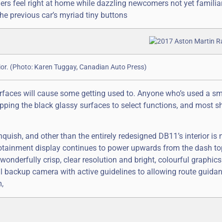
s feel right at home while dazzling newcomers not yet familia
the previous car’s myriad tiny buttons
rior. (Photo: Karen Tuggay, Canadian Auto Press)
terfaces will cause some getting used to. Anyone who’s used a 
apping the black glassy surfaces to select functions, and most s
nquish, and other than the entirely redesigned DB11’s interior is
fotainment display continues to power upwards from the dash t
wonderfully crisp, clear resolution and bright, colourful graphics.
ful backup camera with active guidelines to allowing route guida
,