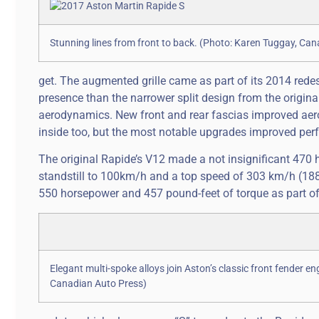
Stunning lines from front to back. (Photo: Karen Tuggay, Ca
get. The augmented grille came as part of its 2014 redes
presence than the narrower split design from the origina
aerodynamics. New front and rear fascias improved aer
inside too, but the most notable upgrades improved pe
The original Rapide’s V12 made a not insignificant 470 h
standstill to 100km/h and a top speed of 303 km/h (18
550 horsepower and 457 pound-feet of torque as part of
Elegant multi-spoke alloys join Aston’s classic front fender en
Canadian Auto Press)