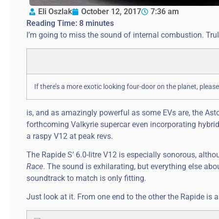
Eli Oszlak
October 12, 2017
7:36 am
Reading Time:
8
minutes
I’m going to miss the sound of internal combustion. Trul
If there’s a more exotic looking four-door on the planet, ple
is, and as amazingly powerful as some EVs are, the As
forthcoming Valkyrie supercar even incorporating hybrid 
a raspy V12 at peak revs.
The Rapide S’ 6.0-litre V12 is especially sonorous, alth
Race
. The sound is exhilarating, but everything else abo
soundtrack to match is only fitting.
Just look at it. From one end to the other the Rapide is 