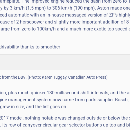
 nameplate. The improved engine reduced the dash from zero to
locity by 3 km/h (1.5 mph) to 306 km/h (190 mph). Aston made on
peed automatic with an in-house massaged version of ZF’s highl
rease of 2 horsepower and slightly more important addition of 8
d charge from zero to 100km/h and a much more exotic top speed 
drivability thanks to smoother
right from the DB9. (Photo: Karen Tuggay, Canadian Auto Press)
ion, plus much quicker 130-millisecond shift intervals, and the a
ngine management system now came from parts supplier Bosch, 
rew in size, and the list goes on.
is 2017 model, nothing notable was changed outside or below the s
Its row of carryover circular gear selector buttons up top and big