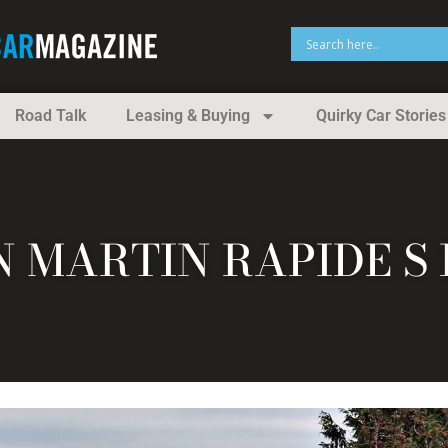
Road Talk
Leasing & Buying
Quirky Car Stories
N MARTIN RAPIDE S