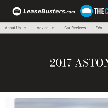
About Us
Advice
Car Reviews
EVs
2017 ASTO