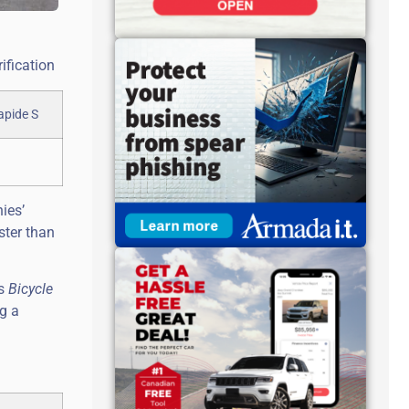
ification
ies’
ster than
’s
Bicycle
ng a