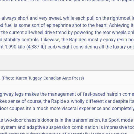
s always short and very sweet, while each pull on the rightmost l
d fuel is some sort of epinephrine shot to the heart. Achieving i
s the current all-wheel drive trend by powering the rear wheels onl
d stability controls. Likewise, the Rapide’s mostly epoxy resin b
 1,990-kilo (4,387-lb) curb weight considering all the luxury on
n. (Photo: Karen Tuggay, Canadian Auto Press)
highway legs makes the management of fast-paced hairpin corn
s sense of course, the Rapide a wholly different car despite it
door coupes it’s a much more visceral experience and completel
s two-door chassis donor is in the transmission, its Sport mode
g system and adaptive suspension combination is impressive too,