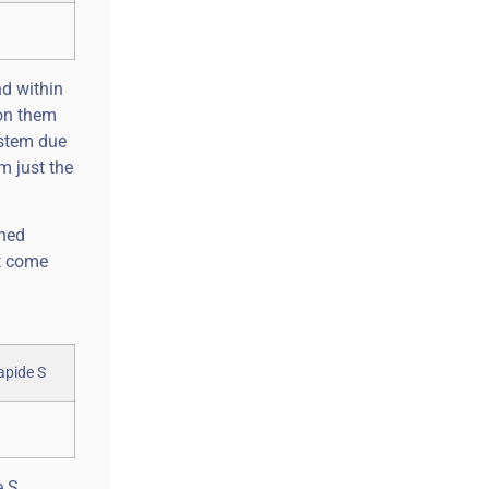
nd within
 on them
ystem due
m just the
oned
’t come
e S