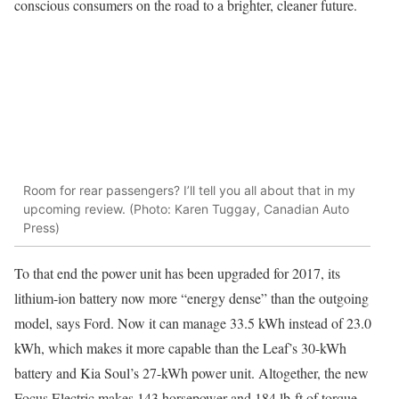
conscious consumers on the road to a brighter, cleaner future.
Room for rear passengers? I’ll tell you all about that in my
upcoming review. (Photo: Karen Tuggay, Canadian Auto
Press)
To that end the power unit has been upgraded for 2017, its
lithium-ion battery now more “energy dense” than the outgoing
model, says Ford. Now it can manage 33.5 kWh instead of 23.0
kWh, which makes it more capable than the Leaf’s 30-kWh
battery and Kia Soul’s 27-kWh power unit. Altogether, the new
Focus Electric makes 143 horsepower and 184 lb-ft of torque