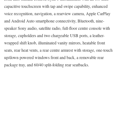
capacitive touchscreen with tap and swipe capability, enhanced
voice recognition, navigation, a rearview camera, Apple CarPlay
and Android Auto smartphone connectivity, Bluetooth, nine-
speaker Sony audio, satellite radio, full-floor centre console with
storage, cupholders and two chargeable USB ports, a leather-
wrapped shift knob, illuminated vanity mirrors, heatable front
seats, rear heat vents, a rear centre armrest with storage, one-touch
up/down powered windows front and back, a removable rear
package tray, and 60/40 split-folding rear seatbacks.