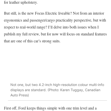
for leather upholstery.
But still, is the new Focus Electric liveable? Not from an interior
ergonomics and passenger/cargo practicality perspective, but with
respect to real-world range? I’ll delve into both issues when I
publish my full review, but for now will focus on standard features
that are one of this car’s strong suits.
Not one, but two 4.2-inch high-resolution colour multi-info
displays are standard. (Photo: Karen Tuggay, Canadian
Auto Press)
First off, Ford keeps things simple with one trim level and a