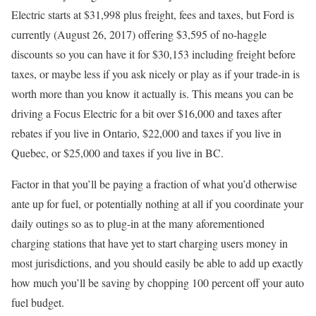
Electric starts at $31,998 plus freight, fees and taxes, but Ford is
currently (August 26, 2017) offering $3,595 of no-haggle
discounts so you can have it for $30,153 including freight before
taxes, or maybe less if you ask nicely or play as if your trade-in is
worth more than you know it actually is. This means you can be
driving a Focus Electric for a bit over $16,000 and taxes after
rebates if you live in Ontario, $22,000 and taxes if you live in
Quebec, or $25,000 and taxes if you live in BC.
Factor in that you’ll be paying a fraction of what you’d otherwise
ante up for fuel, or potentially nothing at all if you coordinate your
daily outings so as to plug-in at the many aforementioned
charging stations that have yet to start charging users money in
most jurisdictions, and you should easily be able to add up exactly
how much you’ll be saving by chopping 100 percent off your auto
fuel budget.