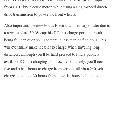
from a 107 kW electric motor, while using a single-speed direct-
drive transmission to power the front wheels.
Also important, the new Focus Electric will recharge faster due to
a new standard 50kW-capable DC fast charge port, the result
being full depletion to 80 percent in less than half an hour. This
will eventually make it easier to charge when traveling long
distances, although you’ll be hard pressed to find a publicly
available DC fast charging port now. Alternatively, you’ll need
five and a half hours to charge from zero to full via a 240-volt
charge station, or 30 hours from a regular household outlet.