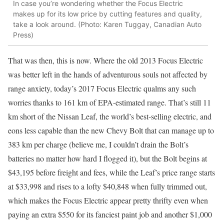
In case you’re wondering whether the Focus Electric
makes up for its low price by cutting features and quality,
take a look around. (Photo: Karen Tuggay, Canadian Auto
Press)
That was then, this is now. Where the old 2013 Focus Electric
was better left in the hands of adventurous souls not affected by
range anxiety, today’s 2017 Focus Electric qualms any such
worries thanks to 161 km of EPA-estimated range. That’s still 11
km short of the Nissan Leaf, the world’s best-selling electric, and
eons less capable than the new Chevy Bolt that can manage up to
383 km per charge (believe me, I couldn’t drain the Bolt’s
batteries no matter how hard I flogged it), but the Bolt begins at
$43,195 before freight and fees, while the Leaf’s price range starts
at $33,998 and rises to a lofty $40,848 when fully trimmed out,
which makes the Focus Electric appear pretty thrifty even when
paying an extra $550 for its fanciest paint job and another $1,000