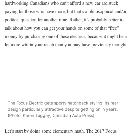
hardworking Canadians who can’t afford a new car are stuck
paying for those who have more, but that’s a philosophical and/or
political question for another time. Rather, it’s probably better to
talk about how you can get your hands on some of that “free”
money by purchasing one of these electrics, because it might be a
lot more within your reach than you may have previously thought.
The Focus Electric gets sporty hatchback styling, its rear
design particularly attractive despite getting on in years.
(Photo: Karen Tuggay, Canadian Auto Press)
Let’s start by doing some elementary math. The 2017 Focus