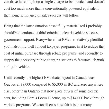
can drive far enough on a single charge to be practical and doesn’t
cost too much more than a conventionally powered equivalent
then some semblance of sales success will follow.
Being that the latter situation hasn’t fully materialized I probably
should’ve mentioned a third criteria to electric vehicle success,
government support. Everywhere that EVs are relatively plentiful
you’ll also find well-funded taxpayer programs, first to reduce the
cost of initial purchase through rebate programs, and secondly to
supply the necessary public charging stations to facilitate life with
a plug-in vehicle.
Until recently, the highest EV rebate payout in Canada was
Quebec at $8,000 compared to $5,000 in BC and zero anywhere
else, other than Ontario that now gives buyers of some electric
cars, including Ford’s Focus Electric, up to $14,000 back through
various programs. We can discuss how fair it is that many