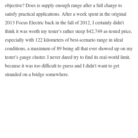
objective? Does is supply enough range after a full charge to
satisfy practical applications. After a week spent in the original
2013 Focus Electric back in the fall of 2012, I certainly didn’t
think it was worth my tester’s rather steep $42,749 as-tested price,
especially with 122 kilometers of best-scenario range in ideal
conditions, a maximum of 89 being all that ever showed up on my
tester’s gauge cluster. I never dared try to find its real-world limit,
because it was too difficult to guess and I didn’t want to get
stranded on a bridge somewhere.