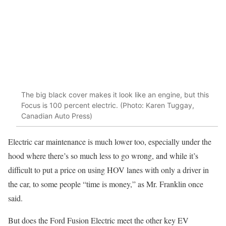
The big black cover makes it look like an engine, but this
Focus is 100 percent electric. (Photo: Karen Tuggay,
Canadian Auto Press)
Electric car maintenance is much lower too, especially under the
hood where there’s so much less to go wrong, and while it’s
difficult to put a price on using HOV lanes with only a driver in
the car, to some people “time is money,” as Mr. Franklin once
said.
But does the Ford Fusion Electric meet the other key EV