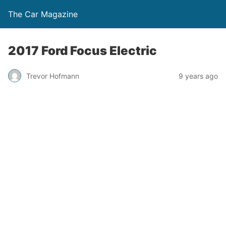
The Car Magazine
2017 Ford Focus Electric
Trevor Hofmann
9 years ago