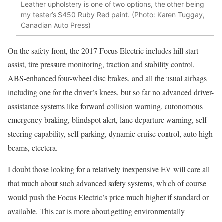
Leather upholstery is one of two options, the other being
my tester’s $450 Ruby Red paint. (Photo: Karen Tuggay,
Canadian Auto Press)
On the safety front, the 2017 Focus Electric includes hill start
assist, tire pressure monitoring, traction and stability control,
ABS-enhanced four-wheel disc brakes, and all the usual airbags
including one for the driver’s knees, but so far no advanced driver-
assistance systems like forward collision warning, autonomous
emergency braking, blindspot alert, lane departure warning, self
steering capability, self parking, dynamic cruise control, auto high
beams, etcetera.
I doubt those looking for a relatively inexpensive EV will care all
that much about such advanced safety systems, which of course
would push the Focus Electric’s price much higher if standard or
available. This car is more about getting environmentally