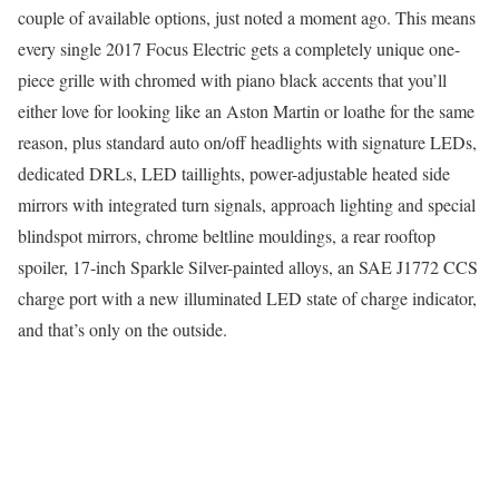
couple of available options, just noted a moment ago. This means
every single 2017 Focus Electric gets a completely unique one-
piece grille with chromed with piano black accents that you’ll
either love for looking like an Aston Martin or loathe for the same
reason, plus standard auto on/off headlights with signature LEDs,
dedicated DRLs, LED taillights, power-adjustable heated side
mirrors with integrated turn signals, approach lighting and special
blindspot mirrors, chrome beltline mouldings, a rear rooftop
spoiler, 17-inch Sparkle Silver-painted alloys, an SAE J1772 CCS
charge port with a new illuminated LED state of charge indicator,
and that’s only on the outside.