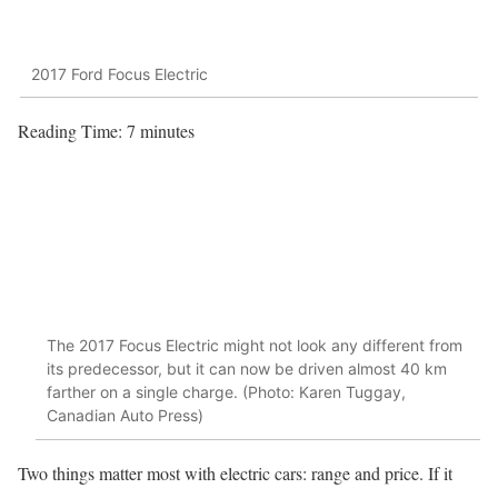
2017 Ford Focus Electric
Reading Time:
7
minutes
The 2017 Focus Electric might not look any different from
its predecessor, but it can now be driven almost 40 km
farther on a single charge. (Photo: Karen Tuggay,
Canadian Auto Press)
Two things matter most with electric cars: range and price. If it