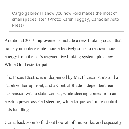
Cargo galore? I’ll show you how Ford makes the most of
small spaces later. (Photo: Karen Tuggay, Canadian Auto
Press)
Additional 2017 improvements include a new braking coach that
trains you to decelerate more effectively so as to recover more
energy from the car’s regenerative braking system, plus new
White Gold exterior paint.
The Focus Electric is underpinned by MacPherson struts and a
stabilizer bar up front, and a Control Blade independent rear
suspension with a stabilizer bar, while steering comes from an
electric power-assisted steering, while torque vectoring control
aids handling.
Come back soon to find out how all of this works, and especially