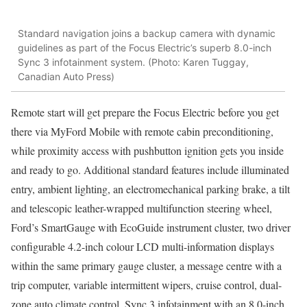
Standard navigation joins a backup camera with dynamic
guidelines as part of the Focus Electric’s superb 8.0-inch
Sync 3 infotainment system. (Photo: Karen Tuggay,
Canadian Auto Press)
Remote start will get prepare the Focus Electric before you get
there via MyFord Mobile with remote cabin preconditioning,
while proximity access with pushbutton ignition gets you inside
and ready to go. Additional standard features include illuminated
entry, ambient lighting, an electromechanical parking brake, a tilt
and telescopic leather-wrapped multifunction steering wheel,
Ford’s SmartGauge with EcoGuide instrument cluster, two driver
configurable 4.2-inch colour LCD multi-information displays
within the same primary gauge cluster, a message centre with a
trip computer, variable intermittent wipers, cruise control, dual-
zone auto climate control, Sync 3 infotainment with an 8.0-inch