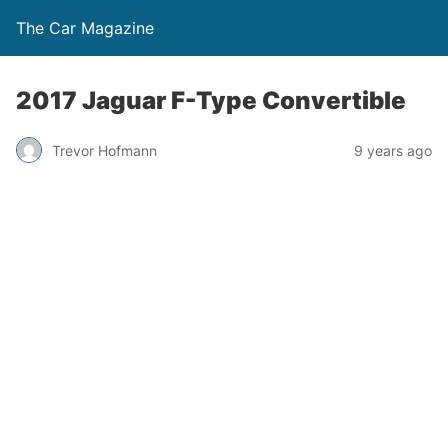
The Car Magazine
2017 Jaguar F-Type Convertible
Trevor Hofmann
9 years ago