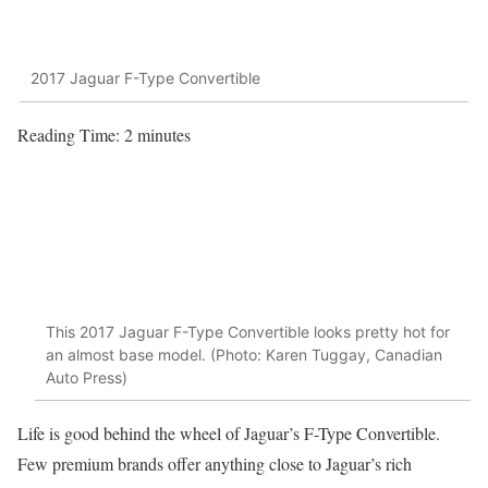
2017 Jaguar F-Type Convertible
Reading Time:
2
minutes
This 2017 Jaguar F-Type Convertible looks pretty hot for
an almost base model. (Photo: Karen Tuggay, Canadian
Auto Press)
Life is good behind the wheel of Jaguar’s F-Type Convertible.
Few premium brands offer anything close to Jaguar’s rich