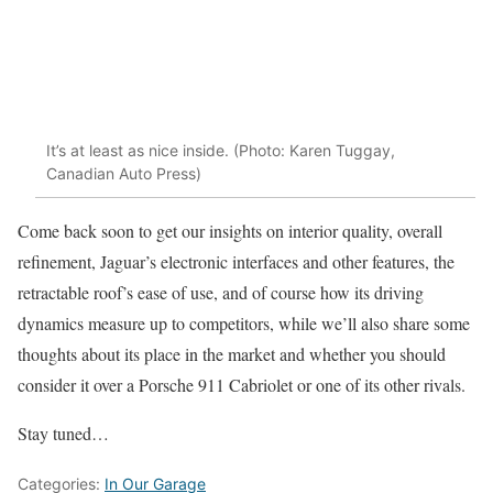
It’s at least as nice inside. (Photo: Karen Tuggay,
Canadian Auto Press)
Come back soon to get our insights on interior quality, overall
refinement, Jaguar’s electronic interfaces and other features, the
retractable roof’s ease of use, and of course how its driving
dynamics measure up to competitors, while we’ll also share some
thoughts about its place in the market and whether you should
consider it over a Porsche 911 Cabriolet or one of its other rivals.
Stay tuned…
Categories:
In Our Garage