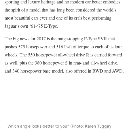
sporting and luxury heritage and no modern car better embodies
the spirit of a model that has long been considered the world’s
most beautiful cars ever and one of its era’s best performing,
Jaguar’s own ‘61-‘75 E-Type.
The big news for 2017 is the range-topping F-Type SVR that
pushes 575 horsepower and 516 lb-ft of torque to each of its four
wheels. The 550 horsepower all-wheel drive R is carried forward
as well, plus the 380 horsepower S in rear- and all-wheel drive,
and 340 horsepower base model, also offered in RWD and AWD.
Which angle looks better to you? (Photo: Karen Tuggay,