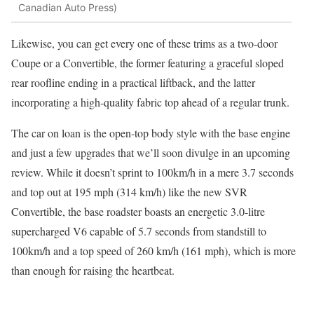
Canadian Auto Press)
Likewise, you can get every one of these trims as a two-door
Coupe or a Convertible, the former featuring a graceful sloped
rear roofline ending in a practical liftback, and the latter
incorporating a high-quality fabric top ahead of a regular trunk.
The car on loan is the open-top body style with the base engine
and just a few upgrades that we’ll soon divulge in an upcoming
review. While it doesn’t sprint to 100km/h in a mere 3.7 seconds
and top out at 195 mph (314 km/h) like the new SVR
Convertible, the base roadster boasts an energetic 3.0-litre
supercharged V6 capable of 5.7 seconds from standstill to
100km/h and a top speed of 260 km/h (161 mph), which is more
than enough for raising the heartbeat.