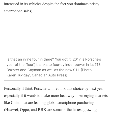
interested in its vehicles despite the fact you dominate pricey
smartphone sales).
Is that an inline four in there? You got it. 2017 is Porsche’s
year of the “four”, thanks to four-cylinder power in its 718
Boxster and Cayman as well as the new 911. (Photo:
Karen Tuggay, Canadian Auto Press)
Personally, I think Porsche will rethink this choice by next year,
especially if it wants to make more headway in emerging markets
like China that are leading global smartphone purchasing
(Huawei, Oppo, and BBK are some of the fastest growing