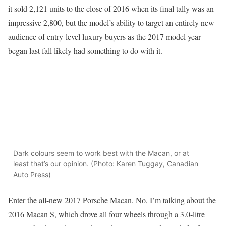
it sold 2,121 units to the close of 2016 when its final tally was an
impressive 2,800, but the model’s ability to target an entirely new
audience of entry-level luxury buyers as the 2017 model year
began last fall likely had something to do with it.
Dark colours seem to work best with the Macan, or at
least that’s our opinion. (Photo: Karen Tuggay, Canadian
Auto Press)
Enter the all-new 2017 Porsche Macan. No, I’m talking about the
2016 Macan S, which drove all four wheels through a 3.0-litre