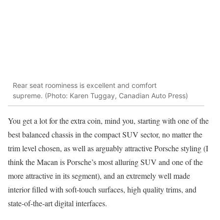
Rear seat roominess is excellent and comfort
supreme. (Photo: Karen Tuggay, Canadian Auto Press)
You get a lot for the extra coin, mind you, starting with one of the
best balanced chassis in the compact SUV sector, no matter the
trim level chosen, as well as arguably attractive Porsche styling (I
think the Macan is Porsche’s most alluring SUV and one of the
more attractive in its segment), and an extremely well made
interior filled with soft-touch surfaces, high quality trims, and
state-of-the-art digital interfaces.