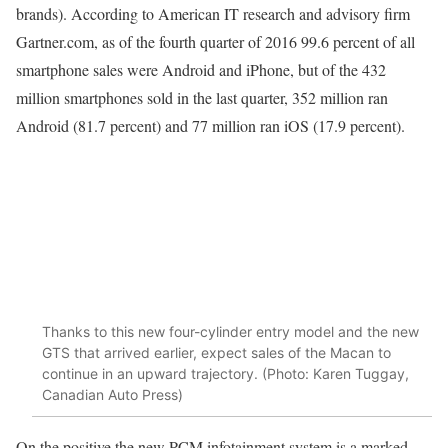
brands). According to American IT research and advisory firm
Gartner.com, as of the fourth quarter of 2016 99.6 percent of all
smartphone sales were Android and iPhone, but of the 432
million smartphones sold in the last quarter, 352 million ran
Android (81.7 percent) and 77 million ran iOS (17.9 percent).
Thanks to this new four-cylinder entry model and the new
GTS that arrived earlier, expect sales of the Macan to
continue in an upward trajectory. (Photo: Karen Tuggay,
Canadian Auto Press)
On the positive the new PCM infotainment system is a marked