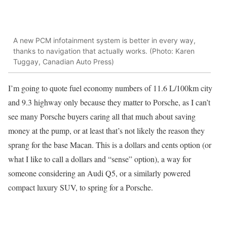
A new PCM infotainment system is better in every way,
thanks to navigation that actually works. (Photo: Karen
Tuggay, Canadian Auto Press)
I’m going to quote fuel economy numbers of 11.6 L/100km city
and 9.3 highway only because they matter to Porsche, as I can’t
see many Porsche buyers caring all that much about saving
money at the pump, or at least that’s not likely the reason they
sprang for the base Macan. This is a dollars and cents option (or
what I like to call a dollars and “sense” option), a way for
someone considering an Audi Q5, or a similarly powered
compact luxury SUV, to spring for a Porsche.