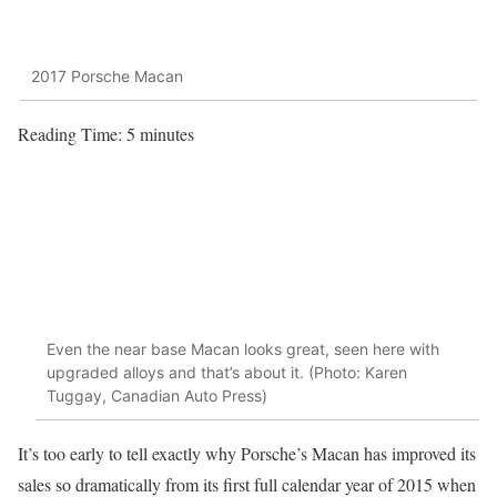
2017 Porsche Macan
Reading Time:
5
minutes
Even the near base Macan looks great, seen here with
upgraded alloys and that’s about it. (Photo: Karen
Tuggay, Canadian Auto Press)
It’s too early to tell exactly why Porsche’s Macan has improved its
sales so dramatically from its first full calendar year of 2015 when