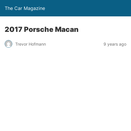
The Car Magazine
2017 Porsche Macan
Trevor Hofmann
9 years ago