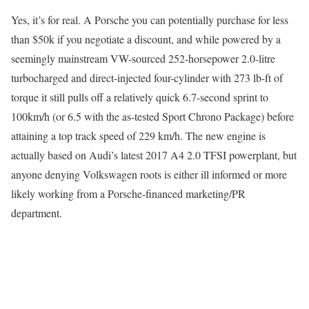
Yes, it’s for real. A Porsche you can potentially purchase for less
than $50k if you negotiate a discount, and while powered by a
seemingly mainstream VW-sourced 252-horsepower 2.0-litre
turbocharged and direct-injected four-cylinder with 273 lb-ft of
torque it still pulls off a relatively quick 6.7-second sprint to
100km/h (or 6.5 with the as-tested Sport Chrono Package) before
attaining a top track speed of 229 km/h. The new engine is
actually based on Audi’s latest 2017 A4 2.0 TFSI powerplant, but
anyone denying Volkswagen roots is either ill informed or more
likely working from a Porsche-financed marketing/PR
department.