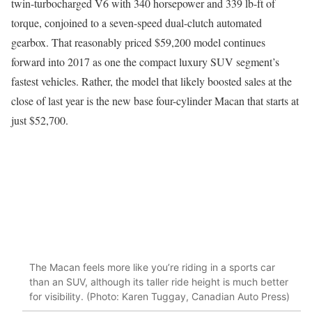
twin-turbocharged V6 with 340 horsepower and 339 lb-ft of
torque, conjoined to a seven-speed dual-clutch automated
gearbox. That reasonably priced $59,200 model continues
forward into 2017 as one the compact luxury SUV segment’s
fastest vehicles. Rather, the model that likely boosted sales at the
close of last year is the new base four-cylinder Macan that starts at
just $52,700.
The Macan feels more like you’re riding in a sports car
than an SUV, although its taller ride height is much better
for visibility. (Photo: Karen Tuggay, Canadian Auto Press)