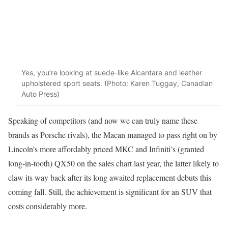
Yes, you’re looking at suede-like Alcantara and leather
upholstered sport seats. (Photo: Karen Tuggay, Canadian
Auto Press)
Speaking of competitors (and now we can truly name these
brands as Porsche rivals), the Macan managed to pass right on by
Lincoln’s more affordably priced MKC and Infiniti’s (granted
long-in-tooth) QX50 on the sales chart last year, the latter likely to
claw its way back after its long awaited replacement debuts this
coming fall. Still, the achievement is significant for an SUV that
costs considerably more.