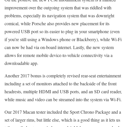
improvement over the outgoing system that was riddled with
problems, especially its navigation system that was downright
comical, while Porsche also provides new placement for its
powered USB port so its easier to plug in your smartphone (even
if you’re still using a Windows phone or Blackberry), while Wi-Fi
can now be had via on-board internet. Lastly, the new system
allows for remote mobile device-to-vehicle connectivity via a
downloadable app.
Another 2017 bonus is completely revised rear-seat entertainment
including a set of monitors attached to the backside of the front
headrests, multiple HDMI and USB ports, and an SD card reader,
while music and video can be streamed into the system via Wi-Fi.
Our 2017 Macan tester included the Sport Chrono Package and a
set of larger rims, but little else, which is a good thing as it lets us