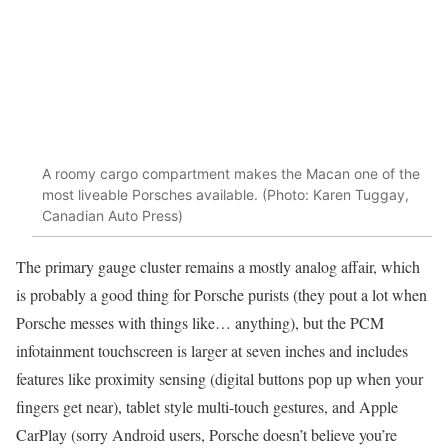
A roomy cargo compartment makes the Macan one of the
most liveable Porsches available. (Photo: Karen Tuggay,
Canadian Auto Press)
The primary gauge cluster remains a mostly analog affair, which
is probably a good thing for Porsche purists (they pout a lot when
Porsche messes with things like… anything), but the PCM
infotainment touchscreen is larger at seven inches and includes
features like proximity sensing (digital buttons pop up when your
fingers get near), tablet style multi-touch gestures, and Apple
CarPlay (sorry Android users, Porsche doesn’t believe you’re