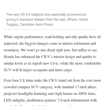
The new CR-V’s taillights are especially pronounced,
giving it standout design from the rear. (Photo: Karen
Tuggay, Canadian Auto Press)
While engine performance, road-holding and ride quality have all
improved, the biggest changes come in interior refinement and
roominess. We won’t go into detail right now, but suffice to say
Honda has enhanced the CR-V’s interior design and quality to
similar levels as its superb new Civic, while the more comfortable
SUV will fit larger occupants and more cargo.
Even base LX trims make the CR-V stand out from the ever more
crowded compact SUV category, with standard 17-inch alloys,
projector headlights featuring auto high beams on AWD trims,
LED taillights, pushbutton ignition, 7.0-inch infotainment with