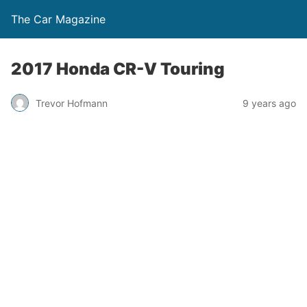
The Car Magazine
2017 Honda CR-V Touring
Trevor Hofmann
9 years ago