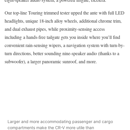
Our top-line Touring trimmed tester upped the ante with full LED
headlights, unique 18-inch alloy wheels, additional chrome trim,
and dual exhaust pipes, while proximity-sensing access
including a hands-free tailgate gets you inside where you’ll find
convenient rain-sensing wipers, a navigation system with turn-by-
turn directions, better sounding nine-speaker audio (thanks to a
subwoofer), a larger panoramic sunroof, and more.
Larger and more accommodating passenger and cargo
compartments make the CR-V more utile than