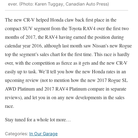
ever. (Photo: Karen Tuggay, Canadian Auto Press)
The new CR-V helped Honda claw back first place in the
compact SUV segment from the Toyota RAV4 over the first two
months of 2017, the RAV4 having earned the position during
calendar year 2016, although last month saw Nissan’s new Rogue
top the segment’s sales chart for the first time. This race is hardly
over, with the competition as fierce as it gets and the new CR-V
easily up to task. We’ll tell you how the new Honda rates in an
upcoming review (not to mention how the new 2017 Rogue SL
AWD Platinum and 2017 RAV4 Platinum compare in separate
reviews), and let you in on any new developments in the sales
race.
Stay tuned for a whole lot more…
Categories:
In Our Garage