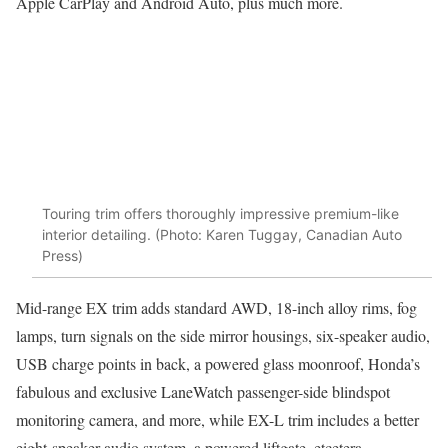
Apple CarPlay and Android Auto, plus much more.
Touring trim offers thoroughly impressive premium-like
interior detailing. (Photo: Karen Tuggay, Canadian Auto
Press)
Mid-range EX trim adds standard AWD, 18-inch alloy rims, fog
lamps, turn signals on the side mirror housings, six-speaker audio,
USB charge points in back, a powered glass moonroof, Honda’s
fabulous and exclusive LaneWatch passenger-side blindspot
monitoring camera, and more, while EX-L trim includes a better
eight-speaker audio system, a powered liftgate, etcetera.