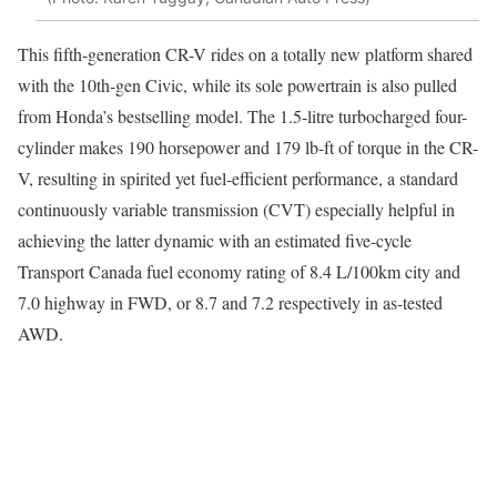
This fifth-generation CR-V rides on a totally new platform shared
with the 10th-gen Civic, while its sole powertrain is also pulled
from Honda’s bestselling model. The 1.5-litre turbocharged four-
cylinder makes 190 horsepower and 179 lb-ft of torque in the CR-
V, resulting in spirited yet fuel-efficient performance, a standard
continuously variable transmission (CVT) especially helpful in
achieving the latter dynamic with an estimated five-cycle
Transport Canada fuel economy rating of 8.4 L/100km city and
7.0 highway in FWD, or 8.7 and 7.2 respectively in as-tested
AWD.