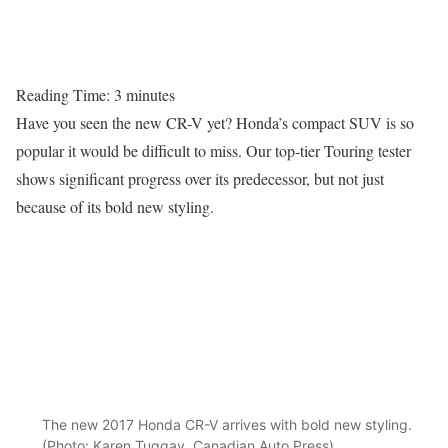
Reading Time:
3
minutes
Have you seen the new CR-V yet? Honda’s compact SUV is so
popular it would be difficult to miss. Our top-tier Touring tester
shows significant progress over its predecessor, but not just
because of its bold new styling.
The new 2017 Honda CR-V arrives with bold new styling.
(Photo: Karen Tuggay, Canadian Auto Press)