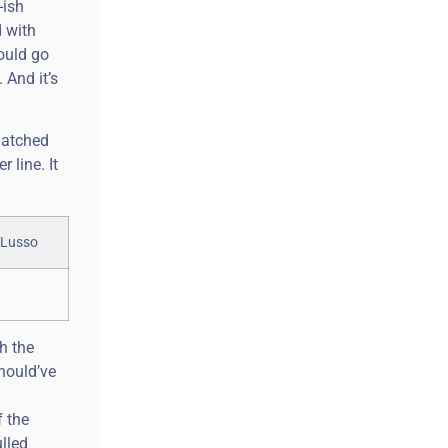
-ish
d with
could go
 And it’s
 matched
 line. It
h the
hould’ve
f the
lled