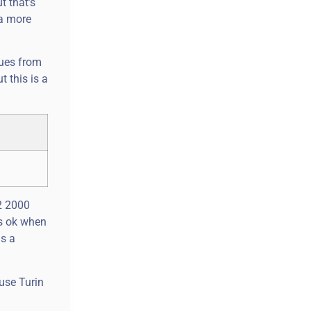
t that’s
 a more
cues from
t this is a
2 2000
is ok when
ns a
ouse Turin