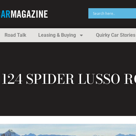
Road Talk
Leasing & Buying
Quirky Car Stories
T 124 SPIDER LUSSO 