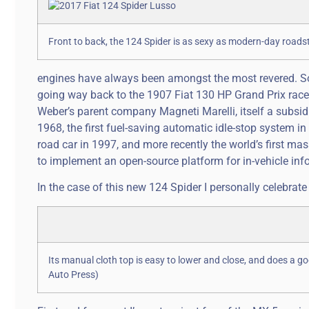
Front to back, the 124 Spider is as sexy as modern-day roads
engines have always been amongst the most revered. Some
going way back to the 1907 Fiat 130 HP Grand Prix racer,
Weber’s parent company Magneti Marelli, itself a subsidia
1968, the first fuel-saving automatic idle-stop system i
road car in 1997, and more recently the world’s first m
to implement an open-source platform for in-vehicle inf
In the case of this new 124 Spider I personally celebrate th
Its manual cloth top is easy to lower and close, and does a g
Auto Press)