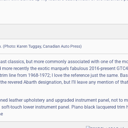
ich. (Photo: Karen Tuggay, Canadian Auto Press)
past classics, but more commonly associated with one of the m
 and more recently the exotic marque’s fabulous 2016-present GT
trim line from 1968-1972; I love the reference just the same. Ba
the revered Abarth designation, but I’ll leave any mention of that
oned leather upholstery and upgraded instrument panel, not to m
 soft-touch lower instrument panel. Piano black lacquered trim 
he