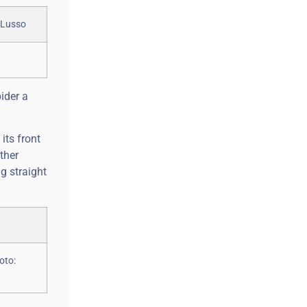
ider a
its front
ther
g straight
oto: