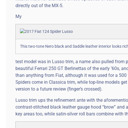
directly out of the MX-5.
My
This two-tone Nero black and Saddle leather interior looks r
test model was in Lusso trim, a name also pulled from 
beautiful Ferrari 250 GT Berlinettas of the early ’60s,
than anything from Fiat, although it was used for a 500 
Spiders come in Classica trim, while top-line models get 
version to a future review (finger’s crossed).
Lusso trim ups the refinement ante with the aforementi
contrast-stitched black leather gauge hood “brow” and a
key areas too, while satin-silver roll bars combine with t