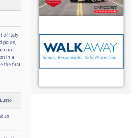
 of Italy
d go on,
tem in
on in a
 the first
adian