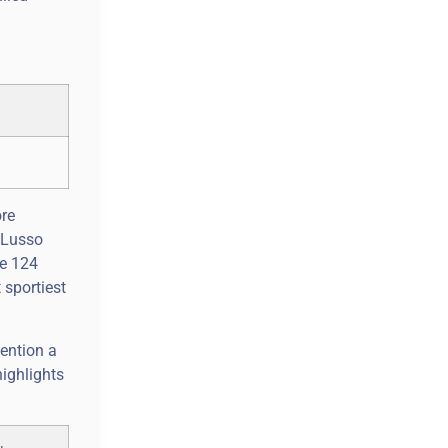
ore
C4Lusso
se 124
 sportiest
ention a
highlights