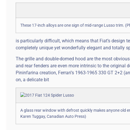
These 17-inch alloys are one sign of mid-range Lusso trim. 
is particularly difficult, which means that Fiat’s desig
completely unique yet wonderfully elegant and totally s
The grille and double-domed hood are the most obvious ti
and rear fenders are even more intrinsic to the original
Pininfarina creation, Ferrari’s 1963-1965 330 GT 2+2 (an
on, a delicate bit
A glass rear window with defrost quickly makes anyone old e
Karen Tuggay, Canadian Auto Press)