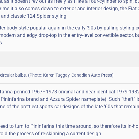
s it doesn’t rev out as freely as I like a four-cylinder to spin, bu
r me it also comes down to exterior and interior design, the Fiat
and classic 124 Spider styling.
er body style popular again in the early ’90s by pulling styling 
modern and edgy drop-top in the entry-level convertible sector, bu
s
circular bulbs. (Photo: Karen Tuggay, Canadian Auto Press)
nfarina-penned 1967–1978 original and near identical 1979-198
Pininfarina brand and Azzura Spider nameplate). Such “theft” 
ne of the prettiest sports car designs of the late ’60s that remai
ed to turn to Pininfarina this time around, so therefore its in-h
old the process of re-skinning a current design