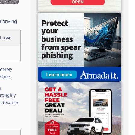
d driving
merely
stige.
a
oroughly
s decades