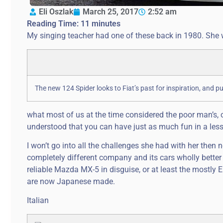
Eli Oszlak
March 25, 2017
2:52 am
Reading Time:
11
minutes
My singing teacher had one of these back in 1980. She was
The new 124 Spider looks to Fiat’s past for inspiration, and pu
what most of us at the time considered the poor man’s, 
understood that you can have just as much fun in a less 
I won’t go into all the challenges she had with her then n
completely different company and its cars wholly better
reliable Mazda MX-5 in disguise, or at least the most
are now Japanese made.
Italian