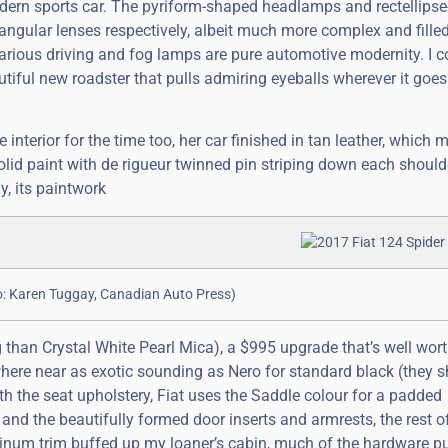
modern sports car. The pyriform-shaped headlamps and rectellipse
ectangular lenses respectively, albeit much more complex and fille
 various driving and fog lamps are pure automotive modernity. I 
tiful new roadster that pulls admiring eyeballs wherever it goes.
 interior for the time too, her car finished in tan leather, which
lid paint with de rigueur twinned pin striping down each shoulder
y, its paintwork
to: Karen Tuggay, Canadian Auto Press)
 than Crystal White Pearl Mica), a $995 upgrade that’s well wort
where near as exotic sounding as Nero for standard black (they s
th the seat upholstery, Fiat uses the Saddle colour for a padded
nd the beautifully formed door inserts and armrests, the rest o
uminum trim buffed up my loaner’s cabin, much of the hardware pu