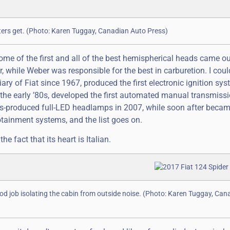
ters get. (Photo: Karen Tuggay, Canadian Auto Press)
 of the first and all of the best hemispherical heads came out
 while Weber was responsible for the best in carburetion. I coul
ry of Fiat since 1967, produced the first electronic ignition sys
n the early ’80s, developed the first automated manual transmissi
ass-produced full-LED headlamps in 2007, while soon after became
otainment systems, and the list goes on.
e fact that its heart is Italian.
ood job isolating the cabin from outside noise. (Photo: Karen Tuggay, Can