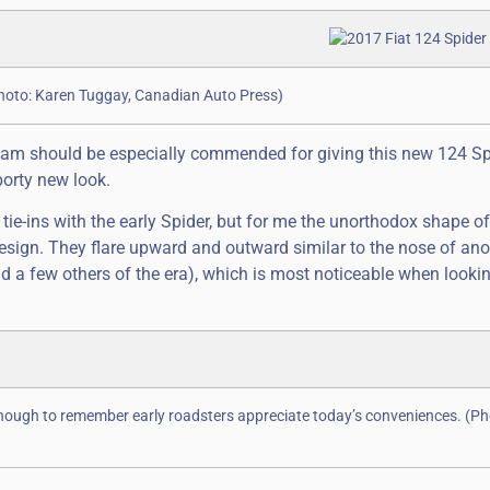
(Photo: Karen Tuggay, Canadian Auto Press)
n team should be especially commended for giving this new 124 Sp
porty new look.
e-ins with the early Spider, but for me the unorthodox shape of 
 design. They flare upward and outward similar to the nose of ano
d a few others of the era), which is most noticeable when lookin
nough to remember early roadsters appreciate today’s conveniences. (Ph