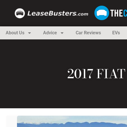
About Us
Advice
Car Reviews
EVs
2017 FIA