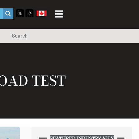
Search
ROAD TEST
FEATURED INDUSTRY ALLY