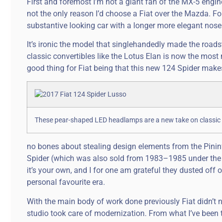
First and foremost I’m not a giant fan of the MX-5 engine, a
not the only reason I’d choose a Fiat over the Mazda. Fo
substantive looking car with a longer more elegant nose 
It’s ironic the model that singlehandedly made the roadst
classic convertibles like the Lotus Elan is now the most 
good thing for Fiat being that this new 124 Spider make
These pear-shaped LED headlamps are a new take on classic 
no bones about stealing design elements from the Pini
Spider (which was also sold from 1983–1985 under the 
it’s your own, and I for one am grateful they dusted off o
personal favourite era.
With the main body of work done previously Fiat didn’t ne
studio took care of modernization. From what I’ve been t