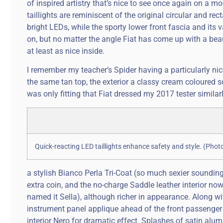
of inspired artistry that’s nice to see once again on a 
taillights are reminiscent of the original circular and r
bright LEDs, while the sporty lower front fascia and its
on, but no matter the angle Fiat has come up with a beau
at least as nice inside.
I remember my teacher’s Spider having a particularly nice
the same tan top, the exterior a classy cream coloured so
was only fitting that Fiat dressed my 2017 tester similarl
Quick-reacting LED taillights enhance safety and style. (Pho
a stylish Bianco Perla Tri-Coat (so much sexier sounding
extra coin, and the no-charge Saddle leather interior no
named it Sella), although richer in appearance. Along wi
instrument panel applique ahead of the front passenger a
interior Nero for dramatic effect. Splashes of satin al