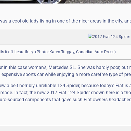
 a cool old lady living in one of the nicer areas in the city, an
lls it off beautifully. (Photo: Karen Tuggay, Canadian Auto Press)
or in this case woman’s, Mercedes SL. She was hardly poor, but 
expensive sports car while enjoying a more carefree type of pre
ew albeit horribly unreliable 124 Spider, because today’s Fiat is 
 made. In fact, the new 2017 Fiat 124 Spider shown here is a th
ly Euro-sourced components that gave such Fiat owners headache