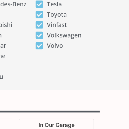
des-Benz
Tesla
Toyota
bishi
Vinfast
n
Volkswagen
tar
Volvo
he
u
In Our Garage