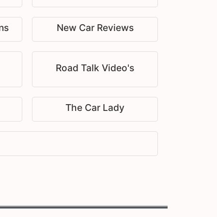
ns
New Car Reviews
Road Talk Video's
The Car Lady