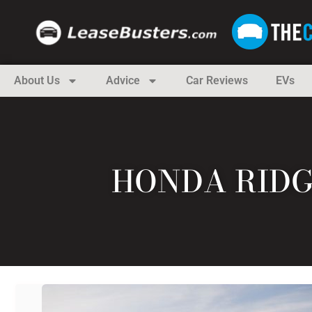
About Us
Advice
Car Reviews
EVs
HONDA RIDG