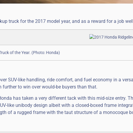
up truck for the 2017 model year, and as a reward for a job wel
uck of the Year. (Photo: Honda)
er SUV-like handling, ride comfort, and fuel economy in a versa
further to win over would-be buyers than that.
onda has taken a very different tack with this mid-size entry. T
UV-like unibody design albeit with a closed-boxed frame integra
gth of a rugged frame with the taut structure of a monocoque bo