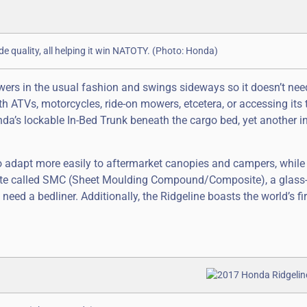
ide quality, all helping it win NATOTY. (Photo: Honda)
owers in the usual fashion and swings sideways so it doesn’t nee
ATVs, motorcycles, ride-on mowers, etcetera, or accessing its 
nda’s lockable In-Bed Trunk beneath the cargo bed, yet another i
 to adapt more easily to aftermarket canopies and campers, while
ite called SMC (Sheet Moulding Compound/Composite), a glass-
 need a bedliner. Additionally, the Ridgeline boasts the world’s fi