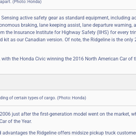
e apart. (Photo: Honda)
 Sensing active safety gear as standard equipment, including a
tonomous braking, lane keeping assist, lane departure warning, 
om the Insurance Institute for Highway Safety (IIHS) for every tri
 kit as our Canadian version. Of note, the Ridgeline is the only
 with the Honda Civic winning the 2016 North American Car of t
ading of certain types of cargo. (Photo: Honda)
 2006 just after the first-generation model went on the market, 
ar of the Year.
nd advantages the Ridgeline offers midsize pickup truck custome