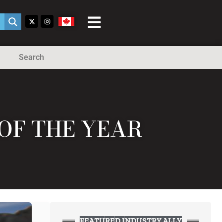
Search
OF THE YEAR
FEATURED INDUSTRY ALLY