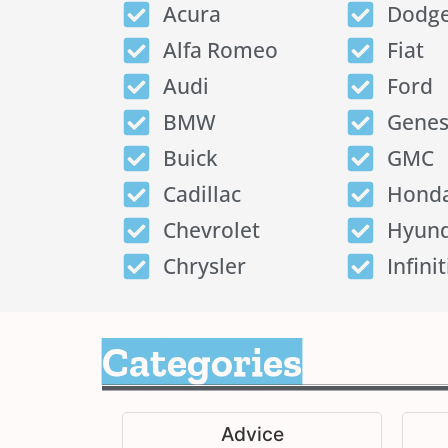
Acura
Dodg
Alfa Romeo
Fiat
Audi
Ford
BMW
Genes
Buick
GMC
Cadillac
Hond
Chevrolet
Hyund
Chrysler
Infinit
Categories
Advice