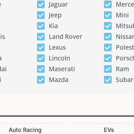
e
Jaguar
Merce
Jeep
Mini
Kia
Mitsu
is
Land Rover
Nissa
Lexus
Poles
a
Lincoln
Porsc
ai
Maserati
Ram
i
Mazda
Subar
Auto Racing
EVs