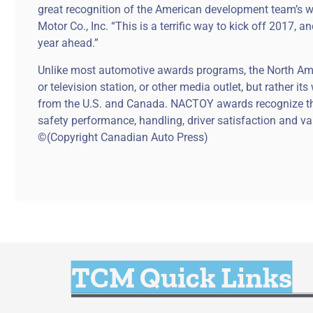
great recognition of the American development team’s w
Motor Co., Inc. “This is a terrific way to kick off 2017,
year ahead.”
Unlike most automotive awards programs, the North Ameri
or television station, or other media outlet, but rather 
from the U.S. and Canada. NACTOY awards recognize the
safety performance, handling, driver satisfaction and va
©(Copyright Canadian Auto Press)
TCM Quick Links