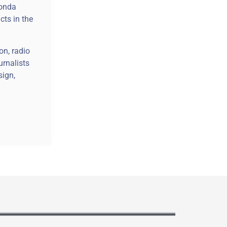
Honda
cts in the
on, radio
urnalists
sign,