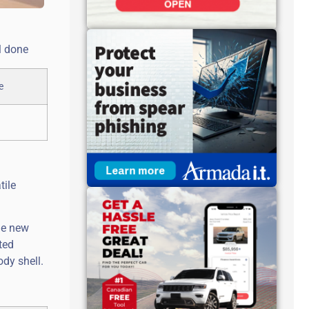
l done
tile
he new
ted
dy shell.