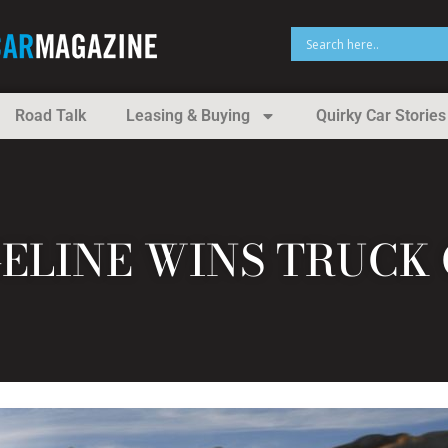
Road Talk
Leasing & Buying
Quirky Car Stories
ELINE WINS TRUCK 