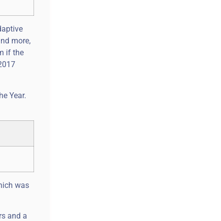
daptive
and more,
m if the
 2017
he Year.
which was
rs and a