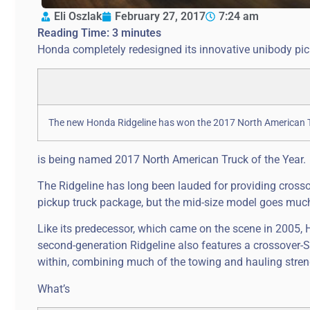
Eli Oszlak
February 27, 2017
7:24 am
Reading Time:
3
minutes
Honda completely redesigned its innovative unibody pick
The new Honda Ridgeline has won the 2017 North American Tr
is being named 2017 North American Truck of the Year.
The Ridgeline has long been lauded for providing crossov
pickup truck package, but the mid-size model goes much 
Like its predecessor, which came on the scene in 2005, H
second-generation Ridgeline also features a crossover-S
within, combining much of the towing and hauling stren
What’s