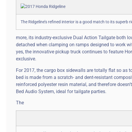
The Ridgeline’s refined interior is a good match to its superb r
more, its industry-exclusive Dual Action Tailgate both l
detached when clamping on ramps designed to work with 
yes, the innovative pickup truck continues to feature Ho
exclusive.
For 2017, the cargo box sidewalls are totally flat so as
bed is made from a scratch- and dent-resistant compos
reinforced polyester resin material, and therefore doesn’t
Bed Audio System, ideal for tailgate parties.
The