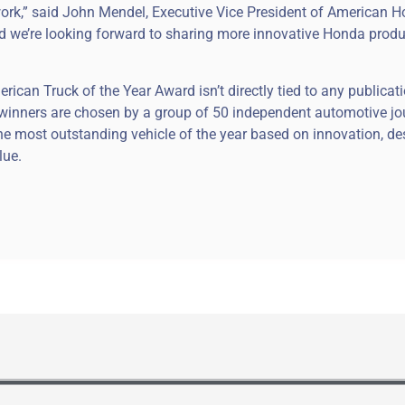
ork,” said John Mendel, Executive Vice President of American 
 and we’re looking forward to sharing more innovative Honda produ
can Truck of the Year Award isn’t directly tied to any publicati
its winners are chosen by a group of 50 independent automotive jo
 most outstanding vehicle of the year based on innovation, de
lue.