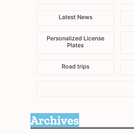
Latest News
Personalized License
Plates
Road trips
Archives