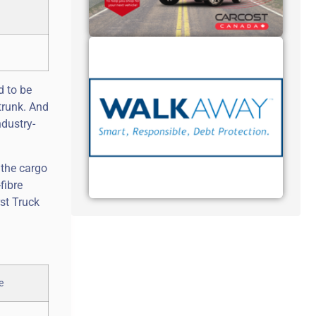
d to be
trunk. And
ndustry-
 the cargo
fibre
rst Truck