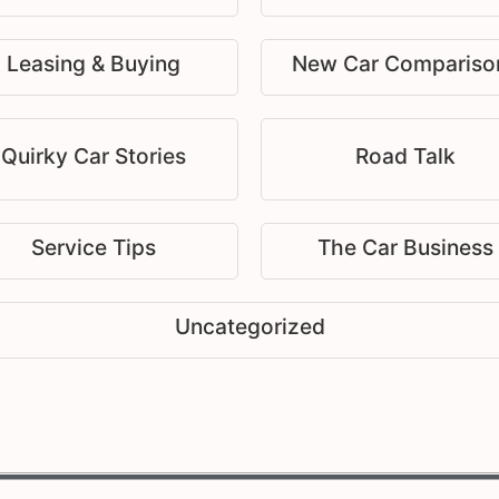
Leasing & Buying
New Car Compariso
Quirky Car Stories
Road Talk
Service Tips
The Car Business
Uncategorized