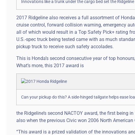
Innovations like a trunk under the cargo bed set the Ridgelin
2017 Ridgeline also receives a full assortment of Honda
cruise control, forward collision warning, emergency au
all of which would result in a Top Safety Pick+ rating fr
U.S.-spec truck being tested came with as much standard
pickup truck to receive such safety accolades.
This is Honda’s second consecutive year of top honours,
What’s more, this 2017 award is
Can your pickup do this? A side-hinged tailgate helps ease lo
the Ridgeline’s second NACTOY award, the first being in
also when the previous Civic won 2006 North American C
“This award is a prized validation of the innovations a