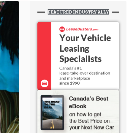
FEATURED INDUSTRY ALLY