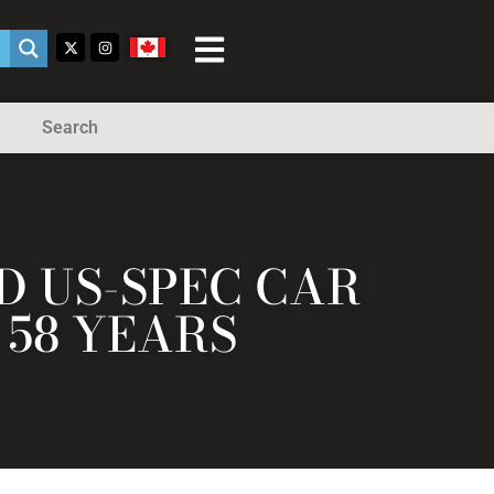
Search
ED US-SPEC CAR
 58 YEARS