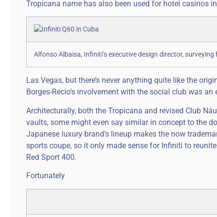
Tropicana name has also been used for hotel casinos in 
Alfonso Albaisa, Infiniti’s executive design director, surveying h
Las Vegas, but there’s never anything quite like the origi
Borges-Recio’s involvement with the social club was an
Architecturally, both the Tropicana and revised Club N
vaults, some might even say similar in concept to the doub
Japanese luxury brand’s lineup makes the now trademar
sports coupe, so it only made sense for Infiniti to reuni
Red Sport 400.
Fortunately