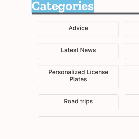
Categories
Advice
Latest News
Personalized License
Plates
Road trips