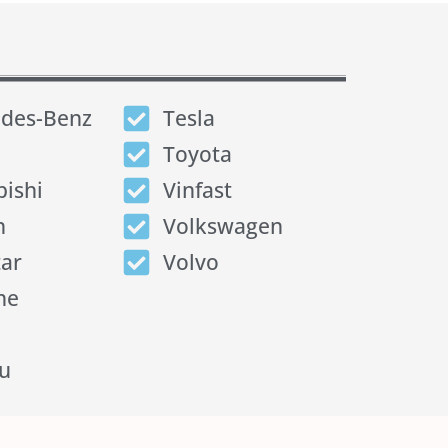
des-Benz
Tesla
Toyota
bishi
Vinfast
n
Volkswagen
tar
Volvo
he
u