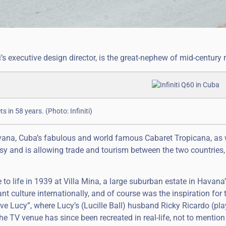
iti’s executive design director, is the great-nephew of mid-centur
s in 58 years. (Photo: Infiniti)
vana, Cuba’s fabulous and world famous Cabaret Tropicana, as 
sy and is allowing trade and tourism between the two countries,
to life in 1939 at Villa Mina, a large suburban estate in Havana
t culture internationally, and of course was the inspiration for 
ve Lucy”, where Lucy’s (Lucille Ball) husband Ricky Ricardo (pl
 TV venue has since been recreated in real-life, not to mention