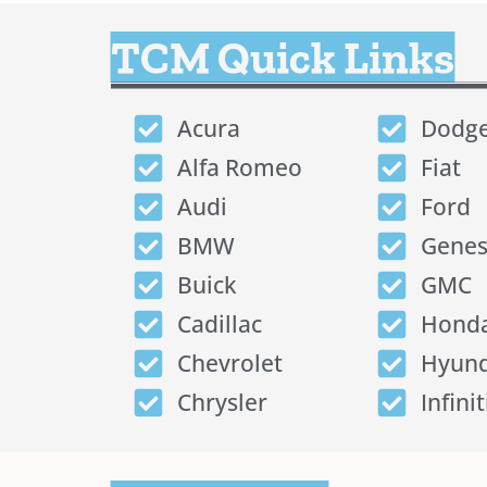
TCM Quick Links
Acura
Dodg
Alfa Romeo
Fiat
Audi
Ford
BMW
Genes
Buick
GMC
Cadillac
Hond
Chevrolet
Hyund
Chrysler
Infinit