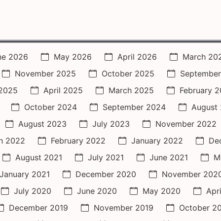
ne 2026
May 2026
April 2026
March 20
November 2025
October 2025
September
2025
April 2025
March 2025
February 
October 2024
September 2024
August
August 2023
July 2023
November 2022
h 2022
February 2022
January 2022
De
August 2021
July 2021
June 2021
M
January 2021
December 2020
November 202
July 2020
June 2020
May 2020
Apr
December 2019
November 2019
October 2