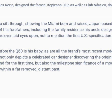
ges-Recio, designed the famed Tropicana Club as well as Club Náutico, s
 to sift through, showing the Miami-born and raised, Japan-base
 of his forefathers, including the family residence his uncle desi
’ve ever laid eyes upon, not to mention the first U.S.-specification
erefore the Q60 is his baby, as are all the brand’s most recent mod
not only depicts a celebrated car designer discovering the origin
 for the first time, but also the milestone significance of a mo
within a far removed, distant past.