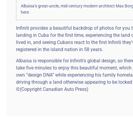
Albaisa’s great-uncle, mid-century modern architect Max Bor
here.
Infiniti provides a beautiful backdrop of photos for you
landing in Cuba for the first time, experiencing the land
lived in, and seeing Cubans react to the first Infiniti they
registered in the island nation in 58 years.
Albaisa is responsible for Infiniti’s global design, so th
take five minutes to enjoy this beautiful moment, which 
own “design DNA” while experiencing his family homeland
driving through a land otherwise appearing to be locked 
©(Copyright Canadian Auto Press)