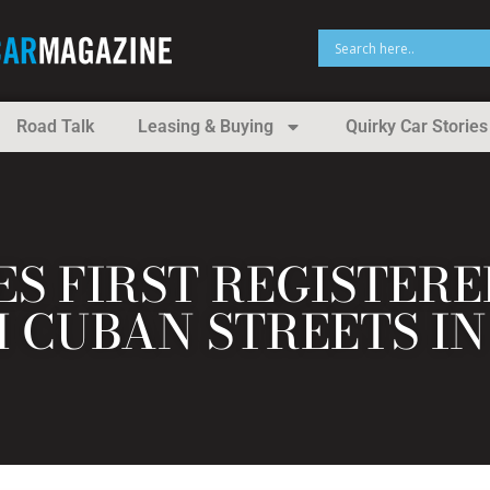
Road Talk
Leasing & Buying
Quirky Car Stories
ES FIRST REGISTER
CUBAN STREETS IN