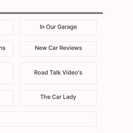
In Our Garage
ns
New Car Reviews
Road Talk Video's
The Car Lady