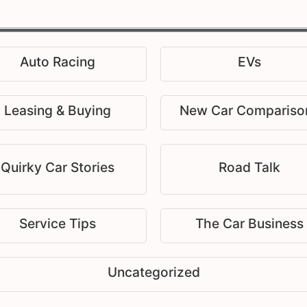
Auto Racing
EVs
Leasing & Buying
New Car Compariso
Quirky Car Stories
Road Talk
Service Tips
The Car Business
Uncategorized