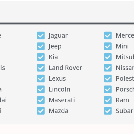
e
Jaguar
Merce
Jeep
Mini
Kia
Mitsu
is
Land Rover
Nissa
Lexus
Poles
a
Lincoln
Porsc
ai
Maserati
Ram
i
Mazda
Subar