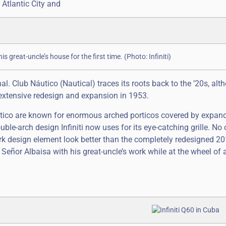
Atlantic City and
is great-uncle’s house for the first time. (Photo: Infiniti)
nal. Club Náutico (Nautical) traces its roots back to the ’20s, al
 extensive redesign and expansion in 1953.
áutico are known for enormous arched porticos covered by expan
le-arch design Infiniti now uses for its eye-catching grille. No c
k design element look better than the completely redesigned 2
te Señor Albaisa with his great-uncle’s work while at the wheel o