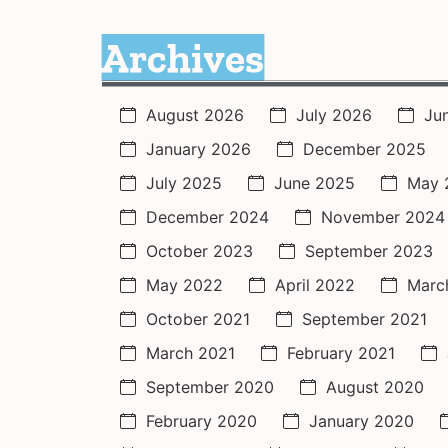
Archives
August 2026
July 2026
Ju
January 2026
December 2025
July 2025
June 2025
May 
December 2024
November 2024
October 2023
September 2023
May 2022
April 2022
Marc
October 2021
September 2021
March 2021
February 2021
September 2020
August 2020
February 2020
January 2020