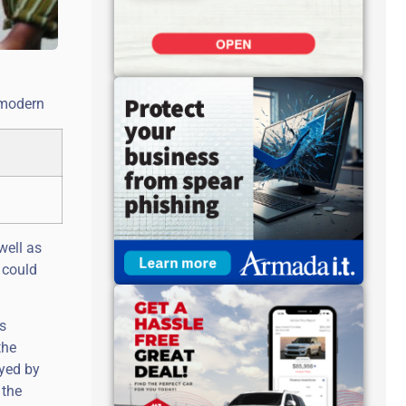
y modern
well as
 could
’s
the
ayed by
 the