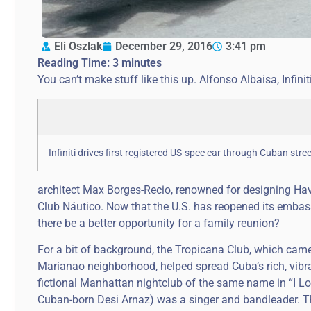
Eli Oszlak
December 29, 2016
3:41 pm
Reading Time:
3
minutes
You can’t make stuff like this up. Alfonso Albaisa, Infin
Infiniti drives first registered US-spec car through Cuban street
architect Max Borges-Recio, renowned for designing Ha
Club Náutico. Now that the U.S. has reopened its embas
there be a better opportunity for a family reunion?
For a bit of background, the Tropicana Club, which came 
Marianao neighborhood, helped spread Cuba’s rich, vibran
fictional Manhattan nightclub of the same name in “I Lo
Cuban-born Desi Arnaz) was a singer and bandleader. The