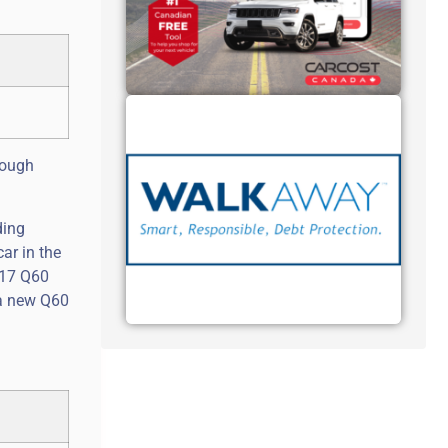
though
ding
ar in the
017 Q60
f a new Q60