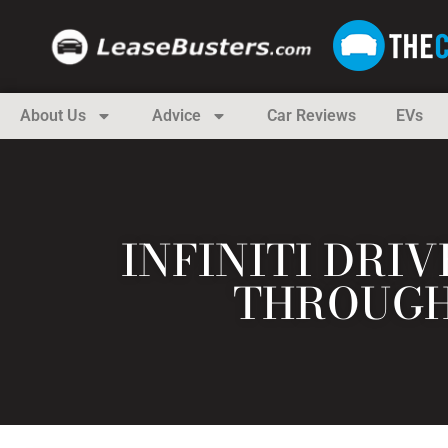
About Us
Advice
Car Reviews
EVs
INFINITI DRIV
THROUGH 