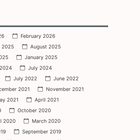
26
February 2026
 2025
August 2025
2025
January 2025
 2024
July 2024
July 2022
June 2022
cember 2021
November 2021
ay 2021
April 2021
0
October 2020
il 2020
March 2020
019
September 2019