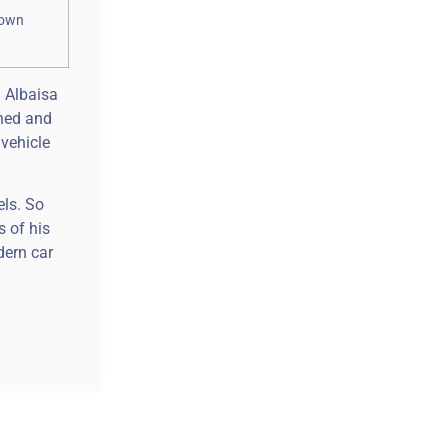
hown
d Albaisa
gned and
 vehicle
els. So
s of his
dern car