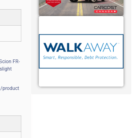
Scion FR-
slight
y/product