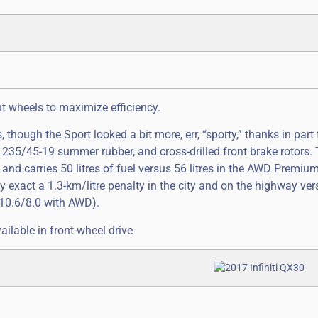
nt wheels to maximize efficiency.
hough the Sport looked a bit more, err, “sporty,” thanks in part 
 235/45-19 summer rubber, and cross-drilled front brake rotors.
and carries 50 litres of fuel versus 56 litres in the AWD Premiu
ey exact a 1.3-km/litre penalty in the city and on the highway v
10.6/8.0 with AWD).
ailable in front-wheel drive