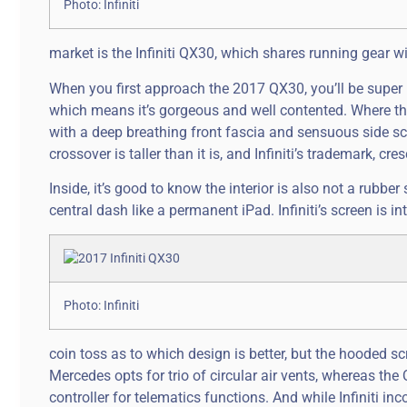
Photo: Infiniti
market is the Infiniti QX30, which shares running gear 
When you first approach the 2017 QX30, you’ll be super imp
which means it’s gorgeous and well contented. Where the 
with a deep breathing front fascia and sensuous side sc
crossover is taller than it is, and Infiniti’s trademark, cr
Inside, it’s good to know the interior is also not a rubb
central dash like a permanent iPad. Infiniti’s screen is i
Photo: Infiniti
coin toss as to which design is better, but the hooded s
Mercedes opts for trio of circular air vents, whereas the
controller for telematics functions. And while Infiniti in