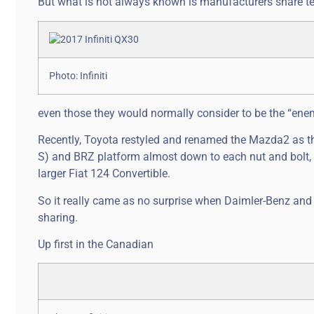
But what is not always known is manufacturers share t
Photo: Infiniti
even those they would normally consider to be the “enem
Recently, Toyota restyled and renamed the Mazda2 as th
S) and BRZ platform almost down to each nut and bolt, a
larger Fiat 124 Convertible.
So it really came as no surprise when Daimler-Benz and
sharing.
Up first in the Canadian