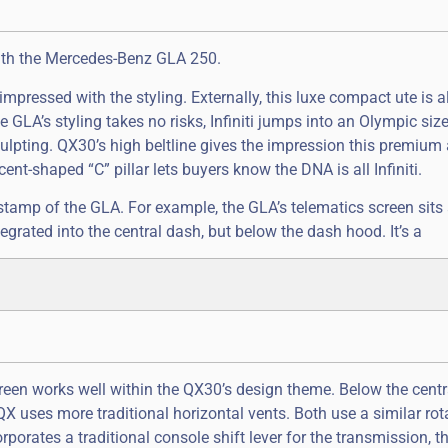
with the Mercedes-Benz GLA 250.
ressed with the styling. Externally, this luxe compact ute is all 
GLA’s styling takes no risks, Infiniti jumps into an Olympic siz
ulpting. QX30’s high beltline gives the impression this premium 
escent-shaped “C” pillar lets buyers know the DNA is all Infiniti.
er stamp of the GLA. For example, the GLA’s telematics screen sits
ntegrated into the central dash, but below the dash hood. It’s a
creen works well within the QX30’s design theme. Below the centr
 QX uses more traditional horizontal vents. Both use a similar rot
corporates a traditional console shift lever for the transmission, 