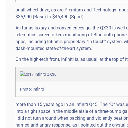
or all-wheel drive, as are Premium and Technology mode
$35,990 (Base) to $46,490 (Sport).
As far as luxury and conveniences go, the QX30 is well 
telematics screen offers monitoring of Bluetooth phone 
apps, including Infiniti’s proprietary “InTouch” system, 
dash-mounted state-of-the-art system.
On the high-tech front, Infiniti is, as usual, at the top of 
Photo: Infiniti
more than 15 years ago in an Infiniti Q45. The “Q” was 
into a tight space in the middle aisle of a three-pump ga
I did not turn around when backing and violently beat on
harried and angry response, as I pointed out the crystal 