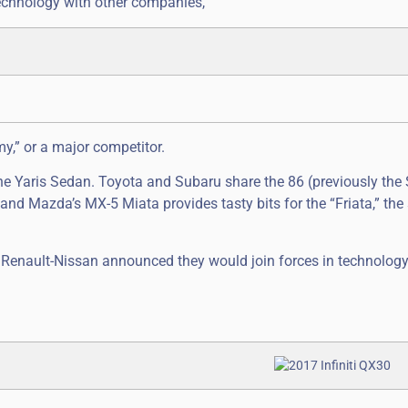
echnology with other companies,
y,” or a major competitor.
e Yaris Sedan. Toyota and Subaru share the 86 (previously the 
nd Mazda’s MX-5 Miata provides tasty bits for the “Friata,” the 
 Renault-Nissan announced they would join forces in technolog