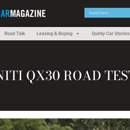
Road Talk
Leasing & Buying
Quirky Car Stories
INITI QX30 ROAD TE