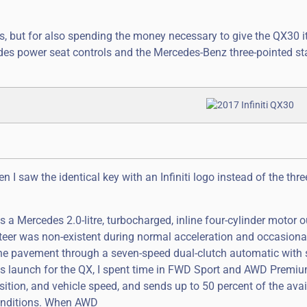
es, but for also spending the money necessary to give the QX30 
ides power seat controls and the Mercedes-Benz three-pointed st
 I saw the identical key with an Infiniti logo instead of the thr
a Mercedes 2.0-litre, turbocharged, inline four-cylinder motor o
eer was non-existent during normal acceleration and occasiona
o the pavement through a seven-speed dual-clutch automatic with 
ss launch for the QX, I spent time in FWD Sport and AWD Premiu
ition, and vehicle speed, and sends up to 50 percent of the avai
 conditions. When AWD