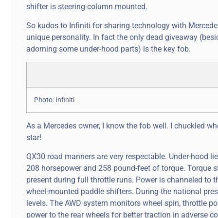
shifter is steering-column mounted.
So kudos to Infiniti for sharing technology with Merced
unique personality. In fact the only dead giveaway (bes
adorning some under-hood parts) is the key fob.
Photo: Infiniti
As a Mercedes owner, I know the fob well. I chuckled when
star!
QX30 road manners are very respectable. Under-hood lies 
208 horsepower and 258 pound-feet of torque. Torque st
present during full throttle runs. Power is channeled t
wheel-mounted paddle shifters. During the national pre
levels. The AWD system monitors wheel spin, throttle pos
power to the rear wheels for better traction in adverse