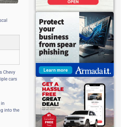
scal
0s Chevy
iple cars
 in
g into the