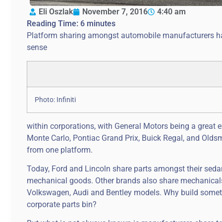
Eli Oszlak
November 7, 2016
4:40 am
Reading Time:
6
minutes
Platform sharing amongst automobile manufacturers has 
sense
Photo: Infiniti
within corporations, with General Motors being a great e
Monte Carlo, Pontiac Grand Prix, Buick Regal, and Olds
from one platform.
Today, Ford and Lincoln share parts amongst their sed
mechanical goods. Other brands also share mechanical
Volkswagen, Audi and Bentley models. Why build somet
corporate parts bin?