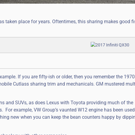
taken place for years. Oftentimes, this sharing makes good fi
xample. If you are fifty-ish or older, then you remember the 197
mobile Cutlass sharing trim and mechanicals. GM mustered mult
ans and SUVs, as does Lexus with Toyota providing much of the
s. For example, VW Group’s vaunted W12 engine has been used
hing new when you can keep the bean counters happy by dippin