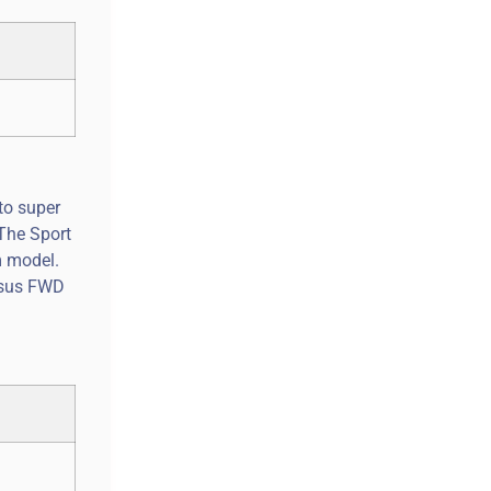
to super
 The Sport
m model.
ersus FWD