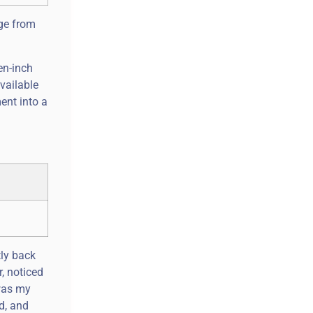
nge from
en-inch
vailable
ent into a
tly back
r, noticed
 was my
d, and