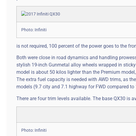
Photo: Infiniti
is not required, 100 percent of the power goes to the fro
Both were close in road dynamics and handling prowess, t
stylish 19-inch Gunmetal alloy wheels wrapped in sticky
model is about 50 kilos lighter than the Premium model, 
The extra fuel capacity is needed with AWD trims, as th
models (9.7 city and 7.1 highway for FWD compared to 
There are four trim levels available. The base QX30 is av
Photo: Infiniti