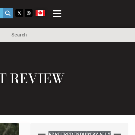
Search
ST REVIEW
FEATURED INDUSTRY ALLY