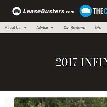
About Us
Advice
Car Reviews
EVs
2017 INF