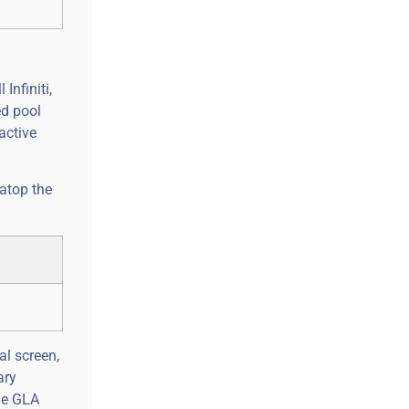
Infiniti,
ed pool
active
 atop the
al screen,
ary
the GLA