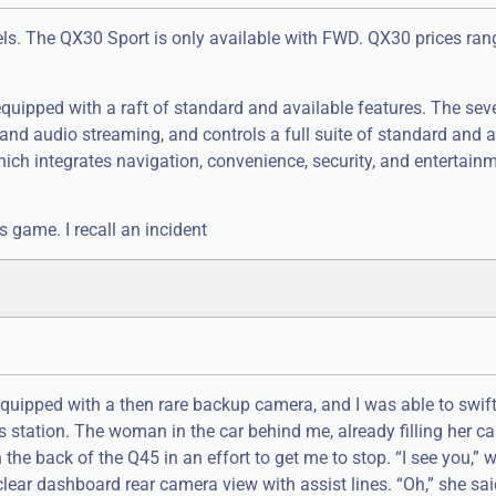
ls. The QX30 Sport is only available with FWD. QX30 prices ra
equipped with a raft of standard and available features. The sev
and audio streaming, and controls a full suite of standard and a
which integrates navigation, convenience, security, and entertainm
its game. I recall an incident
equipped with a then rare backup camera, and I was able to swif
s station. The woman in the car behind me, already filling her ca
 the back of the Q45 in an effort to get me to stop. “I see you,”
clear dashboard rear camera view with assist lines. “Oh,” she sai