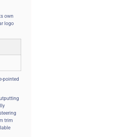
its own
ar logo
ee-pointed
utputting
lly
steering
m trim
lable