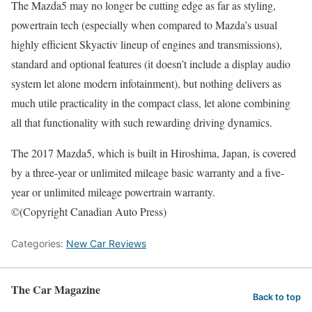
The Mazda5 may no longer be cutting edge as far as styling,
powertrain tech (especially when compared to Mazda’s usual
highly efficient Skyactiv lineup of engines and transmissions),
standard and optional features (it doesn’t include a display audio
system let alone modern infotainment), but nothing delivers as
much utile practicality in the compact class, let alone combining
all that functionality with such rewarding driving dynamics.
The 2017 Mazda5, which is built in Hiroshima, Japan, is covered
by a three-year or unlimited mileage basic warranty and a five-
year or unlimited mileage powertrain warranty.
©(Copyright Canadian Auto Press)
Categories:
New Car Reviews
The Car Magazine
Back to top