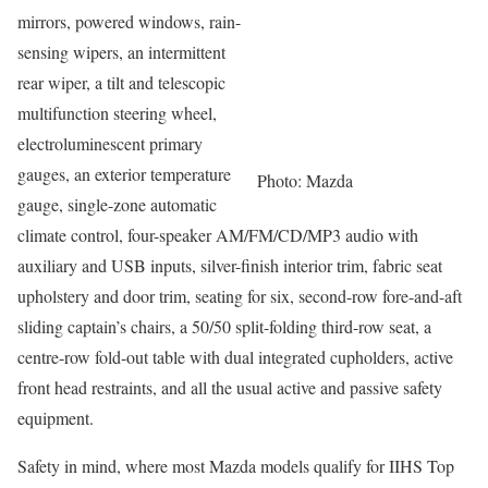
mirrors, powered windows, rain-
sensing wipers, an intermittent
rear wiper, a tilt and telescopic
multifunction steering wheel,
electroluminescent primary
gauges, an exterior temperature
Photo: Mazda
gauge, single-zone automatic
climate control, four-speaker AM/FM/CD/MP3 audio with
auxiliary and USB inputs, silver-finish interior trim, fabric seat
upholstery and door trim, seating for six, second-row fore-and-aft
sliding captain’s chairs, a 50/50 split-folding third-row seat, a
centre-row fold-out table with dual integrated cupholders, active
front head restraints, and all the usual active and passive safety
equipment.
Safety in mind, where most Mazda models qualify for IIHS Top