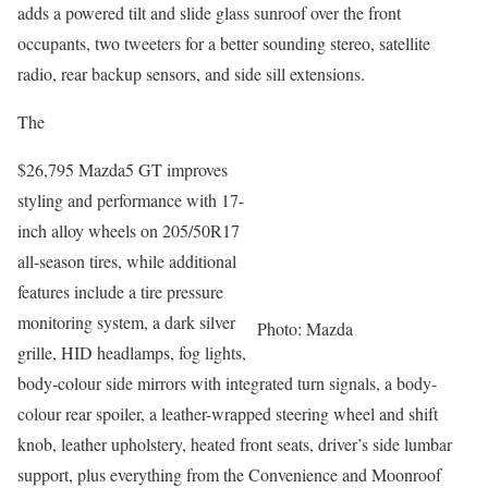
adds a powered tilt and slide glass sunroof over the front
occupants, two tweeters for a better sounding stereo, satellite
radio, rear backup sensors, and side sill extensions.
The
$26,795 Mazda5 GT improves
styling and performance with 17-
inch alloy wheels on 205/50R17
all-season tires, while additional
features include a tire pressure
monitoring system, a dark silver
Photo: Mazda
grille, HID headlamps, fog lights,
body-colour side mirrors with integrated turn signals, a body-
colour rear spoiler, a leather-wrapped steering wheel and shift
knob, leather upholstery, heated front seats, driver’s side lumbar
support, plus everything from the Convenience and Moonroof