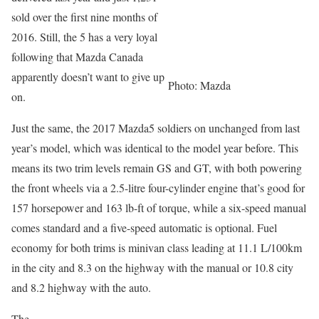
sold over the first nine months of
2016. Still, the 5 has a very loyal
following that Mazda Canada
apparently doesn’t want to give up
Photo: Mazda
on.
Just the same, the 2017 Mazda5 soldiers on unchanged from last
year’s model, which was identical to the model year before. This
means its two trim levels remain GS and GT, with both powering
the front wheels via a 2.5-litre four-cylinder engine that’s good for
157 horsepower and 163 lb-ft of torque, while a six-speed manual
comes standard and a five-speed automatic is optional. Fuel
economy for both trims is minivan class leading at 11.1 L/100km
in the city and 8.3 on the highway with the manual or 10.8 city
and 8.2 highway with the auto.
The