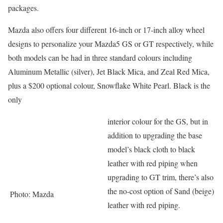
packages.
Mazda also offers four different 16-inch or 17-inch alloy wheel
designs to personalize your Mazda5 GS or GT respectively, while
both models can be had in three standard colours including
Aluminum Metallic (silver), Jet Black Mica, and Zeal Red Mica,
plus a $200 optional colour, Snowflake White Pearl. Black is the
only
interior colour for the GS, but in
addition to upgrading the base
model’s black cloth to black
leather with red piping when
upgrading to GT trim, there’s also
the no-cost option of Sand (beige)
Photo: Mazda
leather with red piping.