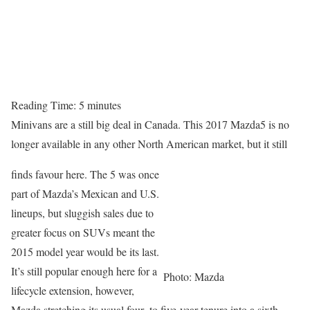
Reading Time:
5
minutes
Minivans are a still big deal in Canada. This 2017 Mazda5 is no
longer available in any other North American market, but it still
finds favour here. The 5 was once
part of Mazda’s Mexican and U.S.
lineups, but sluggish sales due to
greater focus on SUVs meant the
2015 model year would be its last.
It’s still popular enough here for a
Photo: Mazda
lifecycle extension, however,
Mazda stretching its usual four- to five-year tenure into a sixth