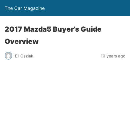
The Car Magazine
2017 Mazda5 Buyer’s Guide
Overview
Eli Oszlak
10 years ago