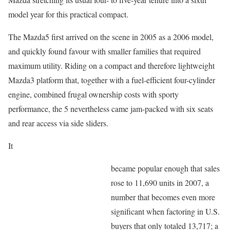
model year for this practical compact.
The Mazda5 first arrived on the scene in 2005 as a 2006 model,
and quickly found favour with smaller families that required
maximum utility. Riding on a compact and therefore lightweight
Mazda3 platform that, together with a fuel-efficient four-cylinder
engine, combined frugal ownership costs with sporty
performance, the 5 nevertheless came jam-packed with six seats
and rear access via side sliders.
It
became popular enough that sales
rose to 11,690 units in 2007, a
number that becomes even more
significant when factoring in U.S.
buyers that only totaled 13,717; a