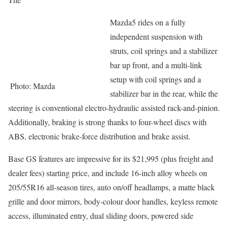
Mazda5 rides on a fully
independent suspension with
struts, coil springs and a stabilizer
bar up front, and a multi-link
setup with coil springs and a
Photo: Mazda
stabilizer bar in the rear, while the
steering is conventional electro-hydraulic assisted rack-and-pinion.
Additionally, braking is strong thanks to four-wheel discs with
ABS, electronic brake-force distribution and brake assist.
Base GS features are impressive for its $21,995 (plus freight and
dealer fees) starting price, and include 16-inch alloy wheels on
205/55R16 all-season tires, auto on/off headlamps, a matte black
grille and door mirrors, body-colour door handles, keyless remote
access, illuminated entry, dual sliding doors, powered side