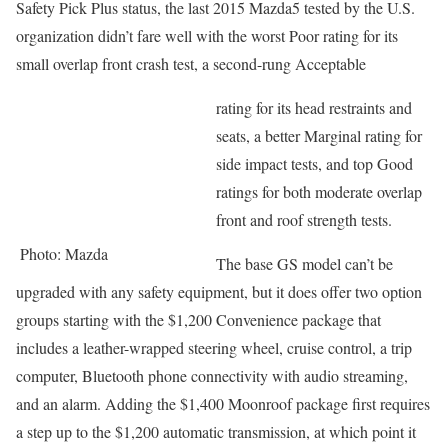
Safety Pick Plus status, the last 2015 Mazda5 tested by the U.S.
organization didn’t fare well with the worst Poor rating for its
small overlap front crash test, a second-rung Acceptable
rating for its head restraints and
seats, a better Marginal rating for
side impact tests, and top Good
ratings for both moderate overlap
front and roof strength tests.
Photo: Mazda
The base GS model can’t be
upgraded with any safety equipment, but it does offer two option
groups starting with the $1,200 Convenience package that
includes a leather-wrapped steering wheel, cruise control, a trip
computer, Bluetooth phone connectivity with audio streaming,
and an alarm. Adding the $1,400 Moonroof package first requires
a step up to the $1,200 automatic transmission, at which point it