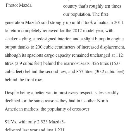
Photo: Mazda
country that’s roughly ten times
our population. The first-
generation Mazda5 sold strongly up until it took a hiatus in 2011
to return completely renewed for the 2012 model year, with
sleeker styling, a redesigned interior, and a slight bump in engine
output thanks to 200 cubic centimeters of increased displacement,
although its spacious cargo capacity remained unchanged at 112
litres (3.9 cubic feet) behind the rearmost seats, 426 litres (15.0
cubic feet) behind the second row, and 857 litres (30.2 cubic feet)
behind the front row.
Despite being a better van in most every respect, sales steadily
declined for the same reasons they had in its other North
American markets, the popularity of crossover
SUVs, with only 2,523 Mazda5s
delivered last year and just 1,231