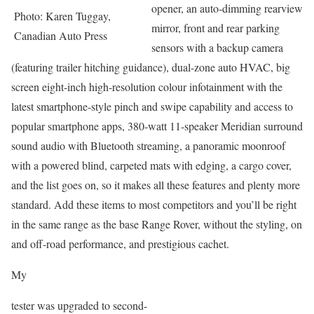
opener, an auto-dimming rearview
Photo: Karen Tuggay,
mirror, front and rear parking
Canadian Auto Press
sensors with a backup camera
(featuring trailer hitching guidance), dual-zone auto HVAC, big
screen eight-inch high-resolution colour infotainment with the
latest smartphone-style pinch and swipe capability and access to
popular smartphone apps, 380-watt 11-speaker Meridian surround
sound audio with Bluetooth streaming, a panoramic moonroof
with a powered blind, carpeted mats with edging, a cargo cover,
and the list goes on, so it makes all these features and plenty more
standard. Add these items to most competitors and you’ll be right
in the same range as the base Range Rover, without the styling, on
and off-road performance, and prestigious cachet.
My
tester was upgraded to second-