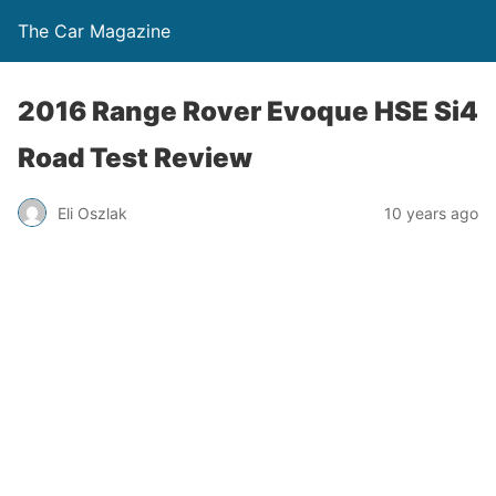
The Car Magazine
2016 Range Rover Evoque HSE Si4
Road Test Review
Eli Oszlak
10 years ago