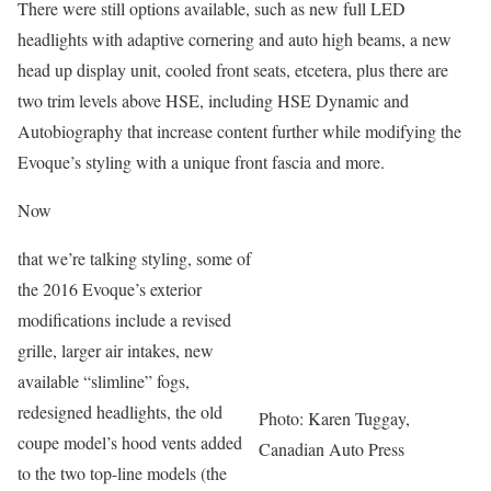
There were still options available, such as new full LED
headlights with adaptive cornering and auto high beams, a new
head up display unit, cooled front seats, etcetera, plus there are
two trim levels above HSE, including HSE Dynamic and
Autobiography that increase content further while modifying the
Evoque’s styling with a unique front fascia and more.
Now
that we’re talking styling, some of
the 2016 Evoque’s exterior
modifications include a revised
grille, larger air intakes, new
available “slimline” fogs,
redesigned headlights, the old
Photo: Karen Tuggay,
coupe model’s hood vents added
Canadian Auto Press
to the two top-line models (the