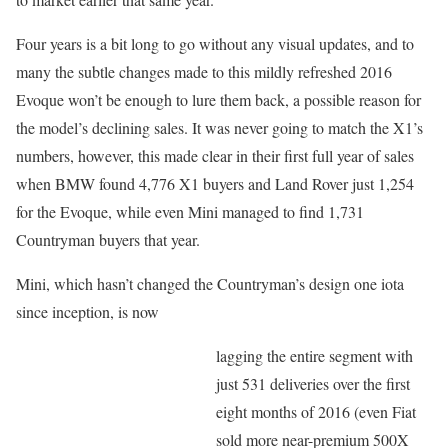
Four years is a bit long to go without any visual updates, and to
many the subtle changes made to this mildly refreshed 2016
Evoque won’t be enough to lure them back, a possible reason for
the model’s declining sales. It was never going to match the X1’s
numbers, however, this made clear in their first full year of sales
when BMW found 4,776 X1 buyers and Land Rover just 1,254
for the Evoque, while even Mini managed to find 1,731
Countryman buyers that year.
Mini, which hasn’t changed the Countryman’s design one iota
since inception, is now
lagging the entire segment with
just 531 deliveries over the first
eight months of 2016 (even Fiat
sold more near-premium 500X