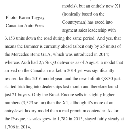
models), but an entirely new X1
(ironically based on the
Photo: Karen Tuggay,
Countryman) has raced into
Canadian Auto Press
segment sales leadership with
3,153 units down the road during the same period. And yes, that
means the Bimmer is currently ahead (albeit only by 25 units) of
the Mercedes-Benz GLA, which was introduced in 2014;
whereas Audi had 2,756 Q3 deliveries as of August, a model that
arrived on the Canadian market in 2014 yet was significantly
revised for this 2016 model year; and the new Infiniti QX30 just
started trickling into dealerships last month and therefore found
just 21 buyers. Only the Buick Encore sells in slightly higher
numbers (3,523 so far) than the X1, although it’s more of an
entry-level luxury model than a real premium contender. As for
the Evoque, its sales grew to 1,782 in 2013, stayed fairly steady at
1,706 in 2014,