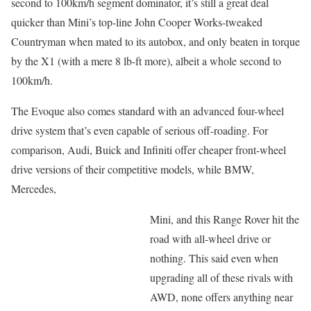
second to 100km/h segment dominator, it’s still a great deal
quicker than Mini’s top-line John Cooper Works-tweaked
Countryman when mated to its autobox, and only beaten in torque
by the X1 (with a mere 8 lb-ft more), albeit a whole second to
100km/h.
The Evoque also comes standard with an advanced four-wheel
drive system that’s even capable of serious off-roading. For
comparison, Audi, Buick and Infiniti offer cheaper front-wheel
drive versions of their competitive models, while BMW,
Mercedes,
Mini, and this Range Rover hit the
road with all-wheel drive or
nothing. This said even when
upgrading all of these rivals with
AWD, none offers anything near