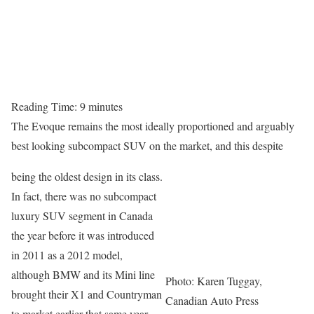
Reading Time:
9
minutes
The Evoque remains the most ideally proportioned and arguably
best looking subcompact SUV on the market, and this despite
being the oldest design in its class.
In fact, there was no subcompact
luxury SUV segment in Canada
the year before it was introduced
in 2011 as a 2012 model,
although BMW and its Mini line
Photo: Karen Tuggay,
brought their X1 and Countryman
Canadian Auto Press
to market earlier that same year.