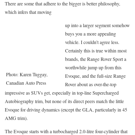
There are some that adhere to the bigger is better philosophy,
which infers that moving
up into a larger segment somehow
buys you a more appealing
vehicle. I couldn’t agree less.
Certainly this is true within most
brands, the Range Rover Sport a
worthwhile jump up from this
Photo: Karen Tuggay,
Evoque, and the full-size Range
Canadian Auto Press
Rover about as over-the-top
impressive as SUVs get, especially in top-line Supercharged
Autobiography trim, but none of its direct peers match the little
Evoque for driving dynamics (except the GLA, particularly in 45
AMG trim).
The Evoque starts with a turbocharged 2.0-litre four-cylinder that