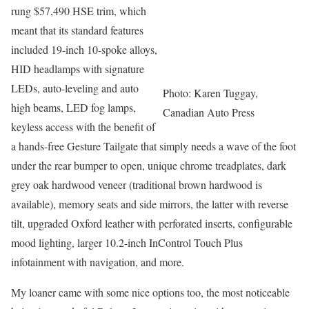
rung $57,490 HSE trim, which
meant that its standard features
included 19-inch 10-spoke alloys,
HID headlamps with signature
LEDs, auto-leveling and auto
Photo: Karen Tuggay,
high beams, LED fog lamps,
Canadian Auto Press
keyless access with the benefit of
a hands-free Gesture Tailgate that simply needs a wave of the foot
under the rear bumper to open, unique chrome treadplates, dark
grey oak hardwood veneer (traditional brown hardwood is
available), memory seats and side mirrors, the latter with reverse
tilt, upgraded Oxford leather with perforated inserts, configurable
mood lighting, larger 10.2-inch InControl Touch Plus
infotainment with navigation, and more.
My loaner came with some nice options too, the most noticeable