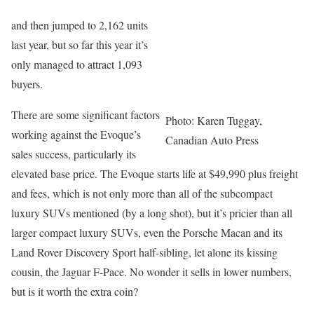
and then jumped to 2,162 units
last year, but so far this year it’s
only managed to attract 1,093
buyers.
There are some significant factors
Photo: Karen Tuggay,
working against the Evoque’s
Canadian Auto Press
sales success, particularly its
elevated base price. The Evoque starts life at $49,990 plus freight
and fees, which is not only more than all of the subcompact
luxury SUVs mentioned (by a long shot), but it’s pricier than all
larger compact luxury SUVs, even the Porsche Macan and its
Land Rover Discovery Sport half-sibling, let alone its kissing
cousin, the Jaguar F-Pace. No wonder it sells in lower numbers,
but is it worth the extra coin?