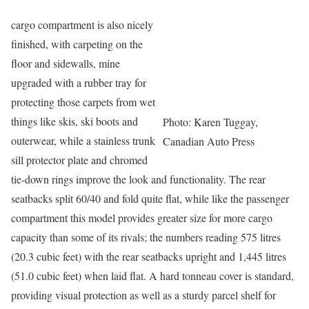
cargo compartment is also nicely
finished, with carpeting on the
floor and sidewalls, mine
upgraded with a rubber tray for
protecting those carpets from wet
things like skis, ski boots and
Photo: Karen Tuggay,
outerwear, while a stainless trunk
Canadian Auto Press
sill protector plate and chromed
tie-down rings improve the look and functionality. The rear
seatbacks split 60/40 and fold quite flat, while like the passenger
compartment this model provides greater size for more cargo
capacity than some of its rivals; the numbers reading 575 litres
(20.3 cubic feet) with the rear seatbacks upright and 1,445 litres
(51.0 cubic feet) when laid flat. A hard tonneau cover is standard,
providing visual protection as well as a sturdy parcel shelf for