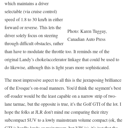
which maintains a driver
selectable (via cruise control)
speed of 1.8 to 30 km/h in either
forward or reverse. This lets the
Photo: Karen Tuggay,
driver solely focus on steering
Canadian Auto Press
through difficult obstacles, rather
than have to modulate the throttle too. It reminds me of the
original Landy’s choke/accelerator linkage that could be used to
do likewise, although this is light years more sophisticated.
The most impressive aspect to all this is the juxtaposing brilliance
of the Evoque’s on-road manners. You’d think the segment’s best
off-roader would be the least capable on a narrow strip of two-
lane tarmac, but the opposite is true, it’s the Golf GTI of the lot. I
hope the folks at JLR don’t mind me comparing their ritzy
subcompact SUV to a lowly mainstream volume compact (ok, the
GTI is hardly lowly or mainstream, but VW is), it’s just that the