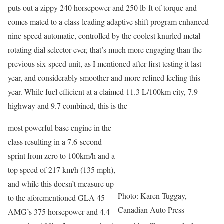
puts out a zippy 240 horsepower and 250 lb-ft of torque and
comes mated to a class-leading adaptive shift program enhanced
nine-speed automatic, controlled by the coolest knurled metal
rotating dial selector ever, that’s much more engaging than the
previous six-speed unit, as I mentioned after first testing it last
year, and considerably smoother and more refined feeling this
year. While fuel efficient at a claimed 11.3 L/100km city, 7.9
highway and 9.7 combined, this is the
most powerful base engine in the
class resulting in a 7.6-second
sprint from zero to 100km/h and a
top speed of 217 km/h (135 mph),
and while this doesn’t measure up
Photo: Karen Tuggay,
to the aforementioned GLA 45
Canadian Auto Press
AMG’s 375 horsepower and 4.4-