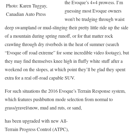
the Evoque’s 4×4 prowess. I’m
Photo: Karen Tuggay,
guessing most Evoque owners
Canadian Auto Press
won’t be trudging through waist
deep swampland or mud-slinging their pretty little ride up the side
of a mountain during spring runoff, or for that matter rock
crawling through dry riverbeds in the heat of summer (search
“Evoque off road extreme” for some incredible video footage), but
they may find themselves knee high in fluffy white stuff after a
weekend on the slopes, at which point they’ll be glad they spent
extra for a real off-road capable SUV.
For such situations the 2016 Evoque’s Terrain Response system,
which features pushbutton mode selection from normal to
grass/gravel/snow, mud and ruts, or sand,
has been upgraded with new All-
Terrain Progress Control (ATPC),