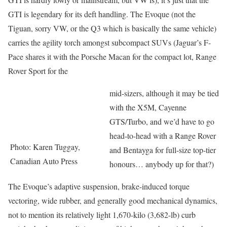
GTI is legendary for its deft handling. The Evoque (not the
Tiguan, sorry VW, or the Q3 which is basically the same vehicle)
carries the agility torch amongst subcompact SUVs (Jaguar’s F-
Pace shares it with the Porsche Macan for the compact lot, Range
Rover Sport for the
mid-sizers, although it may be tied
with the X5M, Cayenne
GTS/Turbo, and we’d have to go
head-to-head with a Range Rover
Photo: Karen Tuggay,
and Bentayga for full-size top-tier
Canadian Auto Press
honours… anybody up for that?)
The Evoque’s adaptive suspension, brake-induced torque
vectoring, wide rubber, and generally good mechanical dynamics,
not to mention its relatively light 1,670-kilo (3,682-lb) curb