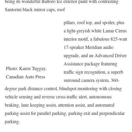
being its wonderful Baltoro Ice exterior paint with contrasting
Santorini black mirror caps, roof
pillars, roof top, and spoiler, plus
a light-greyish white Lunar Cirrus
interior motif, a fabulous 825-watt
17-speaker Meridian audio
upgrade, and an Advanced Driver
Assistance package featuring
Photo: Karen Tuggay,
traffic sign recognition, a superb
Canadian Auto Press
surround camera system, 360-
degree park distance control, blindspot monitoring with closing
vehicle sensing and reverse cross-traffic alert, autonomous
braking, lane keeping assist, attention assist, and automated
parking assist for parallel parking, parking exit and perpendicular
parking.