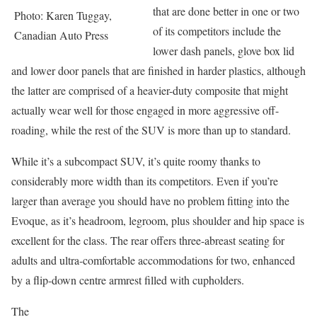
that are done better in one or two
Photo: Karen Tuggay,
of its competitors include the
Canadian Auto Press
lower dash panels, glove box lid
and lower door panels that are finished in harder plastics, although
the latter are comprised of a heavier-duty composite that might
actually wear well for those engaged in more aggressive off-
roading, while the rest of the SUV is more than up to standard.
While it’s a subcompact SUV, it’s quite roomy thanks to
considerably more width than its competitors. Even if you’re
larger than average you should have no problem fitting into the
Evoque, as it’s headroom, legroom, plus shoulder and hip space is
excellent for the class. The rear offers three-abreast seating for
adults and ultra-comfortable accommodations for two, enhanced
by a flip-down centre armrest filled with cupholders.
The