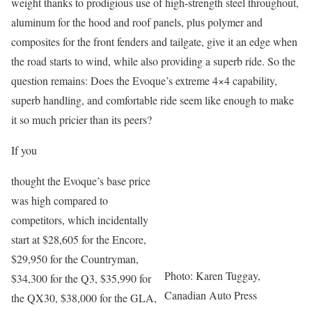
weight thanks to prodigious use of high-strength steel throughout,
aluminum for the hood and roof panels, plus polymer and
composites for the front fenders and tailgate, give it an edge when
the road starts to wind, while also providing a superb ride. So the
question remains: Does the Evoque’s extreme 4×4 capability,
superb handling, and comfortable ride seem like enough to make
it so much pricier than its peers?
If you
thought the Evoque’s base price
was high compared to
competitors, which incidentally
start at $28,605 for the Encore,
$29,950 for the Countryman,
Photo: Karen Tuggay,
$34,300 for the Q3, $35,990 for
Canadian Auto Press
the QX30, $38,000 for the GLA,