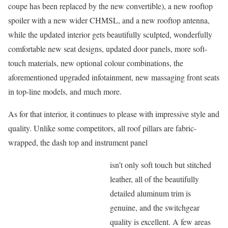
coupe has been replaced by the new convertible), a new rooftop
spoiler with a new wider CHMSL, and a new rooftop antenna,
while the updated interior gets beautifully sculpted, wonderfully
comfortable new seat designs, updated door panels, more soft-
touch materials, new optional colour combinations, the
aforementioned upgraded infotainment, new massaging front seats
in top-line models, and much more.
As for that interior, it continues to please with impressive style and
quality. Unlike some competitors, all roof pillars are fabric-
wrapped, the dash top and instrument panel
isn’t only soft touch but stitched
leather, all of the beautifully
detailed aluminum trim is
genuine, and the switchgear
quality is excellent. A few areas