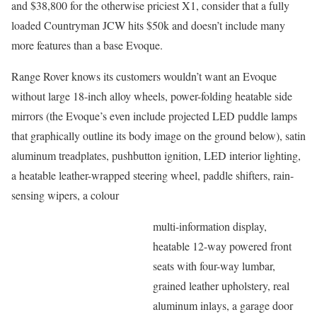
and $38,800 for the otherwise priciest X1, consider that a fully
loaded Countryman JCW hits $50k and doesn’t include many
more features than a base Evoque.
Range Rover knows its customers wouldn’t want an Evoque
without large 18-inch alloy wheels, power-folding heatable side
mirrors (the Evoque’s even include projected LED puddle lamps
that graphically outline its body image on the ground below), satin
aluminum treadplates, pushbutton ignition, LED interior lighting,
a heatable leather-wrapped steering wheel, paddle shifters, rain-
sensing wipers, a colour
multi-information display,
heatable 12-way powered front
seats with four-way lumbar,
grained leather upholstery, real
aluminum inlays, a garage door