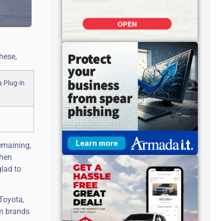
hese,
emaining,
when
glad to
 Toyota,
um brands