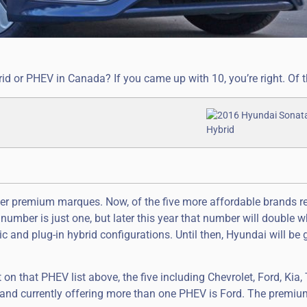
d or PHEV in Canada? If you came up with 10, you’re right. Of t
cier premium marques. Now, of the five more affordable brands r
mber is just one, but later this year that number will double 
ric and plug-in hybrid configurations. Until then, Hyundai will be 
t on that PHEV list above, the five including Chevrolet, Ford, Kia,
and currently offering more than one PHEV is Ford. The premi