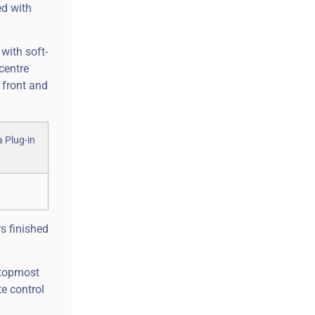
ed with
 with soft-
centre
 front and
s finished
r topmost
e control