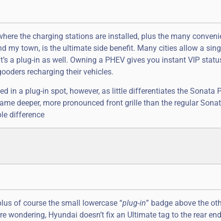
here the charging stations are installed, plus the many conveni
nd my town, is the ultimate side benefit. Many cities allow a sing
it’s a plug-in as well. Owning a PHEV gives you instant VIP status
ooders recharging their vehicles.
ed in a plug-in spot, however, as little differentiates the Sonata 
 same deeper, more pronounced front grille than the regular Sona
ble difference
, plus of course the small lowercase “
plug-in
” badge above the ot
re wondering, Hyundai doesn’t fix an Ultimate tag to the rear en