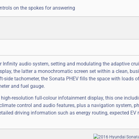
ntrols on the spokes for answering
 Infinity audio system, setting and modulating the adaptive crui
play, the latter a monochromatic screen set within a clean, busi
eft-side tachometer, the Sonata PHEV fills the space with loads o
meter and fuel gauge.
high-resolution full-colour infotainment display, this one includ
climate control and audio features, plus a navigation system, ph
etailed driving information such as energy routing, expected EV 