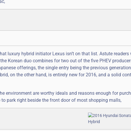
ac,
 luxury hybrid initiator Lexus isn’t on that list. Astute readers 
t the Korean duo combines for two out of the five PHEV producer
panese offerings, the single entry being the previous generation
id, on the other hand, is entirely new for 2016, and a solid cont
 the environment are worthy ideals and reasons enough for purc
le to park right beside the front door of most shopping malls,