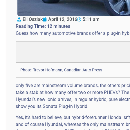
Eli Oszlak
April 12, 2016
5:11 am
Reading Time:
12
minutes
Guess how many automotive brands offer a plug-in hybri
Photo: Trevor Hofmann, Canadian Auto Press
only five are mainstream volume brands, the others pri
take a stab at how many offer two or more PHEVs? The nu
Hyundai’s new Ioniq arrives, in regular hybrid, pure elect
show you its Sonata Plug-in Hybrid.
Yes, it’s hard to believe, but hybrid-forerunner Honda isn’
and of course Hyundai, whereas the only mainstream br