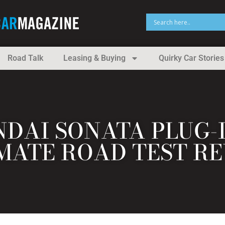
Road Talk
Leasing & Buying
Quirky Car Stories
NDAI SONATA PLUG-
MATE ROAD TEST R