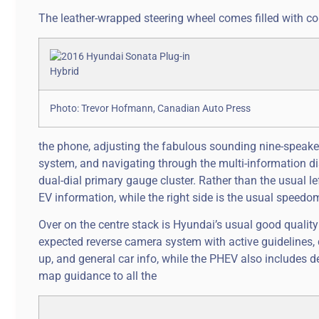
The leather-wrapped steering wheel comes filled with co
Photo: Trevor Hofmann, Canadian Auto Press
the phone, adjusting the fabulous sounding nine-speaker
system, and navigating through the multi-information dis
dual-dial primary gauge cluster. Rather than the usual l
EV information, while the right side is the usual speedo
Over on the centre stack is Hyundai’s usual good quality 
expected reverse camera system with active guidelines, 
up, and general car info, while the PHEV also includes d
map guidance to all the