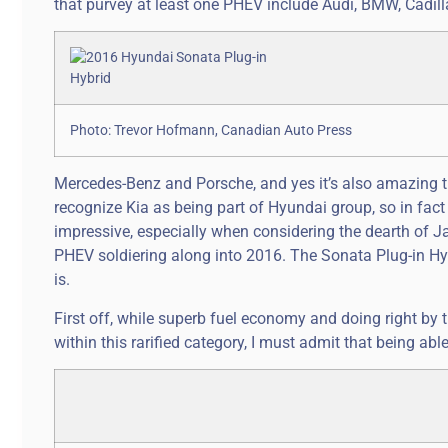
that purvey at least one PHEV include Audi, BMW, Cadill
Photo: Trevor Hofmann, Canadian Auto Press
Mercedes-Benz and Porsche, and yes it’s also amazing that
recognize Kia as being part of Hyundai group, so in fac
impressive, especially when considering the dearth of Ja
PHEV soldiering along into 2016. The Sonata Plug-in Hybr
is.
First off, while superb fuel economy and doing right by
within this rarified category, I must admit that being ab