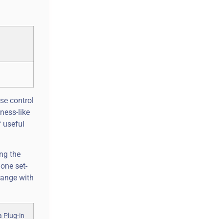
se control
ness-like
f useful
ing the
one set-
range with