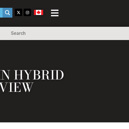
Search
IN HYBRID
EVIEW