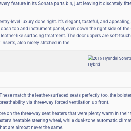
 feature in its Sonata parts bin, just leaving it discretely fitt
ntry-level luxury done right. It’s elegant, tasteful, and appealing,
re dash top and instrument panel, even down the right side of the 
 leather-like surfacing treatment. The door uppers are soft-touch
nserts, also nicely stitched in the
hese match the leather-surfaced seats perfectly too, the bolster
 breathability via three-way forced ventilation up front.
 more on the three-way seat heaters that were plenty warm in thei
ter’s heatable steering wheel, while dual-zone automatic climat
that are almost never the same.