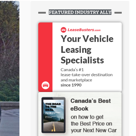
FEATURED INDUSTRY ALLY