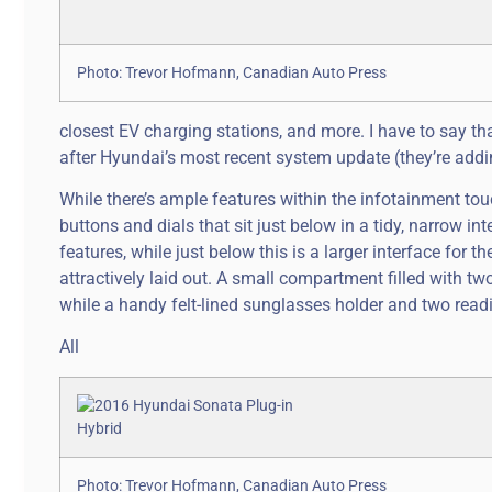
Photo: Trevor Hofmann, Canadian Auto Press
closest EV charging stations, and more. I have to say th
after Hyundai’s most recent system update (they’re addin
While there’s ample features within the infotainment tou
buttons and dials that sit just below in a tidy, narrow 
features, while just below this is a larger interface for
attractively laid out. A small compartment filled with tw
while a handy felt-lined sunglasses holder and two rea
All
Photo: Trevor Hofmann, Canadian Auto Press