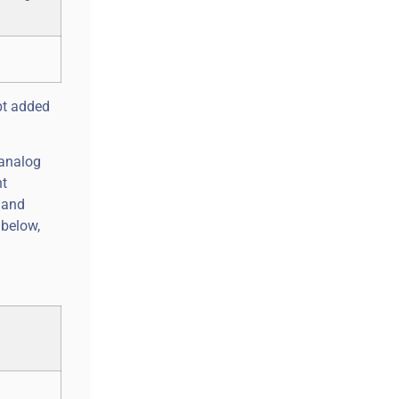
bt added
 analog
nt
n and
 below,