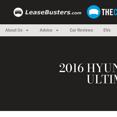
About Us
Advice
Car Reviews
EVs
2016 HYU
ULTI