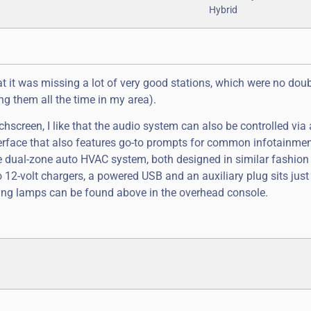
at it was missing a lot of very good stations, which were no dou
g them all the time in my area).
chscreen, I like that the audio system can also be controlled via
interface that also features go-to prompts for common infotainme
 the dual-zone auto HVAC system, both designed in similar fashio
o 12-volt chargers, a powered USB and an auxiliary plug sits just
ding lamps can be found above in the overhead console.