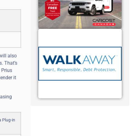
will also
s. That’s
 Prius
ender it
hasing