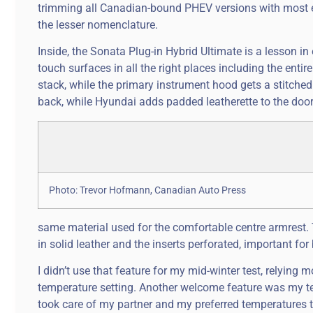
trimming all Canadian-bound PHEV versions with most every
the lesser nomenclature.
Inside, the Sonata Plug-in Hybrid Ultimate is a lesson in e
touch surfaces in all the right places including the enti
stack, while the primary instrument hood gets a stitched
back, while Hyundai adds padded leatherette to the door i
Photo: Trevor Hofmann, Canadian Auto Press
same material used for the comfortable centre armrest. T
in solid leather and the inserts perforated, important for
I didn’t use that feature for my mid-winter test, relying
temperature setting. Another welcome feature was my tes
took care of my partner and my preferred temperatures 