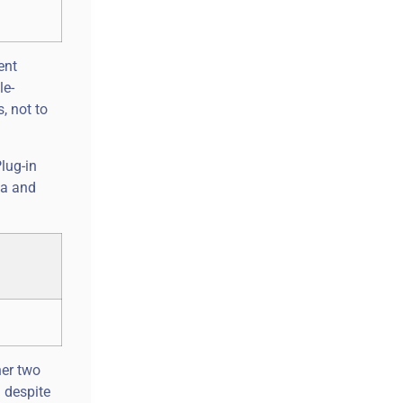
ent
le-
, not to
Plug-in
ta and
her two
d despite