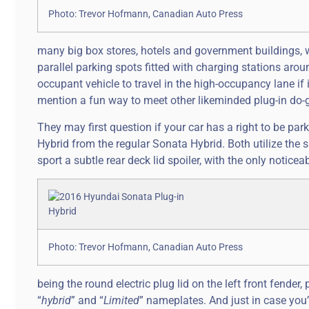
Photo: Trevor Hofmann, Canadian Auto Press
many big box stores, hotels and government buildings, w
parallel parking spots fitted with charging stations arou
occupant vehicle to travel in the high-occupancy lane if 
mention a fun way to meet other likeminded plug-in do-g
They may first question if your car has a right to be park
Hybrid from the regular Sonata Hybrid. Both utilize the
sport a subtle rear deck lid spoiler, with the only noticea
Photo: Trevor Hofmann, Canadian Auto Press
being the round electric plug lid on the left front fender
“
hybrid
” and “
Limited
” nameplates. And just in case you’