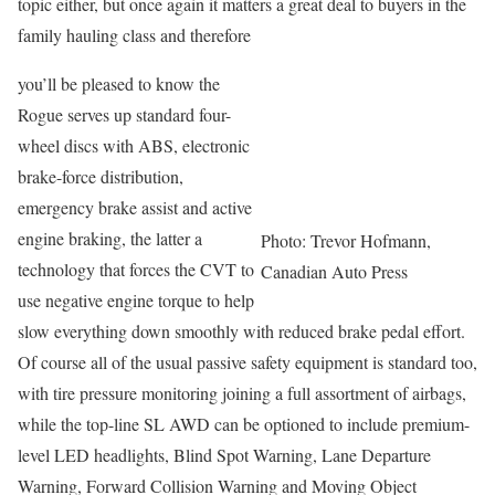
topic either, but once again it matters a great deal to buyers in the
family hauling class and therefore
you’ll be pleased to know the
Rogue serves up standard four-
wheel discs with ABS, electronic
brake-force distribution,
emergency brake assist and active
engine braking, the latter a
Photo: Trevor Hofmann,
technology that forces the CVT to
Canadian Auto Press
use negative engine torque to help
slow everything down smoothly with reduced brake pedal effort.
Of course all of the usual passive safety equipment is standard too,
with tire pressure monitoring joining a full assortment of airbags,
while the top-line SL AWD can be optioned to include premium-
level LED headlights, Blind Spot Warning, Lane Departure
Warning, Forward Collision Warning and Moving Object