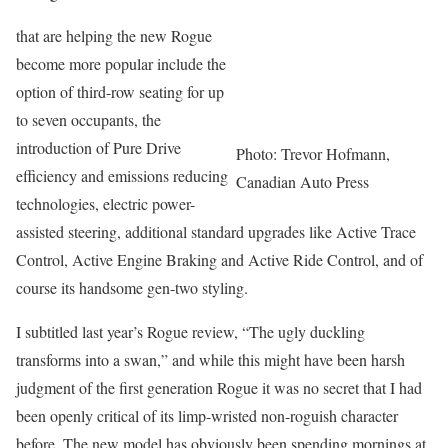
that are helping the new Rogue
become more popular include the
option of third-row seating for up
to seven occupants, the
introduction of Pure Drive
Photo: Trevor Hofmann,
efficiency and emissions reducing
Canadian Auto Press
technologies, electric power-
assisted steering, additional standard upgrades like Active Trace
Control, Active Engine Braking and Active Ride Control, and of
course its handsome gen-two styling.
I subtitled last year’s Rogue review, “The ugly duckling
transforms into a swan,” and while this might have been harsh
judgment of the first generation Rogue it was no secret that I had
been openly critical of its limp-wristed non-roguish character
before. The new model has obviously been spending mornings at