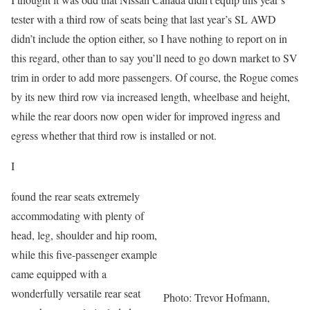
tester with a third row of seats being that last year’s SL AWD
didn’t include the option either, so I have nothing to report on in
this regard, other than to say you’ll need to go down market to SV
trim in order to add more passengers. Of course, the Rogue comes
by its new third row via increased length, wheelbase and height,
while the rear doors now open wider for improved ingress and
egress whether that third row is installed or not.
I
found the rear seats extremely
accommodating with plenty of
head, leg, shoulder and hip room,
while this five-passenger example
came equipped with a
wonderfully versatile rear seat
Photo: Trevor Hofmann,