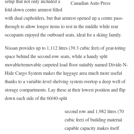
setup that not only included a
Canadian Auto Press
fold-down centre armrest filled
with dual cupholders, but that armrest opened up a centre pass-
through to allow longer items to rest in the middle while rear
occupants enjoyed the outboard seats, ideal for a skiing family.
Nissan provides up to 1,112 litres (39.3 cubic feet) of gear-toting
space behind the second-row seats, while a handy split
movable/removable carpeted load floor suitably named Divide-N-
Hide Cargo System makes the luggage area much more useful
thanks to a variable-level shelving system overtop a deep well of
storage compartments. Lay these at their lowest position and flip
down each side of the 60/40-split
second row and 1,982 litres (70
cubic feet) of building material
capable capacity makes itself