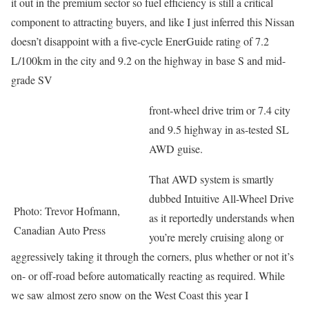
it out in the premium sector so fuel efficiency is still a critical
component to attracting buyers, and like I just inferred this Nissan
doesn’t disappoint with a five-cycle EnerGuide rating of 7.2
L/100km in the city and 9.2 on the highway in base S and mid-
grade SV
front-wheel drive trim or 7.4 city
and 9.5 highway in as-tested SL
AWD guise.
That AWD system is smartly
dubbed Intuitive All-Wheel Drive
Photo: Trevor Hofmann,
as it reportedly understands when
Canadian Auto Press
you’re merely cruising along or
aggressively taking it through the corners, plus whether or not it’s
on- or off-road before automatically reacting as required. While
we saw almost zero snow on the West Coast this year I