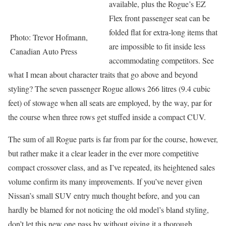
available, plus the Rogue’s EZ
Flex front passenger seat can be
folded flat for extra-long items that
Photo: Trevor Hofmann,
are impossible to fit inside less
Canadian Auto Press
accommodating competitors. See
what I mean about character traits that go above and beyond
styling? The seven passenger Rogue allows 266 litres (9.4 cubic
feet) of stowage when all seats are employed, by the way, par for
the course when three rows get stuffed inside a compact CUV.
The sum of all Rogue parts is far from par for the course, however,
but rather make it a clear leader in the ever more competitive
compact crossover class, and as I’ve repeated, its heightened sales
volume confirm its many improvements. If you’ve never given
Nissan’s small SUV entry much thought before, and you can
hardly be blamed for not noticing the old model’s bland styling,
don’t let this new one pass by without giving it a thorough