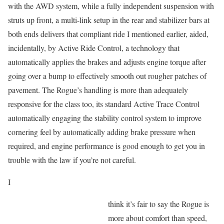
with the AWD system, while a fully independent suspension with
struts up front, a multi-link setup in the rear and stabilizer bars at
both ends delivers that compliant ride I mentioned earlier, aided,
incidentally, by Active Ride Control, a technology that
automatically applies the brakes and adjusts engine torque after
going over a bump to effectively smooth out rougher patches of
pavement. The Rogue’s handling is more than adequately
responsive for the class too, its standard Active Trace Control
automatically engaging the stability control system to improve
cornering feel by automatically adding brake pressure when
required, and engine performance is good enough to get you in
trouble with the law if you’re not careful.
I
think it’s fair to say the Rogue is
more about comfort than speed,