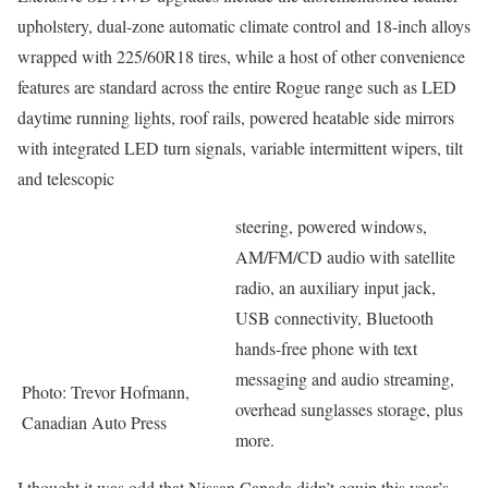
upholstery, dual-zone automatic climate control and 18-inch alloys
wrapped with 225/60R18 tires, while a host of other convenience
features are standard across the entire Rogue range such as LED
daytime running lights, roof rails, powered heatable side mirrors
with integrated LED turn signals, variable intermittent wipers, tilt
and telescopic
steering, powered windows,
AM/FM/CD audio with satellite
radio, an auxiliary input jack,
USB connectivity, Bluetooth
hands-free phone with text
messaging and audio streaming,
Photo: Trevor Hofmann,
overhead sunglasses storage, plus
Canadian Auto Press
more.
I thought it was odd that Nissan Canada didn’t equip this year’s