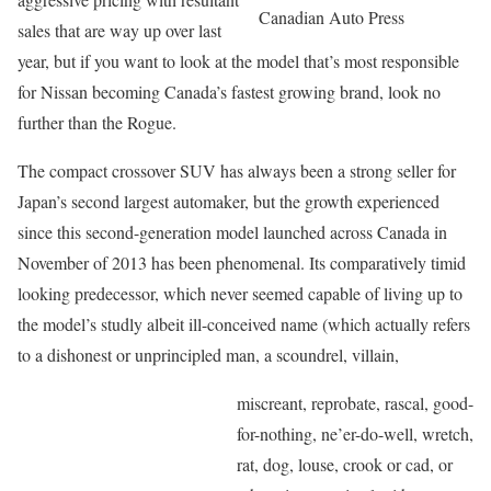
Canadian Auto Press
sales that are way up over last
year, but if you want to look at the model that’s most responsible
for Nissan becoming Canada’s fastest growing brand, look no
further than the Rogue.
The compact crossover SUV has always been a strong seller for
Japan’s second largest automaker, but the growth experienced
since this second-generation model launched across Canada in
November of 2013 has been phenomenal. Its comparatively timid
looking predecessor, which never seemed capable of living up to
the model’s studly albeit ill-conceived name (which actually refers
to a dishonest or unprincipled man, a scoundrel, villain,
miscreant, reprobate, rascal, good-
for-nothing, ne’er-do-well, wretch,
rat, dog, louse, crook or cad, or