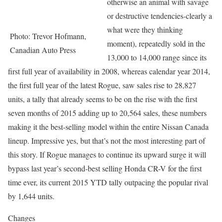
otherwise an animal with savage
or destructive tendencies-clearly a
what were they thinking
Photo: Trevor Hofmann,
moment), repeatedly sold in the
Canadian Auto Press
13,000 to 14,000 range since its
first full year of availability in 2008, whereas calendar year 2014,
the first full year of the latest Rogue, saw sales rise to 28,827
units, a tally that already seems to be on the rise with the first
seven months of 2015 adding up to 20,564 sales, these numbers
making it the best-selling model within the entire Nissan Canada
lineup. Impressive yes, but that’s not the most interesting part of
this story. If Rogue manages to continue its upward surge it will
bypass last year’s second-best selling Honda CR-V for the first
time ever, its current 2015 YTD tally outpacing the popular rival
by 1,644 units.
Changes