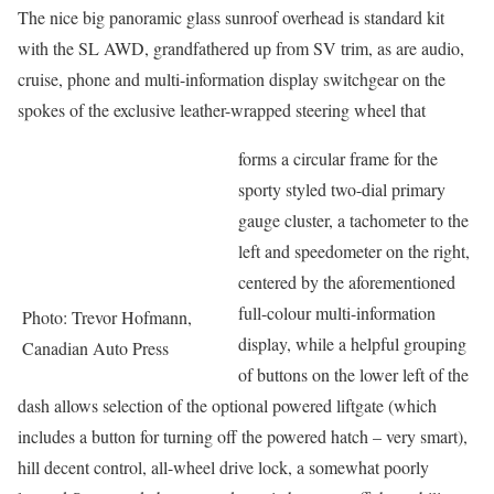
The nice big panoramic glass sunroof overhead is standard kit
with the SL AWD, grandfathered up from SV trim, as are audio,
cruise, phone and multi-information display switchgear on the
spokes of the exclusive leather-wrapped steering wheel that
forms a circular frame for the
sporty styled two-dial primary
gauge cluster, a tachometer to the
left and speedometer on the right,
centered by the aforementioned
full-colour multi-information
Photo: Trevor Hofmann,
display, while a helpful grouping
Canadian Auto Press
of buttons on the lower left of the
dash allows selection of the optional powered liftgate (which
includes a button for turning off the powered hatch – very smart),
hill decent control, all-wheel drive lock, a somewhat poorly