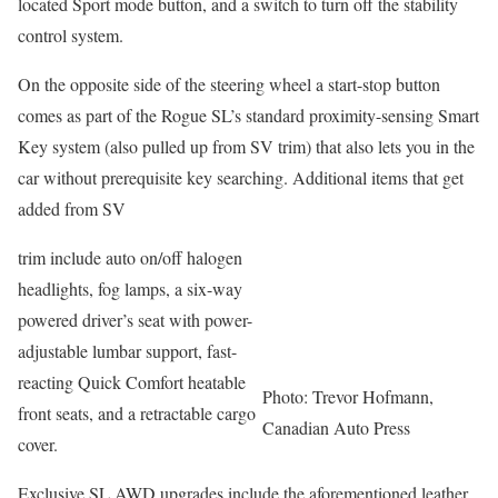
located Sport mode button, and a switch to turn off the stability
control system.
On the opposite side of the steering wheel a start-stop button
comes as part of the Rogue SL’s standard proximity-sensing Smart
Key system (also pulled up from SV trim) that also lets you in the
car without prerequisite key searching. Additional items that get
added from SV
trim include auto on/off halogen
headlights, fog lamps, a six-way
powered driver’s seat with power-
adjustable lumbar support, fast-
reacting Quick Comfort heatable
Photo: Trevor Hofmann,
front seats, and a retractable cargo
Canadian Auto Press
cover.
Exclusive SL AWD upgrades include the aforementioned leather