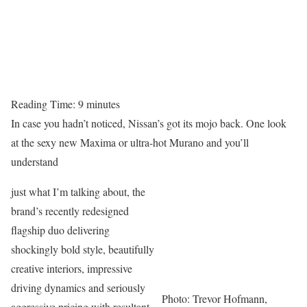
Reading Time:
9
minutes
In case you hadn’t noticed, Nissan’s got its mojo back. One look
at the sexy new Maxima or ultra-hot Murano and you’ll
understand
just what I’m talking about, the
brand’s recently redesigned
flagship duo delivering
shockingly bold style, beautifully
creative interiors, impressive
driving dynamics and seriously
Photo: Trevor Hofmann,
aggressive pricing with resultant