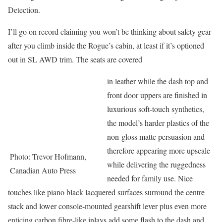
Detection.
I’ll go on record claiming you won’t be thinking about safety gear
after you climb inside the Rogue’s cabin, at least if it’s optioned
out in SL AWD trim. The seats are covered
in leather while the dash top and
front door uppers are finished in
luxurious soft-touch synthetics,
the model’s harder plastics of the
non-gloss matte persuasion and
therefore appearing more upscale
Photo: Trevor Hofmann,
while delivering the ruggedness
Canadian Auto Press
needed for family use. Nice
touches like piano black lacquered surfaces surround the centre
stack and lower console-mounted gearshift lever plus even more
enticing carbon fibre-like inlays add some flash to the dash and