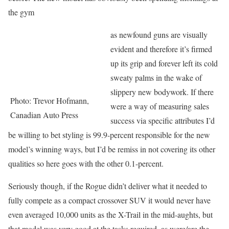
the gym
as newfound guns are visually
evident and therefore it’s firmed
up its grip and forever left its cold
sweaty palms in the wake of
slippery new bodywork. If there
Photo: Trevor Hofmann,
were a way of measuring sales
Canadian Auto Press
success via specific attributes I’d
be willing to bet styling is 99.9-percent responsible for the new
model’s winning ways, but I’d be remiss in not covering its other
qualities so here goes with the other 0.1-percent.
Seriously though, if the Rogue didn’t deliver what it needed to
fully compete as a compact crossover SUV it would never have
even averaged 10,000 units as the X-Trail in the mid-aughts, but
that model was very good at the tasks required, as were/are the