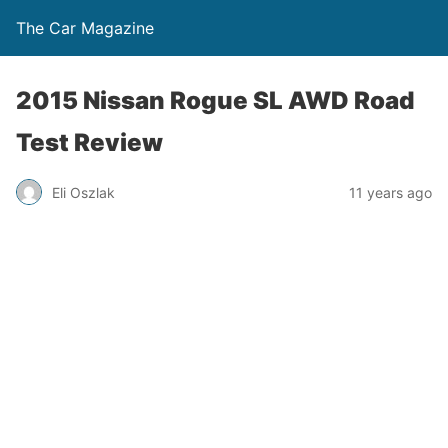
The Car Magazine
2015 Nissan Rogue SL AWD Road
Test Review
Eli Oszlak
11 years ago