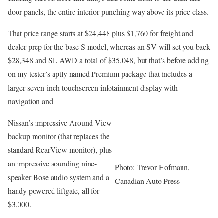
door panels, the entire interior punching way above its price class.
That price range starts at $24,448 plus $1,760 for freight and
dealer prep for the base S model, whereas an SV will set you back
$28,348 and SL AWD a total of $35,048, but that’s before adding
on my tester’s aptly named Premium package that includes a
larger seven-inch touchscreen infotainment display with
navigation and
Nissan’s impressive Around View
backup monitor (that replaces the
standard RearView monitor), plus
an impressive sounding nine-
Photo: Trevor Hofmann,
speaker Bose audio system and a
Canadian Auto Press
handy powered liftgate, all for
$3,000.