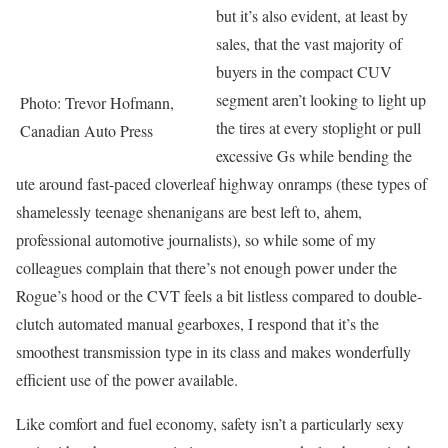
but it’s also evident, at least by
sales, that the vast majority of
buyers in the compact CUV
segment aren’t looking to light up
Photo: Trevor Hofmann,
the tires at every stoplight or pull
Canadian Auto Press
excessive Gs while bending the
ute around fast-paced cloverleaf highway onramps (these types of
shamelessly teenage shenanigans are best left to, ahem,
professional automotive journalists), so while some of my
colleagues complain that there’s not enough power under the
Rogue’s hood or the CVT feels a bit listless compared to double-
clutch automated manual gearboxes, I respond that it’s the
smoothest transmission type in its class and makes wonderfully
efficient use of the power available.
Like comfort and fuel economy, safety isn’t a particularly sexy