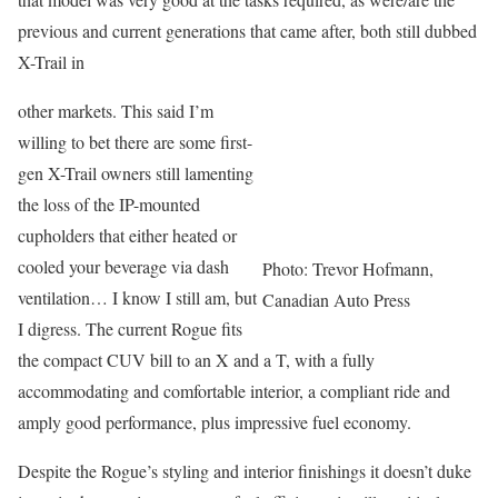
previous and current generations that came after, both still dubbed
X-Trail in
other markets. This said I’m
willing to bet there are some first-
gen X-Trail owners still lamenting
the loss of the IP-mounted
cupholders that either heated or
cooled your beverage via dash
Photo: Trevor Hofmann,
ventilation… I know I still am, but
Canadian Auto Press
I digress. The current Rogue fits
the compact CUV bill to an X and a T, with a fully
accommodating and comfortable interior, a compliant ride and
amply good performance, plus impressive fuel economy.
Despite the Rogue’s styling and interior finishings it doesn’t duke