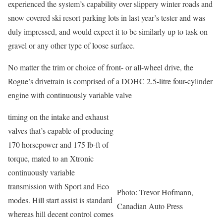
experienced the system’s capability over slippery winter roads and
snow covered ski resort parking lots in last year’s tester and was
duly impressed, and would expect it to be similarly up to task on
gravel or any other type of loose surface.
No matter the trim or choice of front- or all-wheel drive, the
Rogue’s drivetrain is comprised of a DOHC 2.5-litre four-cylinder
engine with continuously variable valve
timing on the intake and exhaust
valves that’s capable of producing
170 horsepower and 175 lb-ft of
torque, mated to an Xtronic
continuously variable
transmission with Sport and Eco
Photo: Trevor Hofmann,
modes. Hill start assist is standard
Canadian Auto Press
whereas hill decent control comes