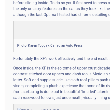
before sliding inside. To do so you’ll first need to pre
the only un-sexy features on the car as they look like t
although the last Optima I tested had chrome detailing 
Photo: Karen Tuggay, Canadian Auto Press
Fortunately the XF’s work effectively and the end result i
Once inside, the XF is the epitome of upper crust decade
contrast stitched door uppers and dash top, a Meridian 
latter. Soft and supple suede-like cloth roof pillars pus
visors, completing a plush experience that none of its r
front surfacing is done out in beautiful “knurled” alumi
satin rosewood follows just underneath, visually lining 