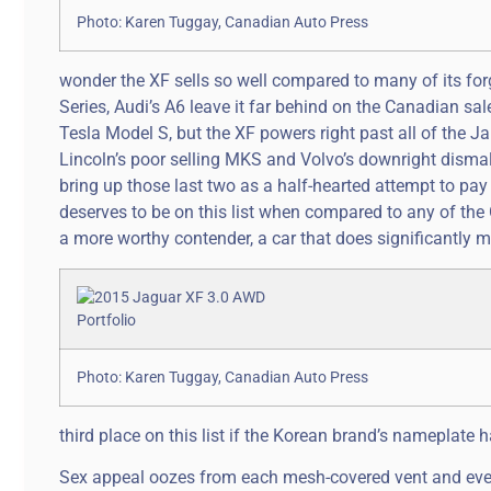
Photo: Karen Tuggay, Canadian Auto Press
wonder the XF sells so well compared to many of its fo
Series, Audi’s A6 leave it far behind on the Canadian sa
Tesla Model S, but the XF powers right past all of the J
Lincoln’s poor selling MKS and Volvo’s downright dismal S8
bring up those last two as a half-hearted attempt to pay
deserves to be on this list when compared to any of the
a more worthy contender, a car that does significantly m
Photo: Karen Tuggay, Canadian Auto Press
third place on this list if the Korean brand’s nameplate 
Sex appeal oozes from each mesh-covered vent and every 