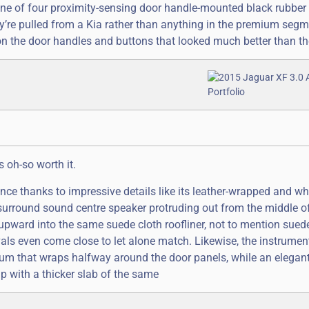
ss one of four proximity-sensing door handle-mounted black rubber
hey’re pulled from a Kia rather than anything in the premium segm
on the door handles and buttons that looked much better than th
s oh-so worth it.
nce thanks to impressive details like its leather-wrapped and wh
surround sound centre speaker protruding out from the middle o
h upward into the same suede cloth roofliner, not to mention sue
ivals even come close to let alone match. Likewise, the instrumen
num that wraps halfway around the door panels, while an elegant 
up with a thicker slab of the same