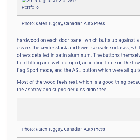
Photo: Karen Tuggay, Canadian Auto Press
hardwood on each door panel, which butts up against 
covers the centre stack and lower console surfaces, whil
others detailed in satin aluminum. The buttons themselve
tight fitting and well damped, accepting three on the lowe
flag Sport mode, and the ASL button which were all quit
Most of the wood feels real, which is a good thing becau
the ashtray and cupholder bins didn’t feel
Photo: Karen Tuggay, Canadian Auto Press