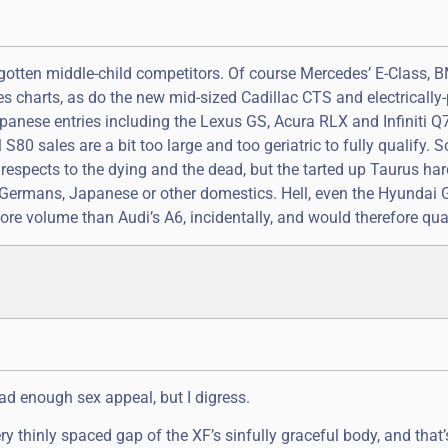
rgotten middle-child competitors. Of course Mercedes’ E-Class, 
les charts, as do the new mid-sized Cadillac CTS and electricall
apanese entries including the Lexus GS, Acura RLX and Infiniti Q
0 sales are a bit too large and too geriatric to fully qualify. Sor
 respects to the dying and the dead, but the tarted up Taurus har
 Germans, Japanese or other domestics. Hell, even the Hyundai 
ore volume than Audi’s A6, incidentally, and would therefore qual
had enough sex appeal, but I digress.
thinly spaced gap of the XF’s sinfully graceful body, and that’