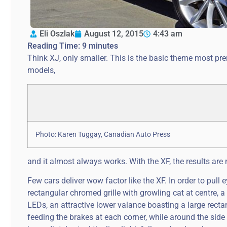
Eli Oszlak
August 12, 2015
4:43 am
Reading Time:
9
minutes
Think XJ, only smaller. This is the basic theme most 
models,
Photo: Karen Tuggay, Canadian Auto Press
and it almost always works. With the XF, the results are 
Few cars deliver wow factor like the XF. In order to pull 
rectangular chromed grille with growling cat at centre, 
LEDs, an attractive lower valance boasting a large rec
feeding the brakes at each corner, while around the si