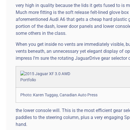
very high in quality because the lids it gets fused to i
Much more fitting is the soft release felt-lined glove box
aforementioned Audi A6 that gets a cheap hard plastic gl
portion of the dash, lower door panels and lower console
some others in the class.
When you get inside no vents are immediately visible, b
vents beneath, an unnecessary yet elegant display of opul
impress I’m sure the rotating JaguarDrive gear selector d
Photo: Karen Tuggay, Canadian Auto Press
the lower console will. This is the most efficient gear 
paddles to the steering column, plus a very engaging Spor
hand.