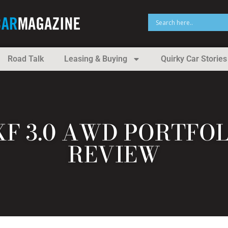
Road Talk
Leasing & Buying
Quirky Car Stories
XF 3.0 AWD PORTFO
REVIEW