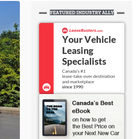
FEATURED INDUSTRY ALLY