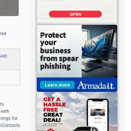
zed
’s
 with
nings for
roContacts