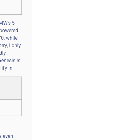
BMW’s 5
y-powered
70, while
ry, I only
dly
Genesis is
ify in
s even