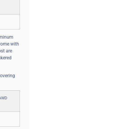
luminum
hrome with
ost are
ckered
covering