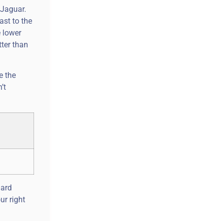
 Jaguar.
ast to the
e lower
tter than
e the
’t
dard
ur right