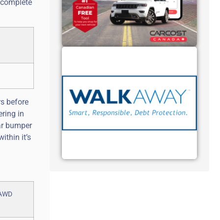
, complete
rs before
ering in
ear bumper
ithin it’s