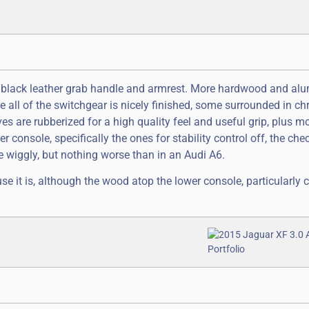
a black leather grab handle and armrest. More hardwood and a
e all of the switchgear is nicely finished, some surrounded in c
s are rubberized for a high quality feel and useful grip, plus m
r console, specifically the ones for stability control off, the che
e wiggly, but nothing worse than in an Audi A6.
se it is, although the wood atop the lower console, particularly 