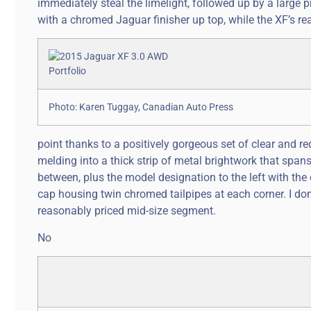
immediately steal the limelight, followed up by a large p
with a chromed Jaguar finisher up top, while the XF’s rea
Photo: Karen Tuggay, Canadian Auto Press
point thanks to a positively gorgeous set of clear and r
melding into a thick strip of metal brightwork that spans 
between, plus the model designation to the left with the 
cap housing twin chromed tailpipes at each corner. I don’
reasonably priced mid-size segment.
No