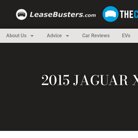
About Us
Advice
Car Reviews
EVs
2015 JAGUAR 