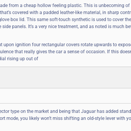
s made from a cheap hollow feeling plastic. This is unbecoming of
 that’s covered with a padded leather-like material, in sharp contr
ove box lid. This same soft-touch synthetic is used to cover th
 side panels. It’s a very nice treatment, and as noted is much be
ut upon ignition four rectangular covers rotate upwards to expos
ence that really gives the car a sense of occasion. If this doesn
ial rising up out of
selector type on the market and being that Jaguar has added stan
t mode, you likely won’t miss shifting an old-style lever with yo