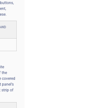
 buttons,
ent,
ese.
ite
f the
de covered
t panel’s
strip of