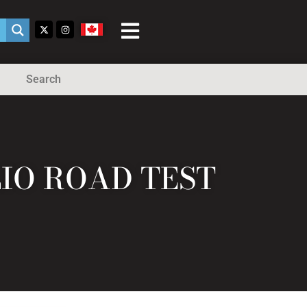
Search
LIO ROAD TEST