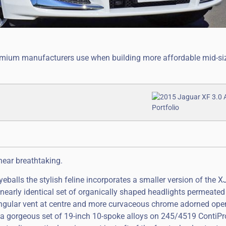
premium manufacturers use when building more affordable mid-si
near breathtaking.
eyeballs the stylish feline incorporates a smaller version of the XJ
a nearly identical set of organically shaped headlights permeated
tangular vent at centre and more curvaceous chrome adorned ope
de a gorgeous set of 19-inch 10-spoke alloys on 245/4519 ContiP