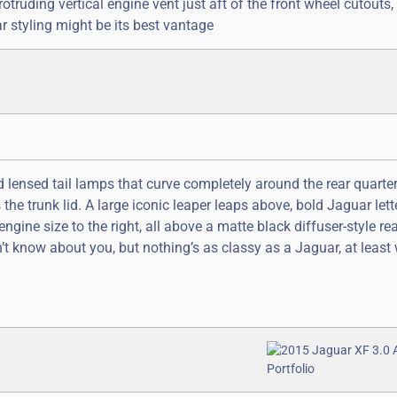
rotruding vertical engine vent just aft of the front wheel cutouts
r styling might be its best vantage
ed lensed tail lamps that curve completely around the rear quarte
the trunk lid. A large iconic leaper leaps above, bold Jaguar lett
engine size to the right, all above a matte black diffuser-style r
t know about you, but nothing’s as classy as a Jaguar, at least w