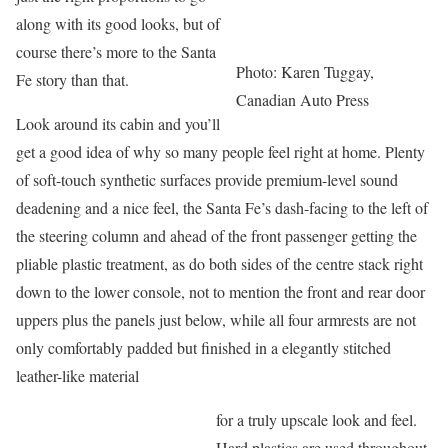
along with its good looks, but of
course there’s more to the Santa
Photo: Karen Tuggay,
Fe story than that.
Canadian Auto Press
Look around its cabin and you’ll
get a good idea of why so many people feel right at home. Plenty
of soft-touch synthetic surfaces provide premium-level sound
deadening and a nice feel, the Santa Fe’s dash-facing to the left of
the steering column and ahead of the front passenger getting the
pliable plastic treatment, as do both sides of the centre stack right
down to the lower console, not to mention the front and rear door
uppers plus the panels just below, while all four armrests are not
only comfortably padded but finished in a elegantly stitched
leather-like material
for a truly upscale look and feel.
Hard plastics are used throughout