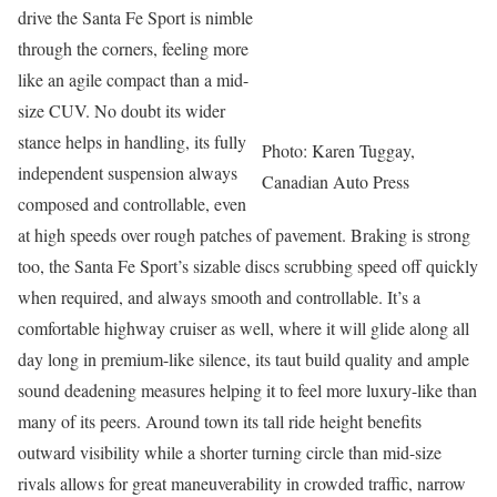
drive the Santa Fe Sport is nimble
through the corners, feeling more
like an agile compact than a mid-
size CUV. No doubt its wider
stance helps in handling, its fully
Photo: Karen Tuggay,
independent suspension always
Canadian Auto Press
composed and controllable, even
at high speeds over rough patches of pavement. Braking is strong
too, the Santa Fe Sport’s sizable discs scrubbing speed off quickly
when required, and always smooth and controllable. It’s a
comfortable highway cruiser as well, where it will glide along all
day long in premium-like silence, its taut build quality and ample
sound deadening measures helping it to feel more luxury-like than
many of its peers. Around town its tall ride height benefits
outward visibility while a shorter turning circle than mid-size
rivals allows for great maneuverability in crowded traffic, narrow