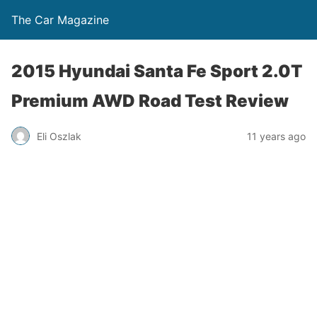
The Car Magazine
2015 Hyundai Santa Fe Sport 2.0T
Premium AWD Road Test Review
Eli Oszlak
11 years ago