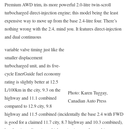
Premium AWD trim, its more powerful 2.0-litre twin-scroll
turbocharged direct-injection engine; this model being the least
expensive way to move up from the base 2.4-litre four. There’s
nothing wrong with the 2.4, mind you. It features direct-injection
and dual continuous
variable valve timing just like the
smaller displacement
turbocharged unit, and its five-
cycle EnerGuide fuel economy
rating is slightly better at 12.5
L/100km in the city, 9.3 on the
Photo: Karen Tuggay,
highway and 11.1 combined
Canadian Auto Press
compared to 12.9 city, 9.8
highway and 11.5 combined (incidentally the base 2.4 with FWD
is good for a claimed 11.7 city, 8.7 highway and 10.3 combined),