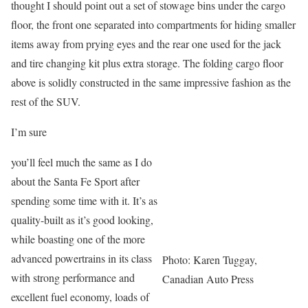
thought I should point out a set of stowage bins under the cargo
floor, the front one separated into compartments for hiding smaller
items away from prying eyes and the rear one used for the jack
and tire changing kit plus extra storage. The folding cargo floor
above is solidly constructed in the same impressive fashion as the
rest of the SUV.
I’m sure
you’ll feel much the same as I do
about the Santa Fe Sport after
spending some time with it. It’s as
quality-built as it’s good looking,
while boasting one of the more
advanced powertrains in its class
Photo: Karen Tuggay,
with strong performance and
Canadian Auto Press
excellent fuel economy, loads of