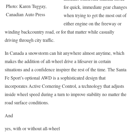
Photo: Karen Tuggay,
for quick, immediate gear changes
Canadian Auto Press
when trying to get the most out of
either engine on the freeway or
winding backcountry road, or for that matter while casually
driving through city traffic.
In Canada a snowstorm can hit anywhere almost anytime, which
makes the addition of all-wheel drive a lifesaver in certain
situations and a confidence inspirer the rest of the time. The Santa
Fe Sport’s optional AWD is a sophisticated design that
incorporates Active Cornering Control, a technology that adjusts
inside wheel speed during a turn to improve stability no matter the
road surface conditions.
And
yes, with or without all-wheel