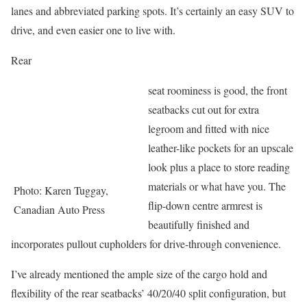
lanes and abbreviated parking spots. It’s certainly an easy SUV to
drive, and even easier one to live with.
Rear
seat roominess is good, the front
seatbacks cut out for extra
legroom and fitted with nice
leather-like pockets for an upscale
look plus a place to store reading
materials or what have you. The
Photo: Karen Tuggay,
flip-down centre armrest is
Canadian Auto Press
beautifully finished and
incorporates pullout cupholders for drive-through convenience.
I’ve already mentioned the ample size of the cargo hold and
flexibility of the rear seatbacks’ 40/20/40 split configuration, but