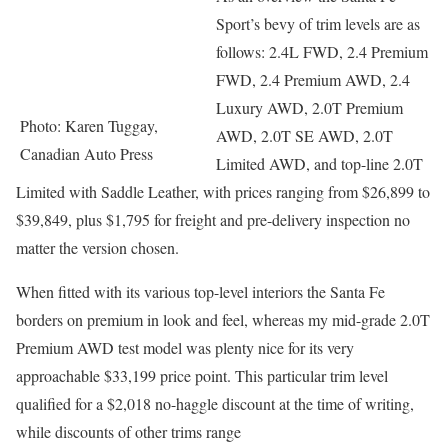
Sport’s bevy of trim levels are as
follows: 2.4L FWD, 2.4 Premium
FWD, 2.4 Premium AWD, 2.4
Luxury AWD, 2.0T Premium
Photo: Karen Tuggay,
AWD, 2.0T SE AWD, 2.0T
Canadian Auto Press
Limited AWD, and top-line 2.0T
Limited with Saddle Leather, with prices ranging from $26,899 to
$39,849, plus $1,795 for freight and pre-delivery inspection no
matter the version chosen.
When fitted with its various top-level interiors the Santa Fe
borders on premium in look and feel, whereas my mid-grade 2.0T
Premium AWD test model was plenty nice for its very
approachable $33,199 price point. This particular trim level
qualified for a $2,018 no-haggle discount at the time of writing,
while discounts of other trims range