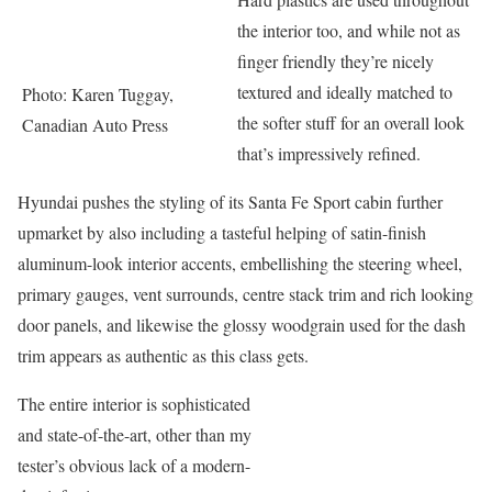
the interior too, and while not as
finger friendly they’re nicely
textured and ideally matched to
Photo: Karen Tuggay,
the softer stuff for an overall look
Canadian Auto Press
that’s impressively refined.
Hyundai pushes the styling of its Santa Fe Sport cabin further
upmarket by also including a tasteful helping of satin-finish
aluminum-look interior accents, embellishing the steering wheel,
primary gauges, vent surrounds, centre stack trim and rich looking
door panels, and likewise the glossy woodgrain used for the dash
trim appears as authentic as this class gets.
The entire interior is sophisticated
and state-of-the-art, other than my
tester’s obvious lack of a modern-