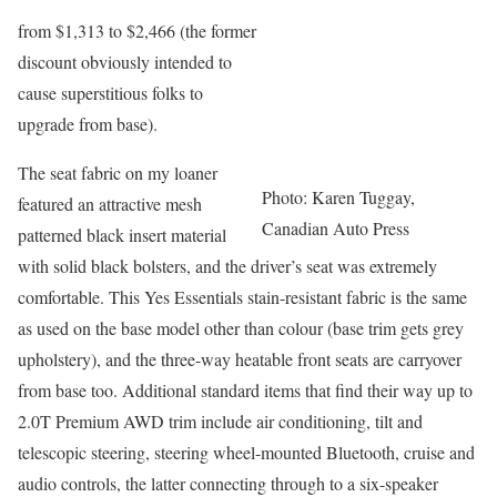
from $1,313 to $2,466 (the former
discount obviously intended to
cause superstitious folks to
upgrade from base).
The seat fabric on my loaner
Photo: Karen Tuggay,
featured an attractive mesh
Canadian Auto Press
patterned black insert material
with solid black bolsters, and the driver’s seat was extremely
comfortable. This Yes Essentials stain-resistant fabric is the same
as used on the base model other than colour (base trim gets grey
upholstery), and the three-way heatable front seats are carryover
from base too. Additional standard items that find their way up to
2.0T Premium AWD trim include air conditioning, tilt and
telescopic steering, steering wheel-mounted Bluetooth, cruise and
audio controls, the latter connecting through to a six-speaker