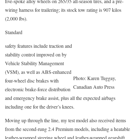
five-spoke alloy wheels on 265/35 all-season tires, and a pre-
wiring harness for trailering; its stock tow rating is 907 kilos
(2,000 lbs).
Standard
safety features include traction and
stability control improved on by
Vehicle Stability Management
(VSM), as well as ABS-enhanced
Photo: Karen Tuggay,
four-wheel disc brakes with
Canadian Auto Press
electronic brake-force distribution
and emergency brake assist, plus all the expected airbags
including one for the driver’s knees.
Moving up through the line, my test model also received items
from the second-rung 2.4 Premium models, including a heatable
leather-wrapped steering wheel and leather-wrapped gearshift