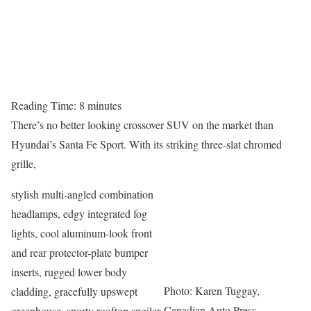
Reading Time:
8
minutes
There’s no better looking crossover SUV on the market than
Hyundai’s Santa Fe Sport. With its striking three-slat chromed
grille,
stylish multi-angled combination
headlamps, edgy integrated fog
lights, cool aluminum-look front
and rear protector-plate bumper
inserts, rugged lower body
Photo: Karen Tuggay,
cladding, gracefully upswept
Canadian Auto Press
greenhouse, sporty rooftop spoiler