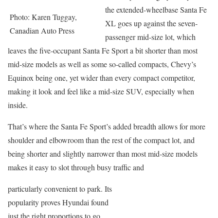
the extended-wheelbase Santa Fe
Photo: Karen Tuggay,
XL goes up against the seven-
Canadian Auto Press
passenger mid-size lot, which
leaves the five-occupant Santa Fe Sport a bit shorter than most
mid-size models as well as some so-called compacts, Chevy’s
Equinox being one, yet wider than every compact competitor,
making it look and feel like a mid-size SUV, especially when
inside.
That’s where the Santa Fe Sport’s added breadth allows for more
shoulder and elbowroom than the rest of the compact lot, and
being shorter and slightly narrower than most mid-size models
makes it easy to slot through busy traffic and
particularly convenient to park. Its
popularity proves Hyundai found
just the right proportions to go