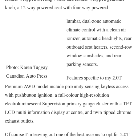
knob, a 12-way powered seat with four-way powered
lumbar, dual-zone automatic
climate control with a clean air
ionizer, automatic headlights, rear
outboard seat heaters, second-row
window sunshades, and rear
parking sensors.
Photo: Karen Tuggay,
Canadian Auto Press
Features specific to my 2.0T
Premium AWD model include proximity-sensing keyless access
with pushbutton ignition, a full-colour high-resolution
electroluminescent Supervision primary gauge cluster with a TFT
LCD multi-information display at centre, and twin-tipped chrome
exhaust outlets.
Of course I’m leaving out one of the best reasons to opt for 2.0T