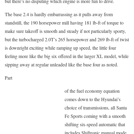
but there’s no disputing which engine is more fun to drive.
The base 2.4 is hardly embarrassing as it pulls away from
standstill, the 190 horsepower mill having 181 lb-ft of torque to
make sure takeoff is smooth and steady if not particularly sporty,
but the turbocharged 2.0T’s 265 horsepower and 269 lb-ft of twist
is downright exciting while ramping up speed, the little four
feeling more like the big six offered in the larger XL model, while
sipping away at regular unleaded like the base four as noted.
Part
of the fuel economy equation
comes down to the Hyundai’s
choice of transmissions, all Santa
Fe Sports coming with a smooth
shifting six-speed automatic that
includes Shiftronic manual mode