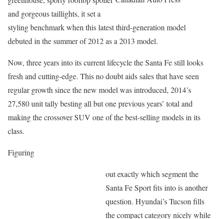
and gorgeous taillights, it set a
styling benchmark when this latest third-generation model
debuted in the summer of 2012 as a 2013 model.
Now, three years into its current lifecycle the Santa Fe still looks
fresh and cutting-edge. This no doubt aids sales that have seen
regular growth since the new model was introduced, 2014’s
27,580 unit tally besting all but one previous years’ total and
making the crossover SUV one of the best-selling models in its
class.
Figuring
out exactly which segment the
Santa Fe Sport fits into is another
question. Hyundai’s Tucson fills
the compact category nicely while