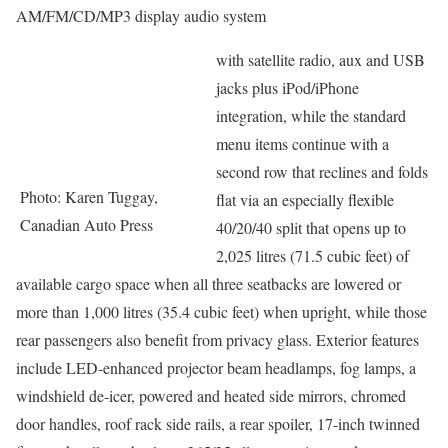
AM/FM/CD/MP3 display audio system
with satellite radio, aux and USB
jacks plus iPod/iPhone
integration, while the standard
menu items continue with a
second row that reclines and folds
Photo: Karen Tuggay,
flat via an especially flexible
Canadian Auto Press
40/20/40 split that opens up to
2,025 litres (71.5 cubic feet) of
available cargo space when all three seatbacks are lowered or
more than 1,000 litres (35.4 cubic feet) when upright, while those
rear passengers also benefit from privacy glass. Exterior features
include LED-enhanced projector beam headlamps, fog lamps, a
windshield de-icer, powered and heated side mirrors, chromed
door handles, roof rack side rails, a rear spoiler, 17-inch twinned