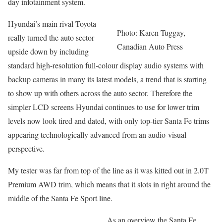
day infotainment system.
Hyundai’s main rival Toyota
Photo: Karen Tuggay,
really turned the auto sector
Canadian Auto Press
upside down by including
standard high-resolution full-colour display audio systems with
backup cameras in many its latest models, a trend that is starting
to show up with others across the auto sector. Therefore the
simpler LCD screens Hyundai continues to use for lower trim
levels now look tired and dated, with only top-tier Santa Fe trims
appearing technologically advanced from an audio-visual
perspective.
My tester was far from top of the line as it was kitted out in 2.0T
Premium AWD trim, which means that it slots in right around the
middle of the Santa Fe Sport line.
As an overview the Santa Fe