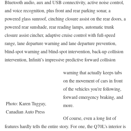
Bluetooth audio, aux and USB connectivity, active noise control,
and voice recognition, plus front and rear parking sonar, a
powered glass sunroof, cinching closure assist on the rear doors, a
powered rear sunshade, rear reading lamps, automatic trunk
closure assist cincher, adaptive cruise control with full-speed
range, lane departure warning and lane departure prevention,
blind-spot warning and blind-spot intervention, back-up collision
intervention, Infiniti’s impressive predictive forward collision
warning that actually keeps tabs
on the movement of cars in front
of the vehicles you’re following,
forward emergency braking, and
Photo: Karen Tuggay,
more.
Canadian Auto Press
Of course, even a long list of
features hardly tells the entire story. For one, the Q70L’s interior is