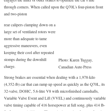
through corners. When called upon the Q70L’s four-piston front
and two-piston
rear calipers clamping down on a
large set of ventilated rotors were
more than adequate to tame
aggressive maneuvers, even
keeping their cool after repeated
stomps during the downhill
Photo: Karen Tuggay,
charge.
Canadian Auto Press
Strong brakes are essential when dealing with a 1,978-kilo
(4,352-lb) car that can ramp up speed as quickly as the Q70L, its
32-valve, DOHC, 5.6-litre V8 with microfinished camshafts,
Variable Valve Event and Lift (VVEL) and continuously variable
valve timing capable of 416 horsepower at full song, plus 414 lb-