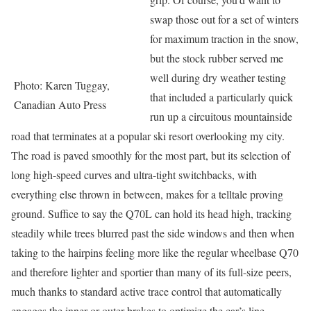
swap those out for a set of winters
for maximum traction in the snow,
but the stock rubber served me
well during dry weather testing
Photo: Karen Tuggay,
that included a particularly quick
Canadian Auto Press
run up a circuitous mountainside
road that terminates at a popular ski resort overlooking my city.
The road is paved smoothly for the most part, but its selection of
long high-speed curves and ultra-tight switchbacks, with
everything else thrown in between, makes for a telltale proving
ground. Suffice to say the Q70L can hold its head high, tracking
steadily while trees blurred past the side windows and then when
taking to the hairpins feeling more like the regular wheelbase Q70
and therefore lighter and sportier than many of its full-size peers,
much thanks to standard active trace control that automatically
engages the inner or outer brakes to optimize the car’s line