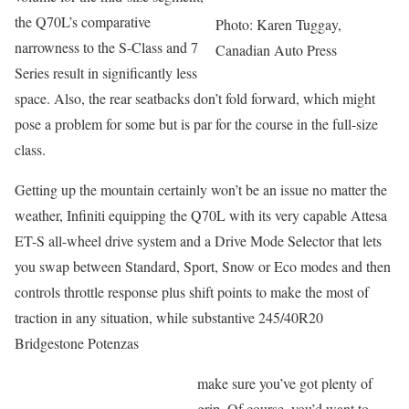
the Q70L’s comparative
Photo: Karen Tuggay,
narrowness to the S-Class and 7
Canadian Auto Press
Series result in significantly less
space. Also, the rear seatbacks don’t fold forward, which might
pose a problem for some but is par for the course in the full-size
class.
Getting up the mountain certainly won’t be an issue no matter the
weather, Infiniti equipping the Q70L with its very capable Attesa
ET-S all-wheel drive system and a Drive Mode Selector that lets
you swap between Standard, Sport, Snow or Eco modes and then
controls throttle response plus shift points to make the most of
traction in any situation, while substantive 245/40R20
Bridgestone Potenzas
make sure you’ve got plenty of
grip. Of course, you’d want to