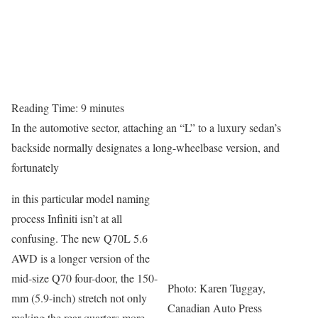
Reading Time:
9
minutes
In the automotive sector, attaching an “L” to a luxury sedan’s
backside normally designates a long-wheelbase version, and
fortunately
in this particular model naming
process Infiniti isn’t at all
confusing. The new Q70L 5.6
AWD is a longer version of the
mid-size Q70 four-door, the 150-
Photo: Karen Tuggay,
mm (5.9-inch) stretch not only
Canadian Auto Press
making the rear quarters more