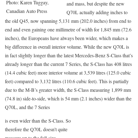
Photo: Karen Tuggay,
and mass, but despite the new
Canadian Auto Press
Q70L actually adding inches to
the old Q45, now spanning 5,131 mm (202.0 inches) from end to
end and even gaining one millimetre of width for 1,845 mm (72.6
inches), the Europeans have always been wider, which makes a
big difference in overall interior volume. While the new Q70L is
in fact slightly longer than the latest Mercedes-Benz S-Class that’s
already longer than the current 7 Series, the S-Class has 408 litres
(14.4 cubic feet) more interior volume at 3,539 litres (125.0 cubic
feet) compared to 3,132 litres (110.6 cubic feet). This is partially
due to the M-B’s greater width, the S-Class measuring 1,899 mm
(74.8 in) side-to-side, which is 54 mm (2.1 inches) wider than the
Q70L, and the 7 Series
is even wider than the S-Class. So
therefore the Q70L doesn’t quite
measure up to the full-size