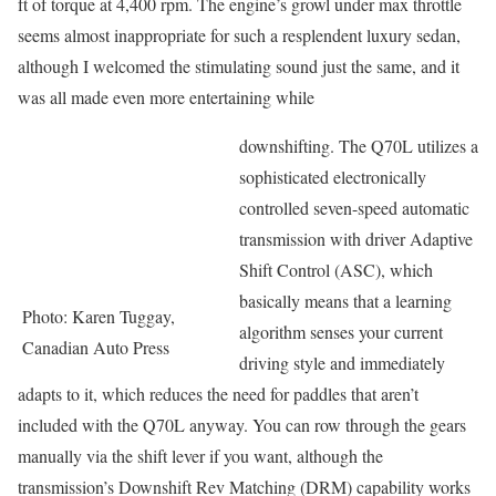
ft of torque at 4,400 rpm. The engine’s growl under max throttle
seems almost inappropriate for such a resplendent luxury sedan,
although I welcomed the stimulating sound just the same, and it
was all made even more entertaining while
downshifting. The Q70L utilizes a
sophisticated electronically
controlled seven-speed automatic
transmission with driver Adaptive
Shift Control (ASC), which
basically means that a learning
Photo: Karen Tuggay,
algorithm senses your current
Canadian Auto Press
driving style and immediately
adapts to it, which reduces the need for paddles that aren’t
included with the Q70L anyway. You can row through the gears
manually via the shift lever if you want, although the
transmission’s Downshift Rev Matching (DRM) capability works