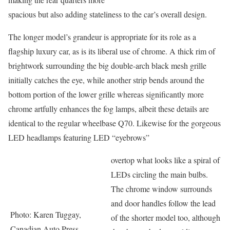
spacious but also adding stateliness to the car’s overall design.
The longer model’s grandeur is appropriate for its role as a
flagship luxury car, as is its liberal use of chrome. A thick rim of
brightwork surrounding the big double-arch black mesh grille
initially catches the eye, while another strip bends around the
bottom portion of the lower grille whereas significantly more
chrome artfully enhances the fog lamps, albeit these details are
identical to the regular wheelbase Q70. Likewise for the gorgeous
LED headlamps featuring LED “eyebrows”
overtop what looks like a spiral of
LEDs circling the main bulbs.
The chrome window surrounds
and door handles follow the lead
Photo: Karen Tuggay,
of the shorter model too, although
Canadian Auto Press