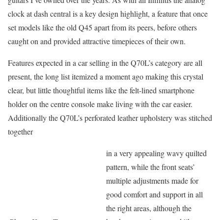
clock at dash central is a key design highlight, a feature that once
set models like the old Q45 apart from its peers, before others
caught on and provided attractive timepieces of their own.
Features expected in a car selling in the Q70L’s category are all
present, the long list itemized a moment ago making this crystal
clear, but little thoughtful items like the felt-lined smartphone
holder on the centre console make living with the car easier.
Additionally the Q70L’s perforated leather upholstery was stitched
together
in a very appealing wavy quilted
pattern, while the front seats’
multiple adjustments made for
good comfort and support in all
the right areas, although the