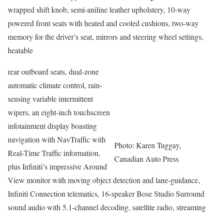
wrapped shift knob, semi-aniline leather upholstery, 10-way
powered front seats with heated and cooled cushions, two-way
memory for the driver’s seat, mirrors and steering wheel settings,
heatable
rear outboard seats, dual-zone
automatic climate control, rain-
sensing variable intermittent
wipers, an eight-inch touchscreen
infotainment display boasting
navigation with NavTraffic with
Photo: Karen Tuggay,
Real-Time Traffic information,
Canadian Auto Press
plus Infiniti’s impressive Around
View monitor with moving object detection and lane-guidance,
Infiniti Connection telematics, 16-speaker Bose Studio Surround
sound audio with 5.1-channel decoding, satellite radio, streaming