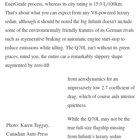
EnerGuide process, whereas its city rating is 15.0 L/100km.
That’s about what you can expect from any V8-powered luxury
sedan, although it should be noted the big Infiniti doesn’t include
some of the environmentally friendly features of its German rivals
such as regenerative braking or automatic engine start-stop to
reduce emissions while idling. The Q70L isn’t without its green
graces, mind you, the entire car a remarkably slippery shape
augmented by zero-lift
front aerodynamics for an
impressively low 2.7 coefficient of
drag, which of course aids interior
quietness.
While the Q70L may not be the
Photo: Karen Tuggay,
true full-size flagship missing
Canadian Auto Press
from Infiniti’s luxury sedan