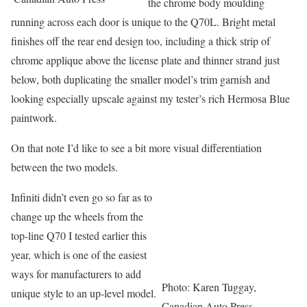
the chrome body moulding
running across each door is unique to the Q70L. Bright metal
finishes off the rear end design too, including a thick strip of
chrome applique above the license plate and thinner strand just
below, both duplicating the smaller model’s trim garnish and
looking especially upscale against my tester’s rich Hermosa Blue
paintwork.
On that note I’d like to see a bit more visual differentiation
between the two models.
Infiniti didn’t even go so far as to
change up the wheels from the
top-line Q70 I tested earlier this
year, which is one of the easiest
ways for manufacturers to add
Photo: Karen Tuggay,
unique style to an up-level model.
Canadian Auto Press