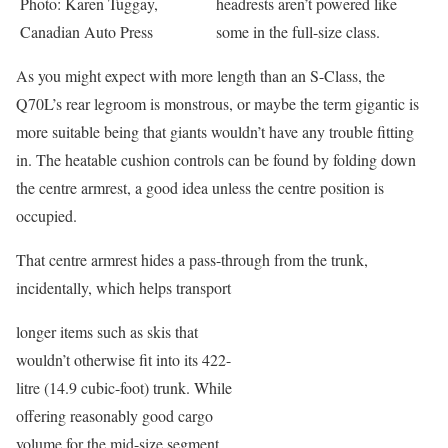
Photo: Karen Tuggay,
headrests aren’t powered like
Canadian Auto Press
some in the full-size class.
As you might expect with more length than an S-Class, the
Q70L’s rear legroom is monstrous, or maybe the term gigantic is
more suitable being that giants wouldn’t have any trouble fitting
in. The heatable cushion controls can be found by folding down
the centre armrest, a good idea unless the centre position is
occupied.
That centre armrest hides a pass-through from the trunk,
incidentally, which helps transport
longer items such as skis that
wouldn’t otherwise fit into its 422-
litre (14.9 cubic-foot) trunk. While
offering reasonably good cargo
volume for the mid-size segment,