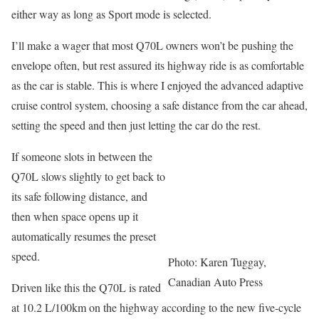
either way as long as Sport mode is selected.
I’ll make a wager that most Q70L owners won’t be pushing the
envelope often, but rest assured its highway ride is as comfortable
as the car is stable. This is where I enjoyed the advanced adaptive
cruise control system, choosing a safe distance from the car ahead,
setting the speed and then just letting the car do the rest.
If someone slots in between the
Q70L slows slightly to get back to
its safe following distance, and
then when space opens up it
automatically resumes the preset
speed.
Photo: Karen Tuggay,
Canadian Auto Press
Driven like this the Q70L is rated
at 10.2 L/100km on the highway according to the new five-cycle