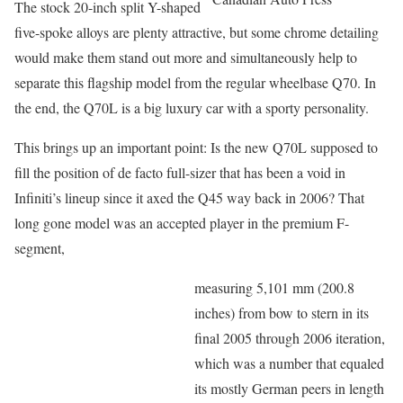
The stock 20-inch split Y-shaped
five-spoke alloys are plenty attractive, but some chrome detailing
would make them stand out more and simultaneously help to
separate this flagship model from the regular wheelbase Q70. In
the end, the Q70L is a big luxury car with a sporty personality.
This brings up an important point: Is the new Q70L supposed to
fill the position of de facto full-sizer that has been a void in
Infiniti’s lineup since it axed the Q45 way back in 2006? That
long gone model was an accepted player in the premium F-
segment,
measuring 5,101 mm (200.8
inches) from bow to stern in its
final 2005 through 2006 iteration,
which was a number that equaled
its mostly German peers in length