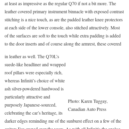
at least as impressive as the regular Q70 if not a bit more. The
leather covered primary instrument binnacle with exposed contrast
stitching is a nice touch, as are the padded leather knee protectors
at each side of the lower console, also stitched attractively. Most
of the surfaces are soft to the touch while extra padding is added
to the door inserts and of course along the armrest, these covered
in leather as well. The Q70L’s
suede-like headliner and wrapped
roof pillars were especially rich,
whereas Infiniti’s choice of white
ash silver-powdered hardwood is
particularly attractive and
Photo: Karen Tuggay,
purposely Japanese-sourced,
Canadian Auto Press
celebrating the car’s heritage, its
darker edges reminding me of the sunburst effect on a few of the
guitars I’ve owned over the years. As with all Infinitis the analog