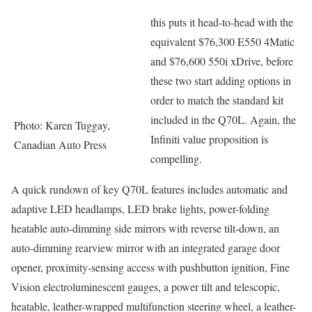
this puts it head-to-head with the
equivalent $76,300 E550 4Matic
and $76,600 550i xDrive, before
these two start adding options in
order to match the standard kit
included in the Q70L. Again, the
Photo: Karen Tuggay,
Infiniti value proposition is
Canadian Auto Press
compelling.
A quick rundown of key Q70L features includes automatic and
adaptive LED headlamps, LED brake lights, power-folding
heatable auto-dimming side mirrors with reverse tilt-down, an
auto-dimming rearview mirror with an integrated garage door
opener, proximity-sensing access with pushbutton ignition, Fine
Vision electroluminescent gauges, a power tilt and telescopic,
heatable, leather-wrapped multifunction steering wheel, a leather-