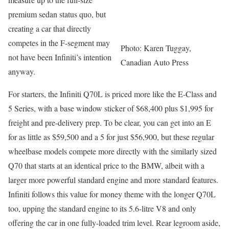
premium sedan status quo, but
creating a car that directly
competes in the F-segment may
Photo: Karen Tuggay,
not have been Infiniti’s intention
Canadian Auto Press
anyway.
For starters, the Infiniti Q70L is priced more like the E-Class and
5 Series, with a base window sticker of $68,400 plus $1,995 for
freight and pre-delivery prep. To be clear, you can get into an E
for as little as $59,500 and a 5 for just $56,900, but these regular
wheelbase models compete more directly with the similarly sized
Q70 that starts at an identical price to the BMW, albeit with a
larger more powerful standard engine and more standard features.
Infiniti follows this value for money theme with the longer Q70L
too, upping the standard engine to its 5.6-litre V8 and only
offering the car in one fully-loaded trim level. Rear legroom aside,