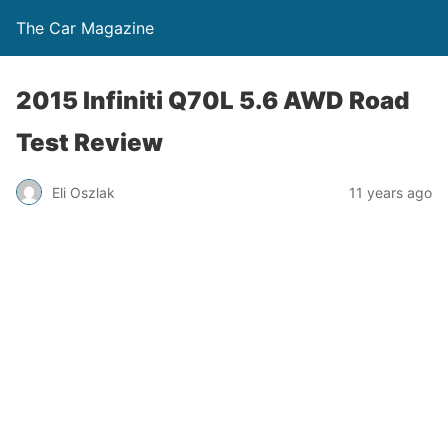
The Car Magazine
2015 Infiniti Q70L 5.6 AWD Road
Test Review
Eli Oszlak
11 years ago