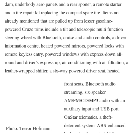
dam, underbody aero panels and a rear spoiler, a remote starter
and a tire repair kit replacing the compact spare tire. Items not
already mentioned that are pulled up from lesser gasoline-
powered Cruze trims include a tilt and telescopic multi-function
steering wheel with Bluetooth, cruise and audio controls, a driver
information centre, heated powered mirrors, powered locks with
remote keyless entry, powered windows with express-down all-
round and driver’s express-up, air conditioning with air filtration, a
leather-wrapped shifter, a six-way powered driver seat, heated
front seats, Bluetooth audio
streaming, six-speaker
AM/FM/CD/MP3 audio with an
auxiliary input and USB port,
OnStar telematics, a theft-
deterrent system, ABS-enhanced
Photo: Trevor Hofmann,