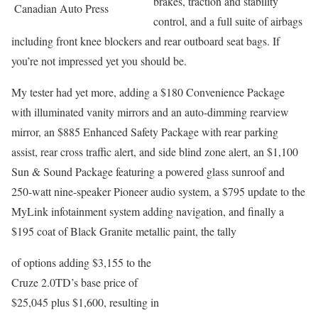
brakes, traction and stability
Canadian Auto Press
control, and a full suite of airbags
including front knee blockers and rear outboard seat bags. If
you’re not impressed yet you should be.
My tester had yet more, adding a $180 Convenience Package
with illuminated vanity mirrors and an auto-dimming rearview
mirror, an $885 Enhanced Safety Package with rear parking
assist, rear cross traffic alert, and side blind zone alert, an $1,100
Sun & Sound Package featuring a powered glass sunroof and
250-watt nine-speaker Pioneer audio system, a $795 update to the
MyLink infotainment system adding navigation, and finally a
$195 coat of Black Granite metallic paint, the tally
of options adding $3,155 to the
Cruze 2.0TD’s base price of
$25,045 plus $1,600, resulting in