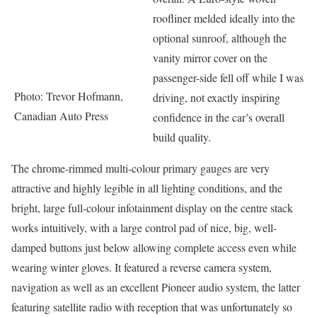
roofliner melded ideally into the
optional sunroof, although the
vanity mirror cover on the
passenger-side fell off while I was
Photo: Trevor Hofmann,
driving, not exactly inspiring
Canadian Auto Press
confidence in the car’s overall
build quality.
The chrome-rimmed multi-colour primary gauges are very
attractive and highly legible in all lighting conditions, and the
bright, large full-colour infotainment display on the centre stack
works intuitively, with a large control pad of nice, big, well-
damped buttons just below allowing complete access even while
wearing winter gloves. It featured a reverse camera system,
navigation as well as an excellent Pioneer audio system, the latter
featuring satellite radio with reception that was unfortunately so