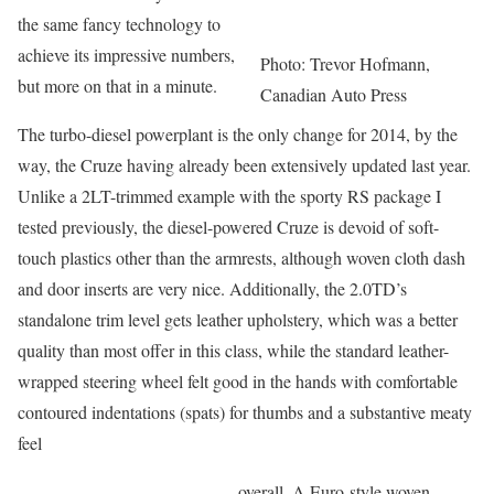
the same fancy technology to
achieve its impressive numbers,
Photo: Trevor Hofmann,
but more on that in a minute.
Canadian Auto Press
The turbo-diesel powerplant is the only change for 2014, by the
way, the Cruze having already been extensively updated last year.
Unlike a 2LT-trimmed example with the sporty RS package I
tested previously, the diesel-powered Cruze is devoid of soft-
touch plastics other than the armrests, although woven cloth dash
and door inserts are very nice. Additionally, the 2.0TD’s
standalone trim level gets leather upholstery, which was a better
quality than most offer in this class, while the standard leather-
wrapped steering wheel felt good in the hands with comfortable
contoured indentations (spats) for thumbs and a substantive meaty
feel
overall. A Euro-style woven