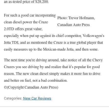
an as-tested price of $28,200.
For such a good car incorporating
Photo: Trevor Hofmann,
clean diesel power the Cruze
Canadian Auto Press
2.0TD offers great value,
especially when put up against its chief competitor, Volkswagen’s
Jetta TDI, and as mentioned the Cruze is a true global player that
easily measures up to the Mexican-made Jetta, and then some.
The next time you’re driving around, take notice of all the Chevy
Cruzes you see driving by and realize that it’s popular for good
reason. The new clean diesel simply makes it more fun to drive
and better on fuel, not a bad combination.
©(Copyright Canadian Auto Press)
Categories:
New Car Reviews