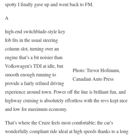
spotty I finally gave up and went back to FM.
A
high-end switchblade-style key
fob fits in the usual steering
column slot, turning over an
engine that’s a bit noisier than
Volkswagen’s TDI at idle, but
Photo: Trevor Hofmann,
smooth enough running to
Canadian Auto Press
provide a fairly refined driving
experience around town. Power off the line is brilliant fun, and
highway cruising is absolutely effortless with the revs kept nice
and low for maximum economy.
That’s where the Cruze feels most comfortable; the car’s
wonderfully compliant ride ideal at high speeds thanks to a long