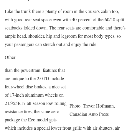
Like the trunk there’s plenty of room in the Cruze’s cabin too,
with good rear seat space even with 40-percent of the 60/40 split
seatbacks folded down. The rear seats are comfortable and there’s
ample head, shoulder, hip and legroom for most body types, so
your passengers can stretch out and enjoy the ride.
Other
than the powertrain, features that
are unique to the 2.0TD include
four-wheel disc brakes, a nice set
of 17-inch aluminum wheels on
215/55R17 all-season low-rolling-
Photo: Trevor Hofmann,
resistance tires, the same aero
Canadian Auto Press
package the Eco model gets
which includes a special lower front grille with air shutters, air