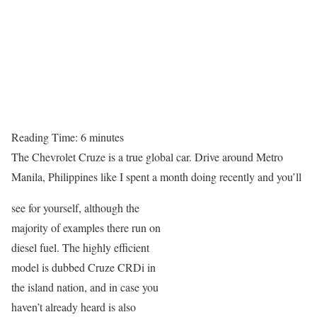
Reading Time:
6
minutes
The Chevrolet Cruze is a true global car. Drive around Metro
Manila, Philippines like I spent a month doing recently and you’ll
see for yourself, although the
majority of examples there run on
diesel fuel. The highly efficient
model is dubbed Cruze CRDi in
the island nation, and in case you
haven’t already heard is also