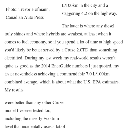
L/100km in the city and a
Photo: Trevor Hofmann,
staggering 4.2 on the highway.
Canadian Auto Press
The latter is where any diesel
truly shines and where hybrids are weakest, at least when it
comes to fuel economy, so if you spend a lot of time at high speed
you’d likely be better served by a Cruze 2.0TD than something
electrified. During my test week my real-world results weren’t
quite as good as the 2014 EnerGuide numbers I just quoted, my
tester nevertheless achieving a commendable 7.0 L/100km
combined average, which is about what the U.S. EPA estimates.
My results
were better than any other Cruze
model I’ve ever tested too,
including the miserly Eco trim
level that incidentally uses a lot of