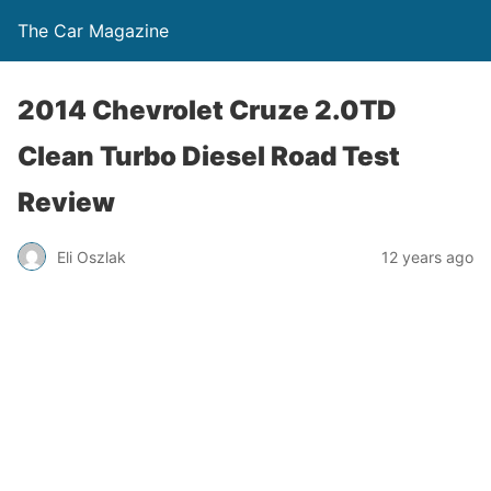
The Car Magazine
2014 Chevrolet Cruze 2.0TD
Clean Turbo Diesel Road Test
Review
Eli Oszlak
12 years ago