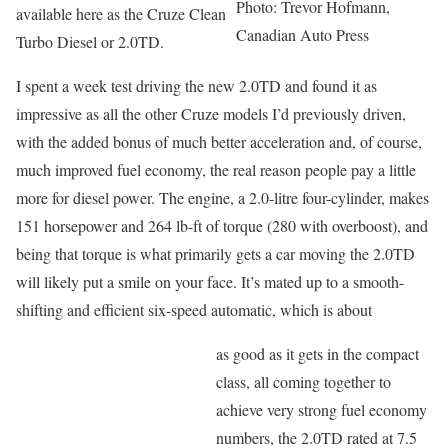
Photo: Trevor Hofmann,
available here as the Cruze Clean
Canadian Auto Press
Turbo Diesel or 2.0TD.
I spent a week test driving the new 2.0TD and found it as
impressive as all the other Cruze models I’d previously driven,
with the added bonus of much better acceleration and, of course,
much improved fuel economy, the real reason people pay a little
more for diesel power. The engine, a 2.0-litre four-cylinder, makes
151 horsepower and 264 lb-ft of torque (280 with overboost), and
being that torque is what primarily gets a car moving the 2.0TD
will likely put a smile on your face. It’s mated up to a smooth-
shifting and efficient six-speed automatic, which is about
as good as it gets in the compact
class, all coming together to
achieve very strong fuel economy
numbers, the 2.0TD rated at 7.5