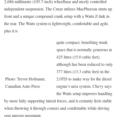
2,686-millimetre (105.7-inch) wheelbase and nicely controlled
independent suspension. The Cruze utilizes MacPherson struts up
front and a unique compound crank setup with a Watts Z-link in
the rear. The Watts system is lightweight, comfortable and agile,
plus it is
quite compact, benefiting trunk
space that is normally generous at
425 litres (15.0 cubic feet),
although has been reduced to only
377 litres (13.3 cubic feet) in the
Photo: Trevor Hofmann,
2.0TD to make way for the diesel
Canadian Auto Press
engine’s urea system. Chevy says
the Watts setup improves handling
by more fully supporting lateral forces, and it certainly feels stable
when throwing it through corners and comfortable while driving
over uneven pavement.