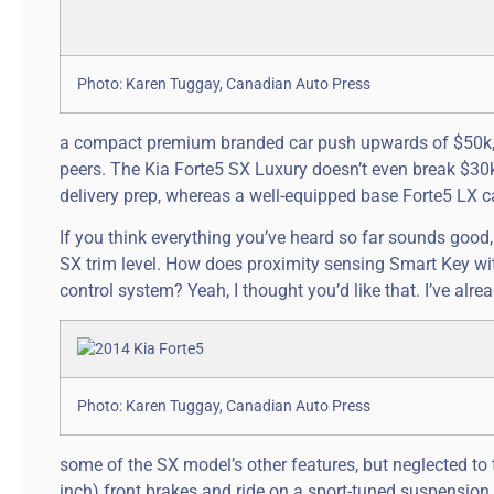
Photo: Karen Tuggay, Canadian Auto Press
a compact premium branded car push upwards of $50k, a
peers. The Kia Forte5 SX Luxury doesn’t even break $30k,
delivery prep, whereas a well-equipped base Forte5 LX c
If you think everything you’ve heard so far sounds good, j
SX trim level. How does proximity sensing Smart Key w
control system? Yeah, I thought you’d like that. I’ve alr
Photo: Karen Tuggay, Canadian Auto Press
some of the SX model’s other features, but neglected to 
inch) front brakes and ride on a sport-tuned suspension s