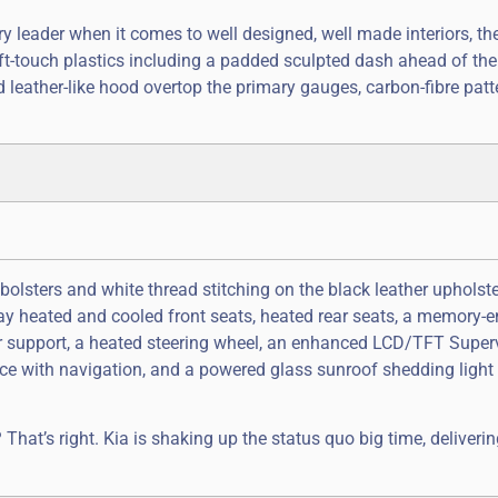
 leader when it comes to well designed, well made interiors, th
ft-touch plastics including a padded sculpted dash ahead of the
d leather-like hood overtop the primary gauges, carbon-fibre patt
bolsters and white thread stitching on the black leather upholst
way heated and cooled front seats, heated rear seats, a memory
ar support, a heated steering wheel, an enhanced LCD/TFT Super
ce with navigation, and a powered glass sunroof shedding light o
at’s right. Kia is shaking up the status quo big time, deliverin