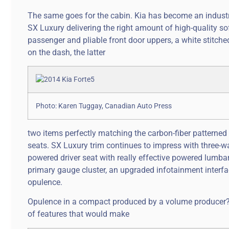
The same goes for the cabin. Kia has become an industry
SX Luxury delivering the right amount of high-quality so
passenger and pliable front door uppers, a white stitche
on the dash, the latter
Photo: Karen Tuggay, Canadian Auto Press
two items perfectly matching the carbon-fiber patterned 
seats. SX Luxury trim continues to impress with three-
powered driver seat with really effective powered lumb
primary gauge cluster, an upgraded infotainment interfa
opulence.
Opulence in a compact produced by a volume producer? Th
of features that would make