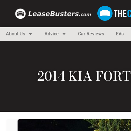
About Us
Advice
Car Reviews
EVs
2014 KIA FOR