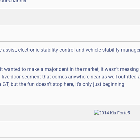
four-channel
assist, electronic stability control and vehicle stability managem
 it wanted to make a major dent in the market, it wasn’t messing
 five-door segment that comes anywhere near as well outfitted 
GT, but the fun doesn’t stop here, it’s only just beginning.