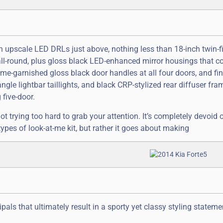
h upscale LED DRLs just above, nothing less than 18-inch twin-f
l-round, plus gloss black LED-enhanced mirror housings that co
me-garnished gloss black door handles at all four doors, and fin
ngle lightbar taillights, and black CRP-stylized rear diffuser fra
five-door.
not trying too hard to grab your attention. It’s completely devoid 
types of look-at-me kit, but rather it goes about making
pals that ultimately result in a sporty yet classy styling statem