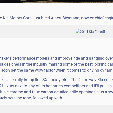
e Kia Motors Corp. just hired Albert Biermann, now ex-chief engi
maker’s performance models and improve ride and handling over
t designers in the industry making some of the best looking ca
kely soon get the same wow factor when it comes to driving dynam
mer, especially in top-line SX Luxury trim. That’s the way Kia sui
Luxury next to any of its hot hatch competitors and it’ll pull its 
ultiple chrome and faux-carbon detailed grille openings plus a sw
ely sets the tone, followed up with