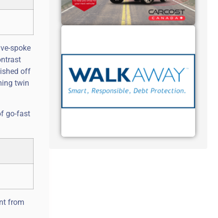
ive-spoke
ntrast
ished off
ming twin
of go-fast
ent from