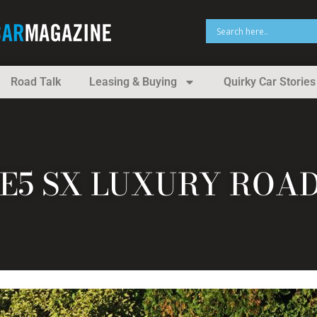
Road Talk
Leasing & Buying
Quirky Car Stories
TE5 SX LUXURY ROA