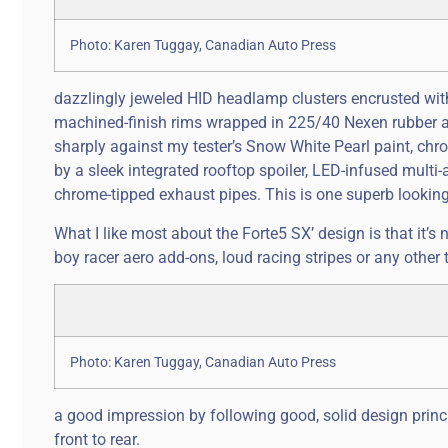
Photo: Karen Tuggay, Canadian Auto Press
dazzlingly jeweled HID headlamp clusters encrusted wit
machined-finish rims wrapped in 225/40 Nexen rubber al
sharply against my tester’s Snow White Pearl paint, chro
by a sleek integrated rooftop spoiler, LED-infused multi-a
chrome-tipped exhaust pipes. This is one superb looking 
What I like most about the Forte5 SX’ design is that it’s 
boy racer aero add-ons, loud racing stripes or any other 
Photo: Karen Tuggay, Canadian Auto Press
a good impression by following good, solid design princi
front to rear.