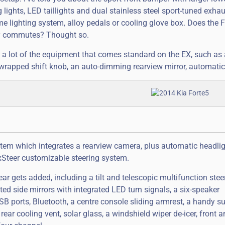
g lights, LED taillights and dual stainless steel sport-tuned exha
me lighting system, alloy pedals or cooling glove box. Does the 
ily commutes? Thought so.
a lot of the equipment that comes standard on the EX, such as a
-wrapped shift knob, an auto-dimming rearview mirror, automatic
stem which integrates a rearview camera, plus automatic headlig
lexSteer customizable steering system.
r gets added, including a tilt and telescopic multifunction stee
d side mirrors with integrated LED turn signals, a six-speaker
ports, Bluetooth, a centre console sliding armrest, a handy s
rear cooling vent, solar glass, a windshield wiper de-icer, front a