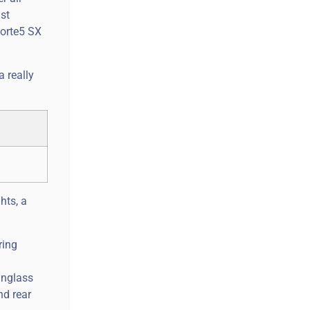
ust
Forte5 SX
 really
hts, a
ring
unglass
nd rear