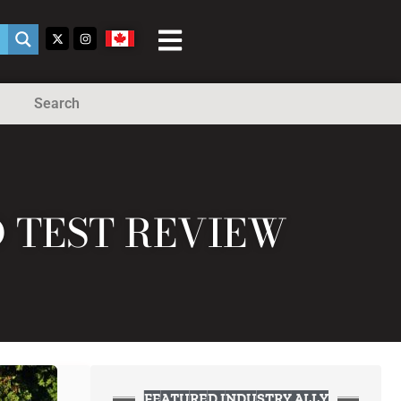
Search
D TEST REVIEW
FEATURED INDUSTRY ALLY