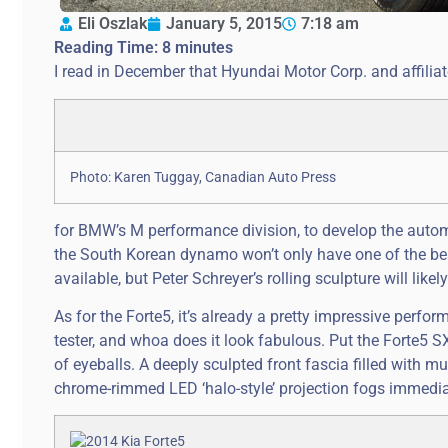
Eli Oszlak
January 5, 2015
7:18 am
Reading Time:
8
minutes
I read in December that Hyundai Motor Corp. and affiliat
Photo: Karen Tuggay, Canadian Auto Press
for BMW’s M performance division, to develop the auto
the South Korean dynamo won’t only have one of the bes
available, but Peter Schreyer’s rolling sculpture will li
As for the Forte5, it’s already a pretty impressive perfor
tester, and whoa does it look fabulous. Put the Forte5 SX 
of eyeballs. A deeply sculpted front fascia filled with m
chrome-rimmed LED ‘halo-style’ projection fogs immediat