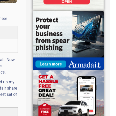
neer
all. Now
rs
ics.
ted up my
fair share
eet set of