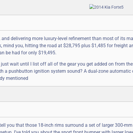
nd delivering more luxury-level refinement than most of its m
 mind you, hitting the road at $28,795 plus $1,485 for freight a
an be had for only $19,495.
ust wait until I list off all of the gear you get added on from the
ith a pushbutton ignition system sound? A dual-zone automatic 
eady mentioned
tell you that those 18-inch rims surround a set of larger 300-mm
etup. I’ve told you about the sport front bumper with larger lowe