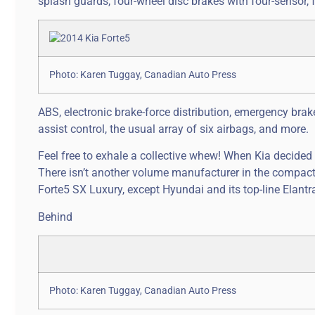
splash guards, four-wheel disc brakes with four-sensor, 
Photo: Karen Tuggay, Canadian Auto Press
ABS, electronic brake-force distribution, emergency brake 
assist control, the usual array of six airbags, and more.
Feel free to exhale a collective whew! When Kia decided
There isn’t another volume manufacturer in the compact
Forte5 SX Luxury, except Hyundai and its top-line Elantra 
Behind
Photo: Karen Tuggay, Canadian Auto Press