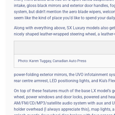
intake, gloss black mirrors and exterior door handles, fo
system, but didn’t mention the aero blade wipers, welco
seem like the kind of place you’d like to spend your da
Along with everything above, SX Luxury models also get 
nicely shaped leather-wrapped steering wheel, a leather
Photo: Karen Tuggay, Canadian Auto Press
power-folding exterior mirrors, the UVO infotainment sy
rear centre armrest, LED positioning lights, and Kia’s F
On top of these features much of the base LX model’s gea
wheel, power windows and door locks, powered and heate
AM/FM/CD/MP3/satellite audio system with aux and USB 
holder overhead (I always appreciate this), map lights, a 