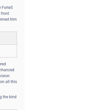
e Forte5
 front
erned trim
ered
-enhanced
vision
n all this
g the kind