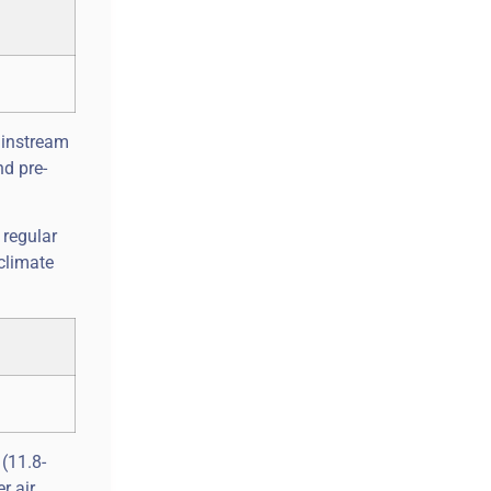
ainstream
nd pre-
 regular
climate
 (11.8-
r air