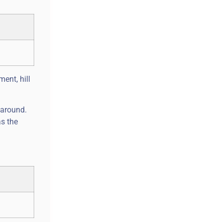
ent, hill
 around.
as the