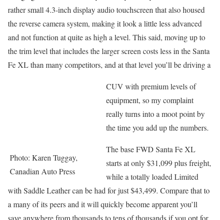
rather small 4.3-inch display audio touchscreen that also housed
the reverse camera system, making it look a little less advanced
and not function at quite as high a level. This said, moving up to
the trim level that includes the larger screen costs less in the Santa
Fe XL than many competitors, and at that level you’ll be driving a
CUV with premium levels of
equipment, so my complaint
really turns into a moot point by
the time you add up the numbers.
The base FWD Santa Fe XL
Photo: Karen Tuggay,
starts at only $31,099 plus freight,
Canadian Auto Press
while a totally loaded Limited
with Saddle Leather can be had for just $43,499. Compare that to
a many of its peers and it will quickly become apparent you’ll
save anywhere from thousands to tens of thousands if you opt for