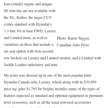
four-cylinder engine and unique
SE trim line are not available with
the XL. Rather, the larger CUV
comes standard with Hyundai’s
3.3-litre V6 in base FWD, Luxury
and Limited trims, as well as
Photo: Karen Tuggay,
variations on these that include a
Canadian Auto Press
six-seat option with twin second-
row buckets on Luxury and Limited models, and a Limited with
Saddle Leather upholstery and trim.
My tester was dressed up in one of the most popular trims
Hyundai Canada sells, Luxury, which along with its $39,899
price tag (plus $1,795 for freight) includes many of the types of
features expected as standard and optional equipment in premium-
level crossovers, such as all the usual powered accessories