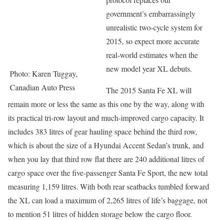
government’s embarrassingly
unrealistic two-cycle system for
2015, so expect more accurate
real-world estimates when the
new model year XL debuts.
Photo: Karen Tuggay,
Canadian Auto Press
The 2015 Santa Fe XL will
remain more or less the same as this one by the way, along with
its practical tri-row layout and much-improved cargo capacity. It
includes 383 litres of gear hauling space behind the third row,
which is about the size of a Hyundai Accent Sedan’s trunk, and
when you lay that third row flat there are 240 additional litres of
cargo space over the five-passenger Santa Fe Sport, the new total
measuring 1,159 litres. With both rear seatbacks tumbled forward
the XL can load a maximum of 2,265 litres of life’s baggage, not
to mention 51 litres of hidden storage below the cargo floor.