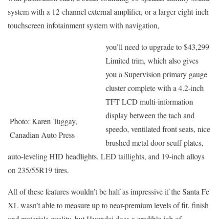
system with a 12-channel external amplifier, or a larger eight-inch
touchscreen infotainment system with navigation,
you’ll need to upgrade to $43,299
Limited trim, which also gives
you a Supervision primary gauge
cluster complete with a 4.2-inch
TFT LCD multi-information
display between the tach and
Photo: Karen Tuggay,
speedo, ventilated front seats, nice
Canadian Auto Press
brushed metal door scuff plates,
auto-leveling HID headlights, LED taillights, and 19-inch alloys
on 235/55R19 tires.
All of these features wouldn’t be half as impressive if the Santa Fe
XL wasn’t able to measure up to near-premium levels of fit, finish
and materials quality, but Hyundai does a credible job of