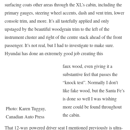
surfacing coats other areas through the XL’s cabin, including the
primary gauges, steering wheel accents, dash and vent trim, lower
console trim, and more. It’s all tastefully applied and only
upstaged by the beautiful woodgrain trim to the left of the
instrument cluster and right of the centre stack ahead of the front
passenger. It’s not real, but I had to investigate to make sure.
Hyundai has done an extremely good job creating this
faux wood, even giving it a
substantive feel that passes the
“knock test”. Normally I don’t
like fake wood, but the Santa Fe’s
is done so well I was wishing
more could be found throughout
Photo: Karen Tuggay,
the cabin.
Canadian Auto Press
That 12-way powered driver seat I mentioned previously is ultra-