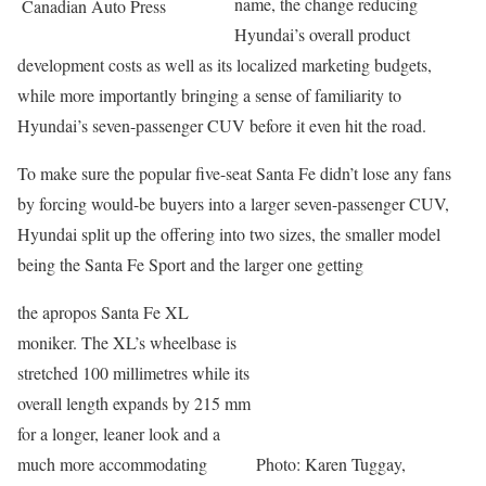
name, the change reducing
Canadian Auto Press
Hyundai’s overall product
development costs as well as its localized marketing budgets,
while more importantly bringing a sense of familiarity to
Hyundai’s seven-passenger CUV before it even hit the road.
To make sure the popular five-seat Santa Fe didn’t lose any fans
by forcing would-be buyers into a larger seven-passenger CUV,
Hyundai split up the offering into two sizes, the smaller model
being the Santa Fe Sport and the larger one getting
the apropos Santa Fe XL
moniker. The XL’s wheelbase is
stretched 100 millimetres while its
overall length expands by 215 mm
for a longer, leaner look and a
much more accommodating
Photo: Karen Tuggay,