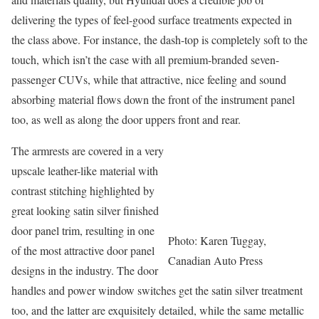
delivering the types of feel-good surface treatments expected in
the class above. For instance, the dash-top is completely soft to the
touch, which isn’t the case with all premium-branded seven-
passenger CUVs, while that attractive, nice feeling and sound
absorbing material flows down the front of the instrument panel
too, as well as along the door uppers front and rear.
The armrests are covered in a very
upscale leather-like material with
contrast stitching highlighted by
great looking satin silver finished
door panel trim, resulting in one
Photo: Karen Tuggay,
of the most attractive door panel
Canadian Auto Press
designs in the industry. The door
handles and power window switches get the satin silver treatment
too, and the latter are exquisitely detailed, while the same metallic