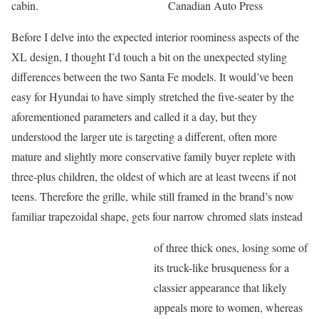
cabin.
Canadian Auto Press
Before I delve into the expected interior roominess aspects of the
XL design, I thought I’d touch a bit on the unexpected styling
differences between the two Santa Fe models. It would’ve been
easy for Hyundai to have simply stretched the five-seater by the
aforementioned parameters and called it a day, but they
understood the larger ute is targeting a different, often more
mature and slightly more conservative family buyer replete with
three-plus children, the oldest of which are at least tweens if not
teens. Therefore the grille, while still framed in the brand’s now
familiar trapezoidal shape, gets four narrow chromed slats instead
of three thick ones, losing some of
its truck-like brusqueness for a
classier appearance that likely
appeals more to women, whereas