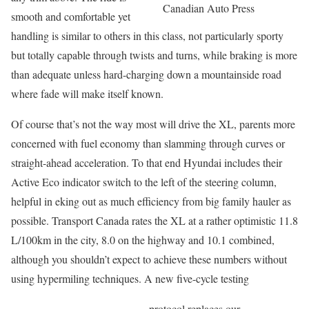
Canadian Auto Press
smooth and comfortable yet
handling is similar to others in this class, not particularly sporty
but totally capable through twists and turns, while braking is more
than adequate unless hard-charging down a mountainside road
where fade will make itself known.
Of course that’s not the way most will drive the XL, parents more
concerned with fuel economy than slamming through curves or
straight-ahead acceleration. To that end Hyundai includes their
Active Eco indicator switch to the left of the steering column,
helpful in eking out as much efficiency from big family hauler as
possible. Transport Canada rates the XL at a rather optimistic 11.8
L/100km in the city, 8.0 on the highway and 10.1 combined,
although you shouldn’t expect to achieve these numbers without
using hypermiling techniques. A new five-cycle testing
protocol replaces our