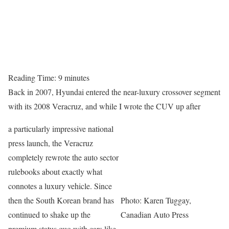
Reading Time:
9
minutes
Back in 2007, Hyundai entered the near-luxury crossover segment
with its 2008 Veracruz, and while I wrote the CUV up after
a particularly impressive national
press launch, the Veracruz
completely rewrote the auto sector
rulebooks about exactly what
connotes a luxury vehicle. Since
then the South Korean brand has
Photo: Karen Tuggay,
continued to shake up the
Canadian Auto Press
premium status quo with cars like