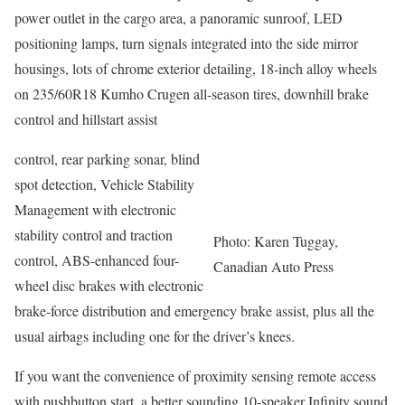
power outlet in the cargo area, a panoramic sunroof, LED
positioning lamps, turn signals integrated into the side mirror
housings, lots of chrome exterior detailing, 18-inch alloy wheels
on 235/60R18 Kumho Crugen all-season tires, downhill brake
control and hillstart assist
control, rear parking sonar, blind
spot detection, Vehicle Stability
Management with electronic
stability control and traction
Photo: Karen Tuggay,
control, ABS-enhanced four-
Canadian Auto Press
wheel disc brakes with electronic
brake-force distribution and emergency brake assist, plus all the
usual airbags including one for the driver’s knees.
If you want the convenience of proximity sensing remote access
with pushbutton start, a better sounding 10-speaker Infinity sound