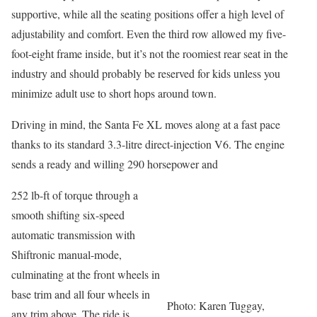
supportive, while all the seating positions offer a high level of
adjustability and comfort. Even the third row allowed my five-
foot-eight frame inside, but it’s not the roomiest rear seat in the
industry and should probably be reserved for kids unless you
minimize adult use to short hops around town.
Driving in mind, the Santa Fe XL moves along at a fast pace
thanks to its standard 3.3-litre direct-injection V6. The engine
sends a ready and willing 290 horsepower and
252 lb-ft of torque through a
smooth shifting six-speed
automatic transmission with
Shiftronic manual-mode,
culminating at the front wheels in
base trim and all four wheels in
Photo: Karen Tuggay,
any trim above. The ride is