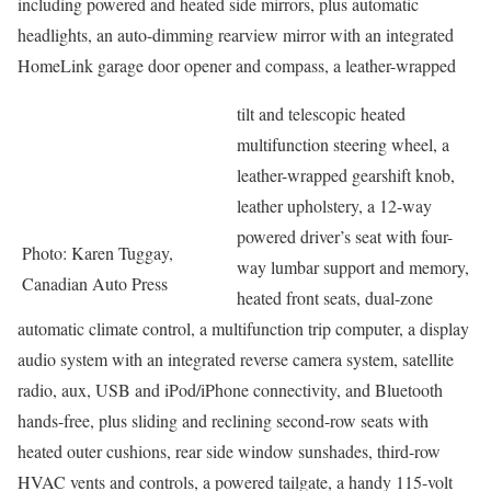
including powered and heated side mirrors, plus automatic
headlights, an auto-dimming rearview mirror with an integrated
HomeLink garage door opener and compass, a leather-wrapped
tilt and telescopic heated
multifunction steering wheel, a
leather-wrapped gearshift knob,
leather upholstery, a 12-way
powered driver’s seat with four-
Photo: Karen Tuggay,
way lumbar support and memory,
Canadian Auto Press
heated front seats, dual-zone
automatic climate control, a multifunction trip computer, a display
audio system with an integrated reverse camera system, satellite
radio, aux, USB and iPod/iPhone connectivity, and Bluetooth
hands-free, plus sliding and reclining second-row seats with
heated outer cushions, rear side window sunshades, third-row
HVAC vents and controls, a powered tailgate, a handy 115-volt