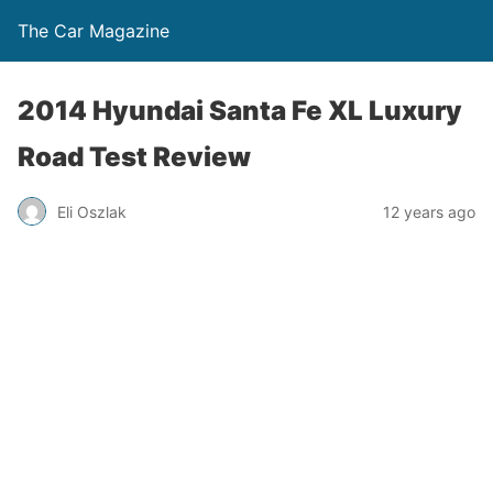
The Car Magazine
2014 Hyundai Santa Fe XL Luxury
Road Test Review
Eli Oszlak
12 years ago