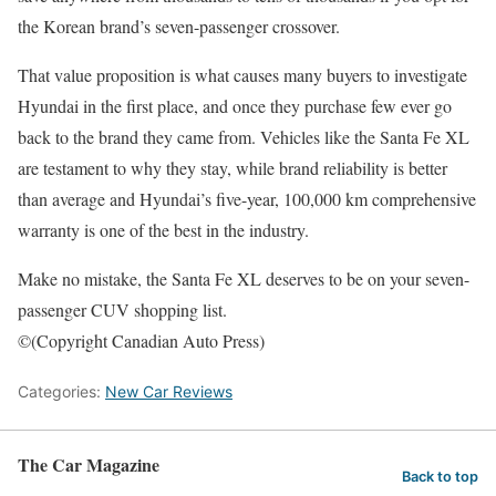
the Korean brand’s seven-passenger crossover.
That value proposition is what causes many buyers to investigate
Hyundai in the first place, and once they purchase few ever go
back to the brand they came from. Vehicles like the Santa Fe XL
are testament to why they stay, while brand reliability is better
than average and Hyundai’s five-year, 100,000 km comprehensive
warranty is one of the best in the industry.
Make no mistake, the Santa Fe XL deserves to be on your seven-
passenger CUV shopping list.
©(Copyright Canadian Auto Press)
Categories:
New Car Reviews
The Car Magazine
Back to top