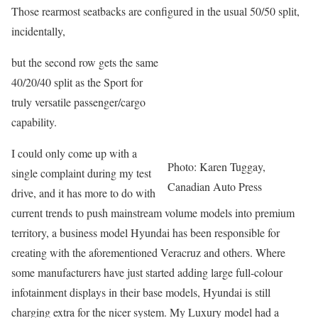
Those rearmost seatbacks are configured in the usual 50/50 split,
incidentally,
but the second row gets the same
40/20/40 split as the Sport for
truly versatile passenger/cargo
capability.
I could only come up with a
Photo: Karen Tuggay,
single complaint during my test
Canadian Auto Press
drive, and it has more to do with
current trends to push mainstream volume models into premium
territory, a business model Hyundai has been responsible for
creating with the aforementioned Veracruz and others. Where
some manufacturers have just started adding large full-colour
infotainment displays in their base models, Hyundai is still
charging extra for the nicer system. My Luxury model had a