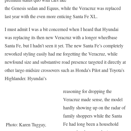
the Genesis sedan and Equus, while the Veracruz was replaced
last year with the even more enticing Santa Fe XL.
I must admit I was a bit concerned when I heard that Hyundai
was replacing its then new Veracruz with a longer wheelbase
Santa Fe, but I hadn’t seen it yet. The new Santa Fe’s completely
reworked styling easily had me forgetting the Veracruz, while
newfound size and substantive road presence targeted it directly at
other large-midsize crossovers such as Honda’s Pilot and Toyota’s
Highlander. Hyundai’s
reasoning for dropping the
Veracruz made sense, the model
hardly showing up on the radar of
family shoppers while the Santa
Fe had long been a household
Photo: Karen Tuggay,