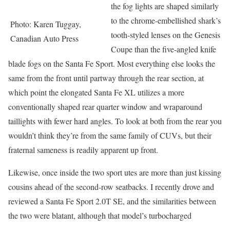
the fog lights are shaped similarly
to the chrome-embellished shark’s
Photo: Karen Tuggay,
tooth-styled lenses on the Genesis
Canadian Auto Press
Coupe than the five-angled knife
blade fogs on the Santa Fe Sport. Most everything else looks the
same from the front until partway through the rear section, at
which point the elongated Santa Fe XL utilizes a more
conventionally shaped rear quarter window and wraparound
taillights with fewer hard angles. To look at both from the rear you
wouldn’t think they’re from the same family of CUVs, but their
fraternal sameness is readily apparent up front.
Likewise, once inside the two sport utes are more than just kissing
cousins ahead of the second-row seatbacks. I recently drove and
reviewed a Santa Fe Sport 2.0T SE, and the similarities between
the two were blatant, although that model’s turbocharged