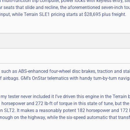
 multi-function trip computer, power locks with keyless entry, st
ar seats that slide and recline, the aforementioned seven-inch t
nput, while Terrain SLE1 pricing starts at $28,695 plus freight.
, such as ABS-enhanced four-wheel disc brakes, traction and stab
of airbags. GM’s OnStar telematics with handy turn-by-turn navig
tester never included it I’ve driven this engine in the Terrain be
1 horsepower and 272 lb-ft of torque in this state of tune, but th
errain SLT2. It makes a reasonably potent 182 horsepower and 172 l
enough on the highway, while the six-speed automatic that trans