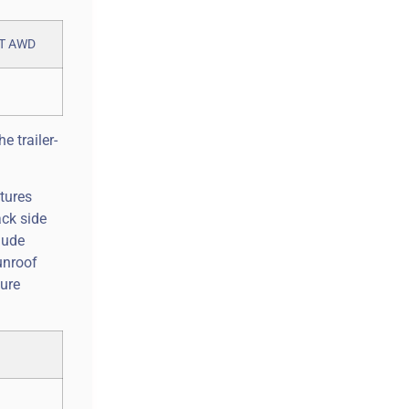
e trailer-
tures
ack side
lude
unroof
ture