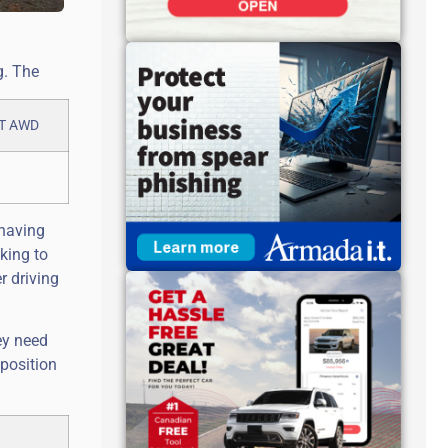
g. The
 having
king to
r driving
ey need
 position