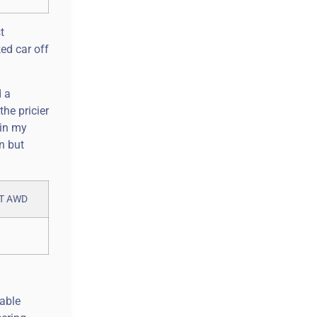
t
ed car off
d a
he pricier
 in my
n but
table