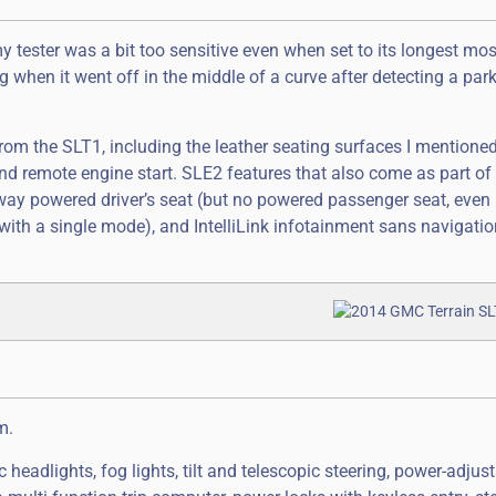
y tester was a bit too sensitive even when set to its longest mos
when it went off in the middle of a curve after detecting a park
om the SLT1, including the leather seating surfaces I mentione
 remote engine start. SLE2 features that also come as part of t
way powered driver’s seat (but no powered passenger seat, even
 with a single mode), and IntelliLink infotainment sans navigatio
m.
headlights, fog lights, tilt and telescopic steering, power-adjus