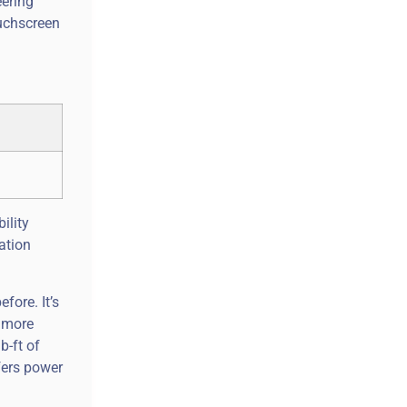
eering
ouchscreen
ility
ation
fore. It’s
e more
b-ft of
fers power