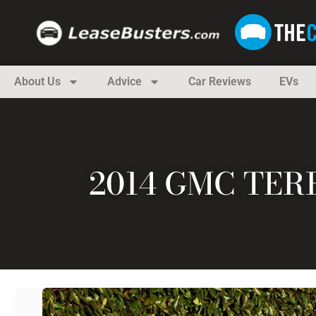
About Us
Advice
Car Reviews
EVs
2014 GMC TER