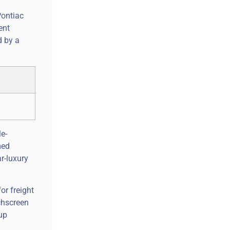
Pontiac
ent
d by a
e-
med
r-luxury
or freight
uchscreen
up