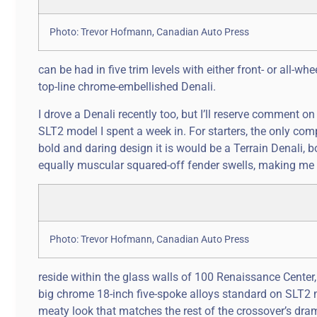
Photo: Trevor Hofmann, Canadian Auto Press
can be had in five trim levels with either front- or all-wh
top-line chrome-embellished Denali.
I drove a Denali recently too, but I’ll reserve comment on t
SLT2 model I spent a week in. For starters, the only co
bold and daring design it is would be a Terrain Denali, 
equally muscular squared-off fender swells, making me 
Photo: Trevor Hofmann, Canadian Auto Press
reside within the glass walls of 100 Renaissance Center
big chrome 18-inch five-spoke alloys standard on SLT2 
meaty look that matches the rest of the crossover’s dram