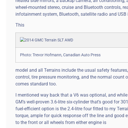
heated side mirrors, a backup camera, air conditioning, a
wheel-mounted stereo, cruise and Bluetooth controls, re
infotainment system, Bluetooth, satellite radio and USB i
This
Photo: Trevor Hofmann, Canadian Auto Press
model and all Terrains include the usual safety features
control, tire pressure monitoring, and the normal count 
comes standard too.
I mentioned way back that a V6 was optional, and while my 
GM’s well-proven 3.6-litre six-cylinder that’s good for 30
fuel-efficient option is the 2.4-litre four fitted to my T
torque, ample for quick response off the line and good 
to the front or all wheels from either engine is