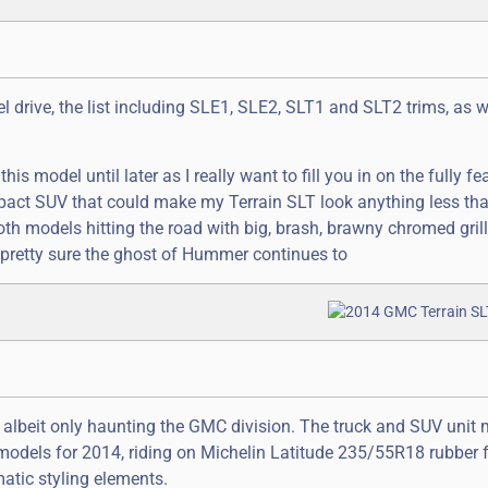
eel drive, the list including SLE1, SLE2, SLT1 and SLT2 trims, as w
his model until later as I really want to fill you in on the fully fe
mpact SUV that could make my Terrain SLT look anything less th
both models hitting the road with big, brash, brawny chromed gril
pretty sure the ghost of Hummer continues to
, albeit only haunting the GMC division. The truck and SUV unit
models for 2014, riding on Michelin Latitude 235/55R18 rubber f
atic styling elements.