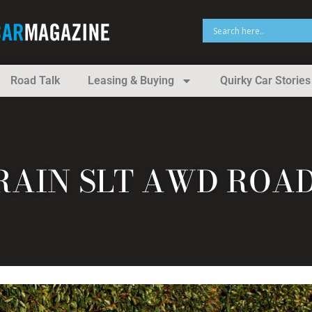
Road Talk
Leasing & Buying
Quirky Car Stories
RAIN SLT AWD ROA