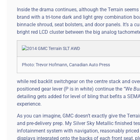
Inside the drama continues, although the Terrain seems 
brand with a tri-tone dark and light grey combination boa
binnacle shroud, seat bolsters, and door panels. It’s a cu
bright red LCD cluster between the big analog tachomete
Photo: Trevor Hofmann, Canadian Auto Press
while red backlit switchgear on the centre stack and ov
positioned gear lever (P is in white) continue the
“We Bui
detailing gets added for level of bling that befits a SE
experience.
As you can imagine, GMC doesn’t exactly give the Terrai
and pre-delivery prep. My Silver Sky Metallic finished te
infotainment system with navigation, reasonably priced 
displays integrated onto the backs of each front seat