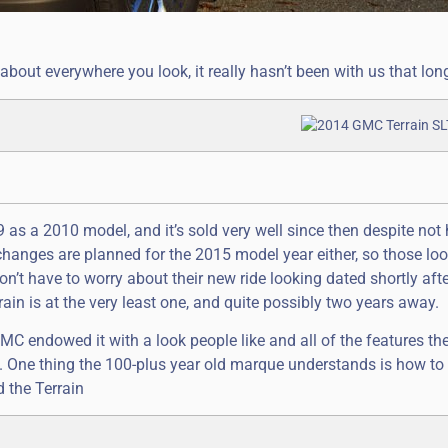
ut everywhere you look, it really hasn’t been with us that lon
9 as a 2010 model, and it’s sold very well since then despite not
changes are planned for the 2015 model year either, so those loo
n’t have to worry about their new ride looking dated shortly afte
rain is at the very least one, and quite possibly two years away.
MC endowed it with a look people like and all of the features th
h. One thing the 100-plus year old marque understands is how to
d the Terrain