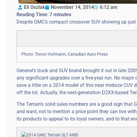
Eli Oszlak
November 14, 2014
6:12 am
Reading Time:
7
minutes
Despite GMC’s compact crossover SUV showing up just abo
Photo: Trevor Hofmann, Canadian Auto Press
General’s truck and SUV brand brought it out in late 200
any significant upgrades over a five-year run. No major 
save a little on a 2014 model of this near midsize CUV do
off the lot. Actually, the next-generation D2XX-based Ter
The Terrain’s solid sales numbers are a good sign that G
and want, not to mention a price point they can live wit
its products to appeal to its loyal owners, and to that en