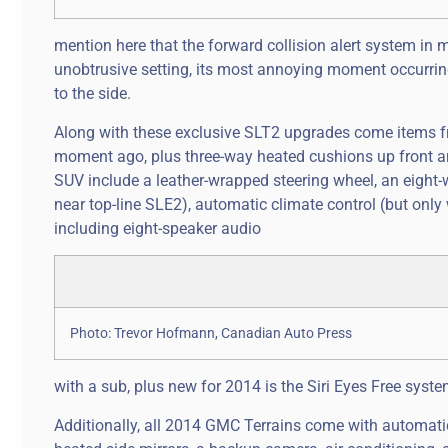
mention here that the forward collision alert system in m
unobtrusive setting, its most annoying moment occurring 
to the side.
Along with these exclusive SLT2 upgrades come items fr
moment ago, plus three-way heated cushions up front and
SUV include a leather-wrapped steering wheel, an eight-
near top-line SLE2), automatic climate control (but only
including eight-speaker audio
Photo: Trevor Hofmann, Canadian Auto Press
with a sub, plus new for 2014 is the Siri Eyes Free syste
Additionally, all 2014 GMC Terrains come with automatic 