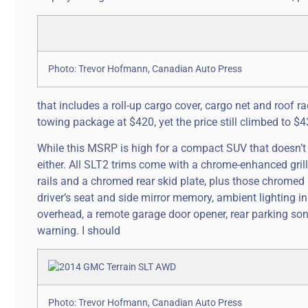
Photo: Trevor Hofmann, Canadian Auto Press
that includes a roll-up cargo cover, cargo net and roof rac
towing package at $420, yet the price still climbed to $4
While this MSRP is high for a compact SUV that doesn’
either. All SLT2 trims come with a chrome-enhanced gril
rails and a chromed rear skid plate, plus those chromed
driver’s seat and side mirror memory, ambient lighting 
overhead, a remote garage door opener, rear parking sona
warning. I should
Photo: Trevor Hofmann, Canadian Auto Press