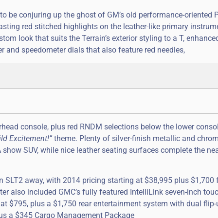
to be conjuring up the ghost of GM’s old performance-oriented 
sting red stitched highlights on the leather-like primary instrum
stom look that suits the Terrain’s exterior styling to a T, enhance
r and speedometer dials that also feature red needles,
erhead console, plus red RNDM selections below the lower consol
ld Excitement!”
theme. Plenty of silver-finish metallic and chro
MA show SUV, while nice leather seating surfaces complete the nea
n SLT2 away, with 2014 pricing starting at $38,995 plus $1,700 f
ster also included GMC’s fully featured IntelliLink seven-inch to
at $795, plus a $1,750 rear entertainment system with dual flip-
, plus a $345 Cargo Management Package