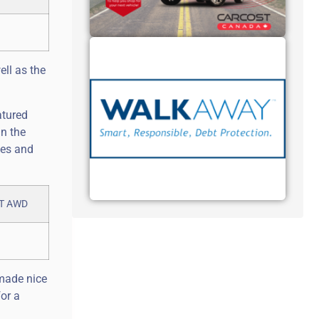
ell as the
atured
an the
les and
 made nice
or a