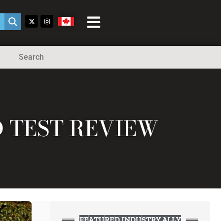
Search
D TEST REVIEW
FEATURED INDUSTRY ALLY