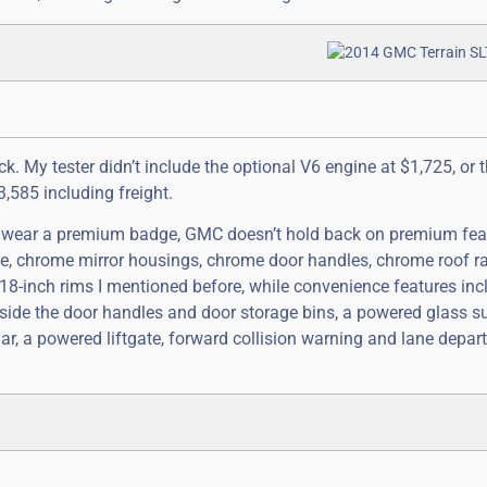
k. My tester didn’t include the optional V6 engine at $1,725, or th
3,585 including freight.
t wear a premium badge, GMC doesn’t hold back on premium fea
le, chrome mirror housings, chrome door handles, chrome roof r
 18-inch rims I mentioned before, while convenience features inc
inside the door handles and door storage bins, a powered glass s
r, a powered liftgate, forward collision warning and lane depar