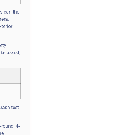
as can the
mera.
terior
fety
ke assist,
crash test
-round, 4-
he