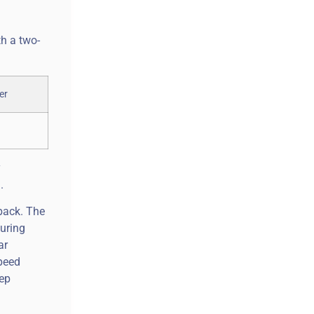
th a two-
y
.
 back. The
turing
ar
speed
eep