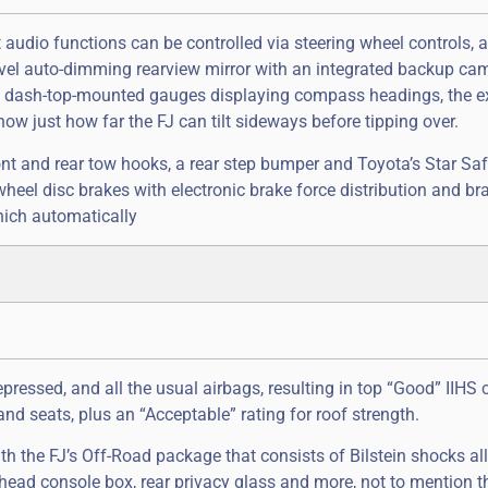
t audio functions can be controlled via steering wheel controls, 
level auto-dimming rearview mirror with an integrated backup ca
o of dash-top-mounted gauges displaying compass headings, the ex
now just how far the FJ can tilt sideways before tipping over.
 front and rear tow hooks, a rear step bumper and Toyota’s Star Sa
eel disc brakes with electronic brake force distribution and bra
hich automatically
ressed, and all the usual airbags, resulting in top “Good” IIHS 
and seats, plus an “Acceptable” rating for roof strength.
 the FJ’s Off-Road package that consists of Bilstein shocks all
head console box, rear privacy glass and more, not to mention t