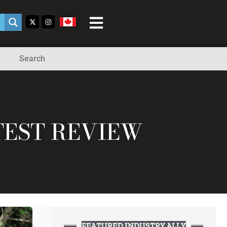
Search
TEST REVIEW
FEATURED INDUSTRY ALLY