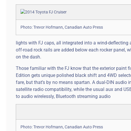
Photo: Trevor Hofmann, Canadian Auto Press
lights with FJ caps, all integrated into a wind-deflecting
off-road rock rails are added below each rocker panel, w
on the dash.
Those familiar with the FJ know that the exterior paint fi
Edition gets unique polished black shift and 4WD selector
fare, but that’s by no means spartan. A dual-DIN audi
satellite radio compatibility, while the usual aux and USB
to audio wirelessly, Bluetooth streaming audio
Photo: Trevor Hofmann, Canadian Auto Press