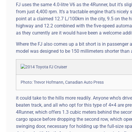
FJ uses the same 4.0-litre V6 as the 4Runner, but it’s sl
from just 4,400 rpm. It’s a tractable engine that’s nicely
point at a claimed 12.7 L/100km in the city, 9.5 on the 
highway and 12.2 combined with the five-speed automatic.
as they currently are it would have been a welcome addi
Where the FJ also comes up a bit short is in passenger a
model was designed to be 150 millimeters shorter than
Photo: Trevor Hofmann, Canadian Auto Press
it could take to the hills more readily. Anyone who’s dr
beaten track, and all who opt for this type of 4×4 are p
4Runner, which offers 1.3 cubic meters behind the secon
cargo space before dropping the second row, which open
swinging door, necessary for holding up the full-size spar