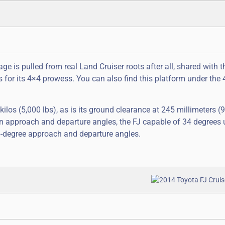
age is pulled from real Land Cruiser roots after all, shared with 
nts for its 4×4 prowess. You can also find this platform under the
 kilos (5,000 lbs), as is its ground clearance at 245 millimeters (9
 in approach and departure angles, the FJ capable of 34 degrees 
6-degree approach and departure angles.