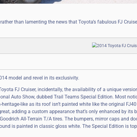
 rather than lamenting the news that Toyota’s fabulous FJ Cruiser
4 model and revel in its exclusivity.
ota FJ Cruiser, incidentally, the availability of a unique versio
ional Auto Show, dubbed Trail Teams Special Edition. Most notic
heritage-like as its roof isn’t painted white like the original FJ
 great, adding a custom appearance that’s only enhanced by its b
oodrich All-Terrain T/A tires. The bumpers, mirror caps and do
ound is painted in classic gloss white. The Special Edition is to