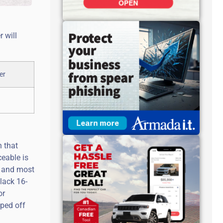
 will
n that
eable is
40 and most
lack 16-
or
pped off