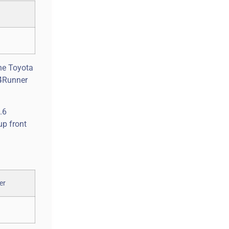
the Toyota
 4Runner
.6
up front