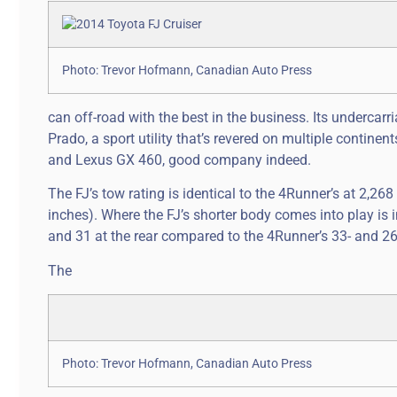
Photo: Trevor Hofmann, Canadian Auto Press
can off-road with the best in the business. Its undercarri
Prado, a sport utility that’s revered on multiple contine
and Lexus GX 460, good company indeed.
The FJ’s tow rating is identical to the 4Runner’s at 2,268
inches). Where the FJ’s shorter body comes into play is
and 31 at the rear compared to the 4Runner’s 33- and 2
The
Photo: Trevor Hofmann, Canadian Auto Press