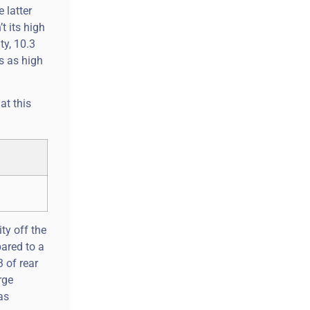
 latter
t its high
ty, 10.3
s as high
at this
ty off the
pared to a
 of rear
rge
as