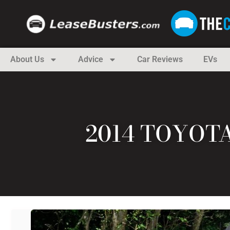
About Us
Advice
Car Reviews
EVs
2014 TOYOT