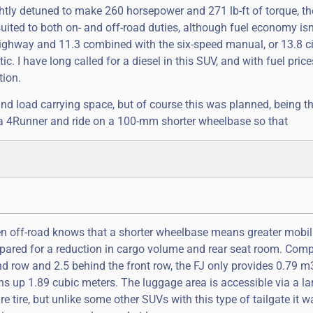
ightly detuned to make 260 horsepower and 271 lb-ft of torque, the
 suited to both on- and off-road duties, although fuel economy isn’
highway and 11.3 combined with the six-speed manual, or 13.8 ci
 I have long called for a diesel in this SUV, and with fuel price
tion.
nd load carrying space, but of course this was planned, being th
 a 4Runner and ride on a 100-mm shorter wheelbase so that
iven off-road knows that a shorter wheelbase means greater mobili
repared for a reduction in cargo volume and rear seat room. Com
d row and 2.5 behind the front row, the FJ only provides 0.79 m3
s up 1.89 cubic meters. The luggage area is accessible via a la
e tire, but unlike some other SUVs with this type of tailgate it w