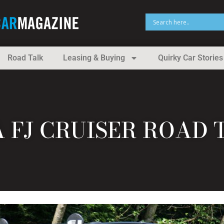
Road Talk
Leasing & Buying
Quirky Car Stories
A FJ CRUISER ROAD 