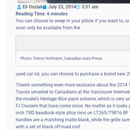
Eli Oszlak
July 23, 2014
3:51 am
Reading Time:
6
minutes
You can choose to weep in your pillow if you want to, or
soon only be available from the
Photo: Trevor Hofmann, Canadian Auto Press
used car lot, you can choose to purchase a brand new 201
There’s something even more exclusive about the 2014 Toy
Toyota unveiled to Canadians at the Vancouver Internat
the model’s
Heritage Blue
paint scheme, which is very un-
FJ Cruisers that have come since. No matter as it looks
inch TRD beadlock-style alloy rims on LT265/75R16 BF G
handles are a matching matte black, while the grille surr
with a set of black off-road roof