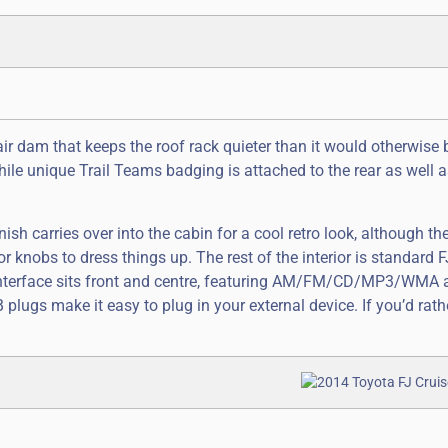
 air dam that keeps the roof rack quieter than it would otherwise 
hile unique Trail Teams badging is attached to the rear as well a
nish carries over into the cabin for a cool retro look, although th
 knobs to dress things up. The rest of the interior is standard F
o interface sits front and centre, featuring AM/FM/CD/MP3/WMA
 plugs make it easy to plug in your external device. If you’d rathe