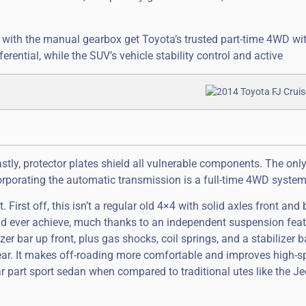
ls with the manual gearbox get Toyota’s trusted part-time 4WD wi
ential, while the SUV’s vehicle stability control and active
stly, protector plates shield all vulnerable components. The onl
rporating the automatic transmission is a full-time 4WD system
at. First off, this isn’t a regular old 4×4 with solid axles front and
uld ever achieve, much thanks to an independent suspension fea
er bar up front, plus gas shocks, coil springs, and a stabilizer b
 rear. It makes off-roading more comfortable and improves high-
ar part sport sedan when compared to traditional utes like the J