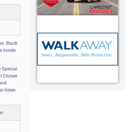
be. Black
s inside
e Special
J Cruiser
 and
r listen