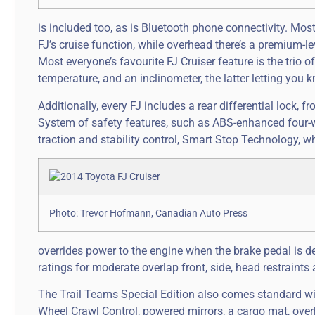
is included too, as is Bluetooth phone connectivity. Mos
FJ’s cruise function, while overhead there’s a premium-
Most everyone’s favourite FJ Cruiser feature is the tri
temperature, and an inclinometer, the latter letting you k
Additionally, every FJ includes a rear differential lock,
System of safety features, such as ABS-enhanced four-wh
traction and stability control, Smart Stop Technology, w
Photo: Trevor Hofmann, Canadian Auto Press
overrides power to the engine when the brake pedal is dep
ratings for moderate overlap front, side, head restraints 
The Trail Teams Special Edition also comes standard with
Wheel Crawl Control, powered mirrors, a cargo mat, over