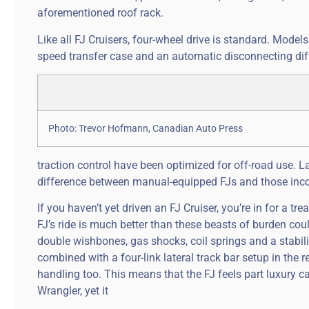
aforementioned roof rack.
Like all FJ Cruisers, four-wheel drive is standard. Mode
speed transfer case and an automatic disconnecting differ
Photo: Trevor Hofmann, Canadian Auto Press
traction control have been optimized for off-road use. La
difference between manual-equipped FJs and those inco
If you haven’t yet driven an FJ Cruiser, you’re in for a tre
FJ’s ride is much better than these beasts of burden co
double wishbones, gas shocks, coil springs and a stabiliz
combined with a four-link lateral track bar setup in the
handling too. This means that the FJ feels part luxury c
Wrangler, yet it