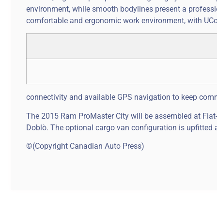
environment, while smooth bodylines present a professi
comfortable and ergonomic work environment, with UCo
connectivity and available GPS navigation to keep comme
The 2015 Ram ProMaster City will be assembled at Fiat-C
Doblò. The optional cargo van configuration is upfitted
©(Copyright Canadian Auto Press)