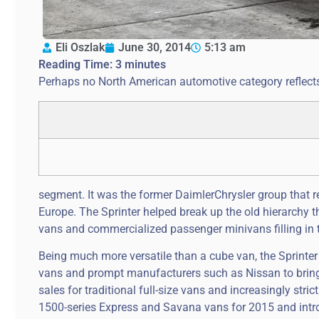
Eli Oszlak
June 30, 2014
5:13 am
Reading Time:
3
minutes
Perhaps no North American automotive category reflects
segment. It was the former DaimlerChrysler group that rea
Europe. The Sprinter helped break up the old hierarchy t
vans and commercialized passenger minivans filling in t
Being much more versatile than a cube van, the Sprinter 
vans and prompt manufacturers such as Nissan to bring o
sales for traditional full-size vans and increasingly st
1500-series Express and Savana vans for 2015 and introd