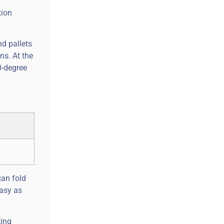
tion
d pallets
ns. At the
0-degree
can fold
easy as
king