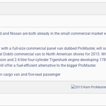
ord and Nissan are both already in the small commercial market w
 with a full-size commercial panel van dubbed ProMaster, will s
t Doblò commercial van to North American shores for 2015. Wit
ion and 2.4-litre four-cylinder Tigershark engine developing 178
l offer a fuel-efficient alternative to the bigger ProMaster.
an cargo van and five-seat passenger