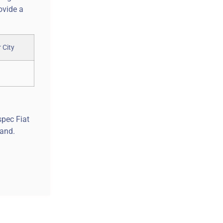
ovide a
spec Fiat
land.