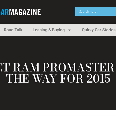
Road Talk
Leasing & Buying
Quirky Car Stories
T RAM PROMASTER 
THE WAY FOR 2015