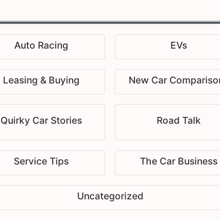
Auto Racing
EVs
Leasing & Buying
New Car Compariso
Quirky Car Stories
Road Talk
Service Tips
The Car Business
Uncategorized