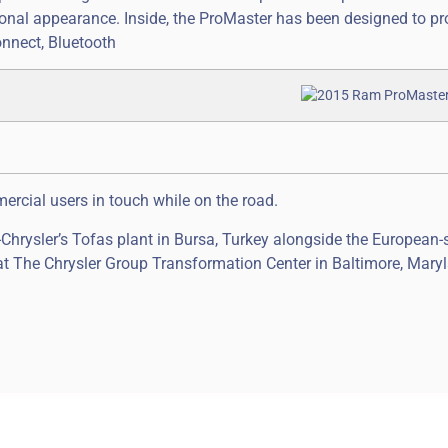
onal appearance. Inside, the ProMaster has been designed to pr
nnect, Bluetooth
rcial users in touch while on the road.
hrysler’s Tofas plant in Bursa, Turkey alongside the European-
 at The Chrysler Group Transformation Center in Baltimore, Mary