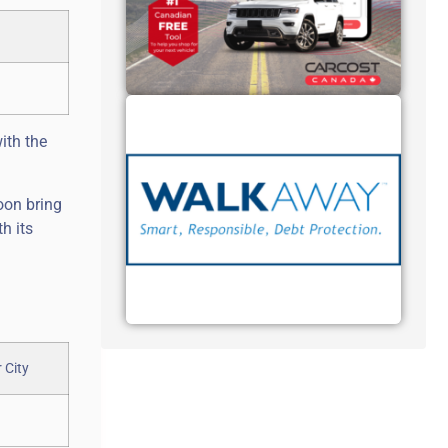
ith the
oon bring
h its