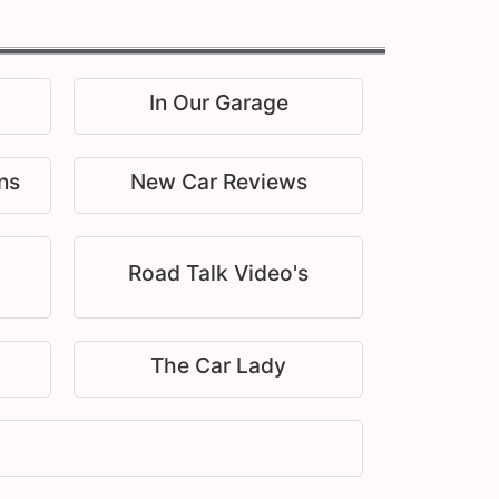
In Our Garage
ns
New Car Reviews
Road Talk Video's
The Car Lady