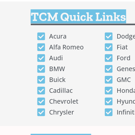
TCM Quick Links
Acura
Dodg
Alfa Romeo
Fiat
Audi
Ford
BMW
Genes
Buick
GMC
Cadillac
Hond
Chevrolet
Hyund
Chrysler
Infinit