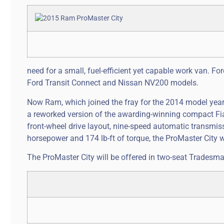
need for a small, fuel-efficient yet capable work van. F
Ford Transit Connect and Nissan NV200 models.
Now Ram, which joined the fray for the 2014 model year
a reworked version of the awarding-winning compact Fia
front-wheel drive layout, nine-speed automatic transmiss
horsepower and 174 lb-ft of torque, the ProMaster City wil
The ProMaster City will be offered in two-seat Tradesm