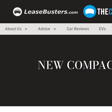
About Us
Advice
Car Reviews
EVs
NEW COMPAC