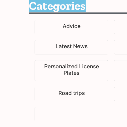
Categories
Advice
Latest News
Personalized License
Plates
Road trips