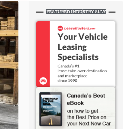
FEATURED INDUSTRY ALLY