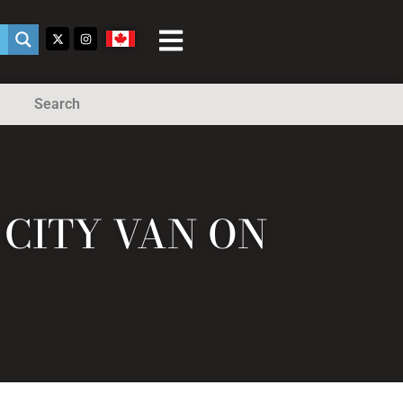
Search
CITY VAN ON