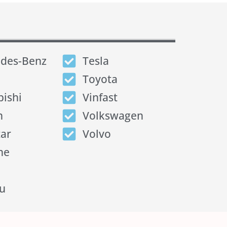
des-Benz
Tesla
Toyota
bishi
Vinfast
n
Volkswagen
tar
Volvo
he
u