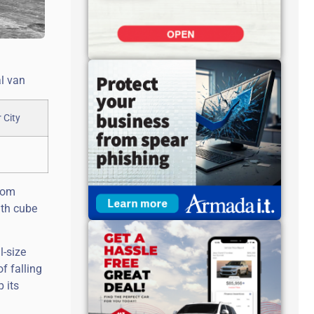
l van
from
ith cube
l-size
f falling
 its