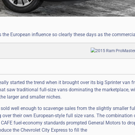
 the European influence so clearly these days as the commercia
lly started the trend when it brought over its big Sprinter van 
hat saw traditional full-size vans dominating the marketplace, w
he larger and smaller niches.
sold well enough to scavenge sales from the slightly smaller ful
ver their own European-style full size vans. The combination o
rict CAFE fuel-economy standards prompted General Motors to drop
uce the Chevrolet City Express to fill the