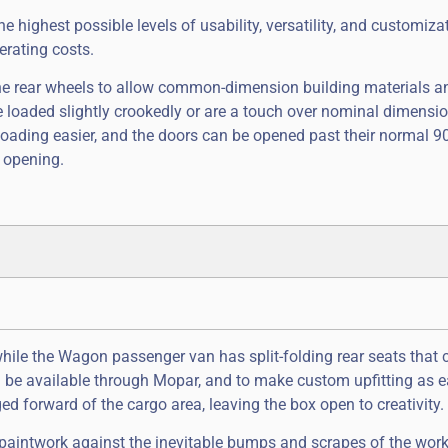
 highest possible levels of usability, versatility, and customiza
erating costs.
he rear wheels to allow common-dimension building materials an
re loaded slightly crookedly or are a touch over nominal dimensio
loading easier, and the doors can be opened past their normal 9
 opening.
ile the Wagon passenger van has split-folding rear seats that 
ll be available through Mopar, and to make custom upfitting as 
ed forward of the cargo area, leaving the box open to creativity.
 paintwork against the inevitable bumps and scrapes of the wor