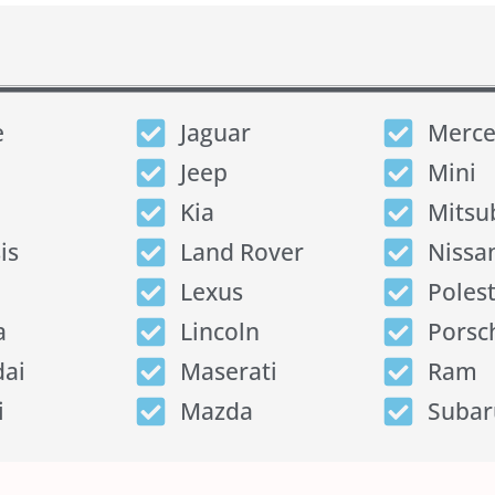
e
Jaguar
Merce
Jeep
Mini
Kia
Mitsu
is
Land Rover
Nissa
Lexus
Poles
a
Lincoln
Porsc
ai
Maserati
Ram
i
Mazda
Subar