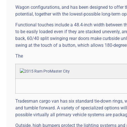
Wagon configurations, and has been designed to offer the
potential, together with the lowest-possible long-term op
Functional touches include a 48.4-inch width between t
to be easily loaded even if they are stacked unevenly, a
back, 60/40 split swinging rear doors make curbside un
swing at the touch of a button, which allows 180-degree
The
Tradesman cargo van has six standard tie-down rings, wh
and tumble forward. A variety of specialized options wi
possible virtually all primary vehicle systems are packag
Outside, high bumpers protect the lighting systems and