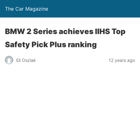
The Car Magazine
BMW 2 Series achieves IIHS Top
Safety Pick Plus ranking
Eli Oszlak
12 years ago