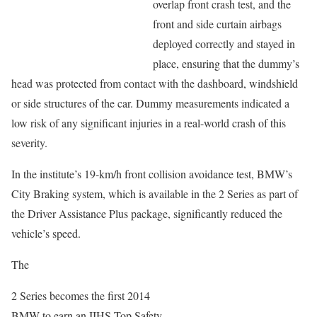
overlap front crash test, and the
front and side curtain airbags
deployed correctly and stayed in
place, ensuring that the dummy’s
head was protected from contact with the dashboard, windshield
or side structures of the car. Dummy measurements indicated a
low risk of any significant injuries in a real-world crash of this
severity.
In the institute’s 19-km/h front collision avoidance test, BMW’s
City Braking system, which is available in the 2 Series as part of
the Driver Assistance Plus package, significantly reduced the
vehicle’s speed.
The
2 Series becomes the first 2014
BMW to earn an IIHS Top Safety