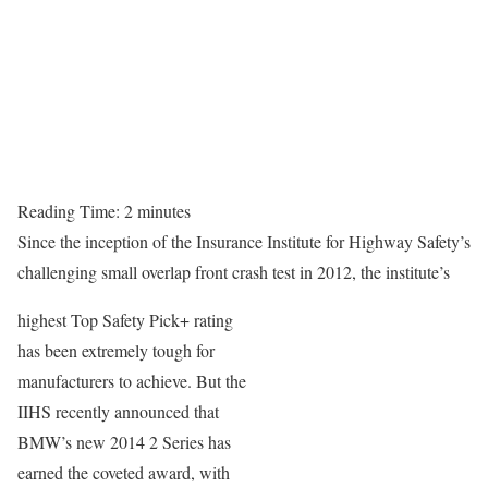
Reading Time:
2
minutes
Since the inception of the Insurance Institute for Highway Safety’s
challenging small overlap front crash test in 2012, the institute’s
highest Top Safety Pick+ rating
has been extremely tough for
manufacturers to achieve. But the
IIHS recently announced that
BMW’s new 2014 2 Series has
earned the coveted award, with