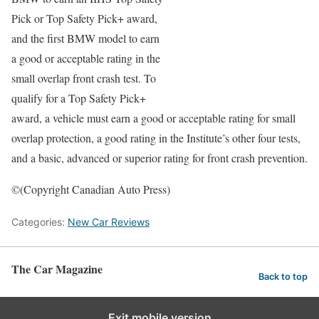
Pick or Top Safety Pick+ award,
and the first BMW model to earn
a good or acceptable rating in the
small overlap front crash test. To
qualify for a Top Safety Pick+
award, a vehicle must earn a good or acceptable rating for small
overlap protection, a good rating in the Institute’s other four tests,
and a basic, advanced or superior rating for front crash prevention.
©(Copyright Canadian Auto Press)
Categories:
New Car Reviews
The Car Magazine
Back to top
Exit mobile version