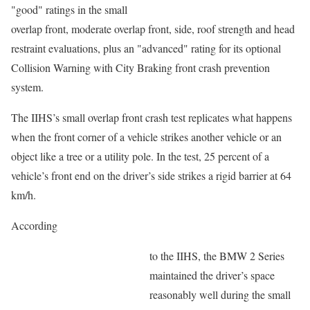
"good" ratings in the small
overlap front, moderate overlap front, side, roof strength and head
restraint evaluations, plus an "advanced" rating for its optional
Collision Warning with City Braking front crash prevention
system.
The IIHS’s small overlap front crash test replicates what happens
when the front corner of a vehicle strikes another vehicle or an
object like a tree or a utility pole. In the test, 25 percent of a
vehicle’s front end on the driver’s side strikes a rigid barrier at 64
km/h.
According
to the IIHS, the BMW 2 Series
maintained the driver’s space
reasonably well during the small