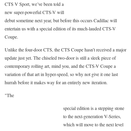
CTS V Sport, we’ve been told a
new super-powerful CTS-V will
debut sometime next year, but before this occurs Cadillac will
entertain us with a special edition of its much-lauded CTS-V
Coupe.
Unlike the four-door CTS, the CTS Coupe hasn’t received a major
update just yet. The chiseled two-door is still a sleek piece of
contemporary rolling art, mind you, and the CTS-V Coupe a
variation of that art in hyper-speed, so why not give it one last
hurrah before it makes way for an entirely new iteration.
"The
special edition is a stepping stone
to the next-generation V-Series,
which will move to the next level