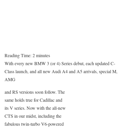
Reading Time:
2
minutes
With every new BMW 3 (or 4) Series debut, each updated C-
Class launch, and all new Audi A4 and A5 arrivals, special M,
AMG
and RS versions soon follow. The
same holds true for Cadillac and
its V series. Now with the all-new
CTS in our midst, including the
fabulous twin-turbo V6-powered