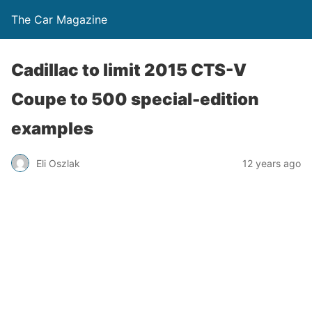
The Car Magazine
Cadillac to limit 2015 CTS-V
Coupe to 500 special-edition
examples
Eli Oszlak
12 years ago