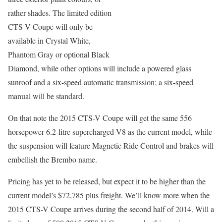
rather shades. The limited edition
CTS-V Coupe will only be
available in Crystal White,
Phantom Gray or optional Black
Diamond, while other options will include a powered glass
sunroof and a six-speed automatic transmission; a six-speed
manual will be standard.
On that note the 2015 CTS-V Coupe will get the same 556
horsepower 6.2-litre supercharged V8 as the current model, while
the suspension will feature Magnetic Ride Control and brakes will
embellish the Brembo name.
Pricing has yet to be released, but expect it to be higher than the
current model’s $72,785 plus freight. We’ll know more when the
2015 CTS-V Coupe arrives during the second half of 2014. Will a