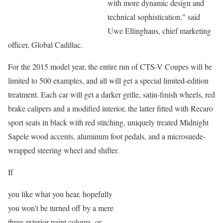
with more dynamic design and
technical sophistication," said
Uwe Ellinghaus, chief marketing
officer, Global Cadillac.
For the 2015 model year, the entire run of CTS-V Coupes will be
limited to 500 examples, and all will get a special limited-edition
treatment. Each car will get a darker grille, satin-finish wheels, red
brake calipers and a modified interior, the latter fitted with Recaro
sport seats in black with red stitching, uniquely treated Midnight
Sapele wood accents, aluminum foot pedals, and a microsuede-
wrapped steering wheel and shifter.
If
you like what you hear, hopefully
you won’t be turned off by a mere
three exterior paint colours, or