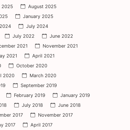
 2025
August 2025
2025
January 2025
 2024
July 2024
July 2022
June 2022
cember 2021
November 2021
ay 2021
April 2021
0
October 2020
il 2020
March 2020
019
September 2019
February 2019
January 2019
018
July 2018
June 2018
mber 2017
November 2017
y 2017
April 2017