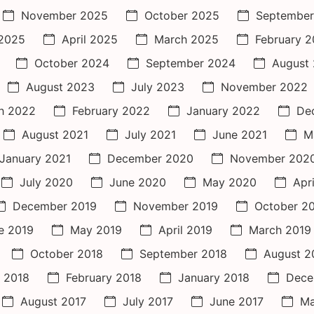
November 2025
October 2025
September
2025
April 2025
March 2025
February 
October 2024
September 2024
August
August 2023
July 2023
November 2022
h 2022
February 2022
January 2022
De
August 2021
July 2021
June 2021
M
January 2021
December 2020
November 202
July 2020
June 2020
May 2020
Apr
December 2019
November 2019
October 2
e 2019
May 2019
April 2019
March 2019
October 2018
September 2018
August 2
 2018
February 2018
January 2018
Dece
August 2017
July 2017
June 2017
Ma