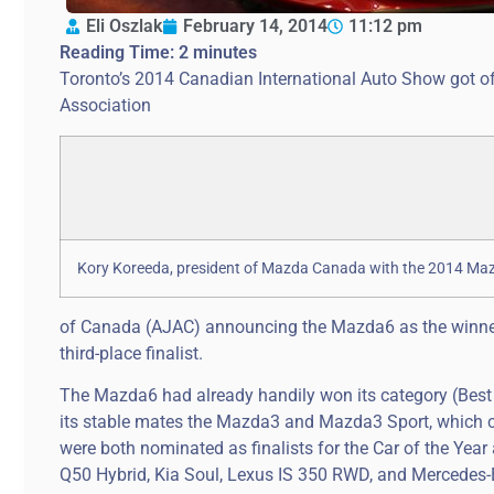
Eli Oszlak
February 14, 2014
11:12 pm
Reading Time:
2
minutes
Toronto’s 2014 Canadian International Auto Show got off
Association
Kory Koreeda, president of Mazda Canada with the 2014 Ma
of Canada (AJAC) announcing the Mazda6 as the winner
third-place finalist.
The Mazda6 had already handily won its category (Best 
its stable mates the Mazda3 and Mazda3 Sport, which c
were both nominated as finalists for the Car of the Year 
Q50 Hybrid, Kia Soul, Lexus IS 350 RWD, and Mercedes-