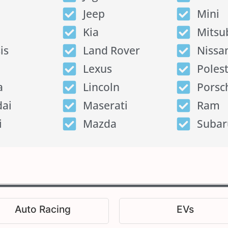
Jeep
Mini
Kia
Mitsu
is
Land Rover
Nissa
Lexus
Poles
a
Lincoln
Porsc
ai
Maserati
Ram
i
Mazda
Subar
Auto Racing
EVs