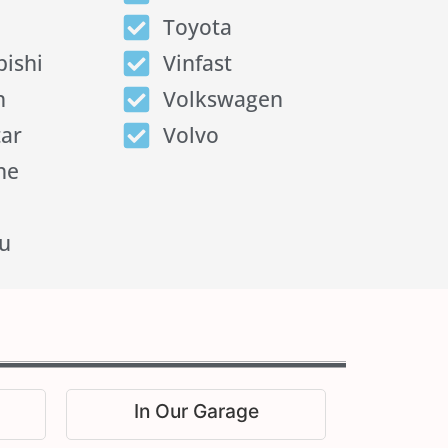
Toyota
bishi
Vinfast
n
Volkswagen
tar
Volvo
he
u
In Our Garage