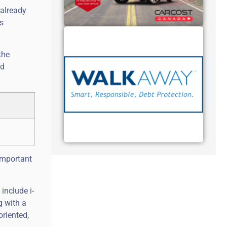
 already
s
the
nd
important
include i-
g with a
oriented,