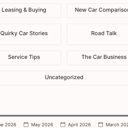
Leasing & Buying
New Car Compariso
Quirky Car Stories
Road Talk
Service Tips
The Car Business
Uncategorized
ne 2026
May 2026
April 2026
March 20