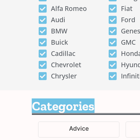
Alfa Romeo
Fiat
Audi
Ford
BMW
Genes
Buick
GMC
Cadillac
Hond
Chevrolet
Hyund
Chrysler
Infinit
Categories
Advice