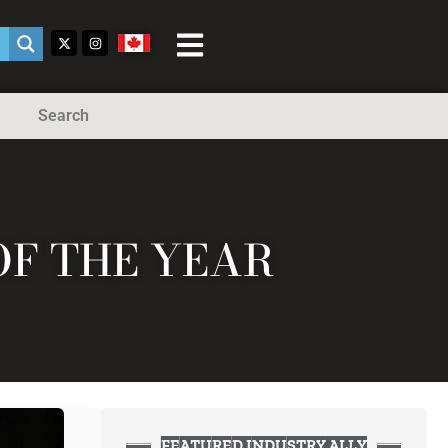
Search
OF THE YEAR
FEATURED INDUSTRY ALLY