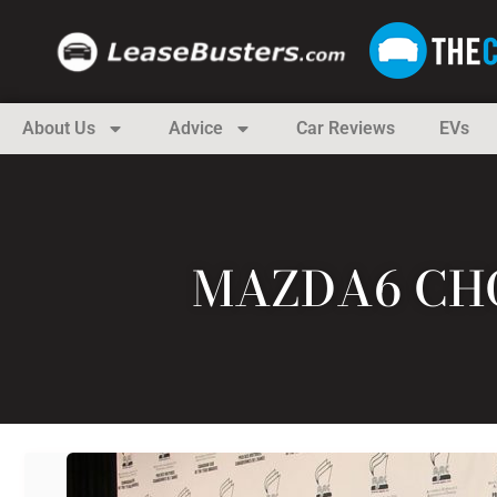
About Us
Advice
Car Reviews
EVs
MAZDA6 CHO