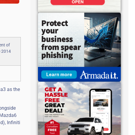
a3 as the
longside
d Mazda6
, Infiniti