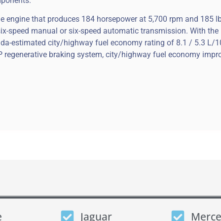
mponents.
ne engine that produces 184 horsepower at 5,700 rpm and 185 lb
a six-speed manual or six-speed automatic transmission. With th
da-estimated city/highway fuel economy rating of 8.1 / 5.3 L/
 regenerative braking system, city/highway fuel economy impro
e
Jaguar
Merce