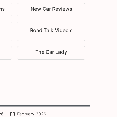
ns
New Car Reviews
Road Talk Video's
The Car Lady
26
February 2026