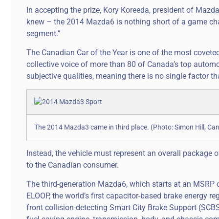
In accepting the prize, Kory Koreeda, president of Maz
knew – the 2014 Mazda6 is nothing short of a game chang
segment.”
The Canadian Car of the Year is one of the most covete
collective voice of more than 80 of Canada’s top automot
subjective qualities, meaning there is no single factor t
The 2014 Mazda3 came in third place. (Photo: Simon Hill, Ca
Instead, the vehicle must represent an overall package o
to the Canadian consumer.
The third-generation Mazda6, which starts at an MSRP of
ELOOP, the world’s first capacitor-based brake energy re
front collision-detecting Smart City Brake Support (SCBS