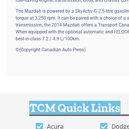
fuel-saving engine, transmission, body, and chassis co
The Mazda6 is powered by a SkyActiv-G 2.5-litre gasoli
torque at 3,250 rpm. It can be paired with a choice of 
transmission, the 2014 Mazda6 offers a Transport Cana
When equipped with the optional automatic and i-ELOOP
best-in-class 7.2 / 4.9 L/100km.
©(Copyright Canadian Auto Press)
TCM Quick Links
Acura
Dodg