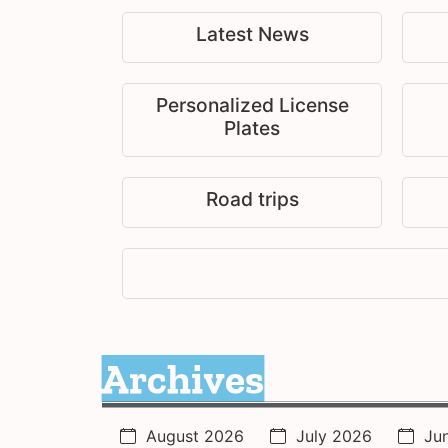
Latest News
Personalized License
Plates
Road trips
Archives
August 2026
July 2026
Ju