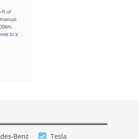
-ft of
e manual
100km.
ves to a
des-Benz
Tesla