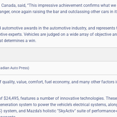
da Canada, said, “This impressive achievement confirms what we
er, once again raising the bar and outclassing other cars in it
d automotive awards in the automotive industry, and represents 
ive experts. Vehicles are judged on a wide array of objective a
hat determines a win.
nadian Auto Press)
f quality, value, comfort, fuel economy, and many other factors 
 $24,495, features a number of innovative technologies. These 
generation system to power the vehicle’s electrical systems, alon
) system, and Mazda’s holistic "SkyActiv" suite of performance-