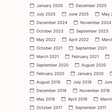
January 2026
December 2025
July 2025
June 2025
May 
December 2024
November 2024
October 2023
September 2023
May 2022
April 2022
Marc
October 2021
September 2021
March 2021
February 2021
September 2020
August 2020
February 2020
January 2020
August 2019
July 2019
Jun
December 2018
November 2018
May 2018
April 2018
March
October 2017
September 2017