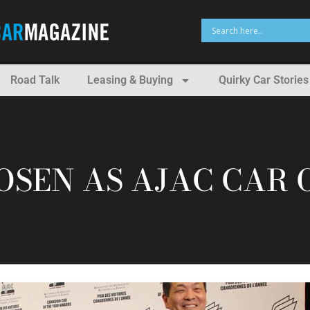
Road Talk
Leasing & Buying
Quirky Car Stories
SEN AS AJAC CAR 