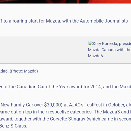
 to a roaring start for Mazda, with the Automobile Journalists
zda6. (Photo: Mazda)
 of the Canadian Car of the Year award for 2014, and the Mazd
New Family Car over $30,000) at AJAC’s TestFest in October, a
ame out on top in their respective categories. The Mazda3 an
award, together with the Corvette Stingray (which came in second)
Benz S-Class.