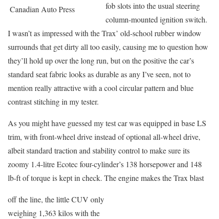
fob slots into the usual steering
Canadian Auto Press
column-mounted ignition switch.
I wasn’t as impressed with the Trax’ old-school rubber window
surrounds that get dirty all too easily, causing me to question how
they’ll hold up over the long run, but on the positive the car’s
standard seat fabric looks as durable as any I’ve seen, not to
mention really attractive with a cool circular pattern and blue
contrast stitching in my tester.
As you might have guessed my test car was equipped in base LS
trim, with front-wheel drive instead of optional all-wheel drive,
albeit standard traction and stability control to make sure its
zoomy 1.4-litre Ecotec four-cylinder’s 138 horsepower and 148
lb-ft of torque is kept in check. The engine makes the Trax blast
off the line, the little CUV only
weighing 1,363 kilos with the