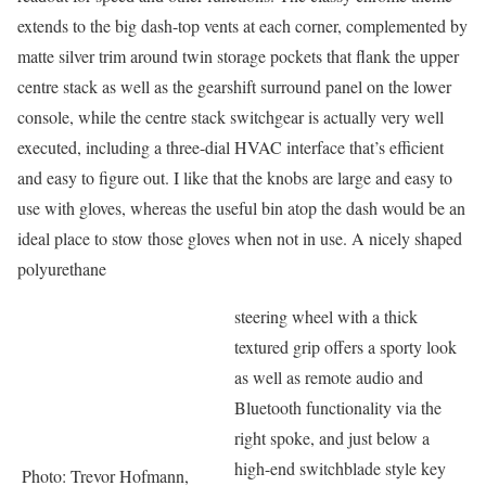
extends to the big dash-top vents at each corner, complemented by
matte silver trim around twin storage pockets that flank the upper
centre stack as well as the gearshift surround panel on the lower
console, while the centre stack switchgear is actually very well
executed, including a three-dial HVAC interface that’s efficient
and easy to figure out. I like that the knobs are large and easy to
use with gloves, whereas the useful bin atop the dash would be an
ideal place to stow those gloves when not in use. A nicely shaped
polyurethane
steering wheel with a thick
textured grip offers a sporty look
as well as remote audio and
Bluetooth functionality via the
right spoke, and just below a
high-end switchblade style key
Photo: Trevor Hofmann,