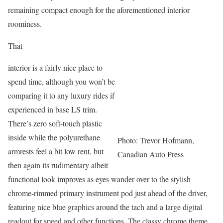
remaining compact enough for the aforementioned interior
roominess.
That
interior is a fairly nice place to
spend time, although you won’t be
comparing it to any luxury rides if
experienced in base LS trim.
There’s zero soft-touch plastic
inside while the polyurethane
Photo: Trevor Hofmann,
armrests feel a bit low rent, but
Canadian Auto Press
then again its rudimentary albeit
functional look improves as eyes wander over to the stylish
chrome-rimmed primary instrument pod just ahead of the driver,
featuring nice blue graphics around the tach and a large digital
readout for speed and other functions. The classy chrome theme