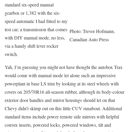
standard six-speed manual
gearbox or 1,382 with the six-
speed automatic I had fitted to my
test car; a transmission that comes
Photo: Trevor Hofmann,
with DIY manual mode, no less,
Canadian Auto Press
via a handy shift lever rocker
switch.
Yah, I’m guessing you might not have thought the autobox Trax
would come with manual mode let alone such an impressive
powerplant in base LS trim by looking at its steel wheels with
covers on 205/70R16 all-season rubber, although its body-colour
exterior door handles and mirror housings should let on that
Chevy didn’t skimp out on this little CUV runabout. Additional
standard items include power remote side mirrors with helpful
convex inserts, powered locks, powered windows, tilt and