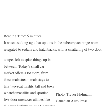
Reading Time:
5
minutes
It wasn’t so long ago that options in the subcompact range were
relegated to sedans and hatchbacks, with a smattering of two-door
coupes left to spice things up in
between. Today’s small car
market offers a lot more, from
these mainstream mainstays to
tiny two-seat misfits, tall and boxy
whatchamacallits and sportier
Photo: Trevor Hofmann,
five-door crossover utilities like
Canadian Auto Press
this wonderfully unique Chevrolet