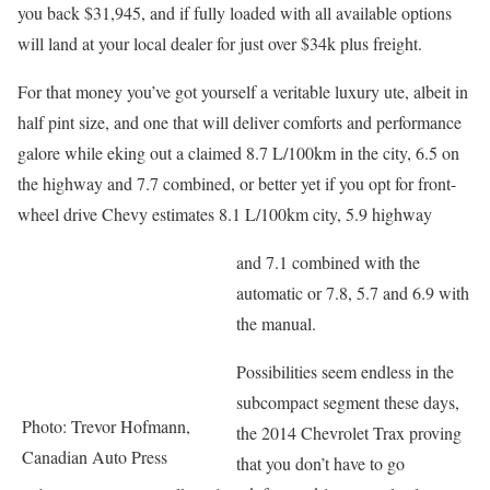
you back $31,945, and if fully loaded with all available options
will land at your local dealer for just over $34k plus freight.
For that money you’ve got yourself a veritable luxury ute, albeit in
half pint size, and one that will deliver comforts and performance
galore while eking out a claimed 8.7 L/100km in the city, 6.5 on
the highway and 7.7 combined, or better yet if you opt for front-
wheel drive Chevy estimates 8.1 L/100km city, 5.9 highway
and 7.1 combined with the
automatic or 7.8, 5.7 and 6.9 with
the manual.
Possibilities seem endless in the
subcompact segment these days,
Photo: Trevor Hofmann,
the 2014 Chevrolet Trax proving
Canadian Auto Press
that you don’t have to go