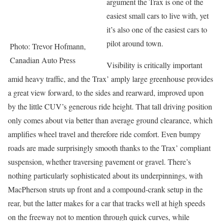
argument the Trax is one of the
easiest small cars to live with, yet
it’s also one of the easiest cars to
pilot around town.
Photo: Trevor Hofmann,
Canadian Auto Press
Visibility is critically important
amid heavy traffic, and the Trax’ amply large greenhouse provides
a great view forward, to the sides and rearward, improved upon
by the little CUV’s generous ride height. That tall driving position
only comes about via better than average ground clearance, which
amplifies wheel travel and therefore ride comfort. Even bumpy
roads are made surprisingly smooth thanks to the Trax’ compliant
suspension, whether traversing pavement or gravel. There’s
nothing particularly sophisticated about its underpinnings, with
MacPherson struts up front and a compound-crank setup in the
rear, but the latter makes for a car that tracks well at high speeds
on the freeway not to mention through quick curves, while