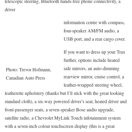
telescopic steering, Bluetooth hands-free phone connectivity, a
driver
information centre with compass,
four-speaker AM/FM audio, a
USB port, and a rear cargo cover.
If you want to dress up your Trax
further, options include heated
side mirrors, an auto-dimming
Photo: Trevor Hofmann,
rearview mirror, cruise control, a
Canadian Auto Press
leather-wrapped steering wheel,
leatherette upholstery (thanks but I’ll stick with the great looking
standard cloth), a six-way powered driver’s seat, heated driver and
front-passenger seats, a seven-speaker Bose audio upgrade,
satellite radio, a Chevrolet MyLink Touch infotainment system
with a seven-inch colour touchscreen display (this is a great