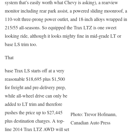
system that’s easily worth what Chevy is asking), a rearview
monitor including rear park assist, a powered sliding moonroof, a
110-volt three-prong power outlet, and 18-inch alloys wrapped in
215/55 all-seasons. So equipped the Trax LTZ is one sweet
looking ride, although it looks mighty fine in mid-grade LT or
base LS trim too.
That
base Trax LS starts off at a very
reasonable $18,695 plus $1,500
for freight and pre-delivery prep,
while all-wheel drive can only be
added to LT trim and therefore
pushes the price up to $27,445
Photo: Trevor Hofmann,
plus destination charges. A top-
Canadian Auto Press
line 2014 Trax LTZ AWD will set