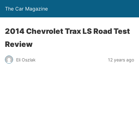
The Car Magazine
2014 Chevrolet Trax LS Road Test
Review
Eli Oszlak
12 years ago