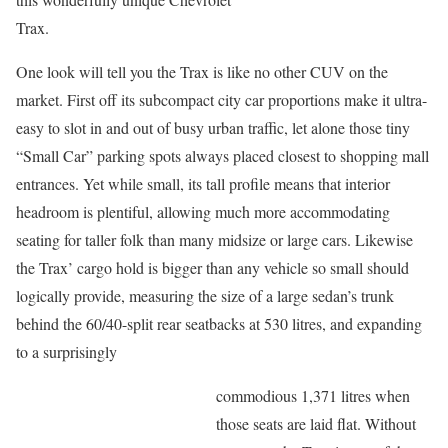
Trax.
One look will tell you the Trax is like no other CUV on the
market. First off its subcompact city car proportions make it ultra-
easy to slot in and out of busy urban traffic, let alone those tiny
“Small Car” parking spots always placed closest to shopping mall
entrances. Yet while small, its tall profile means that interior
headroom is plentiful, allowing much more accommodating
seating for taller folk than many midsize or large cars. Likewise
the Trax’ cargo hold is bigger than any vehicle so small should
logically provide, measuring the size of a large sedan’s trunk
behind the 60/40-split rear seatbacks at 530 litres, and expanding
to a surprisingly
commodious 1,371 litres when
those seats are laid flat. Without