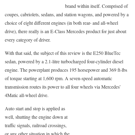
brand within itself. Comprised of
coupes, cabriolets, sedans, and station wagons, and powered by a
choice of eight different engines (in both rear- and all-wheel
drive), there really is an E-Class Mercedes product for just about
every category of driver.
With that said, the subject of this review is the E250 BlueTec
sedan, powered by a 2.1-litre turbocharged four-cylinder diesel
engine. The powerplant produces 195 horsepower and 369 ft-lbs
of torque starting at 1,600 rpm. A seven-speed automatic
transmission routes its power to all four wheels via Mercedes’
4Matic all-wheel drive.
Auto start and stop is applied as
well, shutting the engine down at
traffic signals, railroad crossings,
or any other situation in which the