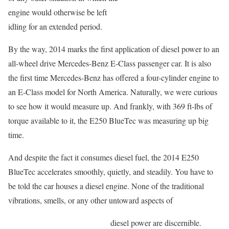
engine would otherwise be left
idling for an extended period.
By the way, 2014 marks the first application of diesel power to an
all-wheel drive Mercedes-Benz E-Class passenger car. It is also
the first time Mercedes-Benz has offered a four-cylinder engine to
an E-Class model for North America. Naturally, we were curious
to see how it would measure up. And frankly, with 369 ft-lbs of
torque available to it, the E250 BlueTec was measuring up big
time.
And despite the fact it consumes diesel fuel, the 2014 E250
BlueTec accelerates smoothly, quietly, and steadily. You have to
be told the car houses a diesel engine. None of the traditional
vibrations, smells, or any other untoward aspects of
diesel power are discernible.