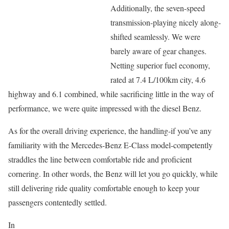
Additionally, the seven-speed
transmission-playing nicely along-
shifted seamlessly. We were
barely aware of gear changes.
Netting superior fuel economy,
rated at 7.4 L/100km city, 4.6
highway and 6.1 combined, while sacrificing little in the way of
performance, we were quite impressed with the diesel Benz.
As for the overall driving experience, the handling-if you’ve any
familiarity with the Mercedes-Benz E-Class model-competently
straddles the line between comfortable ride and proficient
cornering. In other words, the Benz will let you go quickly, while
still delivering ride quality comfortable enough to keep your
passengers contentedly settled.
In