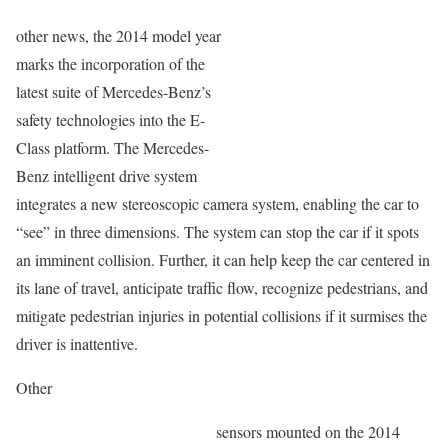
other news, the 2014 model year
marks the incorporation of the
latest suite of Mercedes-Benz’s
safety technologies into the E-
Class platform. The Mercedes-
Benz intelligent drive system
integrates a new stereoscopic camera system, enabling the car to
“see” in three dimensions. The system can stop the car if it spots
an imminent collision. Further, it can help keep the car centered in
its lane of travel, anticipate traffic flow, recognize pedestrians, and
mitigate pedestrian injuries in potential collisions if it surmises the
driver is inattentive.
Other
sensors mounted on the 2014