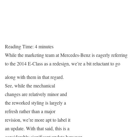
Reading Time:
4
minutes
While the marketing team at Mercedes-Benz is eagerly referring
to the 2014 E-Class as a redesign, we’re a bit reluctant to go
along with them in that regard.
See, while the mechanical
changes are relatively minor and
the reworked styling is largely a
refresh rather than a major
revision, we’re more apt to label it
an update. With that said, this is a
considerably significant update however.