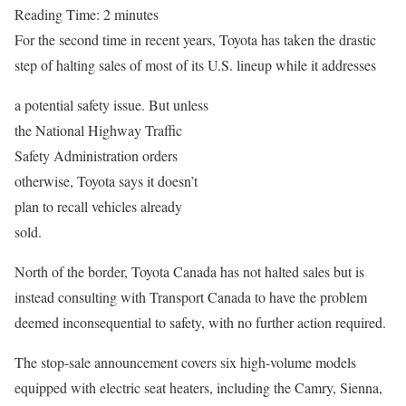
Reading Time:
2
minutes
For the second time in recent years, Toyota has taken the drastic
step of halting sales of most of its U.S. lineup while it addresses
a potential safety issue. But unless
the National Highway Traffic
Safety Administration orders
otherwise, Toyota says it doesn’t
plan to recall vehicles already
sold.
North of the border, Toyota Canada has not halted sales but is
instead consulting with Transport Canada to have the problem
deemed inconsequential to safety, with no further action required.
The stop-sale announcement covers six high-volume models
equipped with electric seat heaters, including the Camry, Sienna,