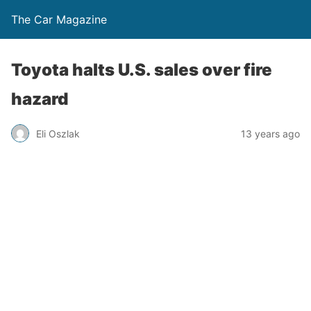
The Car Magazine
Toyota halts U.S. sales over fire
hazard
Eli Oszlak
13 years ago