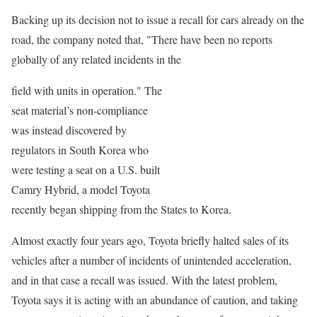
Backing up its decision not to issue a recall for cars already on the
road, the company noted that, "There have been no reports
globally of any related incidents in the
field with units in operation." The
seat material’s non-compliance
was instead discovered by
regulators in South Korea who
were testing a seat on a U.S. built
Camry Hybrid, a model Toyota
recently began shipping from the States to Korea.
Almost exactly four years ago, Toyota briefly halted sales of its
vehicles after a number of incidents of unintended acceleration,
and in that case a recall was issued. With the latest problem,
Toyota says it is acting with an abundance of caution, and taking