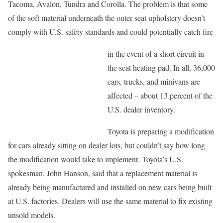
Tacoma, Avalon, Tundra and Corolla. The problem is that some
of the soft material underneath the outer seat upholstery doesn’t
comply with U.S. safety standards and could potentially catch fire
in the event of a short circuit in
the seat heating pad. In all, 36,000
cars, trucks, and minivans are
affected – about 13 percent of the
U.S. dealer inventory.
Toyota is preparing a modification
for cars already sitting on dealer lots, but couldn’t say how long
the modification would take to implement. Toyota’s U.S.
spokesman, John Hanson, said that a replacement material is
already being manufactured and installed on new cars being built
at U.S. factories. Dealers will use the same material to fix existing
unsold models.