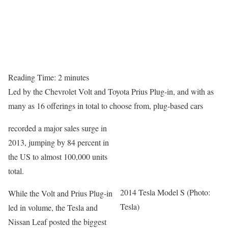
Reading Time:
2
minutes
Led by the Chevrolet Volt and Toyota Prius Plug-in, and with as
many as 16 offerings in total to choose from, plug-based cars
recorded a major sales surge in
2013, jumping by 84 percent in
the US to almost 100,000 units
total.
2014 Tesla Model S (Photo:
While the Volt and Prius Plug-in
Tesla)
led in volume, the Tesla and
Nissan Leaf posted the biggest