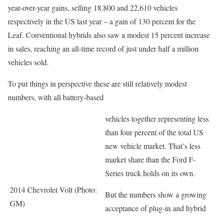
year-over-year gains, selling 18,800 and 22,610 vehicles
respectively in the US last year – a gain of 130 percent for the
Leaf. Conventional hybrids also saw a modest 15 percent increase
in sales, reaching an all-time record of just under half a million
vehicles sold.
To put things in perspective these are still relatively modest
numbers, with all battery-based
vehicles together representing less
than four percent of the total US
new vehicle market. That’s less
market share than the Ford F-
Series truck holds on its own.
2014 Chevrolet Volt (Photo:
But the numbers show a growing
GM)
acceptance of plug-in and hybrid