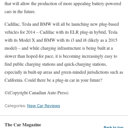
that will allow the production of more appealing battery-powered
cars in the future.
Cadillac, Tesla and BMW will all be launching new plug-based
vehicles for 2014 – Cadillac with its ELR plug-in hybrid, Tesla
with its Model X and BMW with its i3 and i8 (likely as a 2015
model) – and while charging infrastructure is being built at a
slower than hoped-for pace, it is becoming increasingly easy to
find public charging stations and quick-charging stations,
especially in built-up areas and green-minded jurisdictions such as
California. Could there be a plug-in car in your future?
©(Copyright Canadian Auto Press)
Categories:
New Car Reviews
The Car Magazine
Back to top