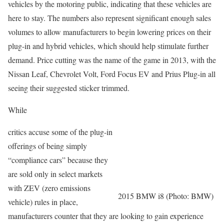
vehicles by the motoring public, indicating that these vehicles are
here to stay. The numbers also represent significant enough sales
volumes to allow manufacturers to begin lowering prices on their
plug-in and hybrid vehicles, which should help stimulate further
demand. Price cutting was the name of the game in 2013, with the
Nissan Leaf, Chevrolet Volt, Ford Focus EV and Prius Plug-in all
seeing their suggested sticker trimmed.
While
critics accuse some of the plug-in
offerings of being simply
“compliance cars” because they
are sold only in select markets
with ZEV (zero emissions
2015 BMW i8 (Photo: BMW)
vehicle) rules in place,
manufacturers counter that they are looking to gain experience