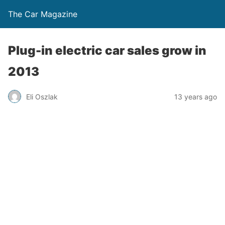
The Car Magazine
Plug-in electric car sales grow in
2013
Eli Oszlak
13 years ago