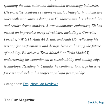
spanning the auto sales and information technology industries.
His expertise combines customer-centric strategies in automotive
sales with innovative solutions in IT, showcasing his adaptability
and results-driven mindset. A true automotive enthusiast, Eli has
owned an impressive array of vehicles, including a Corvette,
Porsche, VW GTI, Audi A4 Avant, and Audi Q5, reflecting his
passion for performance and design. Now embracing the future
of mobility, Eli drives a Tesla Model 3 or Tesla Model Y,
underscoring his commitment to sustainability and cutting-edge
technology. Residing in Canada, he continues to merge his love
for cars and tech in his professional and personal life.
Categories:
EVs
,
New Car Reviews
The Car Magazine
Back to top