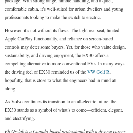
package. With strong range, nimble handling, and a quiet,
comfortable cabin, it’s well-suited for urban dwellers and young
professionals looking to make the switch to electric.
However, it’s not without its flaws. The tight rear seat, limited
Apple CarPlay functionality, and reliance on screen-based
controls may deter some buyers. Yet, for those who value design,
sustainability, and driving enjoyment, the EX30 offers a
compelling alternative to more conventional EVs. In many ways,
the driving feel of EX30 reminded us of the
VW Golf R
,
hopefully, that is close to what the engineers had in mind all
along.
As Volvo continues its transition to an all-electric future, the
EX30 stands as a symbol of what’s to come—efficient, elegant,
and electrifying.
Eli Oszlak is a Canada-based professional with a diverse career