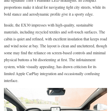
and signature Thor’s Hammer LED headlights. Its compact
proportions make it ideal for navigating tight city streets, while its
bold stance and aerodynamic profile give it a sporty edge.
Inside, the EX30 impresses with high-quality, sustainable
materials, including recycled textiles and soft-touch surfaces. The
cabin is quiet and refined, with excellent insulation that keeps road
and wind noise at bay. The layout is clean and uncluttered, though
some may find the reliance on screen-based controls and minimal
physical buttons a bit disorienting at first. The infotainment
system, while visually appealing, has drawn criticism for its
limited Apple CarPlay integration and occasionally confusing
interface.