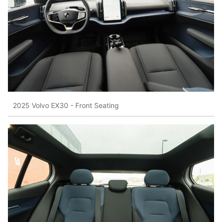
2025 Volvo EX30 - Front Seating