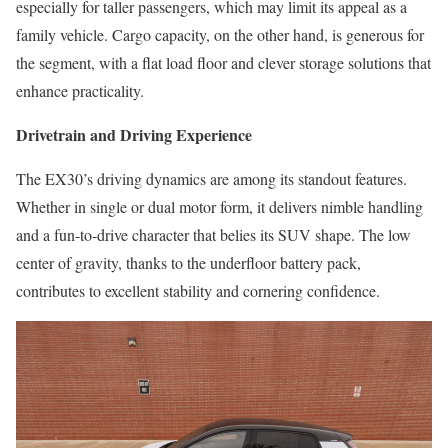
especially for taller passengers, which may limit its appeal as a
family vehicle. Cargo capacity, on the other hand, is generous for
the segment, with a flat load floor and clever storage solutions that
enhance practicality.
Drivetrain and Driving Experience
The EX30’s driving dynamics are among its standout features.
Whether in single or dual motor form, it delivers nimble handling
and a fun-to-drive character that belies its SUV shape. The low
center of gravity, thanks to the underfloor battery pack,
contributes to excellent stability and cornering confidence.