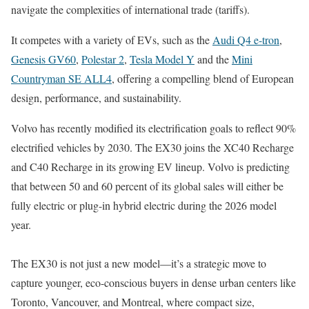
navigate the complexities of international trade (tariffs).
It competes with a variety of EVs, such as the
Audi Q4 e-tron
,
Genesis GV60
,
Polestar 2
,
Tesla Model Y
and the
Mini
Countryman SE ALL4
, offering a compelling blend of European
design, performance, and sustainability.
Volvo has recently modified its electrification goals to reflect 90%
electrified vehicles by 2030. The EX30 joins the XC40 Recharge
and C40 Recharge in its growing EV lineup. Volvo is predicting
that between 50 and 60 percent of its global sales will either be
fully electric or plug-in hybrid electric during the 2026 model
year.
The EX30 is not just a new model—it’s a strategic move to
capture younger, eco-conscious buyers in dense urban centers like
Toronto, Vancouver, and Montreal, where compact size,