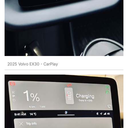
2025 Volvo EX30 - CarPlay