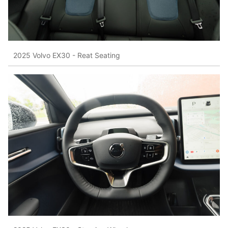
2025 Volvo EX30 - Reat Seating