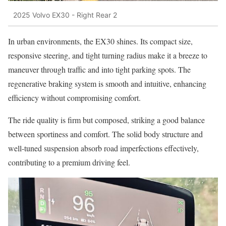
2025 Volvo EX30 - Right Rear 2
In urban environments, the EX30 shines. Its compact size,
responsive steering, and tight turning radius make it a breeze to
maneuver through traffic and into tight parking spots. The
regenerative braking system is smooth and intuitive, enhancing
efficiency without compromising comfort.
The ride quality is firm but composed, striking a good balance
between sportiness and comfort. The solid body structure and
well-tuned suspension absorb road imperfections effectively,
contributing to a premium driving feel.