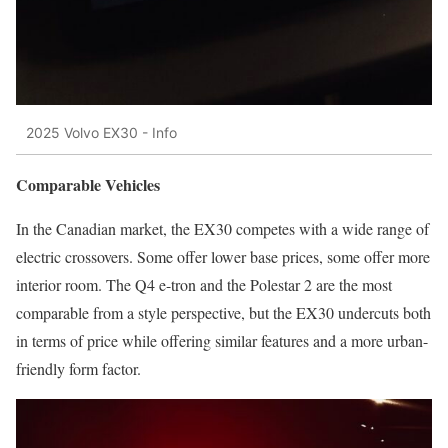
2025 Volvo EX30 - Info
Comparable Vehicles
In the Canadian market, the EX30 competes with a wide range of
electric crossovers. Some offer lower base prices, some offer more
interior room. The Q4 e-tron and the Polestar 2 are the most
comparable from a style perspective, but the EX30 undercuts both
in terms of price while offering similar features and a more urban-
friendly form factor.