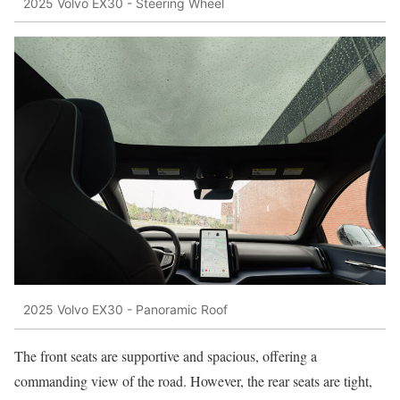
2025 Volvo EX30 - Steering Wheel
2025 Volvo EX30 - Panoramic Roof
The front seats are supportive and spacious, offering a
commanding view of the road. However, the rear seats are tight,