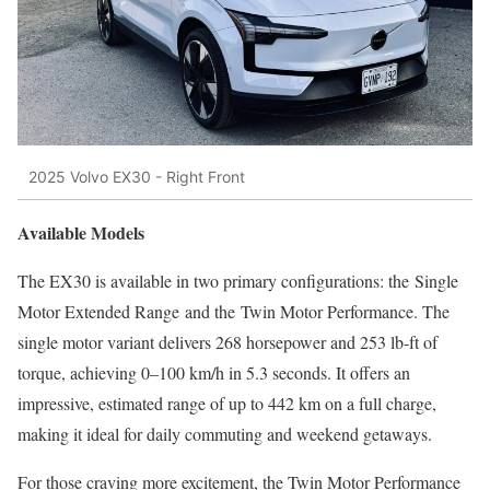
2025 Volvo EX30 - Right Front
Available Models
The EX30 is available in two primary configurations: the Single
Motor Extended Range and the Twin Motor Performance. The
single motor variant delivers 268 horsepower and 253 lb-ft of
torque, achieving 0–100 km/h in 5.3 seconds. It offers an
impressive, estimated range of up to 442 km on a full charge,
making it ideal for daily commuting and weekend getaways.
For those craving more excitement, the Twin Motor Performance