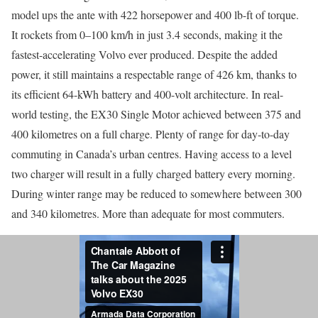
model ups the ante with 422 horsepower and 400 lb-ft of torque.
It rockets from 0–100 km/h in just 3.4 seconds, making it the
fastest-accelerating Volvo ever produced. Despite the added
power, it still maintains a respectable range of 426 km, thanks to
its efficient 64-kWh battery and 400-volt architecture. In real-
world testing, the EX30 Single Motor achieved between 375 and
400 kilometres on a full charge. Plenty of range for day-to-day
commuting in Canada’s urban centres. Having access to a level
two charger will result in a fully charged battery every morning.
During winter range may be reduced to somewhere between 300
and 340 kilometres. More than adequate for most commuters.