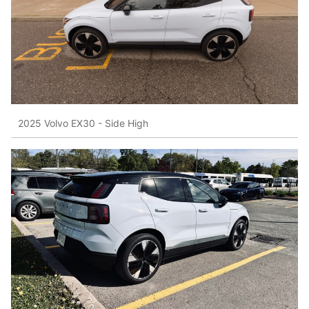
2025 Volvo EX30 - Side High