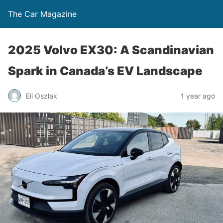
The Car Magazine
2025 Volvo EX30: A Scandinavian
Spark in Canada’s EV Landscape
Eli Oszlak
1 year ago