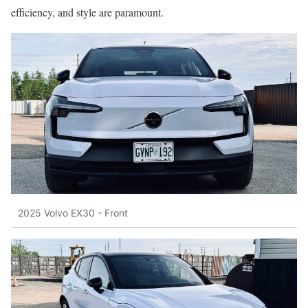
efficiency, and style are paramount.
2025 Volvo EX30 - Front