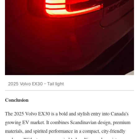
2025 Volvo EX30 - Tail light
Conclusion
The 2025 Volvo EX30 is a bold and stylish entry into Canada’s
growing EV market. It combines Scandinavian design, premium
materials, and spirited performance in a compact, city-friendly