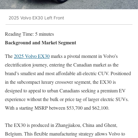
2025 Volvo EX30 Left Front
Reading Time:
5
minutes
Background and Market Segment
The
2025 Volvo EX30
marks a pivotal moment in Volvo’s
electrification journey, entering the Canadian market as the
brand’s smallest and most affordable all-electric CUV. Positioned
in the subcompact luxury crossover segment, the EX30 is
designed to appeal to urban Canadians seeking a premium EV
experience without the bulk or price tag of larger electric SUVs.
With a starting MSRP between $53,700 and $62,100.
The EX30 is produced in Zhangjiakou, China and Ghent,
Belgium. This flexible manufacturing strategy allows Volvo to