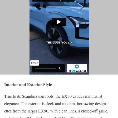
Interior and Exterior Style
True to its Scandinavian roots, the EX30 exudes minimalist
elegance. The exterior is sleek and modern, borrowing design
cues from the larger EX90, with clean lines, a closed-off grille,