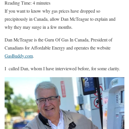
Reading Time:
4
minutes
If you want to know why gas prices have dropped so
precipitously in Canada, allow Dan McTeague to explain and
why they may surge in a few months.
Dan McTeague is the Guru Of Gas In Canada, President of
Canadians for Affordable Energy and operates the website
GasBuddy.com
.
I called Dan, whom I have interviewed before, for some clarity.