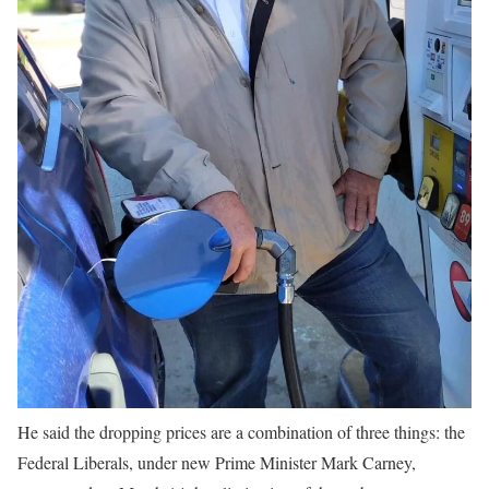
He said the dropping prices are a combination of three things: the
Federal Liberals, under new Prime Minister Mark Carney,