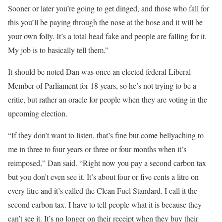
Sooner or later you’re going to get dinged, and those who fall for
this you’ll be paying through the nose at the hose and it will be
your own folly. It’s a total head fake and people are falling for it.
My job is to basically tell them.”
It should be noted Dan was once an elected federal Liberal
Member of Parliament for 18 years, so he’s not trying to be a
critic, but rather an oracle for people when they are voting in the
upcoming election.
“If they don’t want to listen, that’s fine but come bellyaching to
me in three to four years or three or four months when it’s
reimposed,” Dan said. “Right now you pay a second carbon tax
but you don’t even see it. It’s about four or five cents a litre on
every litre and it’s called the Clean Fuel Standard. I call it the
second carbon tax. I have to tell people what it is because they
can’t see it. It’s no longer on their receipt when they buy their