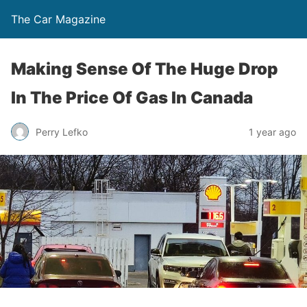
The Car Magazine
Making Sense Of The Huge Drop
In The Price Of Gas In Canada
Perry Lefko
1 year ago