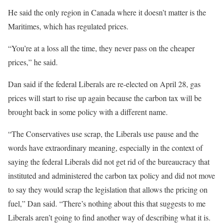
He said the only region in Canada where it doesn’t matter is the
Maritimes, which has regulated prices.
“You’re at a loss all the time, they never pass on the cheaper
prices,” he said.
Dan said if the federal Liberals are re-elected on April 28, gas
prices will start to rise up again because the carbon tax will be
brought back in some policy with a different name.
“The Conservatives use scrap, the Liberals use pause and the
words have extraordinary meaning, especially in the context of
saying the federal Liberals did not get rid of the bureaucracy that
instituted and administered the carbon tax policy and did not move
to say they would scrap the legislation that allows the pricing on
fuel,” Dan said. “There’s nothing about this that suggests to me
Liberals aren’t going to find another way of describing what it is.