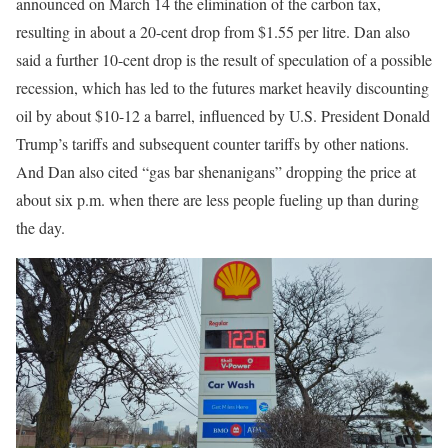
announced on March 14 the elimination of the carbon tax,
resulting in about a 20-cent drop from $1.55 per litre. Dan also
said a further 10-cent drop is the result of speculation of a possible
recession, which has led to the futures market heavily discounting
oil by about $10-12 a barrel, influenced by U.S. President Donald
Trump’s tariffs and subsequent counter tariffs by other nations.
And Dan also cited “gas bar shenanigans” dropping the price at
about six p.m. when there are less people fueling up than during
the day.