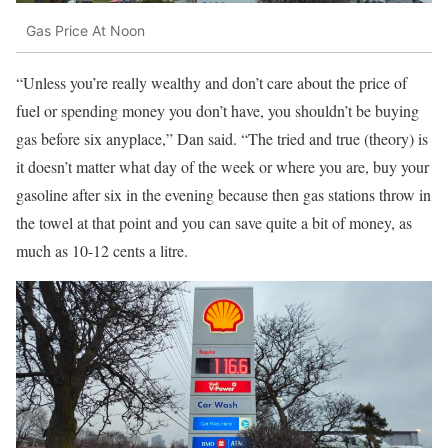
Gas Price At Noon
“Unless you’re really wealthy and don’t care about the price of
fuel or spending money you don’t have, you shouldn’t be buying
gas before six anyplace,” Dan said. “The tried and true (theory) is
it doesn’t matter what day of the week or where you are, buy your
gasoline after six in the evening because then gas stations throw in
the towel at that point and you can save quite a bit of money, as
much as 10-12 cents a litre.