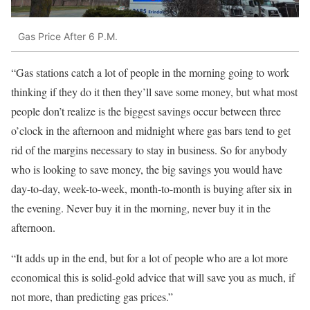
Gas Price After 6 P.M.
“Gas stations catch a lot of people in the morning going to work
thinking if they do it then they’ll save some money, but what most
people don’t realize is the biggest savings occur between three
o’clock in the afternoon and midnight where gas bars tend to get
rid of the margins necessary to stay in business. So for anybody
who is looking to save money, the big savings you would have
day-to-day, week-to-week, month-to-month is buying after six in
the evening. Never buy it in the morning, never buy it in the
afternoon.
“It adds up in the end, but for a lot of people who are a lot more
economical this is solid-gold advice that will save you as much, if
not more, than predicting gas prices.”