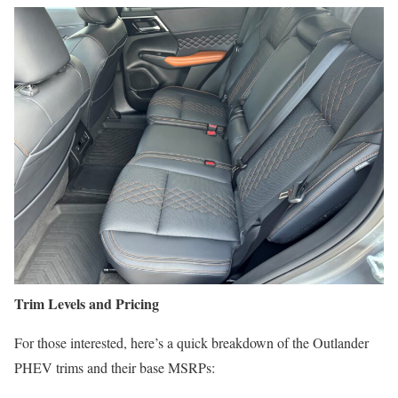
Trim Levels and Pricing
For those interested, here’s a quick breakdown of the Outlander
PHEV trims and their base MSRPs: