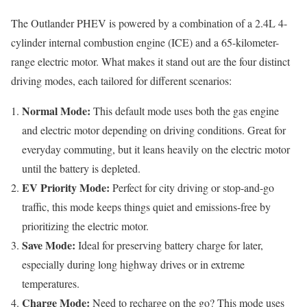
The Outlander PHEV is powered by a combination of a 2.4L 4-
cylinder internal combustion engine (ICE) and a 65-kilometer-
range electric motor. What makes it stand out are the four distinct
driving modes, each tailored for different scenarios:
Normal Mode:
This default mode uses both the gas engine
and electric motor depending on driving conditions. Great for
everyday commuting, but it leans heavily on the electric motor
until the battery is depleted.
EV Priority Mode:
Perfect for city driving or stop-and-go
traffic, this mode keeps things quiet and emissions-free by
prioritizing the electric motor.
Save Mode:
Ideal for preserving battery charge for later,
especially during long highway drives or in extreme
temperatures.
Charge Mode:
Need to recharge on the go? This mode uses