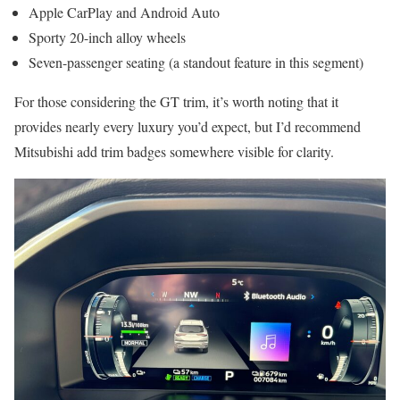
Apple CarPlay and Android Auto
Sporty 20-inch alloy wheels
Seven-passenger seating (a standout feature in this segment)
For those considering the GT trim, it’s worth noting that it
provides nearly every luxury you’d expect, but I’d recommend
Mitsubishi add trim badges somewhere visible for clarity.