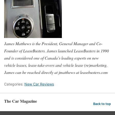
James Matthews is the President, General Manager and Co-
Founder of LeaseBusters. James launched LeaseBusters in 1990
and is considered one of Canada’s leading experts on new
vehicle leases, lease-take-overs and vehicle lease (re)marketing.
James can be reached directly at jmatthews at leasebusters.com
Categories:
New Car Reviews
The Car Magazine
Back to top