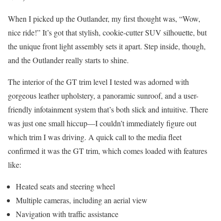
When I picked up the Outlander, my first thought was, “Wow,
nice ride!” It’s got that stylish, cookie-cutter SUV silhouette, but
the unique front light assembly sets it apart. Step inside, though,
and the Outlander really starts to shine.
The interior of the GT trim level I tested was adorned with
gorgeous leather upholstery, a panoramic sunroof, and a user-
friendly infotainment system that’s both slick and intuitive. There
was just one small hiccup—I couldn’t immediately figure out
which trim I was driving. A quick call to the media fleet
confirmed it was the GT trim, which comes loaded with features
like:
Heated seats and steering wheel
Multiple cameras, including an aerial view
Navigation with traffic assistance