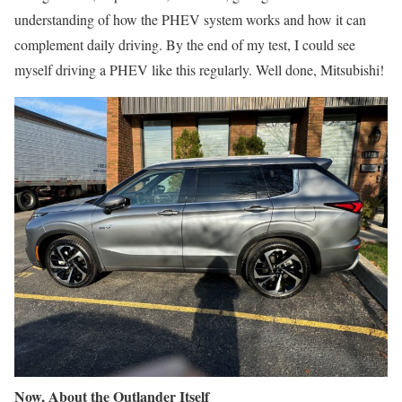
understanding of how the PHEV system works and how it can
complement daily driving. By the end of my test, I could see
myself driving a PHEV like this regularly. Well done, Mitsubishi!
Now, About the Outlander Itself