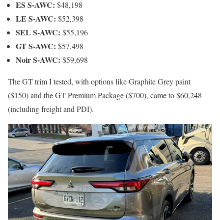
ES S-AWC:
$48,198
LE S-AWC:
$52,398
SEL S-AWC:
$55,196
GT S-AWC:
$57,498
Noir S-AWC:
$59,698
The GT trim I tested, with options like Graphite Grey paint
($150) and the GT Premium Package ($700), came to $60,248
(including freight and PDI).