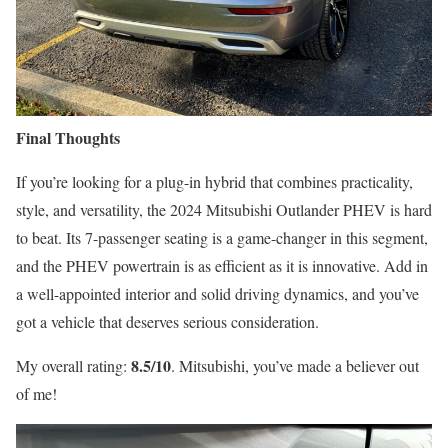
Final Thoughts
If you’re looking for a plug-in hybrid that combines practicality,
style, and versatility, the 2024 Mitsubishi Outlander PHEV is hard
to beat. Its 7-passenger seating is a game-changer in this segment,
and the PHEV powertrain is as efficient as it is innovative. Add in
a well-appointed interior and solid driving dynamics, and you’ve
got a vehicle that deserves serious consideration.
8.5/10
My overall rating:
. Mitsubishi, you’ve made a believer out
of me!