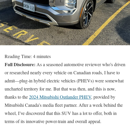
Reading Time:
4
minutes
Full Disclosure:
As a seasoned automotive reviewer who’s driven
or researched nearly every vehicle on Canadian roads, I have to
admit—plug-in hybrid electric vehicles (PHEVs) were somewhat
uncharted territory for me. But that was then, and this is now,
thanks to the
2024 Mitsubishi Outlander PHEV
, provided by
Mitsubishi Canada’s media fleet partner. After a week behind the
wheel, I’ve discovered that this SUV has a lot to offer, both in
terms of its innovative power-train and overall appeal.