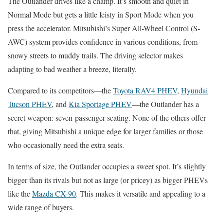
The Outlander drives like a champ. It’s smooth and quiet in
Normal Mode but gets a little feisty in Sport Mode when you
press the accelerator. Mitsubishi’s Super All-Wheel Control (S-
AWC) system provides confidence in various conditions, from
snowy streets to muddy trails. The driving selector makes
adapting to bad weather a breeze, literally.
Compared to its competitors—the
Toyota RAV4 PHEV
,
Hyundai
Tucson PHEV
, and
Kia Sportage PHEV
—the Outlander has a
secret weapon: seven-passenger seating. None of the others offer
that, giving Mitsubishi a unique edge for larger families or those
who occasionally need the extra seats.
In terms of size, the Outlander occupies a sweet spot. It’s slightly
bigger than its rivals but not as large (or pricey) as bigger PHEVs
like the
Mazda CX-90
. This makes it versatile and appealing to a
wide range of buyers.