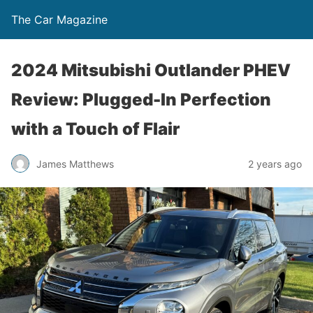
The Car Magazine
2024 Mitsubishi Outlander PHEV
Review: Plugged-In Perfection
with a Touch of Flair
James Matthews
2 years ago