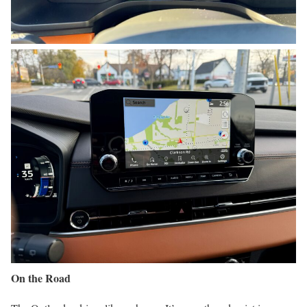
On the Road