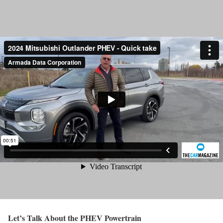
Let’s Talk About the PHEV Powertrain