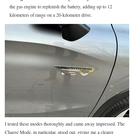
the gas engine to replenish the battery, adding up to 12
kilometers of range on a 20-kilometer drive.
I tested these modes thoroughly and came away impressed. The
Charge Mode, in particular, stood out, giving me a clearer