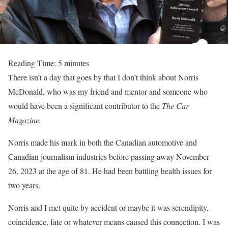
Reading Time:
5
minutes
There isn’t a day that goes by that I don’t think about Norris
McDonald, who was my friend and mentor and someone who
would have been a significant contributor to the
The Car
Magazine.
Norris made his mark in both the Canadian automotive and
Canadian journalism industries before passing away November
26, 2023 at the age of 81. He had been battling health issues for
two years.
Norris and I met quite by accident or maybe it was serendipity,
coincidence, fate or whatever means caused this connection. I was