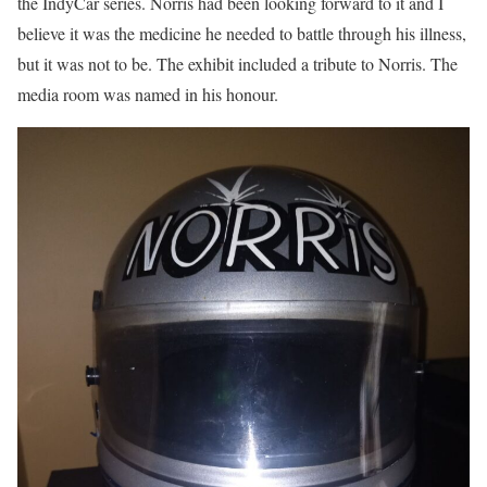
the IndyCar series. Norris had been looking forward to it and I
believe it was the medicine he needed to battle through his illness,
but it was not to be. The exhibit included a tribute to Norris. The
media room was named in his honour.