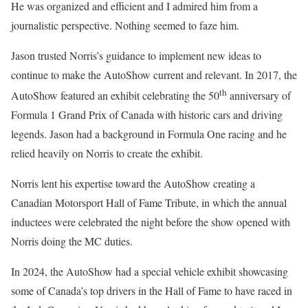
He was organized and efficient and I admired him from a
journalistic perspective. Nothing seemed to faze him.
Jason trusted Norris’s guidance to implement new ideas to
continue to make the AutoShow current and relevant. In 2017, the
th
AutoShow featured an exhibit celebrating the 50
anniversary of
Formula 1 Grand Prix of Canada with historic cars and driving
legends. Jason had a background in Formula One racing and he
relied heavily on Norris to create the exhibit.
Norris lent his expertise toward the AutoShow creating a
Canadian Motorsport Hall of Fame Tribute, in which the annual
inductees were celebrated the night before the show opened with
Norris doing the MC duties.
In 2024, the AutoShow had a special vehicle exhibit showcasing
some of Canada’s top drivers in the Hall of Fame to have raced in