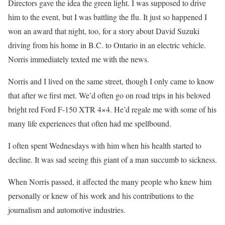
Directors gave the idea the green light. I was supposed to drive
him to the event, but I was battling the flu. It just so happened I
won an award that night, too, for a story about David Suzuki
driving from his home in B.C. to Ontario in an electric vehicle.
Norris immediately texted me with the news.
Norris and I lived on the same street, though I only came to know
that after we first met. We’d often go on road trips in his beloved
bright red Ford F-150 XTR 4×4. He’d regale me with some of his
many life experiences that often had me spellbound.
I often spent Wednesdays with him when his health started to
decline. It was sad seeing this giant of a man succumb to sickness.
When Norris passed, it affected the many people who knew him
personally or knew of his work and his contributions to the
journalism and automotive industries.