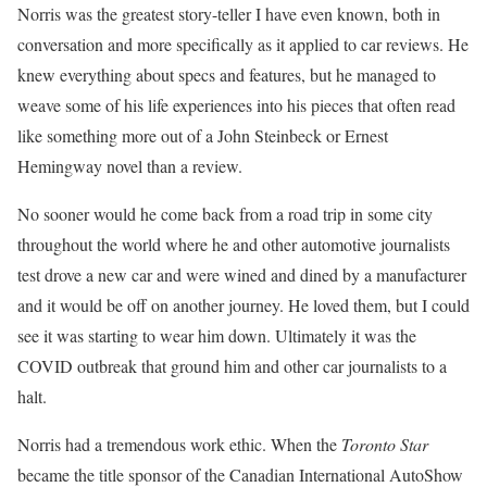
Norris was the greatest story-teller I have even known, both in
conversation and more specifically as it applied to car reviews. He
knew everything about specs and features, but he managed to
weave some of his life experiences into his pieces that often read
like something more out of a John Steinbeck or Ernest
Hemingway novel than a review.
No sooner would he come back from a road trip in some city
throughout the world where he and other automotive journalists
test drove a new car and were wined and dined by a manufacturer
and it would be off on another journey. He loved them, but I could
see it was starting to wear him down. Ultimately it was the
COVID outbreak that ground him and other car journalists to a
halt.
Norris had a tremendous work ethic. When the
Toronto Star
became the title sponsor of the Canadian International AutoShow