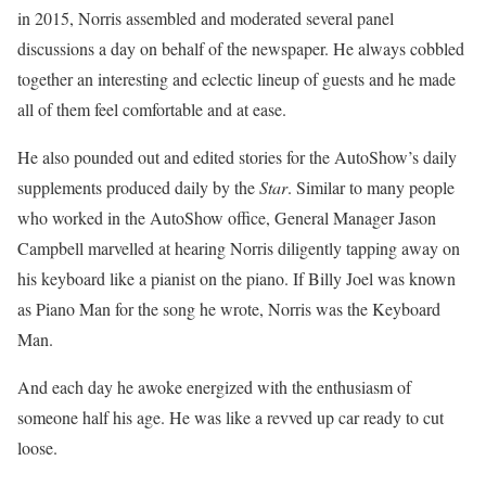
in 2015, Norris assembled and moderated several panel
discussions a day on behalf of the newspaper. He always cobbled
together an interesting and eclectic lineup of guests and he made
all of them feel comfortable and at ease.
He also pounded out and edited stories for the AutoShow’s daily
supplements produced daily by the
Star
. Similar to many people
who worked in the AutoShow office, General Manager Jason
Campbell marvelled at hearing Norris diligently tapping away on
his keyboard like a pianist on the piano. If Billy Joel was known
as Piano Man for the song he wrote, Norris was the Keyboard
Man.
And each day he awoke energized with the enthusiasm of
someone half his age. He was like a revved up car ready to cut
loose.