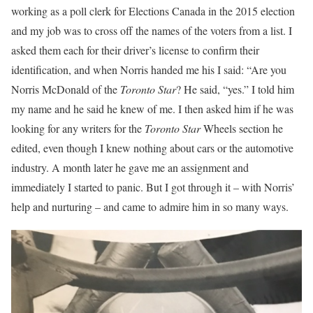
working as a poll clerk for Elections Canada in the 2015 election
and my job was to cross off the names of the voters from a list. I
asked them each for their driver’s license to confirm their
identification, and when Norris handed me his I said: “Are you
Norris McDonald of the
Toronto Star
? He said, “yes.” I told him
my name and he said he knew of me. I then asked him if he was
looking for any writers for the
Toronto Star
Wheels section he
edited, even though I knew nothing about cars or the automotive
industry. A month later he gave me an assignment and
immediately I started to panic. But I got through it – with Norris’
help and nurturing – and came to admire him in so many ways.