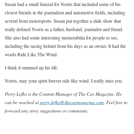
Susan had a small funeral for Norris that included some of his
closest friends in the journalism and automotive fields, including
several from motorsports. Susan put together a slide show that
really defined Norris as a father, husband, journalist and friend.
She also had some interesting memorabilia for people to see,
including the racing helmet from his days as an owner. It had the
words Ride Like The Wind.
I think it summed up his life.
Norris, may your spirit forever ride like wind. I really miss you.
Perry Lefko is the Content Manager of The Car Magazine. He
can be reached at
perry.lefko@thecarmagazine.com
. Feel free to
forward any story suggestions or comments.