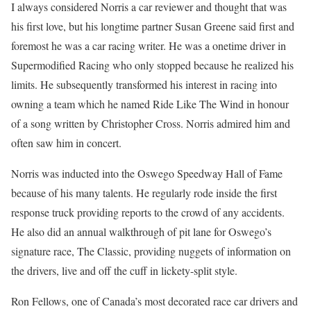
I always considered Norris a car reviewer and thought that was
his first love, but his longtime partner Susan Greene said first and
foremost he was a car racing writer. He was a onetime driver in
Supermodified Racing who only stopped because he realized his
limits. He subsequently transformed his interest in racing into
owning a team which he named Ride Like The Wind in honour
of a song written by Christopher Cross. Norris admired him and
often saw him in concert.
Norris was inducted into the Oswego Speedway Hall of Fame
because of his many talents. He regularly rode inside the first
response truck providing reports to the crowd of any accidents.
He also did an annual walkthrough of pit lane for Oswego’s
signature race, The Classic, providing nuggets of information on
the drivers, live and off the cuff in lickety-split style.
Ron Fellows, one of Canada’s most decorated race car drivers and