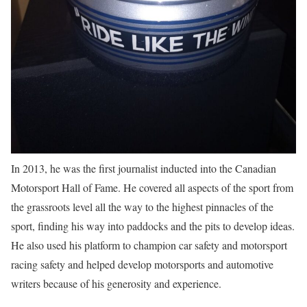
In 2013, he was the first journalist inducted into the Canadian
Motorsport Hall of Fame. He covered all aspects of the sport from
the grassroots level all the way to the highest pinnacles of the
sport, finding his way into paddocks and the pits to develop ideas.
He also used his platform to champion car safety and motorsport
racing safety and helped develop motorsports and automotive
writers because of his generosity and experience.