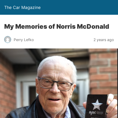
The Car Magazine
My Memories of Norris McDonald
Perry Lefko
2 years ago