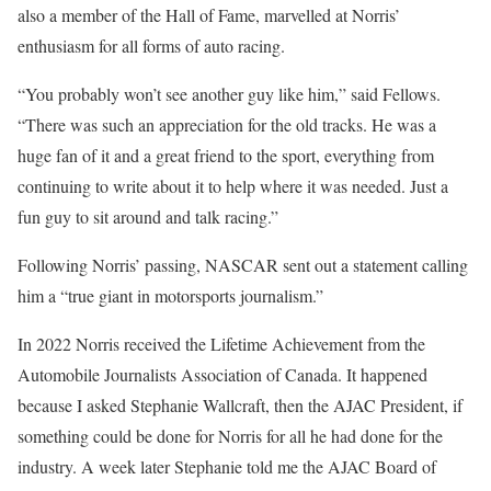
also a member of the Hall of Fame, marvelled at Norris’
enthusiasm for all forms of auto racing.
“You probably won’t see another guy like him,” said Fellows.
“There was such an appreciation for the old tracks. He was a
huge fan of it and a great friend to the sport, everything from
continuing to write about it to help where it was needed. Just a
fun guy to sit around and talk racing.”
Following Norris’ passing, NASCAR sent out a statement calling
him a “true giant in motorsports journalism.”
In 2022 Norris received the Lifetime Achievement from the
Automobile Journalists Association of Canada. It happened
because I asked Stephanie Wallcraft, then the AJAC President, if
something could be done for Norris for all he had done for the
industry. A week later Stephanie told me the AJAC Board of