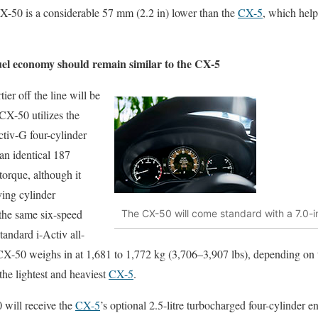
 CX-50 is a considerable 57 mm (2.2 in) lower than the
CX-5
, which help
el economy should remain similar to the CX-5
tier off the line will be
 CX-50 utilizes the
ctiv-G four-cylinder
 an identical 187
torque, although it
ving cylinder
s the same six-speed
The CX-50 will come standard with a 7.0-inc
tandard i-Activ all-
 CX-50 weighs in at 1,681 to 1,772 kg (3,706–3,907 lbs), depending on 
he lightest and heaviest
CX-5
.
 will receive the
CX-5
’s optional 2.5-litre turbocharged four-cylinder 