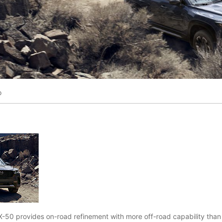
o
50 provides on-road refinement with more off-road capability tha