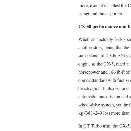
more, even at its tallest the
leaner and thus, sportier.
CX-50 performance and fu
Whether it actually feels spor
another story, being that the
same standard 2.5-litre Skya
engine as the
CX-5
, rated at
horsepower and 186 lb-ft of 
comes standard with fuel-sa
deactivation. It also feature
automatic transmission and s
wheel-drive system, yet the
kg (388–249 lbs) more than t
In GT Turbo trim, the CX-50