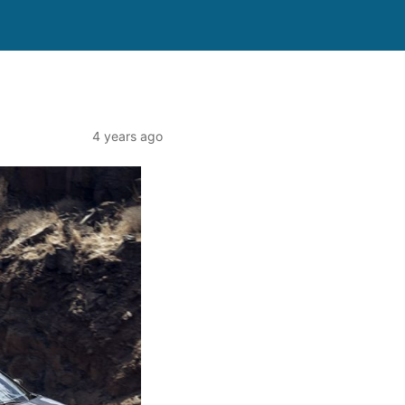
4 years ago