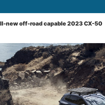
ll-new off-road capable 2023 CX-50