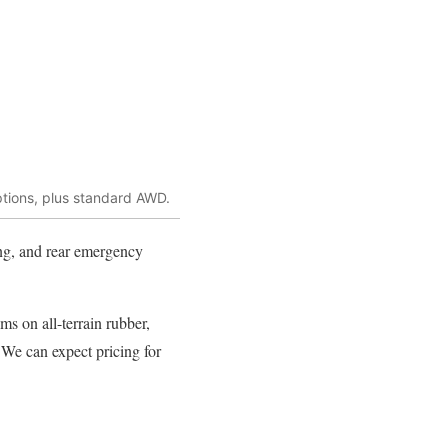
ptions, plus standard AWD.
ing, and rear emergency
ms on all-terrain rubber,
 We can expect pricing for