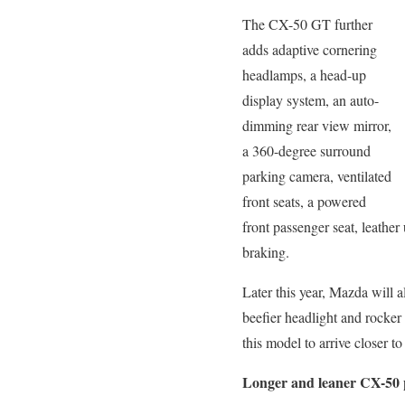
The CX-50 GT further
adds adaptive cornering
headlamps, a head-up
display system, an auto-
dimming rear view mirror,
a 360-degree surround
parking camera, ventilated
front seats, a powered
front passenger seat, leathe
braking.
Later this year, Mazda will a
beefier headlight and rocker
this model to arrive closer to 
Longer and leaner CX-50 p