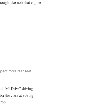
hough take note that engine
xpect more rear seat
ard “Mi-Drive” driving
or the class at 907 kg
urbo.