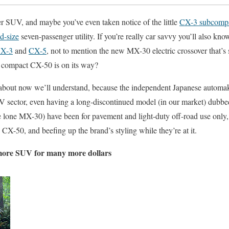
r SUV, and maybe you’ve even taken notice of the little
CX-3 subcompa
d-size
seven-passenger utility. If you’re really car savvy you’ll also kn
X-3
and
CX-5
, not to mention the new MX-30 electric crossover that’s 
 compact CX-50 is on its way?
 about now we’ll understand, because the independent Japanese automake
UV sector, even having a long-discontinued model (in our market) dubbed 
e lone MX-30) have been for pavement and light-duty off-road use only
CX-50, and beefing up the brand’s styling while they’re at it.
more SUV for many more dollars