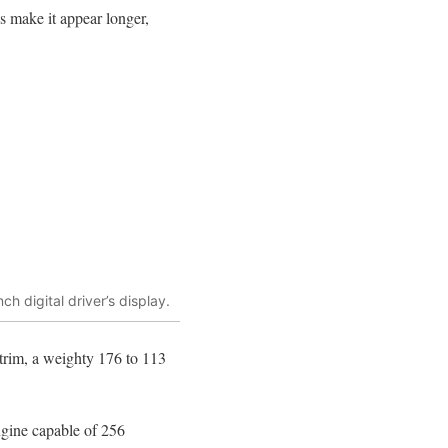
s make it appear longer,
h digital driver’s display.
trim, a weighty 176 to 113
engine capable of 256