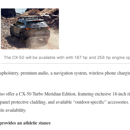
The CX-50 will be available with with 187 hp and 256 hp engine o
r upholstery, premium audio, a navigation system, wireless phone charg
lso offer a CX-50 Turbo Meridian Edition, featuring exclusive 18-inch ri
 panel protective cladding, and available “outdoor-specific” accessories.
its availability.
rovides an athletic stance