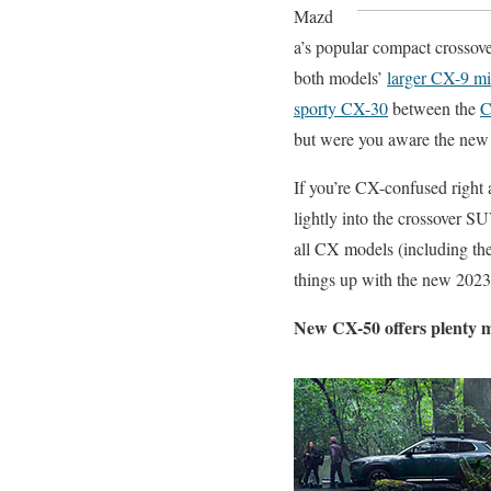
Mazd
a’s popular compact crossove
both models’
larger CX-9 mi
sporty CX-30
between the
C
but were you aware the new
If you’re CX-confused right
lightly into the crossover S
all CX models (including th
things up with the new 2023 
New CX-50 offers plenty 