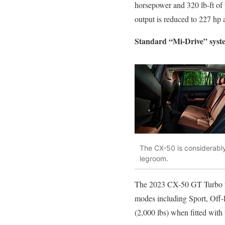
horsepower and 320 lb-ft of 
output is reduced to 227 hp 
Standard “Mi-Drive” syst
The CX-50 is considerably
legroom.
The 2023 CX-50 GT Turbo will
modes including Sport, Off-R
(2,000 lbs) when fitted with 