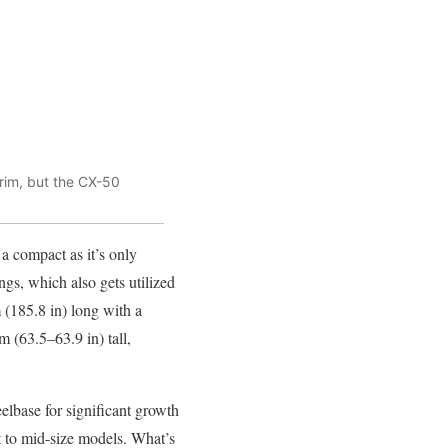
trim, but the CX-50
a compact as it’s only
gs, which also gets utilized
(185.8 in) long with a
 (63.5–63.9 in) tall,
lbase for significant growth
t to mid-size models. What’s