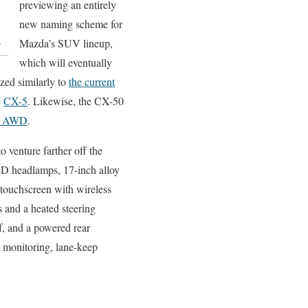
previewing an entirely
new naming scheme for
.
Mazda’s SUV lineup,
which will eventually
ed similarly to
the current
e
CX-5
. Likewise, the CX-50
T AWD
.
o venture farther off the
ED headlamps, 17-inch alloy
 touchscreen with wireless
 and a heated steering
f, and a powered rear
ot monitoring, lane-keep