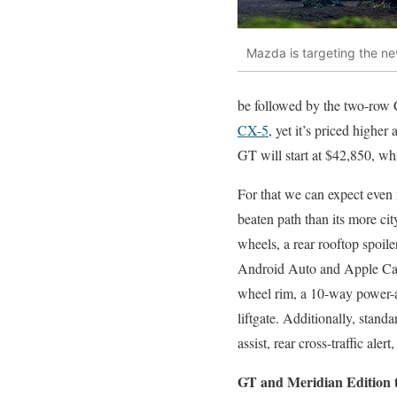
Mazda is targeting the ne
be followed by the two-row
CX-5
, yet it’s priced highe
GT will start at $42,850, w
For that we can expect even m
beaten path than its more c
wheels, a rear rooftop spoil
Android Auto and Apple CarPl
wheel rim, a 10-way power-ad
liftgate. Additionally, stand
assist, rear cross-traffic ale
GT and Meridian Edition 