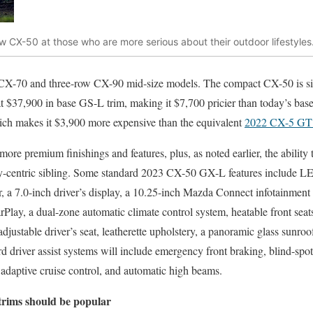
w CX-50 at those who are more serious about their outdoor lifestyles
 CX-70 and three-row CX-90 mid-size models. The compact CX-50 is siz
r at $37,900 in base GS-L trim, making it $7,700 pricier than today’s bas
hich makes it $3,900 more expensive than the equivalent
2022 CX-5 G
ore premium finishings and features, plus, as noted earlier, the ability t
ity-centric sibling. Some standard 2023 CX-50 GX-L features include L
er, a 7.0-inch driver’s display, a 10.25-inch Mazda Connect infotainment
ay, a dual-zone automatic climate control system, heatable front seats
justable driver’s seat, leatherette upholstery, a panoramic glass sunroo
ard driver assist systems will include emergency front braking, blind-sp
rt, adaptive cruise control, and automatic high beams.
trims should be popular