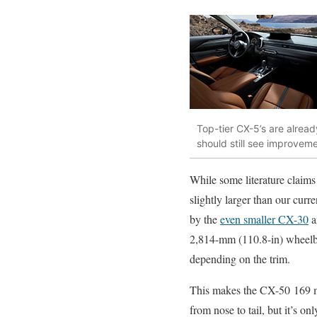
Top-tier CX-5’s are alrea
should still see improveme
While some literature claims
slightly larger than our curr
by the
even smaller CX-30
a
2,814-mm (110.8-in) wheelba
depending on the trim.
This makes the CX-50 169 
from nose to tail, but it’s