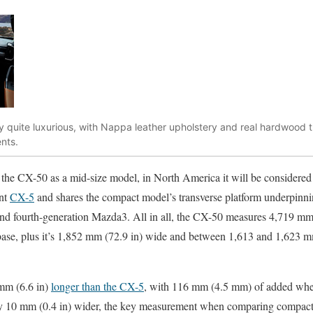
dy quite luxurious, with Nappa leather upholstery and real hardwood 
nts.
 the CX-50 as a mid-size model, in North America it will be considered 
ent
CX-5
and shares the compact model’s transverse platform underpinnin
nd fourth-generation Mazda3. All in all, the CX-50 measures 4,719 mm 
se, plus it’s 1,852 mm (72.9 in) wide and between 1,613 and 1,623 mm
mm (6.6 in)
longer than the CX-5
, with 116 mm (4.5 mm) of added whee
 only 10 mm (0.4 in) wider, the key measurement when comparing compac