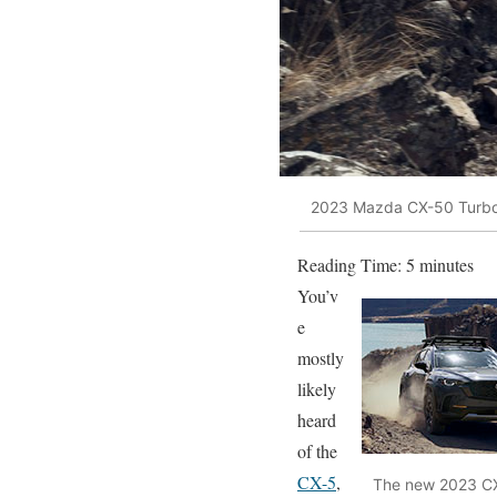
2023 Mazda CX-50 Turb
Reading Time:
5
minutes
You’v
e
mostly
likely
heard
of the
CX-5
,
The new 2023 CX-