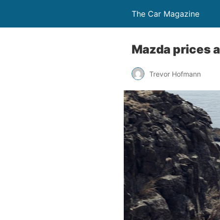
The Car Magazine
Mazda prices a
Trevor Hofmann