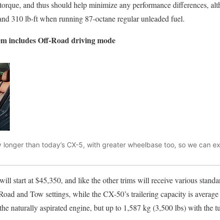
torque, and thus should help minimize any performance differences, alt
and 310 lb-ft when running 87-octane regular unleaded fuel.
em includes Off-Road driving mode
 longer than today’s CX-5, with greater wheelbase too, so we can e
 start at $45,350, and like the other trims will receive various stand
oad and Tow settings, while the CX-50’s trailering capacity is average f
the naturally aspirated engine, but up to 1,587 kg (3,500 lbs) with the t