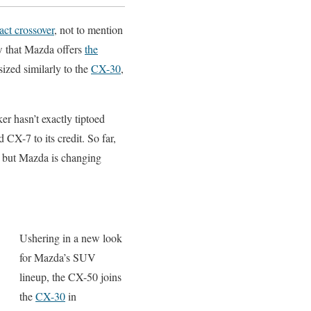
ct crossover
, not to mention
ow that Mazda offers
the
sized similarly to the
CX-30
,
r hasn’t exactly tiptoed
CX-7 to its credit. So far,
, but Mazda is changing
Ushering in a new look
for Mazda’s SUV
lineup, the CX-50 joins
the
CX-30
in