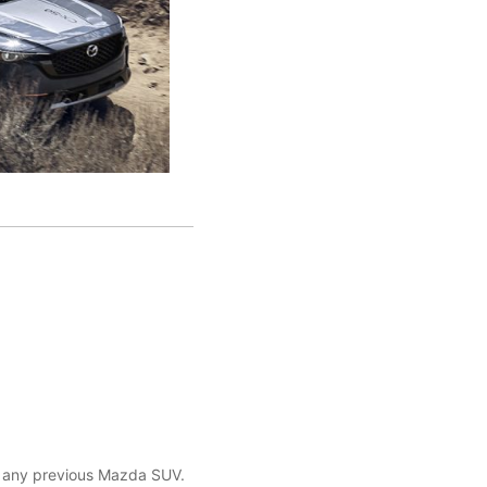
n any previous Mazda SUV.