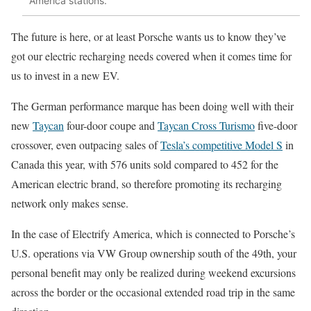
America stations.
The future is here, or at least Porsche wants us to know they’ve
got our electric recharging needs covered when it comes time for
us to invest in a new EV.
The German performance marque has been doing well with their
new
Taycan
four-door coupe and
Taycan Cross Turismo
five-door
crossover, even outpacing sales of
Tesla’s competitive Model S
in
Canada this year, with 576 units sold compared to 452 for the
American electric brand, so therefore promoting its recharging
network only makes sense.
In the case of Electrify America, which is connected to Porsche’s
U.S. operations via VW Group ownership south of the 49th, your
personal benefit may only be realized during weekend excursions
across the border or the occasional extended road trip in the same