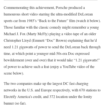
Commemorating this achievement, Porsche produced a
humourous short video starring the ultra-modified DeLorean
sports car from 1985’s “Back to the Future” film (watch it below).
Those familiar with the classic comedy might remember a young
Michael J. Fox (Marty McFly) playing a video tape of an older
Christopher Lloyd (Emmett “Doc” Brown) explaining that he’d
need 1.21 gigawatts of power to send the DeLorean back through
time, at which point a younger mid-50s-era Doc expressed
bewilderment (over and over) that it would take “1.21 gigawatts!”
of power to achieve such a feat (enjoy a YouTube video of the
scene below).
The two companies make up the largest DC fast charging
networks in the U.S. and Europe respectively, with 670 stations to
Electrify America’s credit, and 372 location under the Ionity
banner (so far).