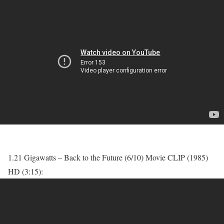
1.21 Gigawatts – Back to the Future (6/10) Movie CLIP (1985)
HD (3:15):