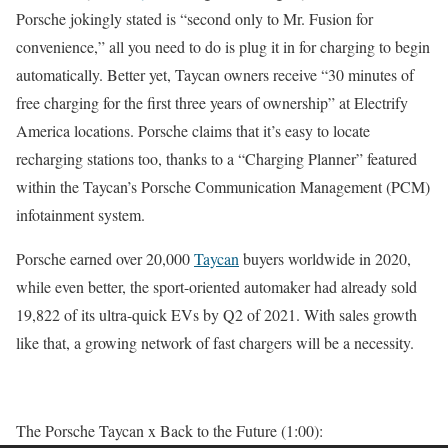
Porsche jokingly stated is “second only to Mr. Fusion for
convenience,” all you need to do is plug it in for charging to begin
automatically. Better yet, Taycan owners receive “30 minutes of
free charging for the first three years of ownership” at Electrify
America locations. Porsche claims that it’s easy to locate
recharging stations too, thanks to a “Charging Planner” featured
within the Taycan’s Porsche Communication Management (PCM)
infotainment system.
Porsche earned over 20,000
Taycan
buyers worldwide in 2020,
while even better, the sport-oriented automaker had already sold
19,822 of its ultra-quick EVs by Q2 of 2021. With sales growth
like that, a growing network of fast chargers will be a necessity.
The Porsche Taycan x Back to the Future (1:00):