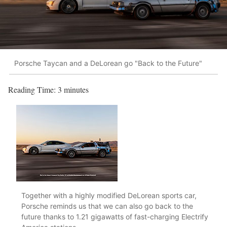
Porsche Taycan and a DeLorean go "Back to the Future"
Reading Time:
3
minutes
Together with a highly modified DeLorean sports car,
Porsche reminds us that we can also go back to the
future thanks to 1.21 gigawatts of fast-charging Electrify