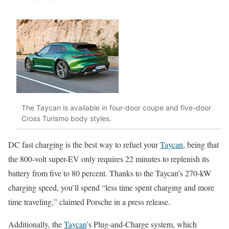
The Taycan is available in four-door coupe and five-door
Cross Turismo body styles.
DC fast charging is the best way to refuel your
Taycan
, being that
the 800-volt super-EV only requires 22 minutes to replenish its
battery from five to 80 percent. Thanks to the Taycan’s 270-kW
charging speed, you’ll spend “less time spent charging and more
time traveling,” claimed Porsche in a press release.
Additionally, the
Taycan
’s Plug-and-Charge system, which