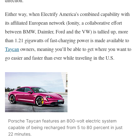
direction.
Either way, when Electrify America’s combined capability with
its affiliated European network (Ionity, a collaborative effort
between BMW, Daimler, Ford and the VW) is tallied up, more
than 1.21 gigawatts of fast-charging power is made available to
Taycan
owners, meaning you’ll be able to get where you want to
go easier and faster than ever while traveling in the U.S.
Porsche Taycan features an 800-volt electric system
capable of being recharged from 5 to 80 percent in just
22 minutes.