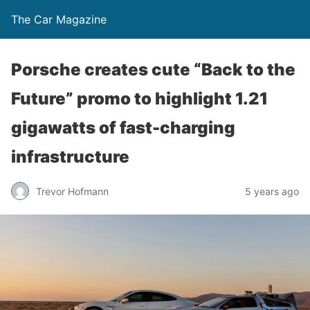
The Car Magazine
Porsche creates cute “Back to the
Future” promo to highlight 1.21
gigawatts of fast-charging
infrastructure
Trevor Hofmann
5 years ago