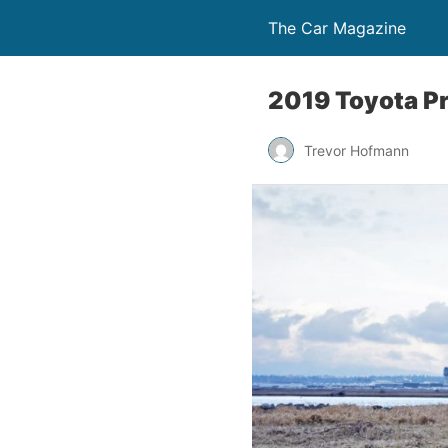
The Car Magazine
2019 Toyota Pr
Trevor Hofmann