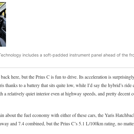
echnology includes a soft-padded instrument panel ahead of the fro
back here, but the Prius C is fun to drive. Its acceleration is surprisingl
is thanks to a battery that sits quite low, while I’d say the hybrid’s ride q
th a relatively quiet interior even at highway speeds, and pretty decent 
n about the fuel economy with either of these cars, the Yaris Hatchback 
hway and 7.4 combined, but the Prius C’s 5.1 L/100km rating, no matter 