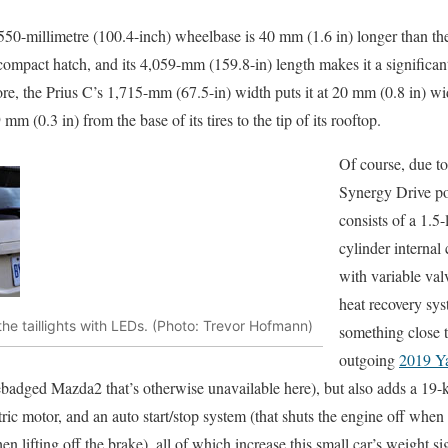
2,550-millimetre (100.4-inch) wheelbase is 40 mm (1.6 in) longer than t
ompact hatch, and its 4,059-mm (159.8-in) length makes it a significan
ore, the Prius C’s 1,715-mm (67.5-in) width puts it at 20 mm (0.8 in) w
 mm (0.3 in) from the base of its tires to the tip of its rooftop.
Of course, due t
Synergy Drive po
consists of a 1.5-
cylinder interna
with variable val
heat recovery sy
he taillights with LEDs. (Photo: Trevor Hofmann)
something close to
outgoing
2019 Ya
ebadged Mazda2 that’s otherwise unavailable here), but also adds a 19
ric motor, and an auto start/stop system (that shuts the engine off when
n lifting off the brake), all of which increase this small car’s weight sig