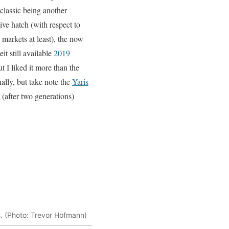
classic being another
ve hatch (with respect to
markets at least), the now
it still available
2019
ut I liked it more than the
ally, but take note the
Yaris
(after two generations)
s. (Photo: Trevor Hofmann)