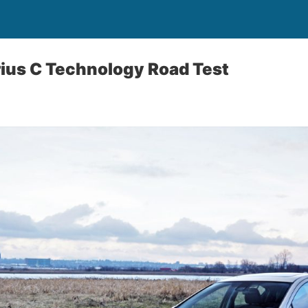
ius C Technology Road Test