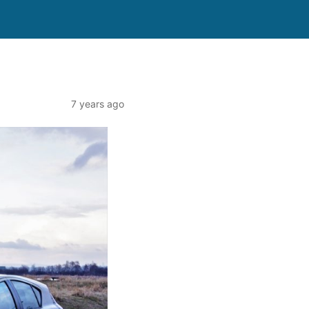
7 years ago