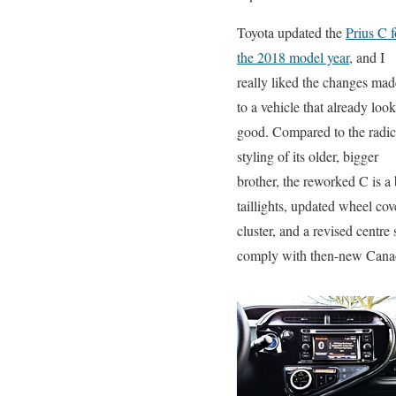
Toyota updated the
Prius C f
the 2018 model year
, and I
really liked the changes mad
to a vehicle that already loo
good. Compared to the radic
styling of its older, bigger
brother, the reworked C is 
taillights, updated wheel co
cluster, and a revised centr
comply with then-new Canadi