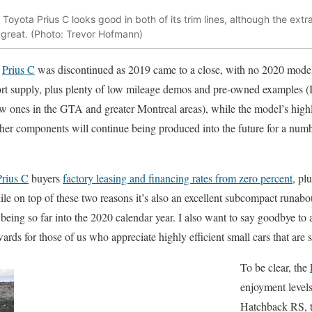
Toyota Prius C looks good in both of its trim lines, although the extr
great. (Photo: Trevor Hofmann)
e
Prius C
was discontinued as 2019 came to a close, with no 2020 models 
hort supply, plus plenty of low mileage demos and pre-owned examples (
w ones in the GTA and greater Montreal areas), while the model’s highly
other components will continue being produced into the future for a numb
Prius C
buyers
factory leasing and financing rates from zero percent
, pl
le on top of these two reasons it’s also an excellent subcompact runabo
eing so far into the 2020 calendar year. I also want to say goodbye to a c
ards for those of us who appreciate highly efficient small cars that are st
To be clear, the
enjoyment levels
Hatchback RS, t