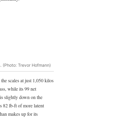
im. (Photo: Trevor Hofmann)
the scales at just 1,050 kilos
ass, while its 99 net
is slightly down on the
s 82 lb-ft of more latent
than makes up for its