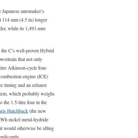
he Japanese automaker’s
t 114 mm (4.5 in) longer
ider, while its 1,491-mm
o the C’s well-proven Hybrid
wertrain that not only
litre Atkinson-cycle four-
l combustion engine (ICE)
ve timing and an exhaust
stem, which probably weighs
 the 1.5-litre four in the
ris Hatchback
(the new
-kWh nickel metal-hydride
 it would otherwise be idling
nificantly.