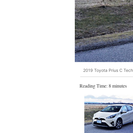
2019 Toyota Prius C Tec
Reading Time:
8
minutes