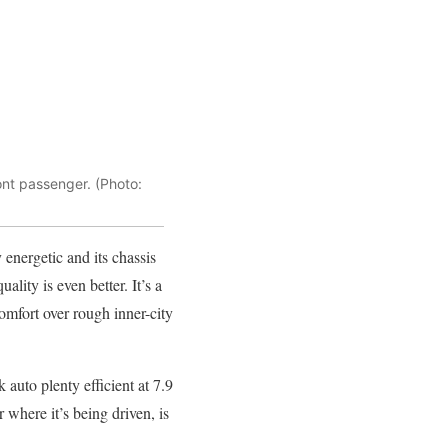
nt passenger. (Photo:
y energetic and its chassis
uality is even better. It’s a
comfort over rough inner-city
auto plenty efficient at 7.9
where it’s being driven, is