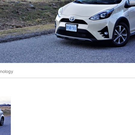
hnology