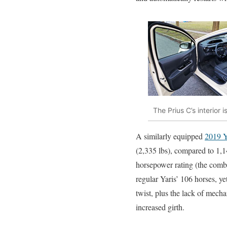
The Prius C’s interior
A similarly equipped
2019 Y
(2,335 lbs), compared to 1,1
horsepower rating (the combi
regular Yaris’ 106 horses, ye
twist, plus the lack of mech
increased girth.