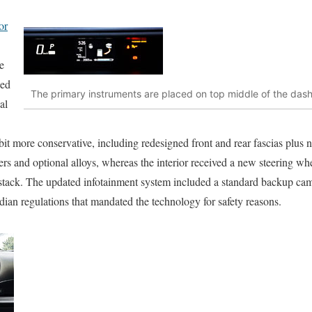
or
e
ked
The primary instruments are placed on top middle of the das
al
a bit more conservative, including redesigned front and rear fascias p
vers and optional alloys, whereas the interior received a new steering w
e stack. The updated infotainment system included a standard backup cam
an regulations that mandated the technology for safety reasons.