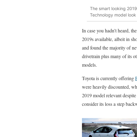
The smart looking 2019 
Technology model look 
In case you hadn’t heard, th
2019s available, albeit in s
and found the majority of ne
drivetrain plus many of its 
models.
Toyota is currently offering
were heavily discounted, whi
2019 model relevant despite b
consider its loss a step backw