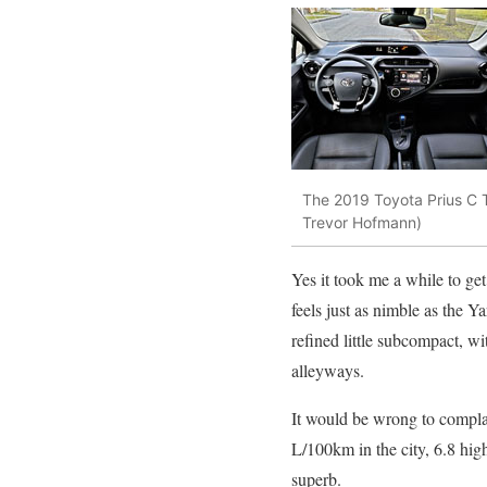
The 2019 Toyota Prius C T
Trevor Hofmann)
Yes it took me a while to get 
feels just as nimble as the Yar
refined little subcompact, wi
alleyways.
It would be wrong to complai
L/100km in the city, 6.8 hig
superb.