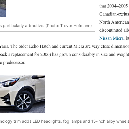
that 2004–2005 
Canadian-exclusi
North American 
is particularly attractive. (Photo: Trevor Hofmann)
discontinued albe
Nissan Micra
, b
aris. The older Echo Hatch and current Micra are very close dimension
ck’s replacement for 2006) has grown considerably in size and weight 
le predecessor.
nology trim adds LED headlights, fog lamps and 15-inch alloy wheel