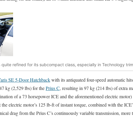
 is quite refined for its subcompact class, especially in Technology tr
aris SE 5-Door Hatchback
with its antiquated four-speed automatic hits 
47 kg (2,529 lbs) for the
Prius C
, resulting in 97 kg (214 lbs) of extra m
nation of a 73 horsepower ICE and the aforementioned electric motor) 
t the electric motor’s 125 lb-ft of instant torque, combined with the ICE’
anical drag from the Prius C’s continuously variable transmission, more 