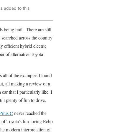
as added to this
being built. There are still
I searched across the country
 efficient hybrid electric
er of alternative Toyota
us all of the examples I found
ut, all making a review of a
ar that I particularly like. I
ill plenty of fun to drive.
Prius C
never reached the
 of Toyota’s fun-loving Echo
he modern interpretation of