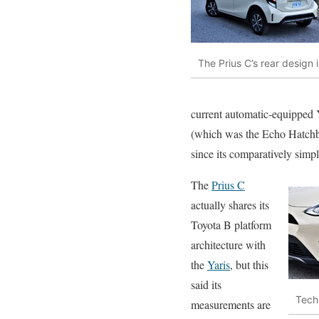
The Prius C’s rear design 
current automatic-equipped Y
(which was the Echo Hatchba
since its comparatively simp
The
Prius C
actually shares its
Toyota B platform
architecture with
the
Yaris
, but this
said its
Tech
measurements are