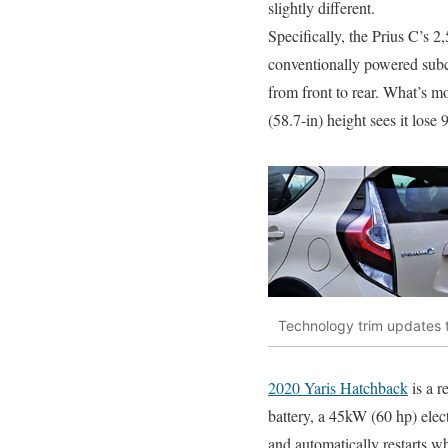
slightly different.
Specifically, the Prius C’s 
conventionally powered subc
from front to rear. What’s m
(58.7-in) height sees it lose 9
Technology trim updates t
2020 Yaris Hatchback
is a r
battery, a 45kW (60 hp) elect
and automatically restarts whe