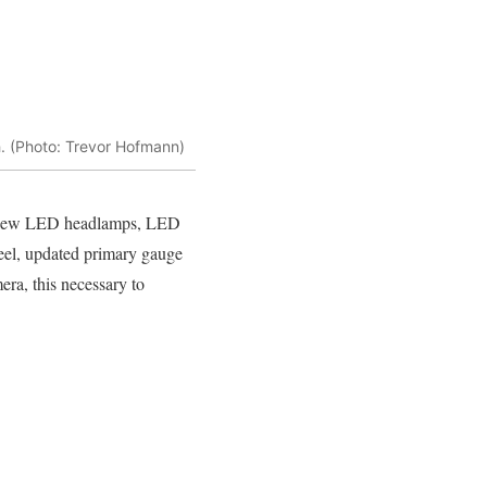
h. (Photo: Trevor Hofmann)
lus new LED headlamps, LED
heel, updated primary gauge
era, this necessary to