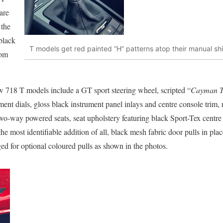
are
 the
black
T models get red painted “H” patterns atop their manual shi
rom
w 718 T models include a GT sport steering wheel, scripted “
Cayman 
ment dials, gloss black instrument panel inlays and centre console trim, r
 two-way powered seats, seat upholstery featuring black Sport-Tex centre
the most identifiable addition of all, black mesh fabric door pulls in pla
d for optional coloured pulls as shown in the photos.