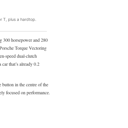
r T, plus a hardtop.
rong 300 horsepower and 280
nd Porsche Torque Vectoring
en-speed dual-clutch
 car that’s already 0.2
button in the centre of the
rely focused on performance.