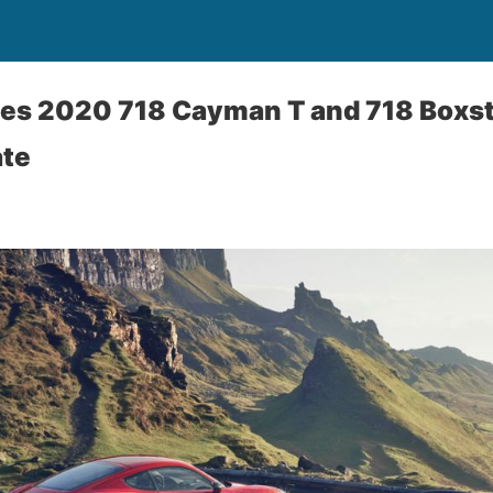
es 2020 718 Cayman T and 718 Boxste
ate