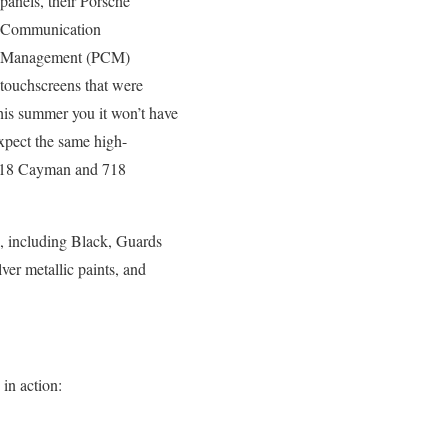
panels, their Porsche
Communication
Management (PCM)
touchscreens that were
his summer you it won’t have
xpect the same high-
t 718 Cayman and 718
n, including Black, Guards
ver metallic paints, and
 in action: