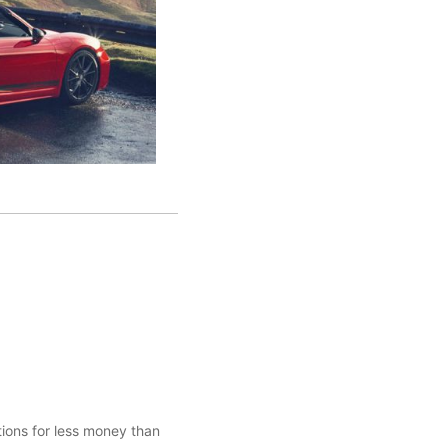
tions for less money than