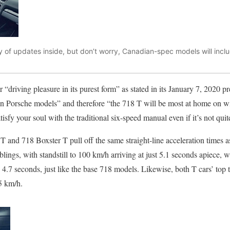
 of updates inside, but don’t worry, Canadian-spec models will incl
 “driving pleasure in its purest form” as stated in its January 7, 2020 p
 in Porsche models” and therefore “the 718 T will be most at home on w
isfy your soul with the traditional six-speed manual even if it’s not quite
nd 718 Boxster T pull off the same straight-line acceleration times as
lings, with standstill to 100 km/h arriving at just 5.1 seconds apiece,
o 4.7 seconds, just like the base 718 models. Likewise, both T cars’ top t
75 km/h.