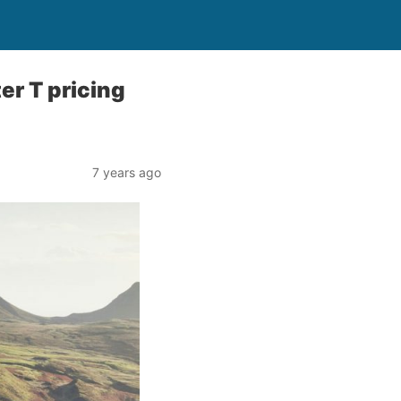
r T pricing
7 years ago