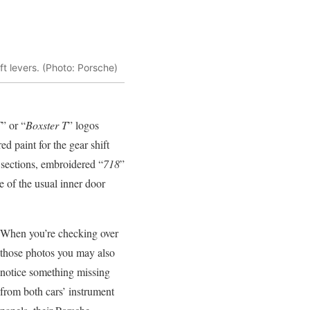
ft levers. (Photo: Porsche)
T
” or “
Boxster T
” logos
ed paint for the gear shift
 sections, embroidered “
718
”
ce of the usual inner door
When you’re checking over
those photos you may also
notice something missing
from both cars’ instrument