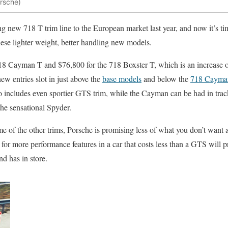
orsche)
ing new 718 T trim line to the European market last year, and now it’s ti
these lighter weight, better handling new models.
718 Cayman T and $76,800 for the 718 Boxster T, which is an increase o
ew entries slot in just above the
base models
and below the
718 Cayma
o includes even sportier GTS trim, while the Cayman can be had in tra
he sensational Spyder.
e of the other trims, Porsche is promising less of what you don’t want
 for more performance features in a car that costs less than a GTS will 
d has in store.