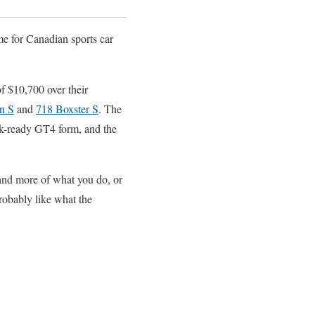
me for Canadian sports car
f $10,700 over their
n S
and
718 Boxster S
. The
ck-ready GT4 form, and the
 and more of what you do, or
probably like what the