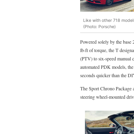
Like with other 718 model
(Photo: Porsche)
Powered solely by the base 2
lb-ft of torque, the T design
(PTV) to six-speed manual c
automated PDK models, the la
seconds quicker than the DI
The Sport Chrono Package al
steering wheel-mounted drivi