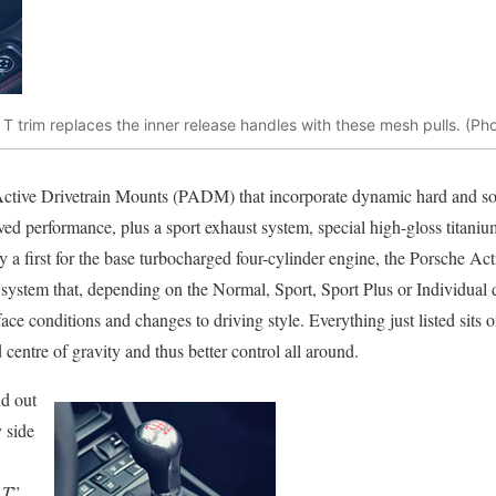
 trim replaces the inner release handles with these mesh pulls. (Ph
Active Drivetrain Mounts (PADM) that incorporate dynamic hard and so
ed performance, plus a sport exhaust system, special high-gloss titaniu
ly a first for the base turbocharged four-cylinder engine, the Porsche
ystem that, depending on the Normal, Sport, Sport Plus or Individual 
rface conditions and changes to driving style. Everything just listed sits 
 centre of gravity and thus better control all around.
d out
 side
 T
”