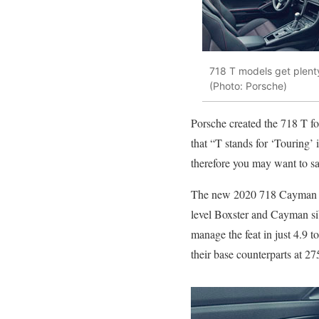
718 T models get plenty
(Photo: Porsche)
Porsche created the 718 T for
that “T stands for ‘Touring’
therefore you may want to sat
The new 2020 718 Cayman T a
level Boxster and Cayman sib
manage the feat in just 4.9 t
their base counterparts at 2