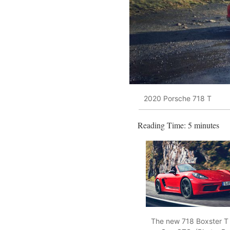
2020 Porsche 718 T
Reading Time:
5
minutes
The new 718 Boxster T p