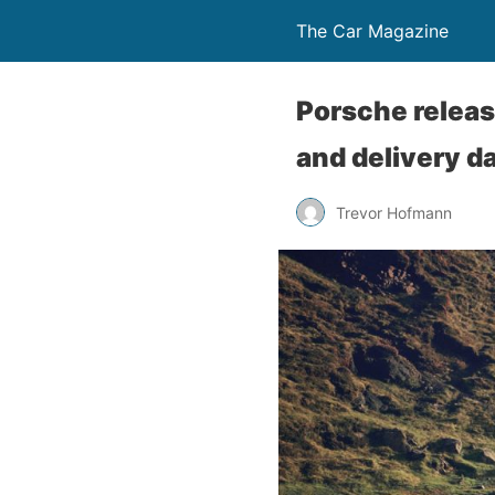
The Car Magazine
Porsche releas
and delivery d
Trevor Hofmann