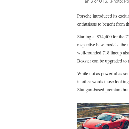
an S or GTS. (Photo: P
Porsche introduced its excit
enthusiasts to benefit from 
Starting at $74,400 for the 
respective base models, the n
well-rounded 718 lineup als
Boxster can be upgraded to t
While not as powerful as som
in other words those looking
Stuttgart-based premium bran