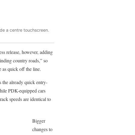
ude a centre touchscreen.
ress release, however, adding
inding country roads,” so
 as quick off the line.
 the already quick entry-
 while PDK-equipped cars
rack speeds are identical to
Bigger
changes to