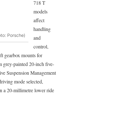
718 T
models
affect
handling
oto: Porsche)
and
control,
ft gearbox mounts for
m grey-painted 20-inch five-
 Active Suspension Management
driving mode selected,
on a 20-millimetre lower ride