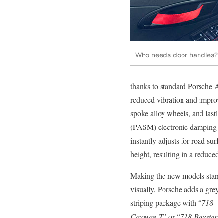
Who needs door handles? T
thanks to standard Porsche 
reduced vibration and improv
spoke alloy wheels, and last
(PASM) electronic damping s
instantly adjusts for road su
height, resulting in a reduced
Making the new models stan
visually, Porsche adds a grey
striping package with “
718
Cayman T
” or “
718 Boxster