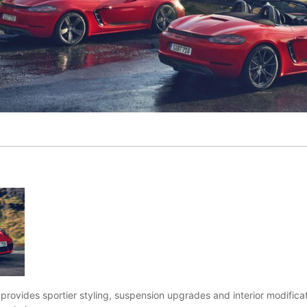
rovides sportier styling, suspension upgrades and interior modifica