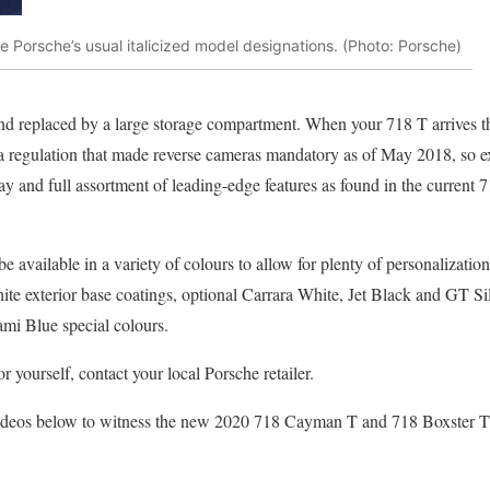
de Porsche’s usual italicized model designations. (Photo: Porsche)
nd replaced by a large storage compartment. When your 718 T arrives t
 a regulation that made reverse cameras mandatory as of May 2018, so e
lay and full assortment of leading-edge features as found in the curren
 available in a variety of colours to allow for plenty of personalizatio
e exterior base coatings, optional Carrara White, Jet Black and GT Sil
mi Blue special colours.
r yourself, contact your local Porsche retailer.
videos below to witness the new 2020 718 Cayman T and 718 Boxster T