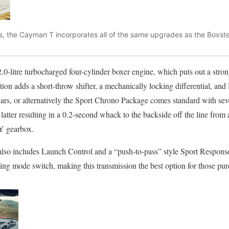
s, the Cayman T incorporates all of the same upgrades as the Boxste
.0-litre turbocharged four-cylinder boxer engine, which puts out a st
ation adds a short-throw shifter, a mechanically locking differential, a
ars, or alternatively the Sport Chrono Package comes standard with sev
tter resulting in a 0.2-second whack to the backside off the line from a
Y gearbox.
so includes Launch Control and a “push-to-pass” style Sport Response 
ng mode switch, making this transmission the best option for those pu