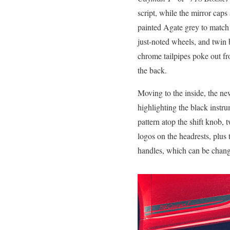
script, while the mirror caps 
painted Agate grey to match
just-noted wheels, and twin 
chrome tailpipes poke out f
the back.
Moving to the inside, the ne
highlighting the black instru
pattern atop the shift knob,
logos on the headrests, plus 
handles, which can be change