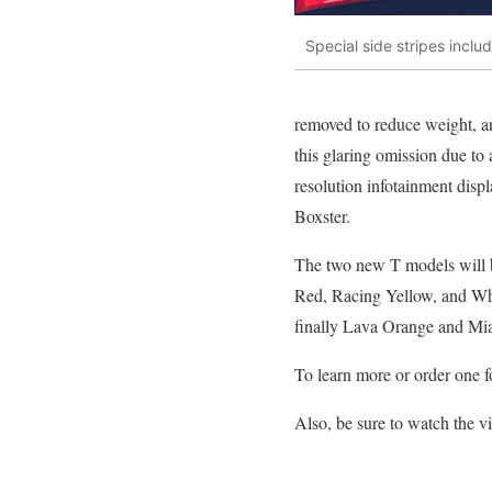
Special side stripes inclu
removed to reduce weight, a
this glaring omission due to
resolution infotainment disp
Boxster.
The two new T models will be
Red, Racing Yellow, and Whit
finally Lava Orange and Mia
To learn more or order one fo
Also, be sure to watch the 