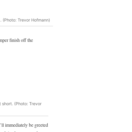
d. (Photo: Trevor Hofmann)
per finish off the
 short. (Photo: Trevor
u’ll immediately be greeted