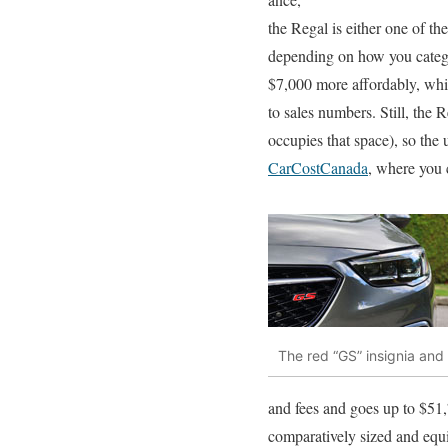
the Regal is either one of th
depending on how you categor
$7,000 more affordably, whi
to sales numbers. Still, the
occupies that space), so the
CarCostCanada
, where you 
The red “GS” insignia and
and fees and goes up to $51,
comparatively sized and equi