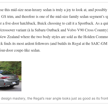
e this mid-size near-luxury sedan is truly a joy to look at, and possibly e
e GS trim, and therefore is one of the mid-size family sedan segment’s spo
her a five-door hatchback, Buick choosing to call it a Sportback. As a qu
n/crossover variant (à la Subaru Outback and Volvo V90 Cross Country)
d New Zealand where the two body styles are sold as the Holden Comm
ck finds its most ardent followers (and builds its Regal at the SAIC-GM
four-door coupe-like sedan.
of design mastery, the Regal’s rear angle looks just as good as its fro