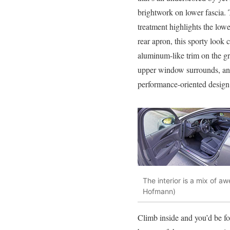
brightwork on lower fascia.
treatment highlights the low
rear apron, this sporty loo
aluminum-like trim on the gril
upper window surrounds, and
performance-oriented design
The interior is a mix of a
Hofmann)
Climb inside and you’d be fo