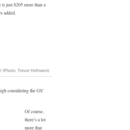
e is just $205 more than a
es added.
s! (Photo: Trevor Hofmann)
high considering the GS’
Of course,
there’s a lot
more that