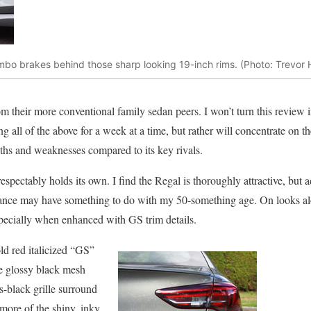
embo brakes behind those sharp looking 19-inch rims. (Photo: Trevor
om their more conventional family sedan peers. I won’t turn this review 
ing all of the above for a week at a time, but rather will concentrate on
gths and weaknesses compared to its key rivals.
respectably holds its own. I find the Regal is thoroughly attractive, but 
legance may have something to do with my 50-something age. On looks a
specially when enhanced with GS trim details.
ld red italicized “GS”
se glossy black mesh
ss-black grille surround
 more of the shiny, inky