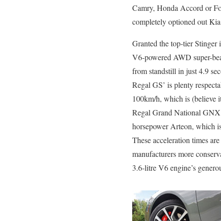
Camry, Honda Accord or Ford F
completely optioned out Kia
Granted the top-tier Stinger
V6-powered AWD super-beast
from standstill in just 4.9 s
Regal GS’ is plenty respecta
100km/h, which is (believe it
Regal Grand National GNX a
horsepower Arteon, which is 
These acceleration times are
manufacturers more conserva
3.6-litre V6 engine’s generou