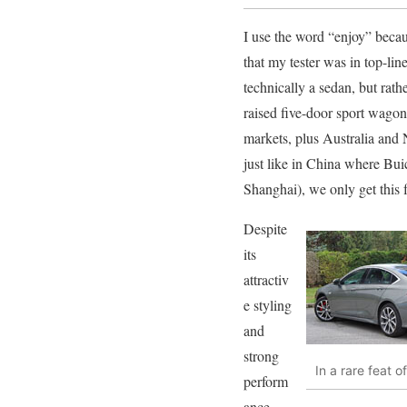
I use the word “enjoy” becaus
that my tester was in top-lin
technically a sedan, but rat
raised five-door sport wago
markets, plus Australia an
just like in China where Bui
Shanghai), we only get this 
Despite
its
attractiv
e styling
and
strong
In a rare feat 
perform
ance,