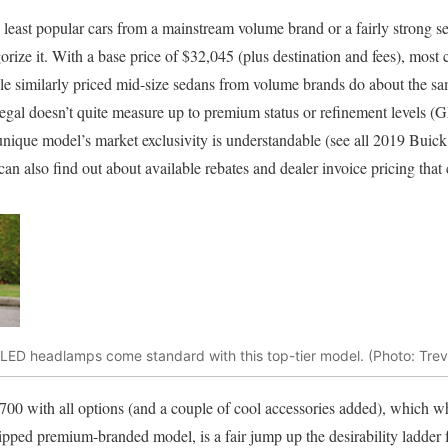
e least popular cars from a mainstream volume brand or a fairly strong s
ize it. With a base price of $32,045 (plus destination and fees), most c
le similarly priced mid-size sedans from volume brands do about the s
 Regal doesn’t quite measure up to premium status or refinement levels (
 unique model’s market exclusivity is understandable (see all 2019 Buick
can also find out about available rebates and dealer invoice pricing that
 LED headlamps come standard with this top-tier model. (Photo: Tre
700 with all options (and a couple of cool accessories added), which wh
pped premium-branded model, is a fair jump up the desirability ladder 