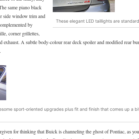
 The same piano black
er side window trim and
These elegant LED taillights are standar
k complemented by
le, corner grillettes,
 exhaust. A subtle body-colour rear deck spoiler and modified rear bum
.
wesome sport-oriented upgrades plus fit and finish that comes up a bit
rgiven for thinking that Buick is channeling the ghost of Pontiac, as yo