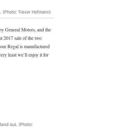
at. (Photo: Trevor Hofmann)
 by General Motors, and the
t 2017 sale of the two
 (our Regal is manufactured
ry least we’ll enjoy it for
tand out. (Photo: