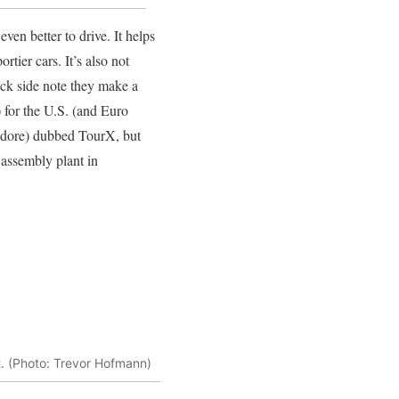
ven better to drive. It helps
rtier cars. It’s also not
ick side note they make a
 for the U.S. (and Euro
odore) dubbed TourX, but
 assembly plant in
nt. (Photo: Trevor Hofmann)