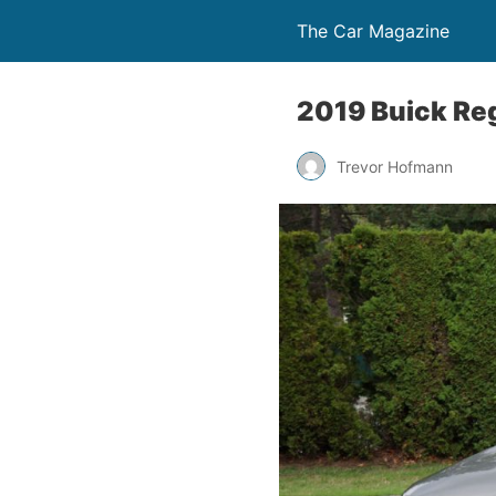
The Car Magazine
2019 Buick Reg
Trevor Hofmann