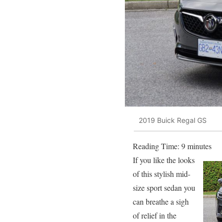
2019 Buick Regal GS
Reading Time:
9
minutes
If you like the looks
of this stylish mid-
size sport sedan you
can breathe a sigh
of relief in the