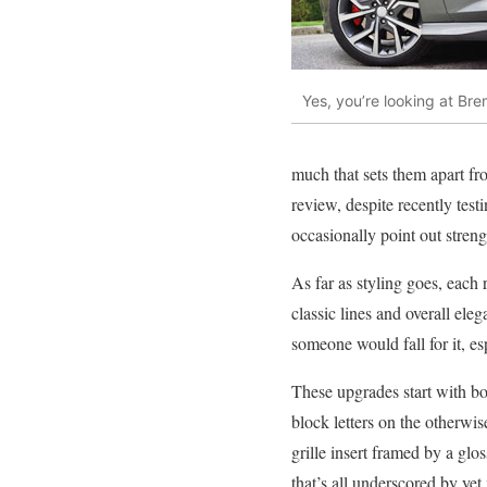
Yes, you’re looking at Br
much that sets them apart fr
review, despite recently test
occasionally point out stren
As far as styling goes, each 
classic lines and overall e
someone would fall for it, e
These upgrades start with bo
block letters on the otherwi
grille insert framed by a glo
that’s all underscored by yet