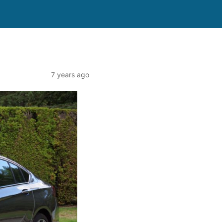
7 years ago