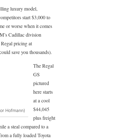
elling luxury model,
ompetitors start $3,000 to
ame or worse when it comes
GM’s Cadillac division
 Regal pricing at
 could save you thousands).
The Regal
GS
pictured
here starts
at a cool
$44,045
vor Hofmann)
plus freight
ile a steal compared to a
from a fully loaded Toyota