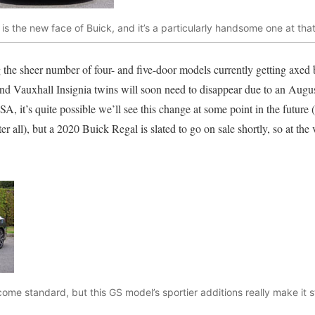
 is the new face of Buick, and it’s a particularly handsome one at th
 the sheer number of four- and five-door models currently getting axed
and Vauxhall Insignia twins will soon need to disappear due to an Augus
A, it’s quite possible we’ll see this change at some point in the future
 all), but a 2020 Buick Regal is slated to go on sale shortly, so at the ve
come standard, but this GS model’s sportier additions really make it s