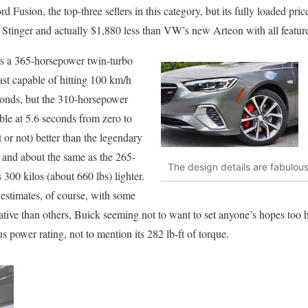
usion, the top-three sellers in this category, but its fully loaded pric
 Stinger and actually $1,880 less than VW’s new Arteon with all featur
 is a 365-horsepower twin-turbo
 capable of hitting 100 km/h
econds, but the 310-horsepower
ble at 5.6 seconds from zero to
 or not) better than the legendary
nd about the same as the 265-
The design details are fabulou
300 kilos (about 660 lbs) lighter.
 estimates, of course, with some
tive than others, Buick seeming not to want to set anyone’s hopes too 
s power rating, not to mention its 282 lb-ft of torque.