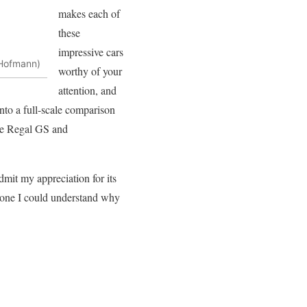
makes each of
these
impressive cars
 Hofmann)
worthy of your
attention, and
into a full-scale comparison
 the Regal GS and
admit my appreciation for its
lone I could understand why