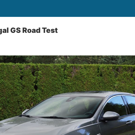
al GS Road Test