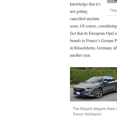
knowledge that it’s
This
not getting
cancelled anytime
soon. Of course, considering
fact that its European Opel 
brands to France’s Groupe PS
in Rüsselsheim, Germany after
another year.
The Regal’s elegant lines 
Trevor Hofmann)