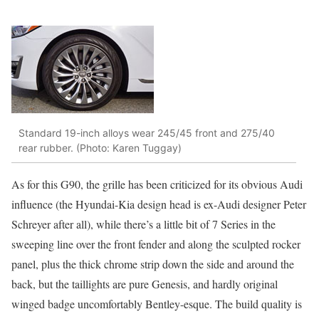
Standard 19-inch alloys wear 245/45 front and 275/40
rear rubber. (Photo: Karen Tuggay)
As for this G90, the grille has been criticized for its obvious Audi
influence (the Hyundai-Kia design head is ex-Audi designer Peter
Schreyer after all), while there’s a little bit of 7 Series in the
sweeping line over the front fender and along the sculpted rocker
panel, plus the thick chrome strip down the side and around the
back, but the taillights are pure Genesis, and hardly original
winged badge uncomfortably Bentley-esque. The build quality is