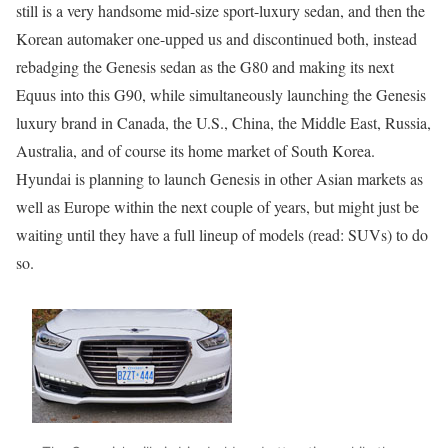
still is a very handsome mid-size sport-luxury sedan, and then the
Korean automaker one-upped us and discontinued both, instead
rebadging the Genesis sedan as the G80 and making its next
Equus into this G90, while simultaneously launching the Genesis
luxury brand in Canada, the U.S., China, the Middle East, Russia,
Australia, and of course its home market of South Korea.
Hyundai is planning to launch Genesis in other Asian markets as
well as Europe within the next couple of years, but might just be
waiting until they have a full lineup of models (read: SUVs) to do
so.