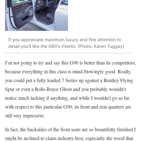
If you appreciate maximum luxury and fine attention to
detail you’ll like the G90’s interior. (Photo: Karen Tuggay)
I’m not going to try and say this G90 is better than its competitors,
because everything in this class is mind-blowingly good. Really,
you could put a fully loaded 7 Series up against a Bentley Flying
Spur or even a Rolls-Royce Ghost and you probably wouldn’t
notice much lacking if anything, and while I wouldn’t go so far
with respect to this particular G90, its front and rear quarters are
still very impressive.
In fact, the backsides of the front seats are so beautifully finished I
might be inclined to claim industry-best, especially the wood that