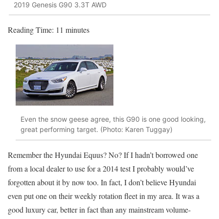
2019 Genesis G90 3.3T AWD
Reading Time:
11
minutes
Even the snow geese agree, this G90 is one good looking,
great performing target. (Photo: Karen Tuggay)
Remember the Hyundai Equus? No? If I hadn’t borrowed one
from a local dealer to use for a 2014 test I probably would’ve
forgotten about it by now too. In fact, I don’t believe Hyundai
even put one on their weekly rotation fleet in my area. It was a
good luxury car, better in fact than any mainstream volume-