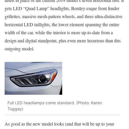
insert in place of the current 2019 model’s seven horizontal ribs. It
gets LED “Quad Lamp” headlights, Bentley-esque front fender
grillettes, massive mesh-pattern wheels, and three ultra-distinctive
horizontal LED taillights, the lower element spanning the entire
width of the car, while the interior is more up-to-date from a
design and digital standpoint, plus even more luxurious than this
outgoing model.
Full LED headlamps come standard. (Photo: Karen
Tuggay)
As good as the new model looks (and that will be up to your