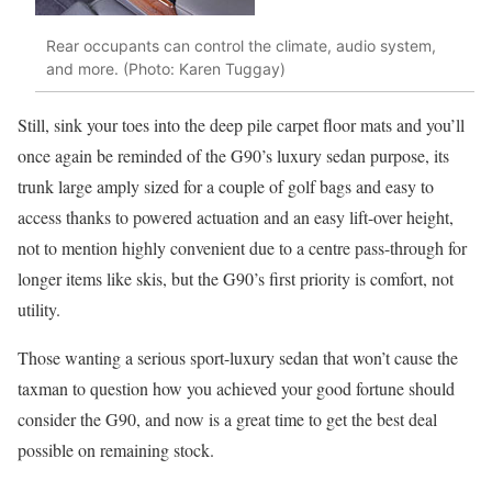
Rear occupants can control the climate, audio system,
and more. (Photo: Karen Tuggay)
Still, sink your toes into the deep pile carpet floor mats and you’ll
once again be reminded of the G90’s luxury sedan purpose, its
trunk large amply sized for a couple of golf bags and easy to
access thanks to powered actuation and an easy lift-over height,
not to mention highly convenient due to a centre pass-through for
longer items like skis, but the G90’s first priority is comfort, not
utility.
Those wanting a serious sport-luxury sedan that won’t cause the
taxman to question how you achieved your good fortune should
consider the G90, and now is a great time to get the best deal
possible on remaining stock.