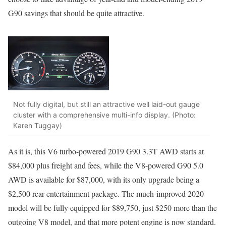
G90 savings that should be quite attractive.
Not fully digital, but still an attractive well laid-out gauge
cluster with a comprehensive multi-info display. (Photo:
Karen Tuggay)
As it is, this V6 turbo-powered 2019 G90 3.3T AWD starts at
$84,000 plus freight and fees, while the V8-powered G90 5.0
AWD is available for $87,000, with its only upgrade being a
$2,500 rear entertainment package. The much-improved 2020
model will be fully equipped for $89,750, just $250 more than the
outgoing V8 model, and that more potent engine is now standard.