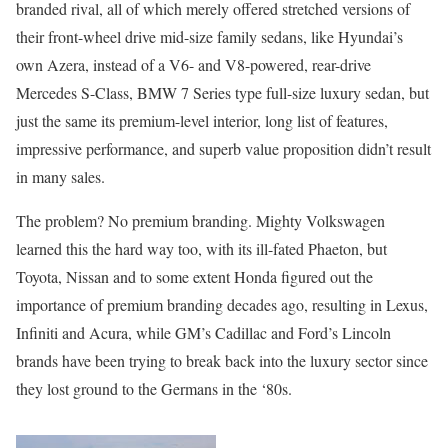
branded rival, all of which merely offered stretched versions of
their front-wheel drive mid-size family sedans, like Hyundai’s
own Azera, instead of a V6- and V8-powered, rear-drive
Mercedes S-Class, BMW 7 Series type full-size luxury sedan, but
just the same its premium-level interior, long list of features,
impressive performance, and superb value proposition didn’t result
in many sales.
The problem? No premium branding. Mighty Volkswagen
learned this the hard way too, with its ill-fated Phaeton, but
Toyota, Nissan and to some extent Honda figured out the
importance of premium branding decades ago, resulting in Lexus,
Infiniti and Acura, while GM’s Cadillac and Ford’s Lincoln
brands have been trying to break back into the luxury sector since
they lost ground to the Germans in the ‘80s.