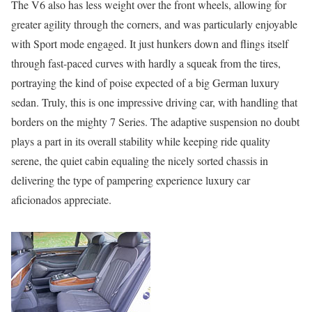
The V6 also has less weight over the front wheels, allowing for
greater agility through the corners, and was particularly enjoyable
with Sport mode engaged. It just hunkers down and flings itself
through fast-paced curves with hardly a squeak from the tires,
portraying the kind of poise expected of a big German luxury
sedan. Truly, this is one impressive driving car, with handling that
borders on the mighty 7 Series. The adaptive suspension no doubt
plays a part in its overall stability while keeping ride quality
serene, the quiet cabin equaling the nicely sorted chassis in
delivering the type of pampering experience luxury car
aficionados appreciate.