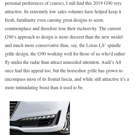
personal preferences of course), I still find this 2019 G90 very
attractive. Its extremely low sales volumes have helped keep it
fresh, familiarity even causing great designs to seem
commonplace and therefore lose their exclusivity. The current
G90’s approach to design is more discreet than the new model
and much more conservative than, say, the Lexus LS’ spindle
grille design, the G90 working well for those of us who’d rather
fly under the radar than attract unneeded attention. Audi’s A8
once had this appeal too, but the horseshoe grille has grown to
encompass most of its frontal fascia, and while still attractive it’s a
more intimidating beast than it used to be.