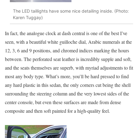
The LED taillights have some nice detailing inside. (Photo:
Karen Tuggay)
In fact, the analogue clock at dash central is one of the best I’ve
seen, with a beautiful white guilloche dial, Arabic numerals at the
12, 3, 6 and 9 positions, and chromed indices marking the hours
between. The perforated seat leather is incredibly supple and soft,
and the seats themselves are superb, with myriad adjustments to fit
most any body type. What’s more, you’ll be hard pressed to find
any hard plastic in this sedan, the only corners cut being the shell
surrounding the steering column and the very lowest sides of the
center console, but even these surfaces are made from dense
composite and then soft painted for a high-quality feel.