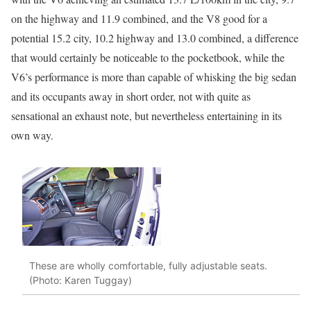
on the highway and 11.9 combined, and the V8 good for a
potential 15.2 city, 10.2 highway and 13.0 combined, a difference
that would certainly be noticeable to the pocketbook, while the
V6’s performance is more than capable of whisking the big sedan
and its occupants away in short order, not with quite as
sensational an exhaust note, but nevertheless entertaining in its
own way.
These are wholly comfortable, fully adjustable seats.
(Photo: Karen Tuggay)