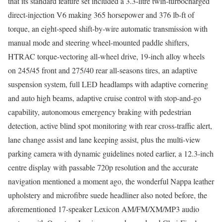
that its standard feature set included a 3.3-litre twin-turbocharged
direct-injection V6 making 365 horsepower and 376 lb-ft of
torque, an eight-speed shift-by-wire automatic transmission with
manual mode and steering wheel-mounted paddle shifters,
HTRAC torque-vectoring all-wheel drive, 19-inch alloy wheels
on 245/45 front and 275/40 rear all-seasons tires, an adaptive
suspension system, full LED headlamps with adaptive cornering
and auto high beams, adaptive cruise control with stop-and-go
capability, autonomous emergency braking with pedestrian
detection, active blind spot monitoring with rear cross-traffic alert,
lane change assist and lane keeping assist, plus the multi-view
parking camera with dynamic guidelines noted earlier, a 12.3-inch
centre display with passable 720p resolution and the accurate
navigation mentioned a moment ago, the wonderful Nappa leather
upholstery and microfibre suede headliner also noted before, the
aforementioned 17-speaker Lexicon AM/FM/XM/MP3 audio