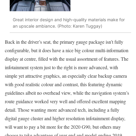
Great interior design and high-quality materials make for
an upscale ambiance. (Photo: Karen Tuggay)
Back in the driver’s seat, the primary gauge package isn’t fully
configurable, but it does have a nice big colour multi-information
display at centre, filled with the usual assortment of features. The
infotainment system just to the right is more advanced, with
simple yet attractive graphics, an especially clear backup camera
with good realistic colour and contrast, this featuring dynamic
guidelines albeit no overhead view, while the navigation system’s
route guidance worked very well and offered excellent mapping
detail. Those wanting more advanced tech, including a fully
digital gauge cluster and higher resolution infotainment display,
will want to pay a bit more for the 2020 G90, but others may
choose to take advantage of year-end and model-ending 2019