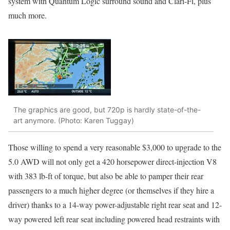
system with Quantum Logic surround sound and Clari-Fi, plus
much more.
The graphics are good, but 720p is hardly state-of-the-
art anymore. (Photo: Karen Tuggay)
Those willing to spend a very reasonable $3,000 to upgrade to the
5.0 AWD will not only get a 420 horsepower direct-injection V8
with 383 lb-ft of torque, but also be able to pamper their rear
passengers to a much higher degree (or themselves if they hire a
driver) thanks to a 14-way power-adjustable right rear seat and 12-
way powered left rear seat including powered head restraints with