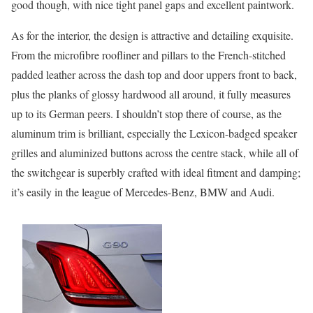
good though, with nice tight panel gaps and excellent paintwork.
As for the interior, the design is attractive and detailing exquisite.
From the microfibre roofliner and pillars to the French-stitched
padded leather across the dash top and door uppers front to back,
plus the planks of glossy hardwood all around, it fully measures
up to its German peers. I shouldn’t stop there of course, as the
aluminum trim is brilliant, especially the Lexicon-badged speaker
grilles and aluminized buttons across the centre stack, while all of
the switchgear is superbly crafted with ideal fitment and damping;
it’s easily in the league of Mercedes-Benz, BMW and Audi.