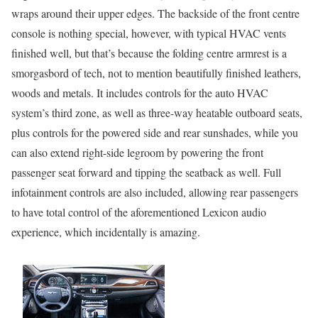
wraps around their upper edges. The backside of the front centre
console is nothing special, however, with typical HVAC vents
finished well, but that’s because the folding centre armrest is a
smorgasbord of tech, not to mention beautifully finished leathers,
woods and metals. It includes controls for the auto HVAC
system’s third zone, as well as three-way heatable outboard seats,
plus controls for the powered side and rear sunshades, while you
can also extend right-side legroom by powering the front
passenger seat forward and tipping the seatback as well. Full
infotainment controls are also included, allowing rear passengers
to have total control of the aforementioned Lexicon audio
experience, which incidentally is amazing.