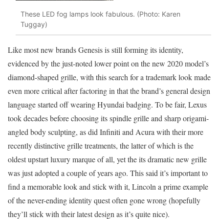
These LED fog lamps look fabulous. (Photo: Karen
Tuggay)
Like most new brands Genesis is still forming its identity,
evidenced by the just-noted lower point on the new 2020 model’s
diamond-shaped grille, with this search for a trademark look made
even more critical after factoring in that the brand’s general design
language started off wearing Hyundai badging. To be fair, Lexus
took decades before choosing its spindle grille and sharp origami-
angled body sculpting, as did Infiniti and Acura with their more
recently distinctive grille treatments, the latter of which is the
oldest upstart luxury marque of all, yet the its dramatic new grille
was just adopted a couple of years ago. This said it’s important to
find a memorable look and stick with it, Lincoln a prime example
of the never-ending identity quest often gone wrong (hopefully
they’ll stick with their latest design as it’s quite nice).