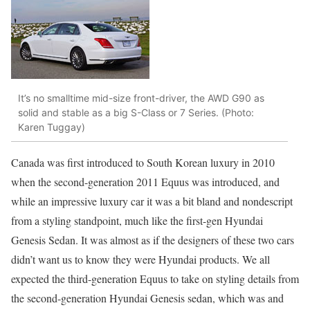
It’s no smalltime mid-size front-driver, the AWD G90 as
solid and stable as a big S-Class or 7 Series. (Photo:
Karen Tuggay)
Canada was first introduced to South Korean luxury in 2010
when the second-generation 2011 Equus was introduced, and
while an impressive luxury car it was a bit bland and nondescript
from a styling standpoint, much like the first-gen Hyundai
Genesis Sedan. It was almost as if the designers of these two cars
didn’t want us to know they were Hyundai products. We all
expected the third-generation Equus to take on styling details from
the second-generation Hyundai Genesis sedan, which was and