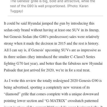
The Genesis’ grille is big, bold and attractive, while the
rest of the G90 is well proportioned. (Photo: Karen
Tuggay)
It could be said Hyundai jumped the gun by introducing this
sedan-only brand without having at least one SUV in its lineup,
but Genesis Sedan (the G80’s predecessor) sales were relatively
strong when it made the decision in 2015 and the rest is history.
All I can say is, if Genesis’ upcoming SUVs are as impressive as
its three sedans (they introduced the smaller C-Class/3 Series
fighting G70 last year), and better than the fabulous new Hyundai
Palisade that just arrived for 2020, we’re in for a real treat.
As I write this review the totally redesigned 2020 Genesis G90 is
being advertised, sporting a completely new version of its
“diamond” grille that comes complete with a unique downward
pointing lower section and “G-MATRIX” crosshatch patterned