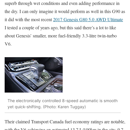
superb through wet conditions and even adding performance in
the dry. I can only imagine it would perform as well in this G90 as
it did with the most recent
2017 Genesis G80 5.0 AWD Ultimate
I tested a couple of years ago, but this said there’s a lot to like
about Genesis’ smaller, more fuel-friendly 3.3-litre twin-turbo
V6.
The electronically controlled 8-speed automatic is smooth
yet quick-shifting. (Photo: Karen Tuggay)
Their claimed Transport Canada fuel economy ratings are notable,
with the V6 achieving an estimated 13.7 L/100km in the city, 9.7