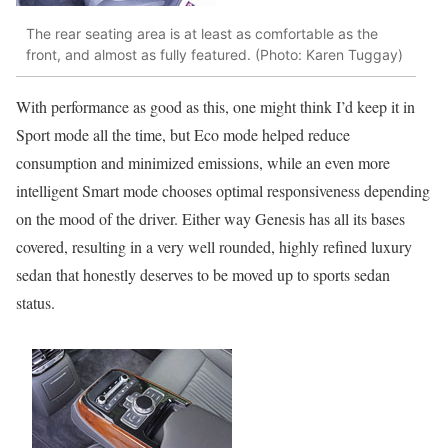
The rear seating area is at least as comfortable as the
front, and almost as fully featured. (Photo: Karen Tuggay)
With performance as good as this, one might think I’d keep it in
Sport mode all the time, but Eco mode helped reduce
consumption and minimized emissions, while an even more
intelligent Smart mode chooses optimal responsiveness depending
on the mood of the driver. Either way Genesis has all its bases
covered, resulting in a very well rounded, highly refined luxury
sedan that honestly deserves to be moved up to sports sedan
status.