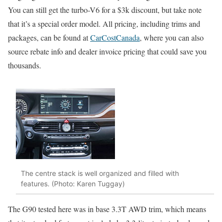
You can still get the turbo-V6 for a $3k discount, but take note
that it’s a special order model. All pricing, including trims and
packages, can be found at
CarCostCanada
, where you can also
source rebate info and dealer invoice pricing that could save you
thousands.
The centre stack is well organized and filled with
features. (Photo: Karen Tuggay)
The G90 tested here was in base 3.3T AWD trim, which means