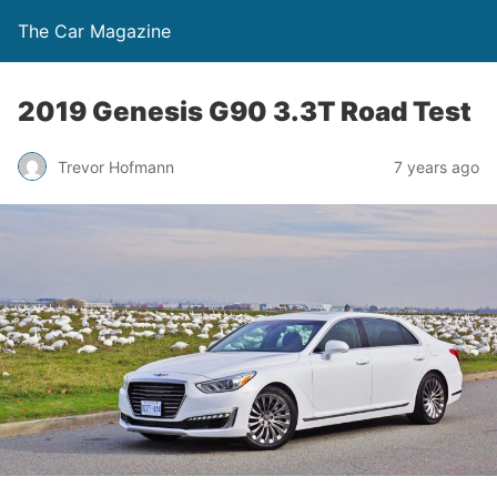
The Car Magazine
2019 Genesis G90 3.3T Road Test
Trevor Hofmann
7 years ago