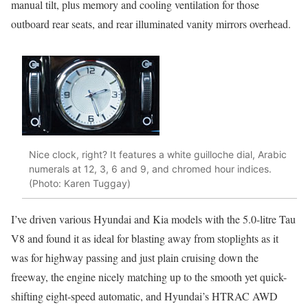
manual tilt, plus memory and cooling ventilation for those
outboard rear seats, and rear illuminated vanity mirrors overhead.
Nice clock, right? It features a white guilloche dial, Arabic
numerals at 12, 3, 6 and 9, and chromed hour indices.
(Photo: Karen Tuggay)
I’ve driven various Hyundai and Kia models with the 5.0-litre Tau
V8 and found it as ideal for blasting away from stoplights as it
was for highway passing and just plain cruising down the
freeway, the engine nicely matching up to the smooth yet quick-
shifting eight-speed automatic, and Hyundai’s HTRAC AWD