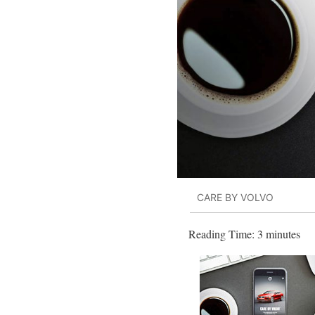
CARE BY VOLVO
Reading Time:
3
minutes