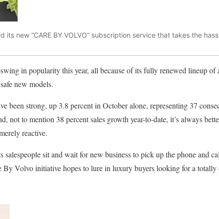
ed its new “CARE BY VOLVO” subscription service that takes the hassl
ing in popularity this year, all because of its fully renewed lineup of at
 safe new models.
ave been strong, up 3.8 percent in October alone, representing 37 conse
nd, not to mention 38 percent sales growth year-to-date, it’s always bette
merely reactive.
ts salespeople sit and wait for new business to pick up the phone and ca
By Volvo initiative hopes to lure in luxury buyers looking for a totally