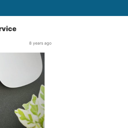
rvice
8 years ago