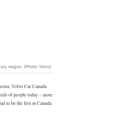
xury wagon. (Photo: Volvo)
rector, Volvo Car Canada
eeds of people today – more
oud to be the first in Canada