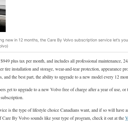
hing new in 12 months, the Care By Volvo subscription service let’s y
olvo)
t $949 plus tax per month, and includes all professional maintenance, 24
er tire installation and storage, wear-and-tear protection, appearance pr
s, and the best part, the ability to upgrade to a new model every 12 mon
rs get to upgrade to a new Volvo free of charge after a year of use, or 
 subscription.
vice is the type of lifestyle choice Canadians want, and if so will have 
If Care By Volvo sounds like your type of program, check it out at the
V