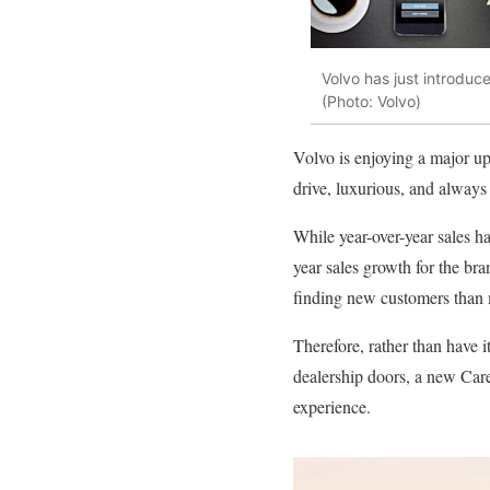
Volvo has just introduc
(Photo: Volvo)
Volvo is enjoying a major upsw
drive, luxurious, and always
While year-over-year sales h
year sales growth for the bra
finding new customers than 
Therefore, rather than have i
dealership doors, a new Care 
experience.