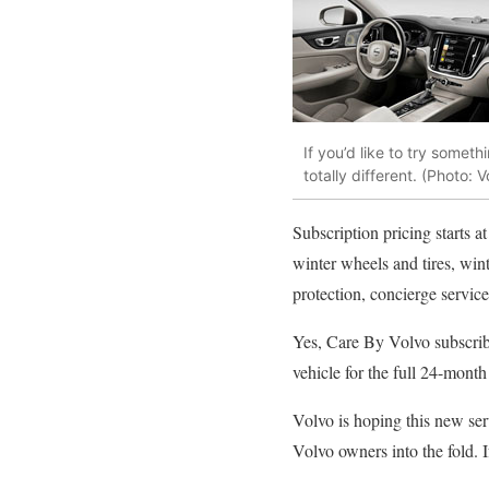
If you’d like to try somet
totally different. (Photo: V
Subscription pricing starts a
winter wheels and tires, wint
protection, concierge service
Yes, Care By Volvo subscribe
vehicle for the full 24-month
Volvo is hoping this new ser
Volvo owners into the fold. 