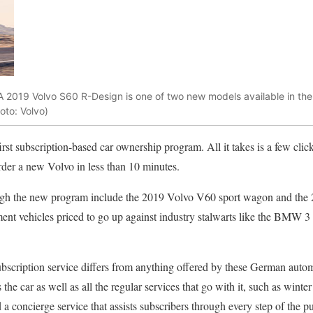
2019 Volvo S60 R-Design is one of two new models available in the
oto: Volvo)
rst subscription-based car ownership program. All it takes is a few cli
der a new Volvo in less than 10 minutes.
rough the new program include the 2019 Volvo V60 sport wagon and the
nt vehicles priced to go up against industry stalwarts like the BMW 
scription service differs from anything offered by these German autom
s the car as well as all the regular services that go with it, such as winter 
 a concierge service that assists subscribers through every step of the 