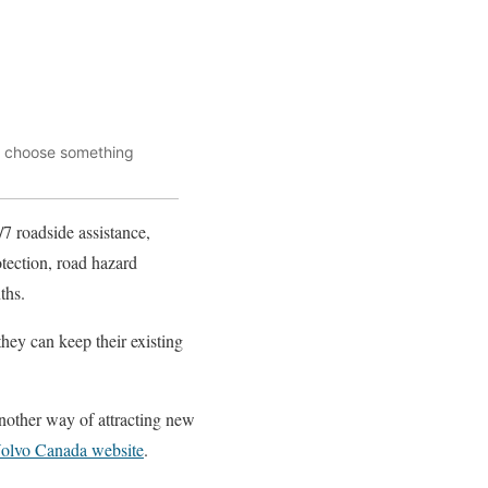
ou choose something
/7 roadside assistance,
otection, road hazard
ths.
they can keep their existing
another way of attracting new
olvo Canada website
.