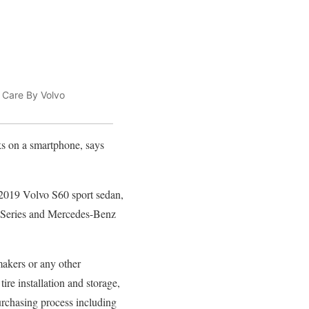
 Care By Volvo
cks on a smartphone, says
 2019 Volvo S60 sport sedan,
3 Series and Mercedes-Benz
akers or any other
tire installation and storage,
purchasing process including