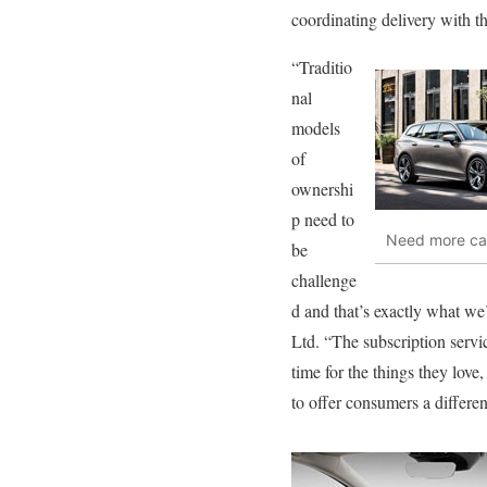
coordinating delivery with the
“Traditio
nal
models
of
ownershi
p need to
Need more car
be
challenge
d and that’s exactly what w
Ltd. “The subscription serv
time for the things they love
to offer consumers a differe