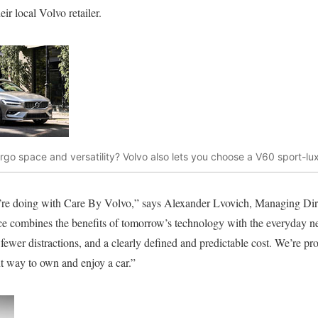
ir local Volvo retailer.
go space and versatility? Volvo also lets you choose a V60 sport-lu
e’re doing with Care By Volvo,” says Alexander Lvovich, Managing Di
ice combines the benefits of tomorrow’s technology with the everyday n
, fewer distractions, and a clearly defined and predictable cost. We’re pr
nt way to own and enjoy a car.”