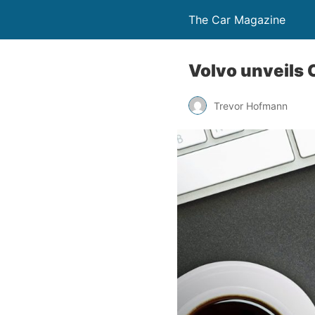
The Car Magazine
Volvo unveils 
Trevor Hofmann