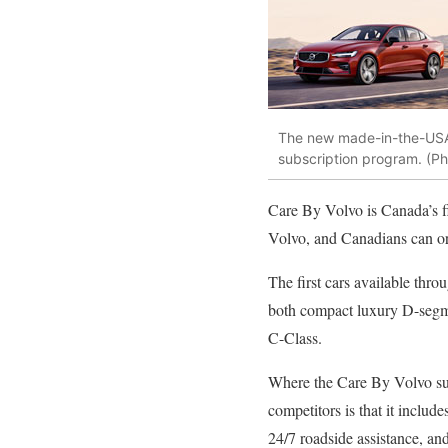
The new made-in-the-USA 
subscription program. (Ph
Care By Volvo is Canada’s fi
Volvo, and Canadians can or
The first cars available th
both compact luxury D-segme
C-Class.
Where the Care By Volvo sub
competitors is that it include
24/7 roadside assistance, and