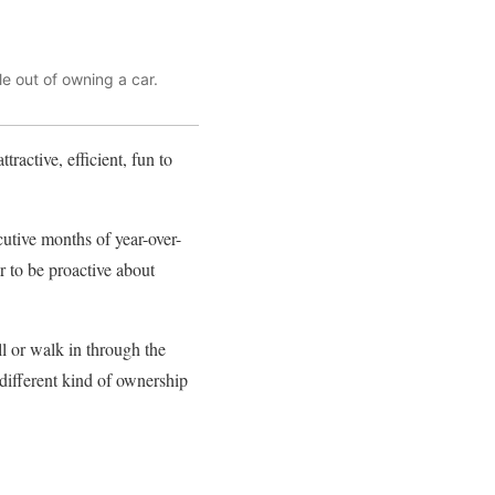
e out of owning a car.
tractive, efficient, fun to
cutive months of year-over-
r to be proactive about
ll or walk in through the
 different kind of ownership