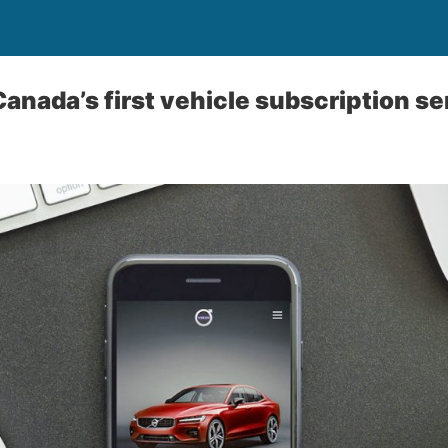
Canada’s first vehicle subscription se