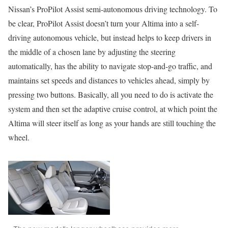
Nissan’s ProPilot Assist semi-autonomous driving technology. To
be clear, ProPilot Assist doesn’t turn your Altima into a self-
driving autonomous vehicle, but instead helps to keep drivers in
the middle of a chosen lane by adjusting the steering
automatically, has the ability to navigate stop-and-go traffic, and
maintains set speeds and distances to vehicles ahead, simply by
pressing two buttons. Basically, all you need to do is activate the
system and then set the adaptive cruise control, at which point the
Altima will steer itself as long as your hands are still touching the
wheel.