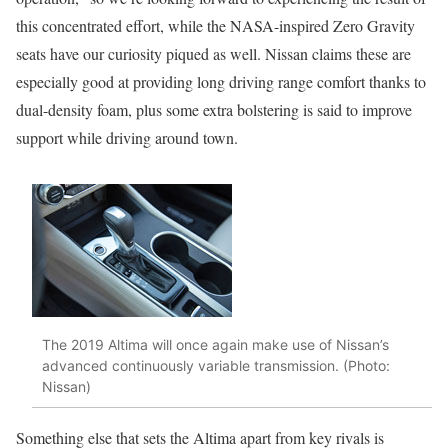
this concentrated effort, while the NASA-inspired Zero Gravity
seats have our curiosity piqued as well. Nissan claims these are
especially good at providing long driving range comfort thanks to
dual-density foam, plus some extra bolstering is said to improve
support while driving around town.
The 2019 Altima will once again make use of Nissan’s
advanced continuously variable transmission. (Photo:
Nissan)
Something else that sets the Altima apart from key rivals is