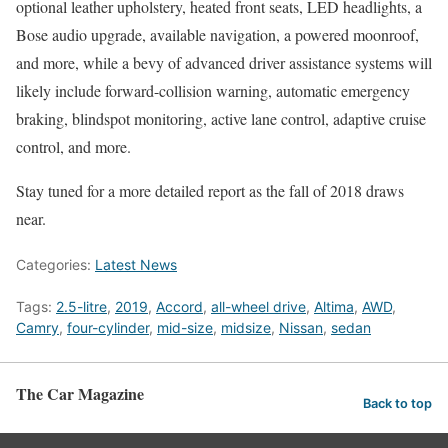
optional leather upholstery, heated front seats, LED headlights, a
Bose audio upgrade, available navigation, a powered moonroof,
and more, while a bevy of advanced driver assistance systems will
likely include forward-collision warning, automatic emergency
braking, blindspot monitoring, active lane control, adaptive cruise
control, and more.
Stay tuned for a more detailed report as the fall of 2018 draws
near.
Categories:
Latest News
Tags:
2.5-litre
,
2019
,
Accord
,
all-wheel drive
,
Altima
,
AWD
,
Camry
,
four-cylinder
,
mid-size
,
midsize
,
Nissan
,
sedan
The Car Magazine
Back to top