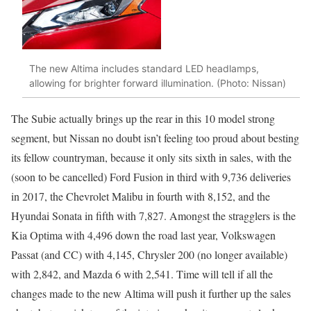
The new Altima includes standard LED headlamps,
allowing for brighter forward illumination. (Photo: Nissan)
The Subie actually brings up the rear in this 10 model strong
segment, but Nissan no doubt isn’t feeling too proud about besting
its fellow countryman, because it only sits sixth in sales, with the
(soon to be cancelled) Ford Fusion in third with 9,736 deliveries
in 2017, the Chevrolet Malibu in fourth with 8,152, and the
Hyundai Sonata in fifth with 7,827. Amongst the stragglers is the
Kia Optima with 4,496 down the road last year, Volkswagen
Passat (and CC) with 4,145, Chrysler 200 (no longer available)
with 2,842, and Mazda 6 with 2,541. Time will tell if all the
changes made to the new Altima will push it further up the sales