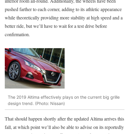
interior room all-round. Additionally, the wheels have been
pushed farther to each corner, adding to its athletic appearance
while theoretically providing more stability at high speed and a
better ride, but we’ll have to wait for a test drive before
confirmation.
The 2019 Altima effectively plays on the current big grille
design trend. (Photo: Nissan)
That should happen shortly after the updated Altima arrives this
fall, at which point we’ll also be able to advise on its reportedly