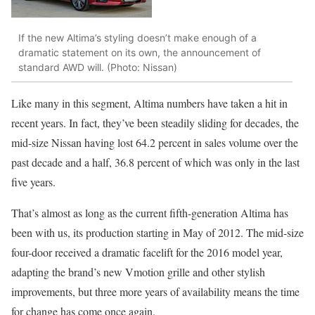
If the new Altima’s styling doesn’t make enough of a
dramatic statement on its own, the announcement of
standard AWD will. (Photo: Nissan)
Like many in this segment, Altima numbers have taken a hit in
recent years. In fact, they’ve been steadily sliding for decades, the
mid-size Nissan having lost 64.2 percent in sales volume over the
past decade and a half, 36.8 percent of which was only in the last
five years.
That’s almost as long as the current fifth-generation Altima has
been with us, its production starting in May of 2012. The mid-size
four-door received a dramatic facelift for the 2016 model year,
adapting the brand’s new Vmotion grille and other stylish
improvements, but three more years of availability means the time
for change has come once again.