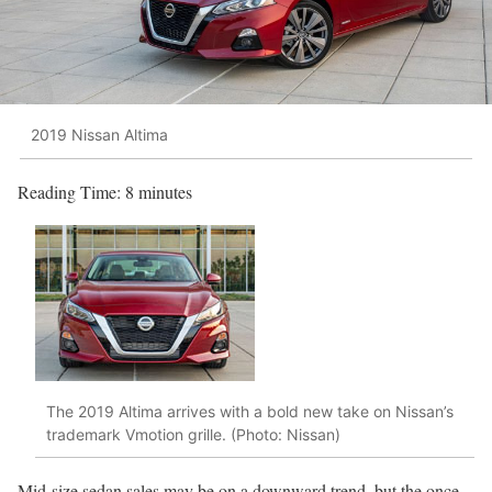
2019 Nissan Altima
Reading Time:
8
minutes
The 2019 Altima arrives with a bold new take on Nissan’s
trademark Vmotion grille. (Photo: Nissan)
Mid-size sedan sales may be on a downward trend, but the once