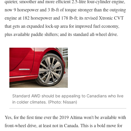
quieter, smoother and more efficient 2.5-litre four-cylinder engine,
now 9 horsepower and 3 lb-ft of torque stronger than the outgoing
engine at 182 horsepower and 178 lb-ft; its revised Xtronic CVT
that gets an expanded lock-up area for improved fuel economy,
plus available paddle shifters; and its standard all-wheel drive.
Standard AWD should be appealing to Canadians who live
in colder climates. (Photo: Nissan)
Yes, for the first time ever the 2019 Altima won’t be available with
front-wheel drive, at least not in Canada. This is a bold move for