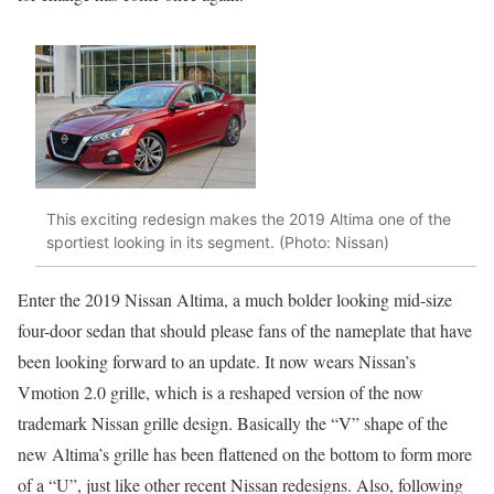
This exciting redesign makes the 2019 Altima one of the
sportiest looking in its segment. (Photo: Nissan)
Enter the 2019 Nissan Altima, a much bolder looking mid-size
four-door sedan that should please fans of the nameplate that have
been looking forward to an update. It now wears Nissan’s
Vmotion 2.0 grille, which is a reshaped version of the now
trademark Nissan grille design. Basically the “V” shape of the
new Altima’s grille has been flattened on the bottom to form more
of a “U”, just like other recent Nissan redesigns. Also, following