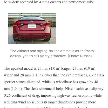
be widely accepted by Altima owners and newcomers alike.
The Altima’s rear styling isn’t as dramatic as its frontal
design, yet it’s still plenty attractive. (Photo: Nissan)
The updated model is 25 mm (1.0 in) longer, 23 mm (0.9 in)
wider and 28 mm (1.1 in) lower than the car it replaces, giving it a
sportier stance all-round, while its wheelbase has grown by 48
mm (1.9 in). The sleek sheetmetal helps Nissan achieve a slippery
0.26 coefficient of drag, improving highway fuel economy while
reducing wind noise, plus its larger dimensions provide more