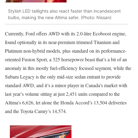
Stylish LED taillights also react faster than incandescent
bulbs, making the new Altima safer. (Photo: Nissan)
Currently, Ford offers AWD with its 2.0-litre Ecoboost engine,
found optionally in its near-premium trimmed Titanium and
Platinum non-hybrid models, plus standard on its performance-
oriented Fusion Sport, a 325 horsepower beast that’s a bit of an
anomaly in this mostly fuel-efficiency focused segment, while the
Subaru Legacy is the only mid-size sedan entrant to provide
standard AWD, and it’s a minor player in Canada’s market with
last year’s volume sitting at just 2,451 units compared to the
Altima’s 6,626, let alone the Honda Accord’s 13,504 deliveries
and the Toyota Camry’s 14,574.