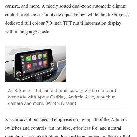
camera, and more. A nicely sorted dual-zone automatic climate
control interface sits on its own just below, while the driver gets a
dedicated full-colour 7.0-inch TFT multi-information display
within the gauge cluster.
An 8.0-inch infotainment touchscreen will be standard,
complete with Apple CarPlay, Android Auto, a backup
camera and more. (Photo: Nissan)
Nissan says it put special emphasis on giving all of the Altima’s
switches and controls “an intuitive, effortless feel and natural
operation,” so we’re looking forward to experiencing the result of