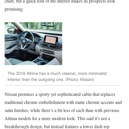
chart, but a quick tour of the interior makes its prospects look
promising.
The 2019 Altima has a much cleaner, more minimalist
interior than the outgoing one. (Photo: Nissan)
Nissan promises a sporty yet sophisticated cabin that replaces
traditional chrome embellishment with matte chrome accents and
satin finishes, while there’s a bit less of each than with previous
Altima models for a more modern look. This said it’s not a
breakthrough design, but instead features a lower dash top