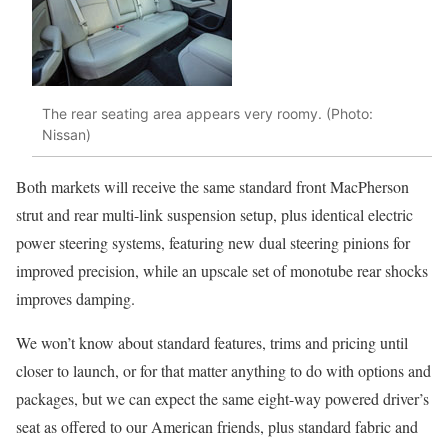
The rear seating area appears very roomy. (Photo:
Nissan)
Both markets will receive the same standard front MacPherson
strut and rear multi-link suspension setup, plus identical electric
power steering systems, featuring new dual steering pinions for
improved precision, while an upscale set of monotube rear shocks
improves damping.
We won’t know about standard features, trims and pricing until
closer to launch, or for that matter anything to do with options and
packages, but we can expect the same eight-way powered driver’s
seat as offered to our American friends, plus standard fabric and