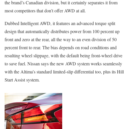
the brand’s Canadian division, but it certainly separates it from
most competitors that don’t offer AWD at all.
Dubbed Intelligent AWD, it features an advanced torque split
design that automatically distributes power from 100 percent up
front and zero at the rear, all the way to an even division of 50
percent front to rear. The bias depends on road conditions and
resulting wheel slippage, with the default being front-wheel drive
to save fuel. Nissan says the new AWD system works seamlessly
with the Altima’s standard limited-slip differential too, plus its Hill
Start Assist system.