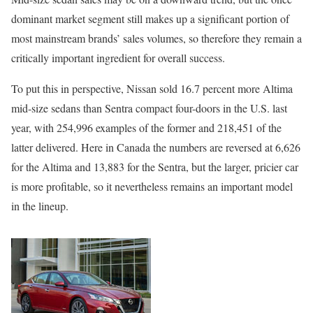
dominant market segment still makes up a significant portion of
most mainstream brands’ sales volumes, so therefore they remain a
critically important ingredient for overall success.
To put this in perspective, Nissan sold 16.7 percent more Altima
mid-size sedans than Sentra compact four-doors in the U.S. last
year, with 254,996 examples of the former and 218,451 of the
latter delivered. Here in Canada the numbers are reversed at 6,626
for the Altima and 13,883 for the Sentra, but the larger, pricier car
is more profitable, so it nevertheless remains an important model
in the lineup.