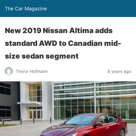
The Car Magazine
New 2019 Nissan Altima adds
standard AWD to Canadian mid-
size sedan segment
Trevor Hofmann
8 years ago