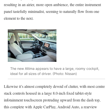
resulting in an airier, more open ambience, the entire instrument
panel tastefully minimalist, seeming to naturally flow from one
element to the next.
The new Altima appears to have a large, roomy cockpit,
ideal for all sizes of driver. (Photo: Nissan)
Likewise it’s almost completely devoid of clutter, with most centre
stack controls housed in a large 8.0-inch fixed tablet-style
infotainment touchscreen protruding upward from the dash top,
this complete with Apple CarPlay, Android Auto, a rearview