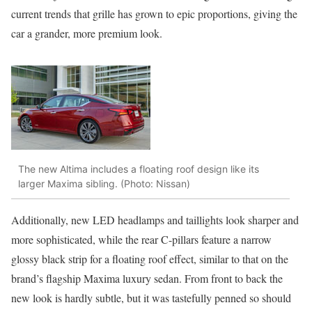
current trends that grille has grown to epic proportions, giving the
car a grander, more premium look.
The new Altima includes a floating roof design like its
larger Maxima sibling. (Photo: Nissan)
Additionally, new LED headlamps and taillights look sharper and
more sophisticated, while the rear C-pillars feature a narrow
glossy black strip for a floating roof effect, similar to that on the
brand’s flagship Maxima luxury sedan. From front to back the
new look is hardly subtle, but it was tastefully penned so should