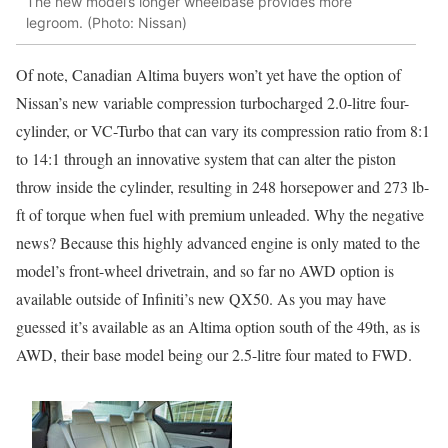
The new model’s longer wheelbase provides more
legroom. (Photo: Nissan)
Of note, Canadian Altima buyers won’t yet have the option of
Nissan’s new variable compression turbocharged 2.0-litre four-
cylinder, or VC-Turbo that can vary its compression ratio from 8:1
to 14:1 through an innovative system that can alter the piston
throw inside the cylinder, resulting in 248 horsepower and 273 lb-
ft of torque when fuel with premium unleaded. Why the negative
news? Because this highly advanced engine is only mated to the
model’s front-wheel drivetrain, and so far no AWD option is
available outside of Infiniti’s new QX50. As you may have
guessed it’s available as an Altima option south of the 49th, as is
AWD, their base model being our 2.5-litre four mated to FWD.