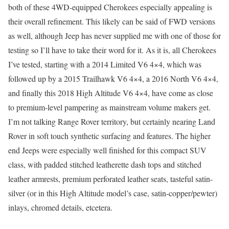
both of these 4WD-equipped Cherokees especially appealing is
their overall refinement. This likely can be said of FWD versions
as well, although Jeep has never supplied me with one of those for
testing so I’ll have to take their word for it. As it is, all Cherokees
I’ve tested, starting with a 2014 Limited V6 4×4, which was
followed up by a 2015 Trailhawk V6 4×4, a 2016 North V6 4×4,
and finally this 2018 High Altitude V6 4×4, have come as close
to premium-level pampering as mainstream volume makers get.
I’m not talking Range Rover territory, but certainly nearing Land
Rover in soft touch synthetic surfacing and features. The higher
end Jeeps were especially well finished for this compact SUV
class, with padded stitched leatherette dash tops and stitched
leather armrests, premium perforated leather seats, tasteful satin-
silver (or in this High Altitude model’s case, satin-copper/pewter)
inlays, chromed details, etcetera.