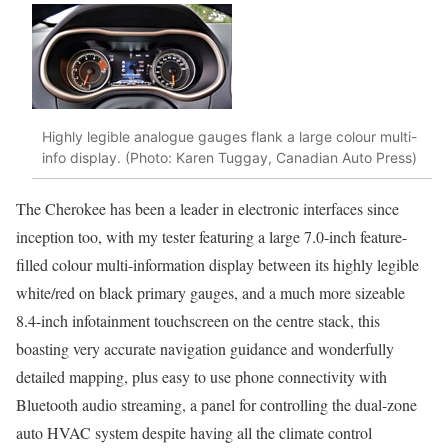
Highly legible analogue gauges flank a large colour multi-
info display. (Photo: Karen Tuggay, Canadian Auto Press)
The Cherokee has been a leader in electronic interfaces since
inception too, with my tester featuring a large 7.0-inch feature-
filled colour multi-information display between its highly legible
white/red on black primary gauges, and a much more sizeable
8.4-inch infotainment touchscreen on the centre stack, this
boasting very accurate navigation guidance and wonderfully
detailed mapping, plus easy to use phone connectivity with
Bluetooth audio streaming, a panel for controlling the dual-zone
auto HVAC system despite having all the climate control