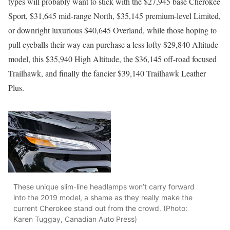
types will probably want to stick with the $27,945 base Cherokee
Sport, $31,645 mid-range North, $35,145 premium-level Limited,
or downright luxurious $40,645 Overland, while those hoping to
pull eyeballs their way can purchase a less lofty $29,840 Altitude
model, this $35,940 High Altitude, the $36,145 off-road focused
Trailhawk, and finally the fancier $39,140 Trailhawk Leather
Plus.
These unique slim-line headlamps won’t carry forward
into the 2019 model, a shame as they really make the
current Cherokee stand out from the crowd. (Photo:
Karen Tuggay, Canadian Auto Press)