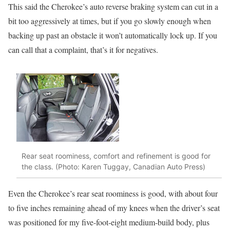
This said the Cherokee’s auto reverse braking system can cut in a
bit too aggressively at times, but if you go slowly enough when
backing up past an obstacle it won’t automatically lock up. If you
can call that a complaint, that’s it for negatives.
Rear seat roominess, comfort and refinement is good for
the class. (Photo: Karen Tuggay, Canadian Auto Press)
Even the Cherokee’s rear seat roominess is good, with about four
to five inches remaining ahead of my knees when the driver’s seat
was positioned for my five-foot-eight medium-build body, plus