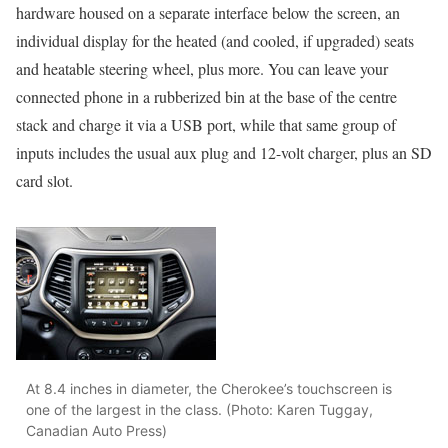
hardware housed on a separate interface below the screen, an
individual display for the heated (and cooled, if upgraded) seats
and heatable steering wheel, plus more. You can leave your
connected phone in a rubberized bin at the base of the centre
stack and charge it via a USB port, while that same group of
inputs includes the usual aux plug and 12-volt charger, plus an SD
card slot.
At 8.4 inches in diameter, the Cherokee’s touchscreen is
one of the largest in the class. (Photo: Karen Tuggay,
Canadian Auto Press)