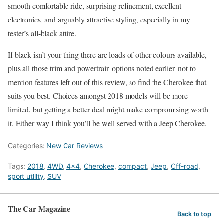
smooth comfortable ride, surprising refinement, excellent
electronics, and arguably attractive styling, especially in my
tester’s all-black attire.
If black isn’t your thing there are loads of other colours available,
plus all those trim and powertrain options noted earlier, not to
mention features left out of this review, so find the Cherokee that
suits you best. Choices amongst 2018 models will be more
limited, but getting a better deal might make compromising worth
it. Either way I think you’ll be well served with a Jeep Cherokee.
Categories:
New Car Reviews
Tags:
2018
,
4WD
,
4x4
,
Cherokee
,
compact
,
Jeep
,
Off-road
,
sport utility
,
SUV
The Car Magazine
Back to top