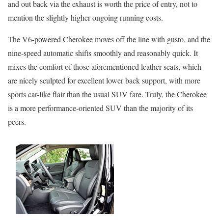
and out back via the exhaust is worth the price of entry, not to
mention the slightly higher ongoing running costs.
The V6-powered Cherokee moves off the line with gusto, and the
nine-speed automatic shifts smoothly and reasonably quick. It
mixes the comfort of those aforementioned leather seats, which
are nicely sculpted for excellent lower back support, with more
sports car-like flair than the usual SUV fare. Truly, the Cherokee
is a more performance-oriented SUV than the majority of its
peers.