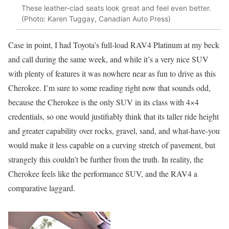
These leather-clad seats look great and feel even better.
(Photo: Karen Tuggay, Canadian Auto Press)
Case in point, I had Toyota’s full-load RAV4 Platinum at my beck
and call during the same week, and while it’s a very nice SUV
with plenty of features it was nowhere near as fun to drive as this
Cherokee. I’m sure to some reading right now that sounds odd,
because the Cherokee is the only SUV in its class with 4×4
credentials, so one would justifiably think that its taller ride height
and greater capability over rocks, gravel, sand, and what-have-you
would make it less capable on a curving stretch of pavement, but
strangely this couldn’t be further from the truth. In reality, the
Cherokee feels like the performance SUV, and the RAV4 a
comparative laggard.