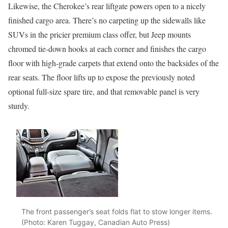
Likewise, the Cherokee’s rear liftgate powers open to a nicely
finished cargo area. There’s no carpeting up the sidewalls like
SUVs in the pricier premium class offer, but Jeep mounts
chromed tie-down hooks at each corner and finishes the cargo
floor with high-grade carpets that extend onto the backsides of the
rear seats. The floor lifts up to expose the previously noted
optional full-size spare tire, and that removable panel is very
sturdy.
The front passenger’s seat folds flat to stow longer items.
(Photo: Karen Tuggay, Canadian Auto Press)