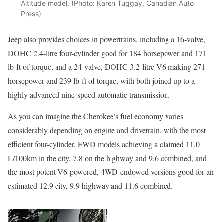
Altitude model. (Photo: Karen Tuggay, Canadian Auto
Press)
Jeep also provides choices in powertrains, including a 16-valve,
DOHC 2.4-litre four-cylinder good for 184 horsepower and 171
lb-ft of torque, and a 24-valve, DOHC 3.2-litre V6 making 271
horsepower and 239 lb-ft of torque, with both joined up to a
highly advanced nine-speed automatic transmission.
As you can imagine the Cherokee’s fuel economy varies
considerably depending on engine and drivetrain, with the most
efficient four-cylinder, FWD models achieving a claimed 11.0
L/100km in the city, 7.8 on the highway and 9.6 combined, and
the most potent V6-powered, 4WD-endowed versions good for an
estimated 12.9 city, 9.9 highway and 11.6 combined.