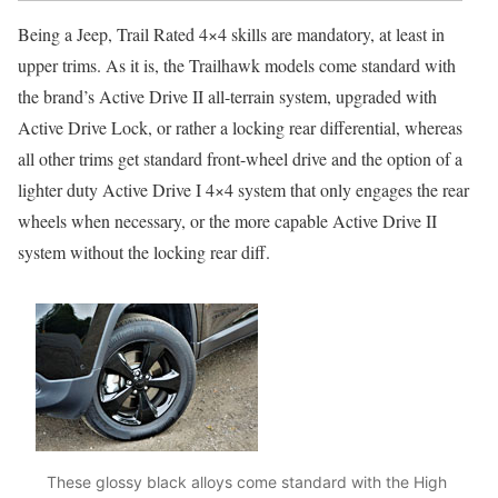
Being a Jeep, Trail Rated 4×4 skills are mandatory, at least in
upper trims. As it is, the Trailhawk models come standard with
the brand’s Active Drive II all-terrain system, upgraded with
Active Drive Lock, or rather a locking rear differential, whereas
all other trims get standard front-wheel drive and the option of a
lighter duty Active Drive I 4×4 system that only engages the rear
wheels when necessary, or the more capable Active Drive II
system without the locking rear diff.
These glossy black alloys come standard with the High