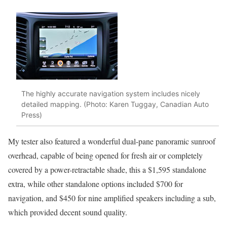
The highly accurate navigation system includes nicely
detailed mapping. (Photo: Karen Tuggay, Canadian Auto
Press)
My tester also featured a wonderful dual-pane panoramic sunroof
overhead, capable of being opened for fresh air or completely
covered by a power-retractable shade, this a $1,595 standalone
extra, while other standalone options included $700 for
navigation, and $450 for nine amplified speakers including a sub,
which provided decent sound quality.