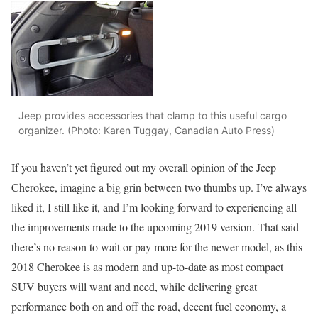
Jeep provides accessories that clamp to this useful cargo
organizer. (Photo: Karen Tuggay, Canadian Auto Press)
If you haven’t yet figured out my overall opinion of the Jeep
Cherokee, imagine a big grin between two thumbs up. I’ve always
liked it, I still like it, and I’m looking forward to experiencing all
the improvements made to the upcoming 2019 version. That said
there’s no reason to wait or pay more for the newer model, as this
2018 Cherokee is as modern and up-to-date as most compact
SUV buyers will want and need, while delivering great
performance both on and off the road, decent fuel economy, a