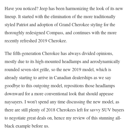
Have you noticed? Jeep has been harmonizing the look of its new
lineup. It started with the elimination of the more traditionally
styled Patriot and adoption of Grand Cherokee styling for the
thoroughly redesigned Compass, and continues with the more
recently refreshed 2019 Cherokee.
The fifth-generation Cherokee has always divided opinions,
mostly due to its high-mounted headlamps and aerodynamically
rounded seven-slot grille, so the new 2019 model, which is
already starting to arrive in Canadian dealerships as we say
goodbye to this outgoing model, repositions those headlamps
downward for a more conventional look that should appease
naysayers. I won’t spend any time discussing the new model, as
there are still plenty of 2018 Cherokees left for savvy SUV buyers
to negotiate great deals on, hence my review of this stunning all-
black example before us.