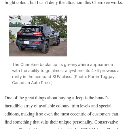
bright colour, but I can’t deny the attraction, this Cherokee works.
The Cherokee backs up its go-anywhere appearance
with the ability to go almost anywhere, its 4×4 prowess a
rarity in the compact SUV class. (Photo: Karen Tuggay,
Canadian Auto Press)
One of the great things about buying a Jeep is the brand’s
incredible array of available colours, trim levels and special
editions, making it so even the most eccentric of customers can
find something that suits their unique personality. Conservative