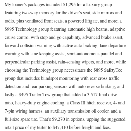
My loaner’s packages included $1,295 for a Luxury group
featuring two-way memory for the driver’s seat, side mirrors and
radio, plus ventilated front seats, a powered liftgate, and more; a
$995 Technology group featuring automatic high beams, adaptive
cruise control with stop and go capability, advanced brake assist,
forward collision warning with active auto braking, lane departure
warning with lane keeping assist, semi-autonomous parallel and
perpendicular parking assist, rain-sensing wipers, and more; while
choosing the Technology group necessitates the $895 SafetyTec
group that includes blindspot monitoring with rear cross-traffic
detection and rear parking sensors with auto reverse braking; and
lastly a $495 Trailer Tow group that added a 3.517 final drive
ratio, heavy-duty engine cooling, a Class III hitch receiver, 4- and
7-pin wiring harness, an auxiliary transmission oil cooler, and a
full-size spare tire. That’s $9,270 in options, upping the suggested
retail price of my tester to $47,410 before freight and fees.