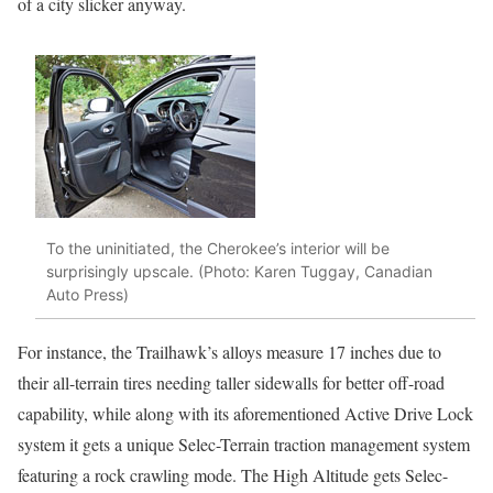
of a city slicker anyway.
To the uninitiated, the Cherokee’s interior will be
surprisingly upscale. (Photo: Karen Tuggay, Canadian
Auto Press)
For instance, the Trailhawk’s alloys measure 17 inches due to
their all-terrain tires needing taller sidewalls for better off-road
capability, while along with its aforementioned Active Drive Lock
system it gets a unique Selec-Terrain traction management system
featuring a rock crawling mode. The High Altitude gets Selec-