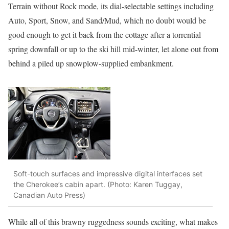
Terrain without Rock mode, its dial-selectable settings including
Auto, Sport, Snow, and Sand/Mud, which no doubt would be
good enough to get it back from the cottage after a torrential
spring downfall or up to the ski hill mid-winter, let alone out from
behind a piled up snowplow-supplied embankment.
Soft-touch surfaces and impressive digital interfaces set
the Cherokee’s cabin apart. (Photo: Karen Tuggay,
Canadian Auto Press)
While all of this brawny ruggedness sounds exciting, what makes