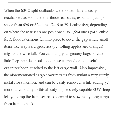
When the 60/40-split seatbacks were folded flat via easily
reachable clasps on the tops those seatbacks, expanding cargo
space from 696 or 824 litres (24.6 or 29.1 cubic feet) depending
on where the rear seats are positioned, to 1,554 litres (54.9 cubic
feet), floor extensions fell into place to cover the gap where small
items like wayward groceries (i.e. rolling apples and oranges)
might otherwise fall. You can hang your grocery bags on cute
little Jeep-branded hooks too, these clamped onto a useful
organizer hoop attached to the left cargo wall. Also impressive,
the aforementioned cargo cover retracts from within a very sturdy
metal cross-member, and can be easily removed, while adding yet
more functionality to this already impressively capable SUV, Jeep
lets you drop the front seatback forward to stow really long cargo
from front to back.