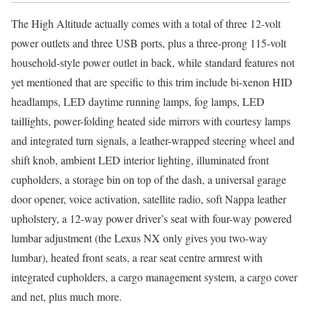
The High Altitude actually comes with a total of three 12-volt
power outlets and three USB ports, plus a three-prong 115-volt
household-style power outlet in back, while standard features not
yet mentioned that are specific to this trim include bi-xenon HID
headlamps, LED daytime running lamps, fog lamps, LED
taillights, power-folding heated side mirrors with courtesy lamps
and integrated turn signals, a leather-wrapped steering wheel and
shift knob, ambient LED interior lighting, illuminated front
cupholders, a storage bin on top of the dash, a universal garage
door opener, voice activation, satellite radio, soft Nappa leather
upholstery, a 12-way power driver’s seat with four-way powered
lumbar adjustment (the Lexus NX only gives you two-way
lumbar), heated front seats, a rear seat centre armrest with
integrated cupholders, a cargo management system, a cargo cover
and net, plus much more.