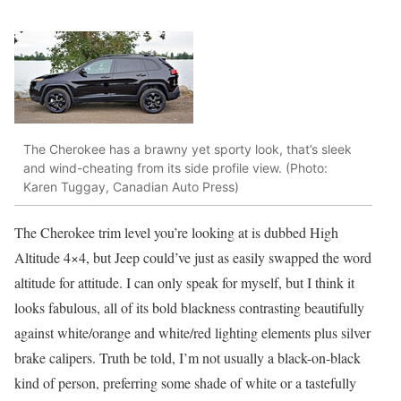
The Cherokee has a brawny yet sporty look, that’s sleek
and wind-cheating from its side profile view. (Photo:
Karen Tuggay, Canadian Auto Press)
The Cherokee trim level you’re looking at is dubbed High
Altitude 4×4, but Jeep could’ve just as easily swapped the word
altitude for attitude. I can only speak for myself, but I think it
looks fabulous, all of its bold blackness contrasting beautifully
against white/orange and white/red lighting elements plus silver
brake calipers. Truth be told, I’m not usually a black-on-black
kind of person, preferring some shade of white or a tastefully