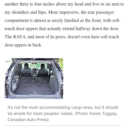
another three to four inches above my head and five or six next to
my shoulders and hips. More impressive, the rear passenger
compartment is almost as nicely finished as the front, with soft-
touch door uppers that actually extend halfway down the door.
The RAV4, and most of its peers, doesn’t even have soft touch
door uppers in back.
It’s not the most accommodating cargo area, but it should
be ample for most peoples’ needs. (Photo: Karen Tuggay,
Canadian Auto Press)