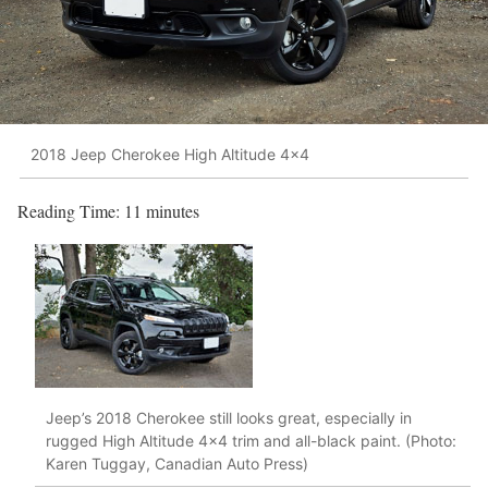
2018 Jeep Cherokee High Altitude 4x4
Reading Time:
11
minutes
Jeep’s 2018 Cherokee still looks great, especially in
rugged High Altitude 4×4 trim and all-black paint. (Photo:
Karen Tuggay, Canadian Auto Press)