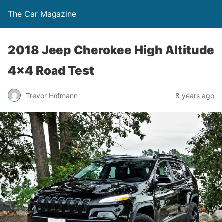
The Car Magazine
2018 Jeep Cherokee High Altitude
4×4 Road Test
Trevor Hofmann
8 years ago