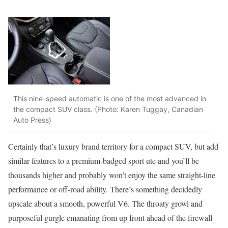
This nine-speed automatic is one of the most advanced in
the compact SUV class. (Photo: Karen Tuggay, Canadian
Auto Press)
Certainly that’s luxury brand territory for a compact SUV, but add
similar features to a premium-badged sport ute and you’ll be
thousands higher and probably won’t enjoy the same straight-line
performance or off-road ability. There’s something decidedly
upscale about a smooth, powerful V6. The throaty growl and
purposeful gurgle emanating from up front ahead of the firewall