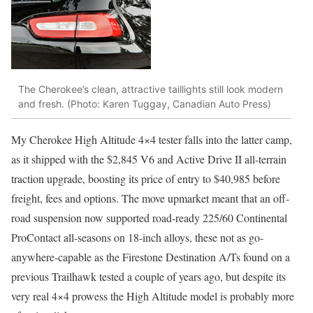
The Cherokee’s clean, attractive taillights still look modern
and fresh. (Photo: Karen Tuggay, Canadian Auto Press)
My Cherokee High Altitude 4×4 tester falls into the latter camp,
as it shipped with the $2,845 V6 and Active Drive II all-terrain
traction upgrade, boosting its price of entry to $40,985 before
freight, fees and options. The move upmarket meant that an off-
road suspension now supported road-ready 225/60 Continental
ProContact all-seasons on 18-inch alloys, these not as go-
anywhere-capable as the Firestone Destination A/Ts found on a
previous Trailhawk tested a couple of years ago, but despite its
very real 4×4 prowess the High Altitude model is probably more