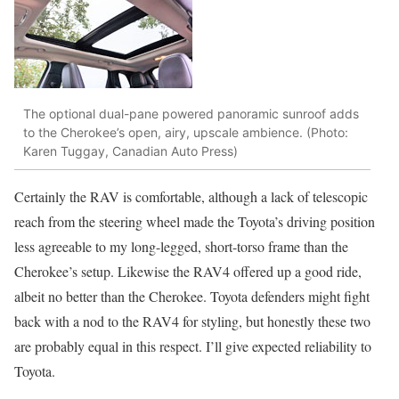
The optional dual-pane powered panoramic sunroof adds
to the Cherokee’s open, airy, upscale ambience. (Photo:
Karen Tuggay, Canadian Auto Press)
Certainly the RAV is comfortable, although a lack of telescopic
reach from the steering wheel made the Toyota’s driving position
less agreeable to my long-legged, short-torso frame than the
Cherokee’s setup. Likewise the RAV4 offered up a good ride,
albeit no better than the Cherokee. Toyota defenders might fight
back with a nod to the RAV4 for styling, but honestly these two
are probably equal in this respect. I’ll give expected reliability to
Toyota.