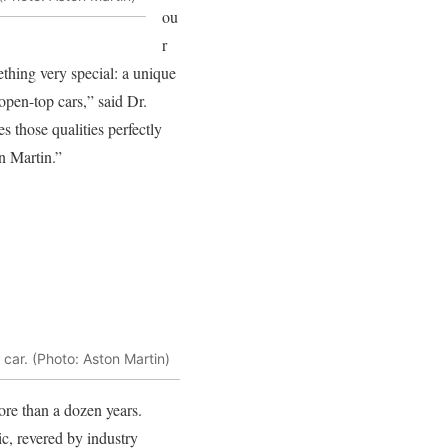
ou
r
thing very special: a unique
 open-top cars,” said Dr.
those qualities perfectly
n Martin.”
 car. (Photo: Aston Martin)
re than a dozen years.
, revered by industry