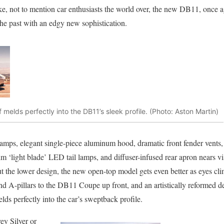
ike, not to mention car enthusiasts the world over, the new DB11, once
the past with an edgy new sophistication.
f melds perfectly into the DB11’s sleek profile. (Photo: Aston Martin)
amps, elegant single-piece aluminum hood, dramatic front fender vents, 
slim ‘light blade’ LED tail lamps, and diffuser-infused rear apron nears 
t the lower design, the new open-top model gets even better as eyes c
d A-pillars to the DB11 Coupe up front, and an artistically reformed deck
elds perfectly into the car’s sweptback profile.
ey Silver or