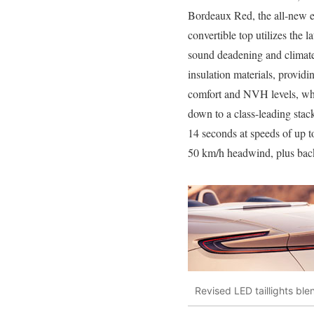
Bordeaux Red, the all-new e
convertible top utilizes the la
sound deadening and climate
insulation materials, providi
comfort and NVH levels, whi
down to a class-leading stack
14 seconds at speeds of up 
50 km/h headwind, plus back
Revised LED taillights ble