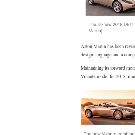
The all-new 2018 DB11 V
Martin)
Aston Martin has been revisin
design language and a comp
Maintaining its forward mome
Volante model for 2018, due 
The new Volante combines 