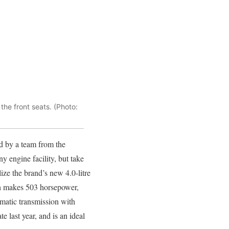
he front seats. (Photo:
d by a team from the
 engine facility, but take
lize the brand’s new 4.0-litre
h makes 503 horsepower,
matic transmission with
 last year, and is an ideal