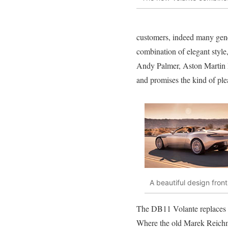
customers, indeed many gene
combination of elegant style,
Andy Palmer, Aston Martin P
and promises the kind of pl
A beautiful design fron
The DB11 Volante replaces t
Where the old Marek Reichm