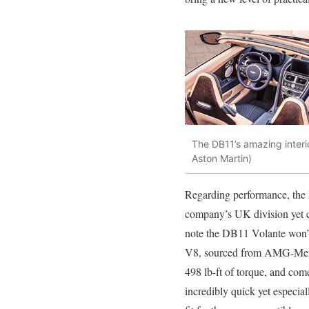
The DB11’s amazing interi
Aston Martin)
Regarding performance, the
company’s UK division yet c
note the DB11 Volante won’t be
V8, sourced from AMG-Merc
498 lb-ft of torque, and co
incredibly quick yet especial