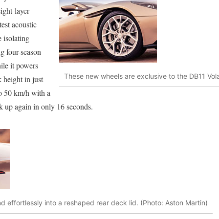
ight-layer
test acoustic
 isolating
ng four-season
le it powers
These new wheels are exclusive to the DB11 Vola
 height in just
to 50 km/h with a
 up again in only 16 seconds.
nd effortlessly into a reshaped rear deck lid. (Photo: Aston Martin)