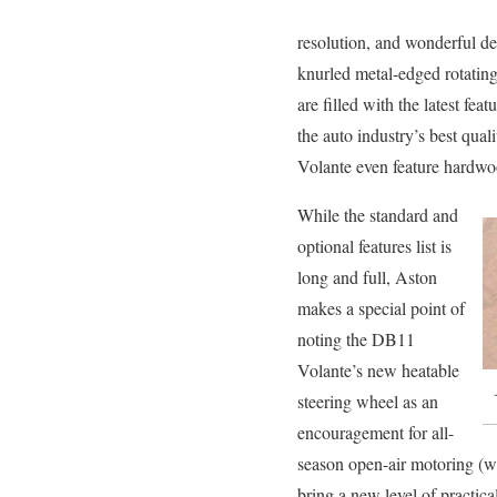
resolution, and wonderful de
knurled metal-edged rotating
are filled with the latest fea
the auto industry’s best qua
Volante even feature hardwoo
While the standard and
optional features list is
long and full, Aston
makes a special point of
noting the DB11
Volante’s new heatable
steering wheel as an
encouragement for all-
season open-air motoring (wh
bring a new level of practica