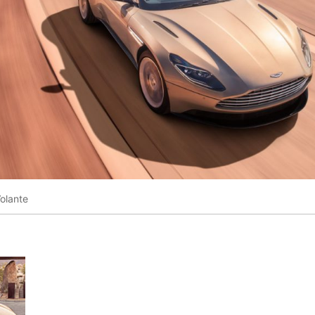
olante