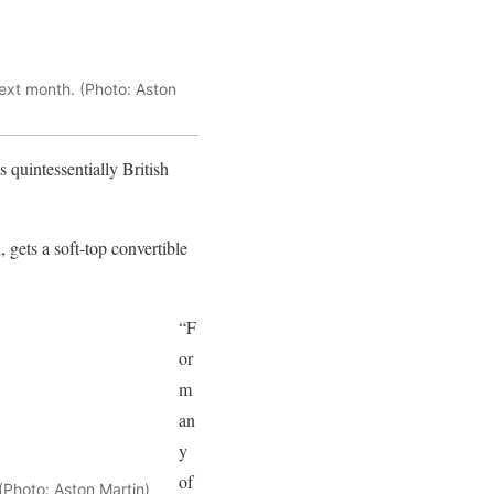
next month. (Photo: Aston
 quintessentially British
gets a soft-top convertible
“F
or
m
an
y
of
(Photo: Aston Martin)