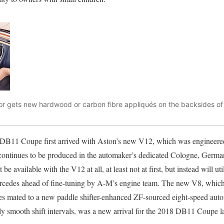
or gets new hardwood or carbon fibre appliqués on the backsides of t
 DB11 Coupe first arrived with Aston’s new V12, which was engineere
ontinues to be produced in the automaker’s dedicated Cologne, Germany
 available with the V12 at all, at least not at first, but instead will uti
edes ahead of fine-tuning by A-M’s engine team. The new V8, whic
mes mated to a new paddle shifter-enhanced ZF-sourced eight-speed auto
ly smooth shift intervals, was a new arrival for the 2018 DB11 Coupe late