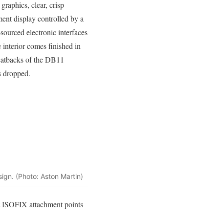
graphics, clear, crisp
ment display controlled by a
sourced electronic interfaces
e interior comes finished in
 seatbacks of the DB11
s dropped.
ign. (Photo: Aston Martin)
at ISOFIX attachment points