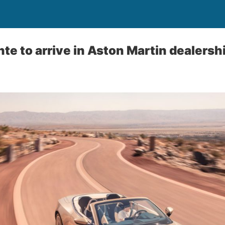
te to arrive in Aston Martin dealers