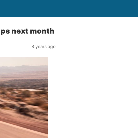
hips next month
8 years ago