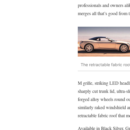
professionals and owners al
merges all that’s good from 
The retractable fabric roo
M grille, striking LED headl
sharply cut trunk lid, ultra-
forged alloy wheels round ou
similarly raked windshield an
retractable fabric roof that m
Available in Black Silver, Gr