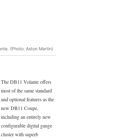
nte. (Photo: Aston Martin)
The DB11 Volante offers
most of the same standard
and optional features as the
new DB11 Coupe,
including an entirely new
configurable digital gauge
cluster with superb