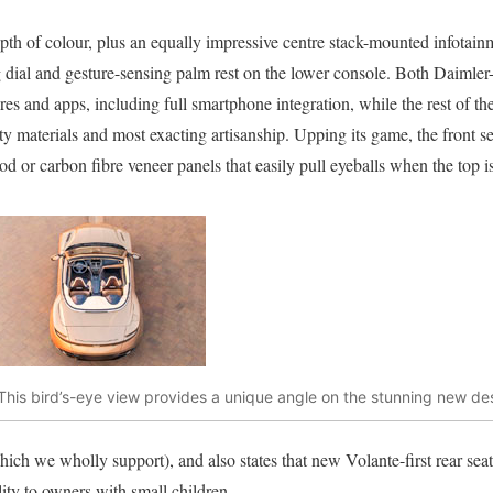
pth of colour, plus an equally impressive centre stack-mounted infotain
 dial and gesture-sensing palm rest on the lower console. Both Daimler-
tures and apps, including full smartphone integration, while the rest of th
lity materials and most exacting artisanship. Upping its game, the front
d or carbon fibre veneer panels that easily pull eyeballs when the top i
This bird’s-eye view provides a unique angle on the stunning new des
ich we wholly support), and also states that new Volante-first rear se
lity to owners with small children.