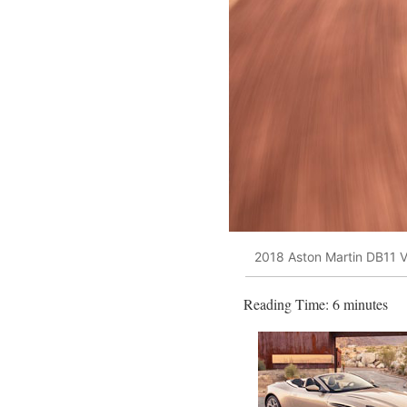
2018 Aston Martin DB11 V
Reading Time:
6
minutes