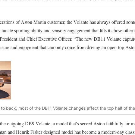
rations of Aston Martin customer, the Volante has always offered some
 innate sporting ability and sensory engagement that lifts it above other
resident and Chief Executive Officer. “The new DB11 Volante captures 
easure and enjoyment that can only come from driving an open-top Asto
t to back, most of the DB11 Volante changes affect the top half of the
he outgoing DB9 Volante, a model that’s served Aston faithfully for mo
an and Henrik Fisker designed model has become a modern-day classic