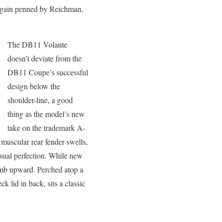
 again penned by Reichman,
The DB11 Volante
doesn’t deviate from the
DB11 Coupe’s successful
design below the
shoulder-line, a good
thing as the model’s new
take on the trademark A-
muscular rear fender swells,
visual perfection. While new
limb upward. Perched atop a
 lid in back, sits a classic