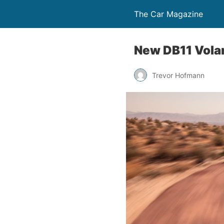
The Car Magazine
New DB11 Volan
Trevor Hofmann