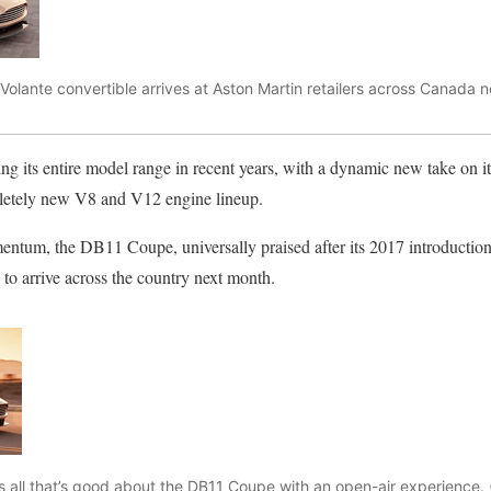
olante convertible arrives at Aston Martin retailers across Canada 
g its entire model range in recent years, with a dynamic new take on its
letely new V8 and V12 engine lineup.
ntum, the DB11 Coupe, universally praised after its 2017 introduction, 
to arrive across the country next month.
all that’s good about the DB11 Coupe with an open-air experience. 