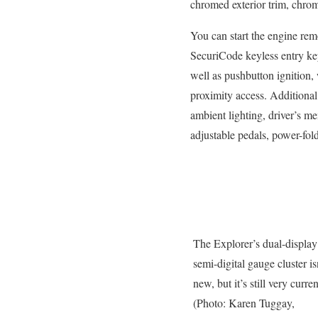
chromed exterior trim, chrom
You can start the engine rem
SecuriCode keyless entry key
well as pushbutton ignition, 
proximity access. Additional 
ambient lighting, driver’s m
adjustable pedals, power-fol
The Explorer’s dual-display
semi-digital gauge cluster is
new, but it’s still very curren
(Photo: Karen Tuggay,