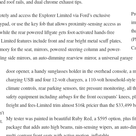
ed roof rails, and dual chrome exhaust tips.
Pr
otely and access the Explorer Limited via Ford’s exclusive
im
pad, or use the key fob that allows proximity-sensing access as
th
while the rear powered liftgate gets foot-activated hands-free
(P
Limited features include front and rear bright metal scuff plates,
Ca
emory for the seat, mirrors, powered steering column and power-
ding side mirrors, an auto-dimming rearview mirror, a universal garage
door opener, a handy sunglasses holder in the overhead console, a 
charging USB and four 12-volt chargers, a 110-volt household-style 
climate controls, rear parking sensors, tire pressure monitoring, all t
safety equipment including airbags for the front occupants’ knees, p
freight and fees-Limited trim almost $16k pricier than the $33,499 b
n’t
My tester was painted in beautiful Ruby Red, a $595 option, plus f
t.
package that adds auto high beams, rain-sensing wipers, an auto-dim
multi-contour front seats with active motion, inflatable