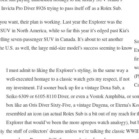
n Invicta Pro Diver 8926 trying to pass itself off as a Rolex Sub.
 you want, their plan is working. Last year the Explorer was the
SUV in North America, while so far this year it’s edged past Kia’s
lling seven-passenger SUV in Canada. It’s about to set another
So
he U.S. as well, the large mid-size model’s success seeming to know
Ex
fi
wo
I must admit to liking the Explorer’s styling, in the same way a
(P
well-executed homage to a classic watch gets my respect, if not
Ca
my investment. I’d sooner buck up for a vintage Doxa Sub, a
Seiko 6309 or 6105-8110 Diver, or even a Vostok Amphibia, or some
box like an Oris Diver Sixty-Five, a vintage Dugena, or Eterna’s Kon
resembled an icon (an actual Rolex Sub is a bit out of my reach for t
Explorer that would’ve been the more apropos watch analogy), but blu
the stuff of collectors’ dreams unless we’re talking the classic WWII 
ely