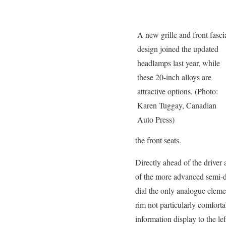
A new grille and front fasci
design joined the updated
headlamps last year, while
these 20-inch alloys are
attractive options. (Photo:
Karen Tuggay, Canadian
Auto Press)
the front seats.
Directly ahead of the driver
of the more advanced semi-di
dial the only analogue elemen
rim not particularly comfort
information display to the lef