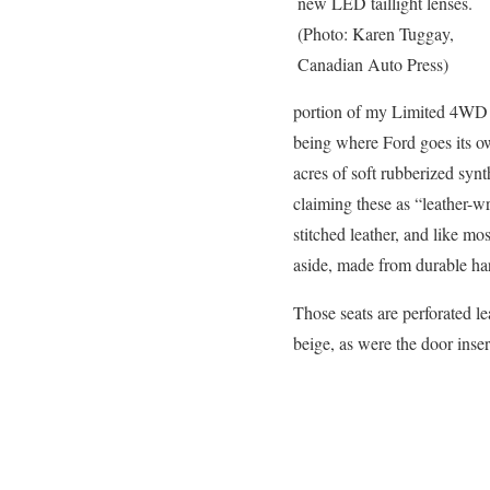
new LED taillight lenses.
(Photo: Karen Tuggay,
Canadian Auto Press)
portion of my Limited 4WD tes
being where Ford goes its own
acres of soft rubberized syn
claiming these as “leather-wr
stitched leather, and like mos
aside, made from durable har
Those seats are perforated l
beige, as were the door inser