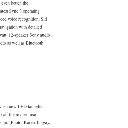
even better, the
atest Sync 3 operating
ced voice recognition, Siri
avigation with detailed
watt, 12-speaker Sony audio
adio as well as Bluetooth
ylish new LED taillights
p off the revised rear
sign. (Photo: Karen Tuggay,