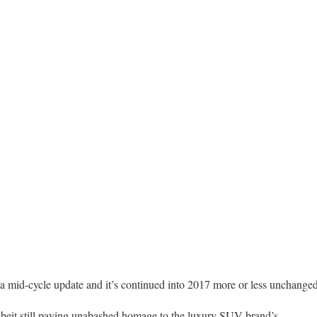
a mid-cycle update and it’s continued into 2017 more or less unchanged
albeit still paying unabashed homage to the luxury SUV brand’s