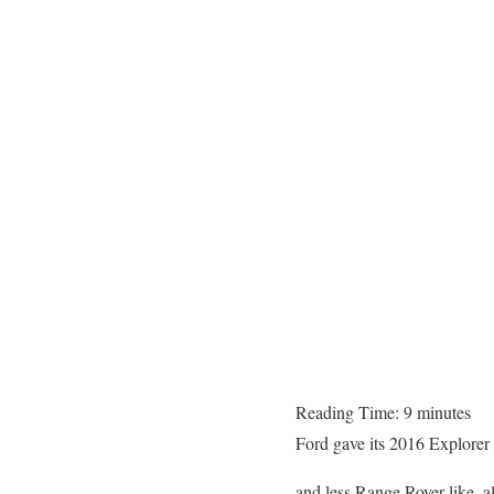
Reading Time:
9
minutes
Ford gave its 2016 Explorer 
and less Range Rover like, 