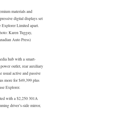
emium materials and
pressive digital displays set
e Explorer Limited apart.
hoto: Karen Tuggay,
nadian Auto Press)
media hub with a smart-
power outlet, rear auxiliary
he usual active and passive
lus more for $49,399 plus
ase Explorer.
itted with a $2,250 301A
ming driver’s-side mirror,