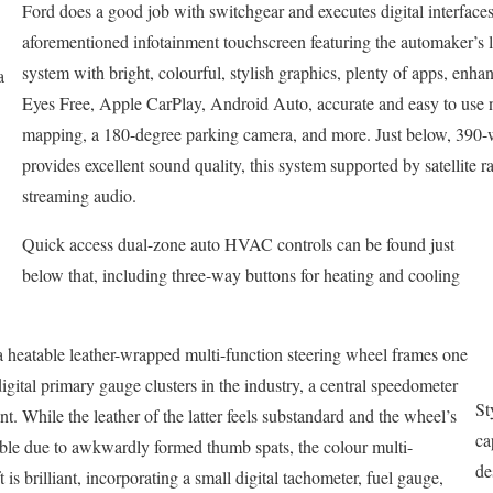
Ford does a good job with switchgear and executes digital interfaces 
aforementioned infotainment touchscreen featuring the automaker’s l
system with bright, colourful, stylish graphics, plenty of apps, enhan
a
Eyes Free, Apple CarPlay, Android Auto, accurate and easy to use n
mapping, a 180-degree parking camera, and more. Just below, 390-
provides excellent sound quality, this system supported by satellite r
streaming audio.
Quick access dual-zone auto HVAC controls can be found just
below that, including three-way buttons for heating and cooling
 a heatable leather-wrapped multi-function steering wheel frames one
gital primary gauge clusters in the industry, a central speedometer
St
t. While the leather of the latter feels substandard and the wheel’s
ca
able due to awkwardly formed thumb spats, the colour multi-
de
t is brilliant, incorporating a small digital tachometer, fuel gauge,