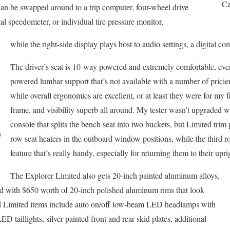
Ca
can be swapped around to a trip computer, four-wheel drive
ital speedometer, or individual tire pressure monitor,
while the right-side display plays host to audio settings, a digital co
The driver’s seat is 10-way powered and extremely comfortable, ev
powered lumbar support that’s not available with a number of pric
while overall ergonomics are excellent, or at least they were for my 
frame, and visibility superb all around. My tester wasn’t upgraded 
console that splits the bench seat into two buckets, but Limited trim
s
row seat heaters in the outboard window positions, while the third r
feature that’s really handy, especially for returning them to their upri
The Explorer Limited also gets 20-inch painted aluminum alloys,
ed with $650 worth of 20-inch polished aluminum rims that look
ard Limited items include auto on/off low-beam LED headlamps with
D taillights, silver painted front and rear skid plates, additional