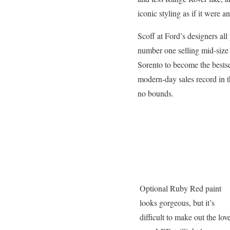
iconic styling as if it were a
Scoff at Ford’s designers all
number one selling mid-size 
Sorento to become the bestse
modern-day sales record in t
no bounds.
Optional Ruby Red paint
looks gorgeous, but it’s
difficult to make out the lov