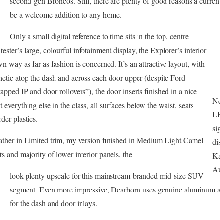
second-gen Broncos. Still, there are plenty of good reasons a curre
be a welcome addition to any home.
Only a small digital reference to time sits in the top, centre
ter’s large, colourful infotainment display, the Explorer’s interior
 way as far as fashion is concerned. It’s an attractive layout, with
thetic atop the dash and across each door upper (despite Ford
apped IP and door rollovers”), the door inserts finished in a nice
Ne
t everything else in the class, all surfaces below the waist, seats
LE
der plastics.
si
eather in Limited trim, my version finished in Medium Light Camel
di
ts and majority of lower interior panels, the
Ka
Au
look plenty upscale for this mainstream-branded mid-size SUV
segment. Even more impressive, Dearborn uses genuine aluminum 
for the dash and door inlays.