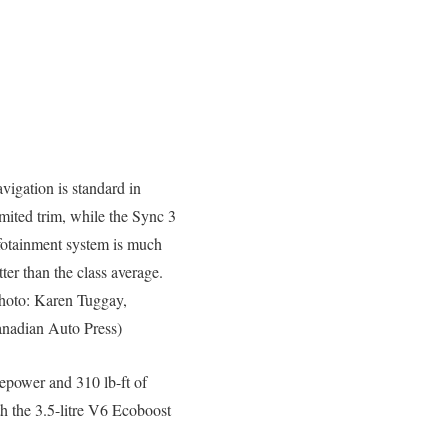
vigation is standard in
mited trim, while the Sync 3
fotainment system is much
tter than the class average.
hoto: Karen Tuggay,
nadian Auto Press)
sepower and 310 lb-ft of
h the 3.5-litre V6 Ecoboost