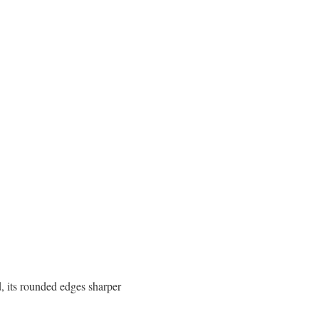
, its rounded edges sharper