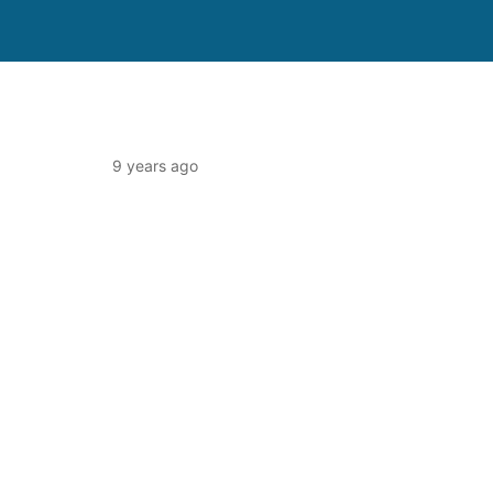
9 years ago