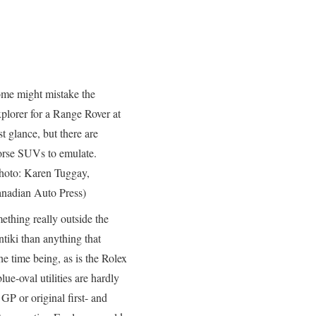
me might mistake the
plorer for a Range Rover at
rst glance, but there are
rse SUVs to emulate.
hoto: Karen Tuggay,
nadian Auto Press)
thing really outside the
tiki than anything that
he time being, as is the Rolex
e-oval utilities are hardly
GP or original first- and