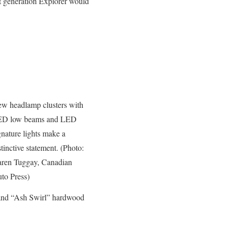
nt generation Explorer would
w headlamp clusters with
D low beams and LED
gnature lights make a
stinctive statement. (Photo:
ren Tuggay, Canadian
to Press)
and “Ash Swirl” hardwood