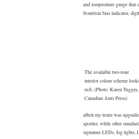
and temperature gauge that 
front/rear bias indicator, dig
The available two-tone
interior colour scheme look
rich. (Photo: Karen Tuggay,
Canadian Auto Press)
albeit my tester was upgrad
sportier, while other stand
signature LEDs, fog lights, LE