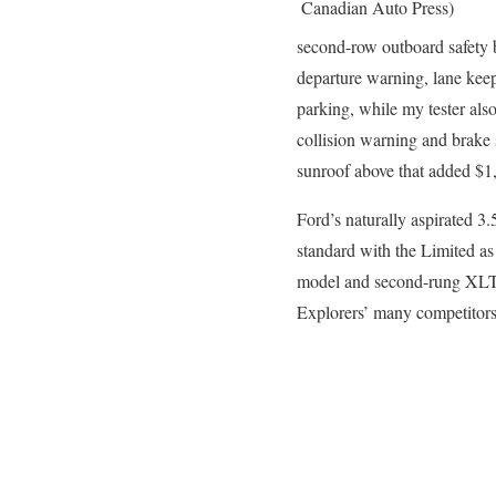
Canadian Auto Press)
second-row outboard safety be
departure warning, lane kee
parking, while my tester als
collision warning and brake 
sunroof above that added $1,
Ford’s naturally aspirated 3
standard with the Limited as
model and second-rung XLT. 
Explorers’ many competitor