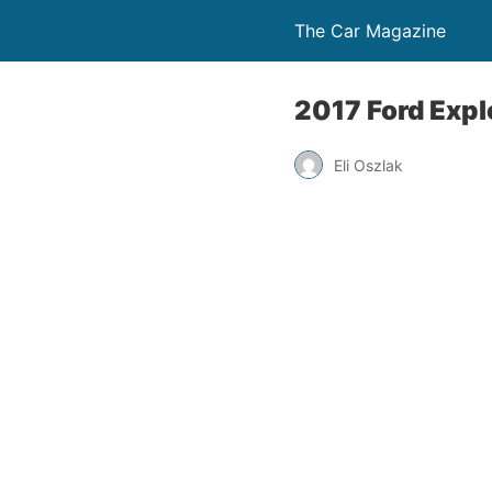
The Car Magazine
2017 Ford Expl
Eli Oszlak