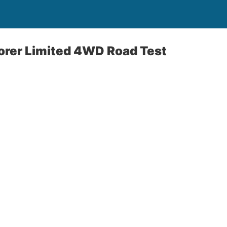
orer Limited 4WD Road Test