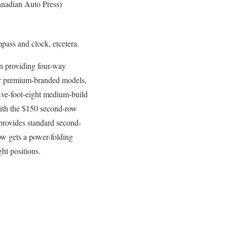
nadian Auto Press)
mpass and clock, etcetera.
en providing four-way
ier premium-branded models,
five-foot-eight medium-build
with the $150 second-row
 provides standard second-
ow gets a power-folding
ght positions.