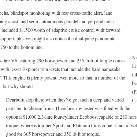
lts, blindspot monitoring with rear cross-traffic alert, lane
ping assist, and semi-autonomous parallel and perpendicular
o included $1,500 worth of adaptive cruise control with forward
support, plus you might also notice the dual-pane panoramic
750 to the bottom line.
Na
.5-litre V6 featuring 290 horsepower and 255 lb-ft of torque comes
Li
 with lesser Explorer trim levels that include the base namesake
in
This engine is plenty potent, even more so than a number of the
be
s, but why should
(P
Dearborn stop there when they’ve got such a deep and varied
Ca
parts bin to choose from. Therefore, my tester was fitted with the
optional $1,000 2.3-litre four-cylinder Ecoboost capable of 280 hor
torque, whereas top-tier Sport and Platinum trims come standard wit
good for 365 horsepower and 350 lb-ft of torque.