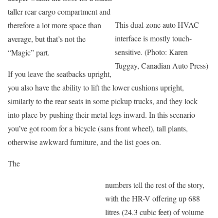
taller rear cargo compartment and
This dual-zone auto HVAC
therefore a lot more space than
interface is mostly touch-
average, but that’s not the
sensitive. (Photo: Karen
“Magic” part.
Tuggay, Canadian Auto Press)
If you leave the seatbacks upright,
you also have the ability to lift the lower cushions upright,
similarly to the rear seats in some pickup trucks, and they lock
into place by pushing their metal legs inward. In this scenario
you’ve got room for a bicycle (sans front wheel), tall plants,
otherwise awkward furniture, and the list goes on.
The
numbers tell the rest of the story,
with the HR-V offering up 688
litres (24.3 cubic feet) of volume