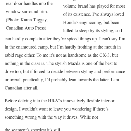
rear door handles into the
volume brand has played for most
window surround trim.
of its existence. I’ve always loved
(Photo: Karen Tuggay,
Honda’s engineering, but been
Canadian Auto Press)
lulled to sleep by its styling, so I
can hardly complain after they’ve spiced things up. I can’t say I’m
in the enamoured camp, but I’m hardly frothing at the mouth in
rabid rage either. To me it’s not as handsome as the CX-3, but
nothing in the class is. The stylish Mazda is one of the best to
drive too, but if forced to decide between styling and performance
or overall practicality, I’d probably lean towards the latter. I am
Canadian after all.
Before delving into the HR-V’s innovatively flexible interior
design, I wouldn’t want to leave you wondering if there’s
something wrong with the way it drives. While not
the segment’s sportiest it’s still