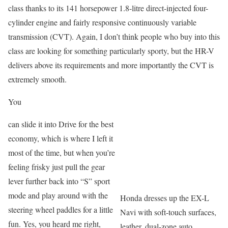
class thanks to its 141 horsepower 1.8-litre direct-injected four-
cylinder engine and fairly responsive continuously variable
transmission (CVT). Again, I don’t think people who buy into this
class are looking for something particularly sporty, but the HR-V
delivers above its requirements and more importantly the CVT is
extremely smooth.
You
can slide it into Drive for the best
economy, which is where I left it
most of the time, but when you’re
feeling frisky just pull the gear
lever further back into “S” sport
mode and play around with the
Honda dresses up the EX-L
steering wheel paddles for a little
Navi with soft-touch surfaces,
fun. Yes, you heard me right,
leather, dual-zone auto