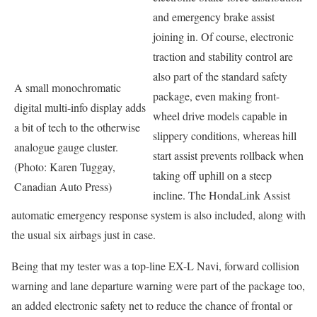
and emergency brake assist
joining in. Of course, electronic
traction and stability control are
also part of the standard safety
A small monochromatic
package, even making front-
digital multi-info display adds
wheel drive models capable in
a bit of tech to the otherwise
slippery conditions, whereas hill
analogue gauge cluster.
start assist prevents rollback when
(Photo: Karen Tuggay,
taking off uphill on a steep
Canadian Auto Press)
incline. The HondaLink Assist
automatic emergency response system is also included, along with
the usual six airbags just in case.
Being that my tester was a top-line EX-L Navi, forward collision
warning and lane departure warning were part of the package too,
an added electronic safety net to reduce the chance of frontal or