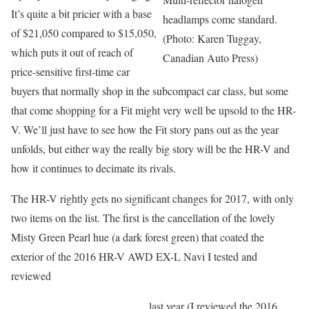
It’s quite a bit pricier with a base
headlamps come standard.
of $21,050 compared to $15,050,
(Photo: Karen Tuggay,
which puts it out of reach of
Canadian Auto Press)
price-sensitive first-time car
buyers that normally shop in the subcompact car class, but some
that come shopping for a Fit might very well be upsold to the HR-
V. We’ll just have to see how the Fit story pans out as the year
unfolds, but either way the really big story will be the HR-V and
how it continues to decimate its rivals.
The HR-V rightly gets no significant changes for 2017, with only
two items on the list. The first is the cancellation of the lovely
Misty Green Pearl hue (a dark forest green) that coated the
exterior of the 2016 HR-V AWD EX-L Navi I tested and
reviewed
last year (I reviewed the 2016