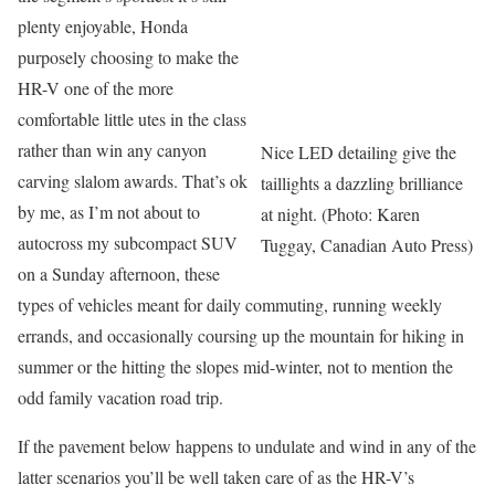
plenty enjoyable, Honda
purposely choosing to make the
HR-V one of the more
comfortable little utes in the class
rather than win any canyon
Nice LED detailing give the
carving slalom awards. That’s ok
taillights a dazzling brilliance
by me, as I’m not about to
at night. (Photo: Karen
autocross my subcompact SUV
Tuggay, Canadian Auto Press)
on a Sunday afternoon, these
types of vehicles meant for daily commuting, running weekly
errands, and occasionally coursing up the mountain for hiking in
summer or the hitting the slopes mid-winter, not to mention the
odd family vacation road trip.
If the pavement below happens to undulate and wind in any of the
latter scenarios you’ll be well taken care of as the HR-V’s