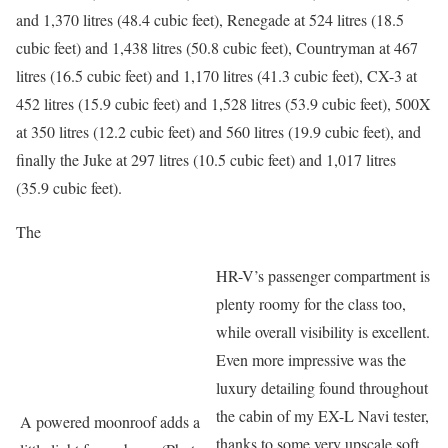
and 1,370 litres (48.4 cubic feet), Renegade at 524 litres (18.5
cubic feet) and 1,438 litres (50.8 cubic feet), Countryman at 467
litres (16.5 cubic feet) and 1,170 litres (41.3 cubic feet), CX-3 at
452 litres (15.9 cubic feet) and 1,528 litres (53.9 cubic feet), 500X
at 350 litres (12.2 cubic feet) and 560 litres (19.9 cubic feet), and
finally the Juke at 297 litres (10.5 cubic feet) and 1,017 litres
(35.9 cubic feet).
The
HR-V’s passenger compartment is
plenty roomy for the class too,
while overall visibility is excellent.
Even more impressive was the
luxury detailing found throughout
the cabin of my EX-L Navi tester,
A powered moonroof adds a
thanks to some very upscale soft