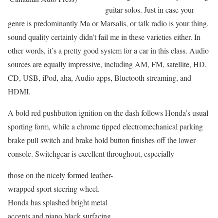
guitar solos. Just in case your
genre is predominantly Ma or Marsalis, or talk radio is your thing,
sound quality certainly didn’t fail me in these varieties either. In
other words, it’s a pretty good system for a car in this class. Audio
sources are equally impressive, including AM, FM, satellite, HD,
CD, USB, iPod, aha, Audio apps, Bluetooth streaming, and
HDMI.
A bold red pushbutton ignition on the dash follows Honda’s usual
sporting form, while a chrome tipped electromechanical parking
brake pull switch and brake hold button finishes off the lower
console. Switchgear is excellent throughout, especially
those on the nicely formed leather-
wrapped sport steering wheel.
Honda has splashed bright metal
accents and piano black surfacing