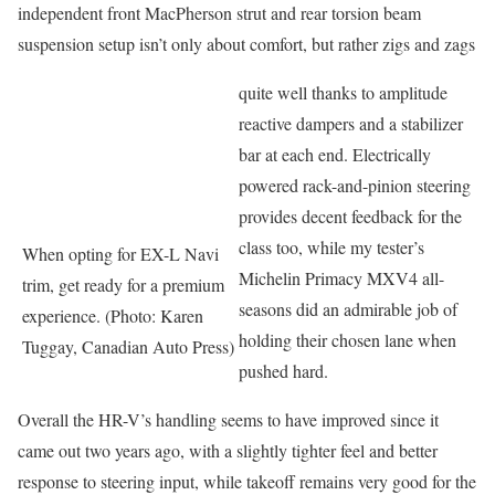
independent front MacPherson strut and rear torsion beam
suspension setup isn’t only about comfort, but rather zigs and zags
quite well thanks to amplitude
reactive dampers and a stabilizer
bar at each end. Electrically
powered rack-and-pinion steering
provides decent feedback for the
class too, while my tester’s
When opting for EX-L Navi
Michelin Primacy MXV4 all-
trim, get ready for a premium
seasons did an admirable job of
experience. (Photo: Karen
holding their chosen lane when
Tuggay, Canadian Auto Press)
pushed hard.
Overall the HR-V’s handling seems to have improved since it
came out two years ago, with a slightly tighter feel and better
response to steering input, while takeoff remains very good for the