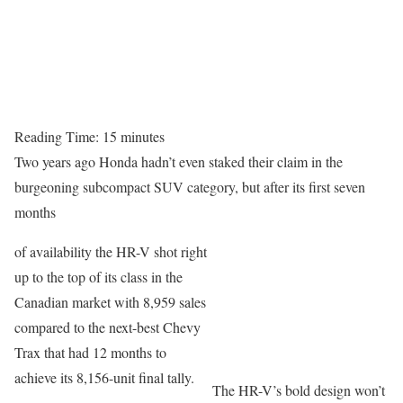
Reading Time:
15
minutes
Two years ago Honda hadn’t even staked their claim in the
burgeoning subcompact SUV category, but after its first seven
months
of availability the HR-V shot right
up to the top of its class in the
Canadian market with 8,959 sales
compared to the next-best Chevy
Trax that had 12 months to
achieve its 8,156-unit final tally.
The HR-V’s bold design won’t