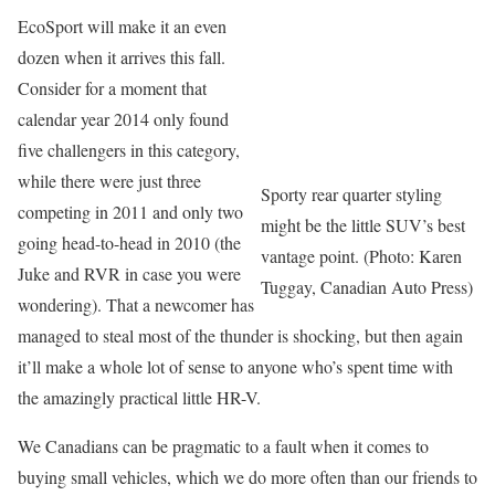
EcoSport will make it an even
dozen when it arrives this fall.
Consider for a moment that
calendar year 2014 only found
five challengers in this category,
while there were just three
Sporty rear quarter styling
competing in 2011 and only two
might be the little SUV’s best
going head-to-head in 2010 (the
vantage point. (Photo: Karen
Juke and RVR in case you were
Tuggay, Canadian Auto Press)
wondering). That a newcomer has
managed to steal most of the thunder is shocking, but then again
it’ll make a whole lot of sense to anyone who’s spent time with
the amazingly practical little HR-V.
We Canadians can be pragmatic to a fault when it comes to
buying small vehicles, which we do more often than our friends to