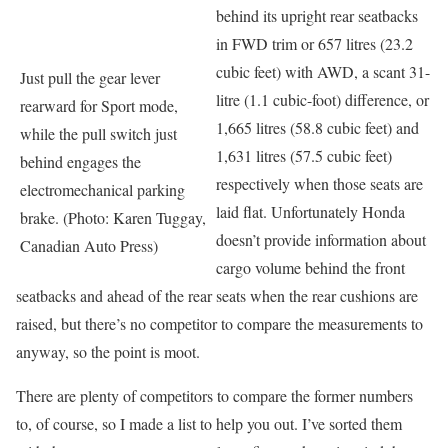
behind its upright rear seatbacks
in FWD trim or 657 litres (23.2
cubic feet) with AWD, a scant 31-
Just pull the gear lever
litre (1.1 cubic-foot) difference, or
rearward for Sport mode,
1,665 litres (58.8 cubic feet) and
while the pull switch just
1,631 litres (57.5 cubic feet)
behind engages the
respectively when those seats are
electromechanical parking
laid flat. Unfortunately Honda
brake. (Photo: Karen Tuggay,
doesn’t provide information about
Canadian Auto Press)
cargo volume behind the front
seatbacks and ahead of the rear seats when the rear cushions are
raised, but there’s no competitor to compare the measurements to
anyway, so the point is moot.
There are plenty of competitors to compare the former numbers
to, of course, so I made a list to help you out. I’ve sorted them