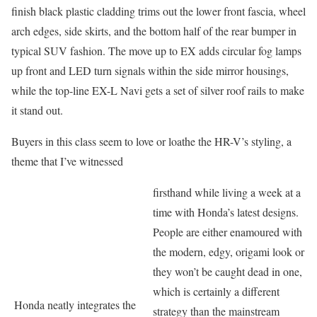
finish black plastic cladding trims out the lower front fascia, wheel
arch edges, side skirts, and the bottom half of the rear bumper in
typical SUV fashion. The move up to EX adds circular fog lamps
up front and LED turn signals within the side mirror housings,
while the top-line EX-L Navi gets a set of silver roof rails to make
it stand out.
Buyers in this class seem to love or loathe the HR-V’s styling, a
theme that I’ve witnessed
firsthand while living a week at a
time with Honda’s latest designs.
People are either enamoured with
the modern, edgy, origami look or
they won’t be caught dead in one,
which is certainly a different
Honda neatly integrates the
strategy than the mainstream