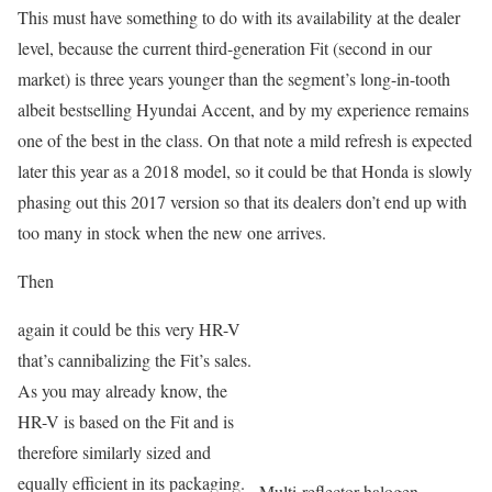
This must have something to do with its availability at the dealer
level, because the current third-generation Fit (second in our
market) is three years younger than the segment’s long-in-tooth
albeit bestselling Hyundai Accent, and by my experience remains
one of the best in the class. On that note a mild refresh is expected
later this year as a 2018 model, so it could be that Honda is slowly
phasing out this 2017 version so that its dealers don’t end up with
too many in stock when the new one arrives.
Then
again it could be this very HR-V
that’s cannibalizing the Fit’s sales.
As you may already know, the
HR-V is based on the Fit and is
therefore similarly sized and
equally efficient in its packaging.
Multi-reflector halogen