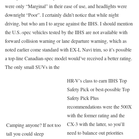
were only “Marginal” in their ease of use, and headlights were
downright “Poor”. I certainly didn’t notice that while night
driving, but who am I to argue against the IIHS. I should mention
the U.S.-spec vehicles tested by the IIHS are not available with
forward collision warning or lane departure warning, which as
noted earlier come standard with EX-L Navi trim, so it’s possible
a top-line Canadian-spec model would’ve received a better rating.
The only small SUVs in the
HR-V’s class to earn IIHS Top
Safety Pick or best-possible Top
Safety Pick Plus
recommendations were the 500X
with the former rating and the
CX-3 with the latter, so you’ll
Camping anyone? If not too
need to balance out priorities
tall you could sleep