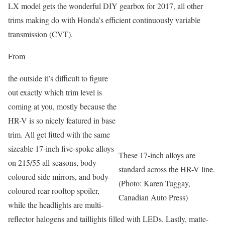
LX model gets the wonderful DIY gearbox for 2017, all other
trims making do with Honda’s efficient continuously variable
transmission (CVT).
From
the outside it’s difficult to figure
out exactly which trim level is
coming at you, mostly because the
HR-V is so nicely featured in base
trim. All get fitted with the same
sizeable 17-inch five-spoke alloys
These 17-inch alloys are
on 215/55 all-seasons, body-
standard across the HR-V line.
coloured side mirrors, and body-
(Photo: Karen Tuggay,
coloured rear rooftop spoiler,
Canadian Auto Press)
while the headlights are multi-
reflector halogens and taillights filled with LEDs. Lastly, matte-