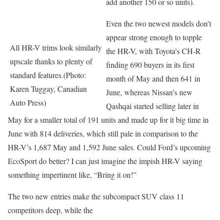
add another 150 or so units).
Even the two newest models don’t
appear strong enough to topple
All HR-V trims look similarly
the HR-V, with Toyota’s CH-R
upscale thanks to plenty of
finding 690 buyers in its first
standard features.(Photo:
month of May and then 641 in
Karen Tuggay, Canadian
June, whereas Nissan’s new
Auto Press)
Qashqai started selling later in
May for a smaller total of 191 units and made up for it big time in
June with 814 deliveries, which still pale in comparison to the
HR-V’s 1,687 May and 1,592 June sales. Could Ford’s upcoming
EcoSport do better? I can just imagine the impish HR-V saying
something impertinent like, “Bring it on!”
The two new entries make the subcompact SUV class 11
competitors deep, while the