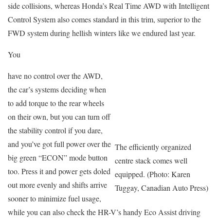
side collisions, whereas Honda’s Real Time AWD with Intelligent
Control System also comes standard in this trim, superior to the
FWD system during hellish winters like we endured last year.
You
have no control over the AWD,
the car’s systems deciding when
to add torque to the rear wheels
on their own, but you can turn off
the stability control if you dare,
and you’ve got full power over the
The efficiently organized
big green “ECON” mode button
centre stack comes well
too. Press it and power gets doled
equipped. (Photo: Karen
out more evenly and shifts arrive
Tuggay, Canadian Auto Press)
sooner to minimize fuel usage,
while you can also check the HR-V’s handy Eco Assist driving