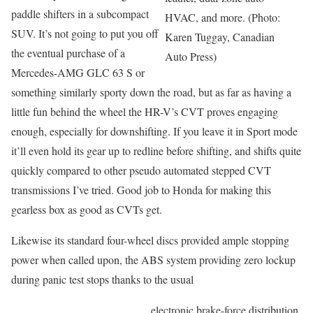
paddle shifters in a subcompact
HVAC, and more. (Photo:
SUV. It’s not going to put you off
Karen Tuggay, Canadian
the eventual purchase of a
Auto Press)
Mercedes-AMG GLC 63 S or
something similarly sporty down the road, but as far as having a
little fun behind the wheel the HR-V’s CVT proves engaging
enough, especially for downshifting. If you leave it in Sport mode
it’ll even hold its gear up to redline before shifting, and shifts quite
quickly compared to other pseudo automated stepped CVT
transmissions I’ve tried. Good job to Honda for making this
gearless box as good as CVTs get.
Likewise its standard four-wheel discs provided ample stopping
power when called upon, the ABS system providing zero lockup
during panic test stops thanks to the usual
electronic brake-force distribution