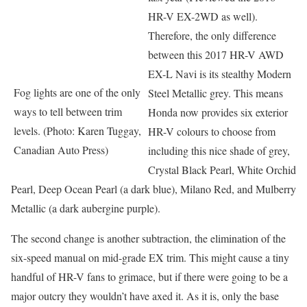
HR-V EX-2WD as well).
Therefore, the only difference
between this 2017 HR-V AWD
EX-L Navi is its stealthy Modern
Fog lights are one of the only
Steel Metallic grey. This means
ways to tell between trim
Honda now provides six exterior
levels. (Photo: Karen Tuggay,
HR-V colours to choose from
Canadian Auto Press)
including this nice shade of grey,
Crystal Black Pearl, White Orchid
Pearl, Deep Ocean Pearl (a dark blue), Milano Red, and Mulberry
Metallic (a dark aubergine purple).
The second change is another subtraction, the elimination of the
six-speed manual on mid-grade EX trim. This might cause a tiny
handful of HR-V fans to grimace, but if there were going to be a
major outcry they wouldn’t have axed it. As it is, only the base