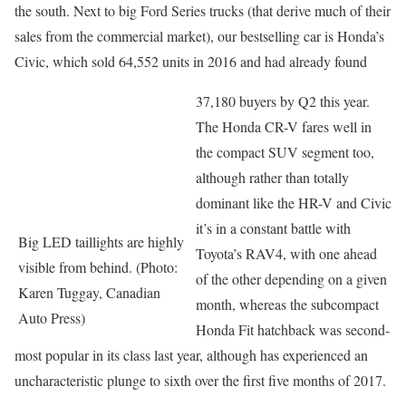
the south. Next to big Ford Series trucks (that derive much of their
sales from the commercial market), our bestselling car is Honda’s
Civic, which sold 64,552 units in 2016 and had already found
37,180 buyers by Q2 this year.
The Honda CR-V fares well in
the compact SUV segment too,
although rather than totally
dominant like the HR-V and Civic
it’s in a constant battle with
Big LED taillights are highly
Toyota’s RAV4, with one ahead
visible from behind. (Photo:
of the other depending on a given
Karen Tuggay, Canadian
month, whereas the subcompact
Auto Press)
Honda Fit hatchback was second-
most popular in its class last year, although has experienced an
uncharacteristic plunge to sixth over the first five months of 2017.