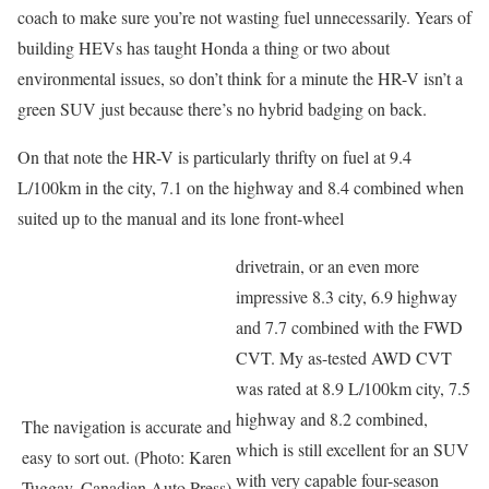
coach to make sure you’re not wasting fuel unnecessarily. Years of
building HEVs has taught Honda a thing or two about
environmental issues, so don’t think for a minute the HR-V isn’t a
green SUV just because there’s no hybrid badging on back.
On that note the HR-V is particularly thrifty on fuel at 9.4
L/100km in the city, 7.1 on the highway and 8.4 combined when
suited up to the manual and its lone front-wheel
drivetrain, or an even more
impressive 8.3 city, 6.9 highway
and 7.7 combined with the FWD
CVT. My as-tested AWD CVT
was rated at 8.9 L/100km city, 7.5
highway and 8.2 combined,
The navigation is accurate and
which is still excellent for an SUV
easy to sort out. (Photo: Karen
with very capable four-season
Tuggay, Canadian Auto Press)