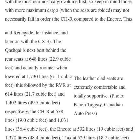
with the most rearmost cargo volume first, so keep in mind those
with more maximum cargo (when the seats are folded) may not
necessarily fall in order (the CH-R compared to the Encore, Trax
and Renegade, for instance, and
later on with the CX-3). The
Qashqai is next-best behind the
rear seats at 648 litres (22.9 cubic
feet) and actually roomier when
lowered at 1,730 litres (61.1 cubic
The leather-clad seats are
feet), this followed by the RVR at
extremely comfortable and
614 litres (21.7 cubic feet) and
totally supportive. (Photo:
1,402 litres (49.5 cubic feet)
Karen Tuggay, Canadian
respectively, the CH-R at 538
Auto Press)
litres (19.0 cubic feet) and 1,031
litres (36.4 cubic feet), the Encore at 532 litres (19 cubic feet) and
1,370 litres (48.4 cubic feet), Trax at 529 litres (18.7 cubic feet)