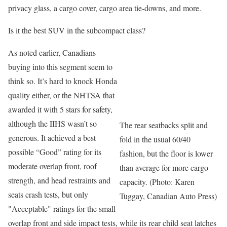
privacy glass, a cargo cover, cargo area tie-downs, and more.
Is it the best SUV in the subcompact class?
As noted earlier, Canadians
buying into this segment seem to
think so. It’s hard to knock Honda
quality either, or the NHTSA that
awarded it with 5 stars for safety,
although the IIHS wasn’t so
The rear seatbacks split and
generous. It achieved a best
fold in the usual 60/40
possible “Good” rating for its
fashion, but the floor is lower
moderate overlap front, roof
than average for more cargo
strength, and head restraints and
capacity. (Photo: Karen
seats crash tests, but only
Tuggay, Canadian Auto Press)
"Acceptable" ratings for the small
overlap front and side impact tests, while its rear child seat latches