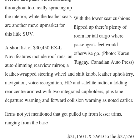
throughout too, really sprucing up
the interior, while the leather seats
With the lower seat cushions
are another move upmarket for
flipped up there’s plenty of
this little SUV.
room for tall cargo where
passenger’s feet would
A short list of $30,450 EX-L
otherwise go. (Photo: Karen
Navi features include roof rails, an
Tuggay, Canadian Auto Press)
auto-dimming rearview mirror, a
leather-wrapped steering wheel and shift knob, leather upholstery,
navigation, voice recognition, HD and satellite radio, a folding
rear centre armrest with two integrated cupholders, plus lane
departure warning and forward collision warning as noted earlier.
Items not yet mentioned that get pulled up from lesser trims,
ranging from the base
$21,150 LX-2WD to the $27,250