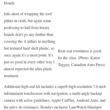
Honda
falls short of wrapping the roof
pillars in cloth, but again some
professing to hail from luxury
brands don’t go any further than
covering the A pillars in anything
but textured hard shell plastic, so
Rear seat roominess is good
once again it’s a moot point. It’s
for the class. (Photo: Karen
just so good in every other way I
Tuggay, Canadian Auto Press)
almost expected the ultra-plush
treatment.
Additional high-end kit includes a superb high-resolution 7.0-inch
infotainment touchscreen with navigation, a multi-angle backup
camera with active guidelines, Apple CarPlay, Android Auto, and
the pièce de résistance, Honda’s exclusive LaneWatch blindspot