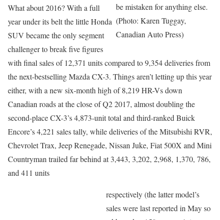
be mistaken for anything else.
What about 2016? With a full
(Photo: Karen Tuggay,
year under its belt the little Honda
Canadian Auto Press)
SUV became the only segment
challenger to break five figures
with final sales of 12,371 units compared to 9,354 deliveries from
the next-bestselling Mazda CX-3. Things aren’t letting up this year
either, with a new six-month high of 8,219 HR-Vs down
Canadian roads at the close of Q2 2017, almost doubling the
second-place CX-3’s 4,873-unit total and third-ranked Buick
Encore’s 4,221 sales tally, while deliveries of the Mitsubishi RVR,
Chevrolet Trax, Jeep Renegade, Nissan Juke, Fiat 500X and Mini
Countryman trailed far behind at 3,443, 3,202, 2,968, 1,370, 786,
and 411 units
respectively (the latter model’s
sales were last reported in May so