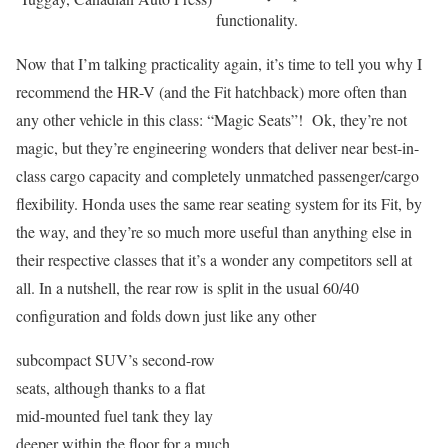
functionality.
Now that I’m talking practicality again, it’s time to tell you why I
recommend the HR-V (and the Fit hatchback) more often than
any other vehicle in this class: “Magic Seats”! Ok, they’re not
magic, but they’re engineering wonders that deliver near best-in-
class cargo capacity and completely unmatched passenger/cargo
flexibility. Honda uses the same rear seating system for its Fit, by
the way, and they’re so much more useful than anything else in
their respective classes that it’s a wonder any competitors sell at
all. In a nutshell, the rear row is split in the usual 60/40
configuration and folds down just like any other
subcompact SUV’s second-row
seats, although thanks to a flat
mid-mounted fuel tank they lay
deeper within the floor for a much