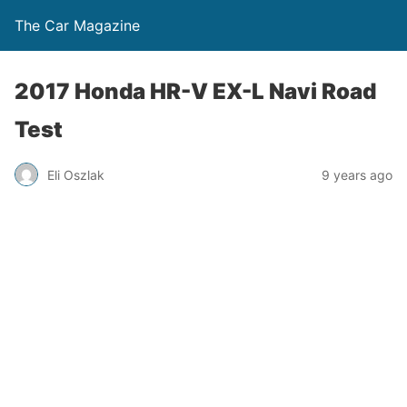
The Car Magazine
2017 Honda HR-V EX-L Navi Road
Test
Eli Oszlak
9 years ago