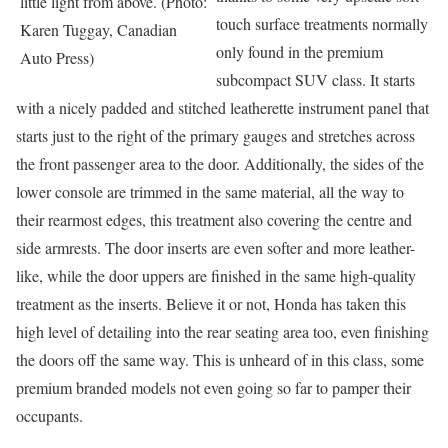
little light from above. (Photo:
touch surface treatments normally
Karen Tuggay, Canadian
only found in the premium
Auto Press)
subcompact SUV class. It starts
with a nicely padded and stitched leatherette instrument panel that
starts just to the right of the primary gauges and stretches across
the front passenger area to the door. Additionally, the sides of the
lower console are trimmed in the same material, all the way to
their rearmost edges, this treatment also covering the centre and
side armrests. The door inserts are even softer and more leather-
like, while the door uppers are finished in the same high-quality
treatment as the inserts. Believe it or not, Honda has taken this
high level of detailing into the rear seating area too, even finishing
the doors off the same way. This is unheard of in this class, some
premium branded models not even going so far to pamper their
occupants.