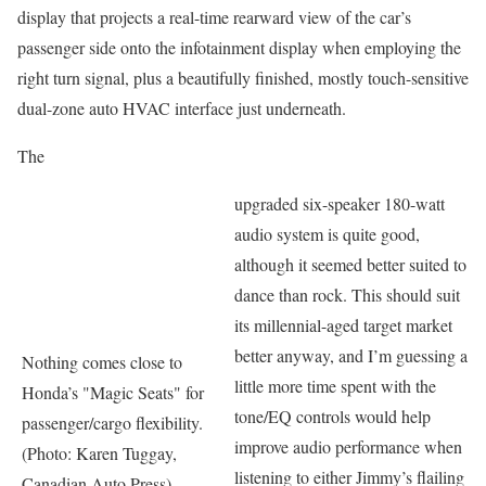
display that projects a real-time rearward view of the car’s
passenger side onto the infotainment display when employing the
right turn signal, plus a beautifully finished, mostly touch-sensitive
dual-zone auto HVAC interface just underneath.
The
upgraded six-speaker 180-watt
audio system is quite good,
although it seemed better suited to
dance than rock. This should suit
its millennial-aged target market
better anyway, and I’m guessing a
Nothing comes close to
little more time spent with the
Honda’s "Magic Seats" for
tone/EQ controls would help
passenger/cargo flexibility.
improve audio performance when
(Photo: Karen Tuggay,
listening to either Jimmy’s flailing
Canadian Auto Press)