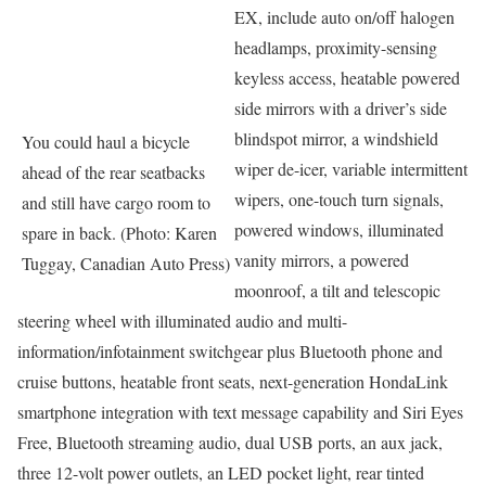
EX, include auto on/off halogen
headlamps, proximity-sensing
keyless access, heatable powered
side mirrors with a driver’s side
blindspot mirror, a windshield
You could haul a bicycle
wiper de-icer, variable intermittent
ahead of the rear seatbacks
wipers, one-touch turn signals,
and still have cargo room to
powered windows, illuminated
spare in back. (Photo: Karen
vanity mirrors, a powered
Tuggay, Canadian Auto Press)
moonroof, a tilt and telescopic
steering wheel with illuminated audio and multi-
information/infotainment switchgear plus Bluetooth phone and
cruise buttons, heatable front seats, next-generation HondaLink
smartphone integration with text message capability and Siri Eyes
Free, Bluetooth streaming audio, dual USB ports, an aux jack,
three 12-volt power outlets, an LED pocket light, rear tinted